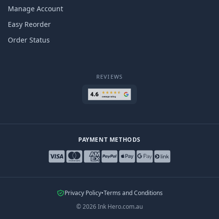
Manage Account
Easy Reorder
Order Status
REVIEWS
PAYMENT METHODS
Privacy Policy
•
Terms and Conditions
©
2026
Ink Hero.com.au