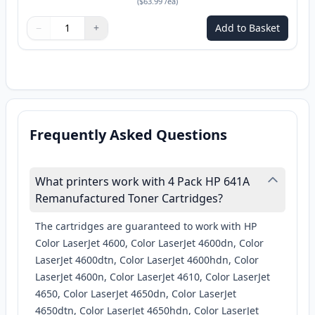
(
$63.99
/ea
)
−
+
Add to Basket
Quantity
Use buttons to adjust
Quantity
:
1
Frequently Asked Questions
What printers work with 4 Pack HP 641A
Remanufactured Toner Cartridges?
The cartridges are guaranteed to work with HP
Color LaserJet 4600, Color LaserJet 4600dn, Color
LaserJet 4600dtn, Color LaserJet 4600hdn, Color
LaserJet 4600n, Color LaserJet 4610, Color LaserJet
4650, Color LaserJet 4650dn, Color LaserJet
4650dtn, Color LaserJet 4650hdn, Color LaserJet