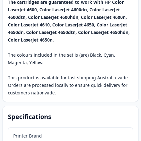
The cartridges are guaranteed to work with HP Color
LaserJet 4600, Color LaserJet 4600dn, Color LaserJet
4600dtn, Color LaserJet 4600hdn, Color LaserJet 4600n,
Color LaserJet 4610, Color LaserJet 4650, Color LaserJet
4650dn, Color LaserJet 4650dtn, Color LaserJet 4650hdn,
Color LaserJet 4650n.
The colours included in the set is (are) Black, Cyan,
Magenta, Yellow.
This product is available for fast shipping Australia-wide.
Orders are processed locally to ensure quick delivery for
customers nationwide.
Specifications
Printer Brand