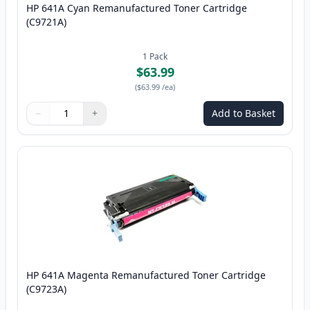
HP 641A Cyan Remanufactured Toner Cartridge
(C9721A)
1
Pack
$63.99
(
$63.99
/ea
)
−
+
Add to Basket
Quantity
Use buttons to adjust
Quantity
:
1
HP 641A Magenta Remanufactured Toner Cartridge
(C9723A)