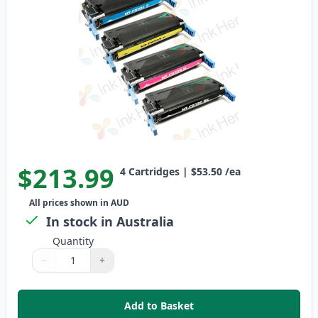
$213.99
4
Cartridges
|
$53.50
/ea
All prices shown in AUD
In stock in Australia
Quantity
−
+
Quantity
Use buttons to adjust
Quantity
:
1
Add to Basket
,
4 Pack HP 641A Remanufactured