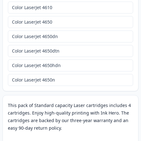
Color LaserJet 4610
Color LaserJet 4650
Color LaserJet 4650dn
Color LaserJet 4650dtn
Color LaserJet 4650hdn
Color LaserJet 4650n
This pack of Standard capacity Laser cartridges includes 4
cartridges. Enjoy high-quality printing with Ink Hero. The
cartridges are backed by our three-year warranty and an
easy 90-day return policy.