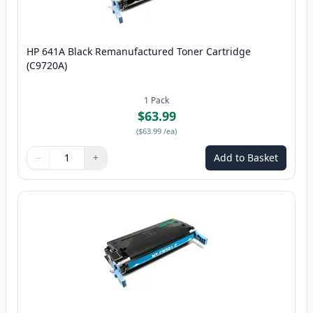
HP 641A Black Remanufactured Toner Cartridge
(C9720A)
1
Pack
$63.99
(
$63.99
/ea
)
−
+
Add to Basket
Quantity
Use buttons to adjust
Quantity
:
1