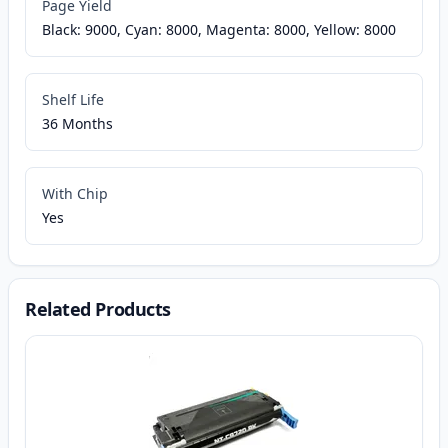
Page Yield
Black: 9000, Cyan: 8000, Magenta: 8000, Yellow: 8000
Shelf Life
36 Months
With Chip
Yes
Related Products