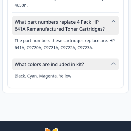
4650n.
What part numbers replace 4 Pack HP
641A Remanufactured Toner Cartridges?
The part numbers these cartridges replace are: HP
641A, C9720A, C9721A, C9722A, C9723A.
What colors are included in kit?
Black, Cyan, Magenta, Yellow