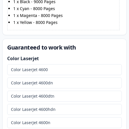
1
x
Black
-
9000
Pages
1
x
Cyan
-
8000
Pages
1
x
Magenta
-
8000
Pages
1
x
Yellow
-
8000
Pages
Guaranteed to work with
Color Laserjet
Color LaserJet 4600
Color LaserJet 4600dn
Color LaserJet 4600dtn
Color LaserJet 4600hdn
Color LaserJet 4600n