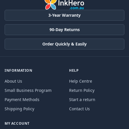
3-Year Warranty
90-Day Returns
Order Quickly & Easily
INFORMATION
HELP
About Us
Help Centre
Small Business Program
Return Policy
Payment Methods
Start a return
Shipping Policy
Contact Us
MY ACCOUNT