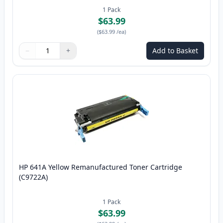
1
Pack
$63.99
(
$63.99
/ea
)
−
+
Add to Basket
Quantity
Use buttons to adjust
Quantity
:
1
HP 641A Yellow Remanufactured Toner Cartridge
(C9722A)
1
Pack
$63.99