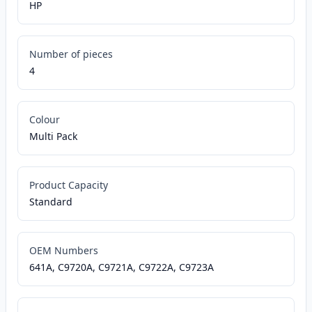
HP
Number of pieces
4
Colour
Multi Pack
Product Capacity
Standard
OEM Numbers
641A, C9720A, C9721A, C9722A, C9723A