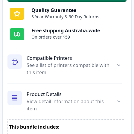
Quality Guarantee
3 Year Warranty & 90 Day Returns
Free shipping Australia-wide
On orders over $59
Compatible Printers
See a list of printers compatible with
this item.
Product Details
View detail information about this
item
This bundle includes: