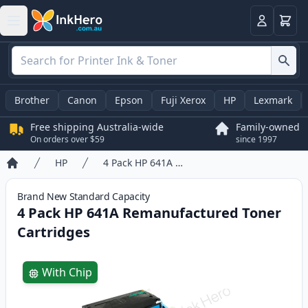
Basket
Login
Brother
Canon
Epson
Fuji Xerox
HP
Lexmark
Free shipping Australia-wide
Family-owned
On orders over $59
since 1997
HP
4 Pack HP 641A Remanufactured Toner Cartridges
Home
Brand New
Standard
Capacity
4 Pack HP 641A Remanufactured Toner
Cartridges
Product information
With Chip