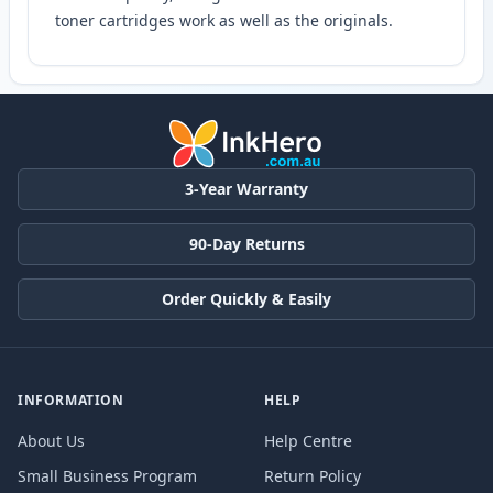
toner cartridges work as well as the originals.
3-Year Warranty
90-Day Returns
Order Quickly & Easily
INFORMATION
HELP
About Us
Help Centre
Small Business Program
Return Policy