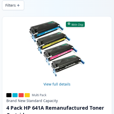
wide delivery from local stock.
Filters
Products
With Chip
View full details
Multi Pack
Brand New
Standard
Capacity
4 Pack HP 641A Remanufactured Toner