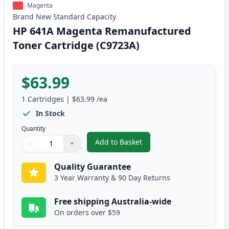
Magenta
Brand New
Standard
Capacity
HP 641A Magenta Remanufactured
Toner Cartridge (C9723A)
$63.99
1
Cartridges
|
$63.99
/ea
In Stock
Quantity
Add to Basket
−
+
,
HP 641A Magenta Remanufactur
Quantity
Use buttons to adjust
Quantity
:
1
Quality Guarantee
3 Year Warranty & 90 Day Returns
Free shipping Australia-wide
On orders over $59