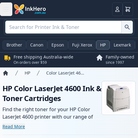
Basket
Login
Brother
Canon
Epson
Fuji Xerox
HP
Lexmark
Free shipping Australia-wide
Family-owned
On orders over $59
since 1997
HP
Color LaserJet 4600
Home
HP Color LaserJet 4600 Ink &
Toner Cartridges
Find the right toner for your HP Color
LaserJet 4600 printer with our range of
compatible and high-yield cartridges.
Read More
Enjoy consistent print quality and fast -