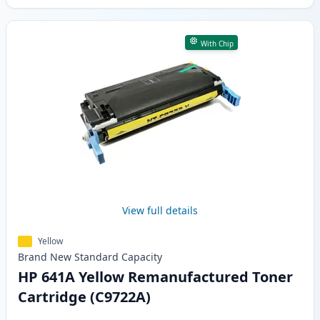
With Chip
View full details
Yellow
Brand New
Standard
Capacity
HP 641A Yellow Remanufactured Toner
Cartridge (C9722A)