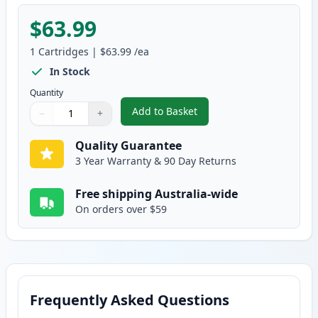
$63.99
1
Cartridges
|
$63.99
/ea
In Stock
Quantity
Add to Basket
−
+
,
HP 641A Yellow Remanufactured
Quantity
Use buttons to adjust
Quantity
:
1
Quality Guarantee
3 Year Warranty & 90 Day Returns
Free shipping Australia-wide
On orders over $59
Frequently Asked Questions