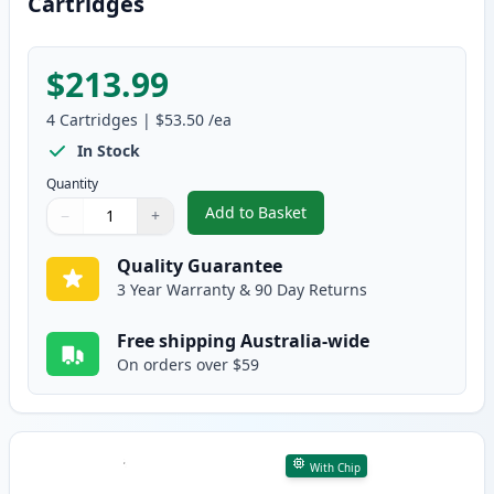
Cartridges
$213.99
4
Cartridges
|
$53.50
/ea
In Stock
Quantity
Add to Basket
−
+
,
4 Pack HP 641A Remanufacture
Quantity
Use buttons to adjust
Quantity
:
1
Quality Guarantee
3 Year Warranty & 90 Day Returns
Free shipping Australia-wide
On orders over $59
With Chip