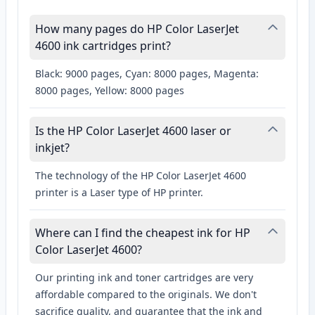
How many pages do HP Color LaserJet
4600 ink cartridges print?
Black: 9000 pages, Cyan: 8000 pages, Magenta:
8000 pages, Yellow: 8000 pages
Is the HP Color LaserJet 4600 laser or
inkjet?
The technology of the HP Color LaserJet 4600
printer is a Laser type of HP printer.
Where can I find the cheapest ink for HP
Color LaserJet 4600?
Our printing ink and toner cartridges are very
affordable compared to the originals. We don't
sacrifice quality, and guarantee that the ink and