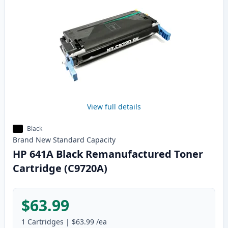
View full details
Black
Brand New
Standard
Capacity
HP 641A Black Remanufactured Toner
Cartridge (C9720A)
$63.99
1
Cartridges
|
$63.99
/ea