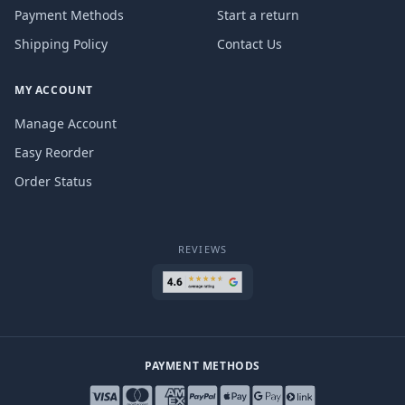
Payment Methods
Start a return
Shipping Policy
Contact Us
MY ACCOUNT
Manage Account
Easy Reorder
Order Status
REVIEWS
PAYMENT METHODS