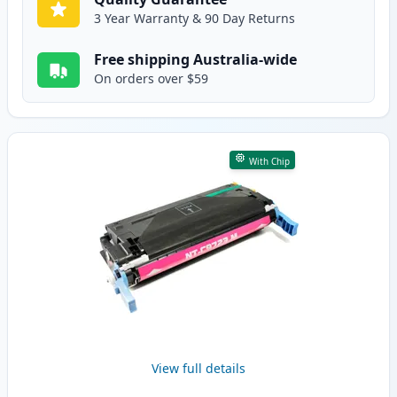
3 Year Warranty & 90 Day Returns
Free shipping Australia-wide
On orders over $59
With Chip
View full details