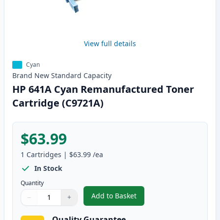
View full details
Cyan
Brand New
Standard
Capacity
HP 641A Cyan Remanufactured Toner
Cartridge (C9721A)
$63.99
1
Cartridges
|
$63.99
/ea
In Stock
Quantity
Add to Basket
−
+
,
HP 641A Cyan Remanufactured 
Quantity
Use buttons to adjust
Quantity
:
1
Quality Guarantee