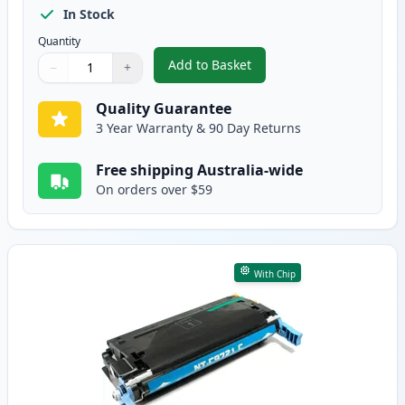
In Stock
Quantity
Add to Basket
−
+
,
HP 641A Black Remanufactured
Quantity
Use buttons to adjust
Quantity
:
1
Quality Guarantee
3 Year Warranty & 90 Day Returns
Free shipping Australia-wide
On orders over $59
With Chip