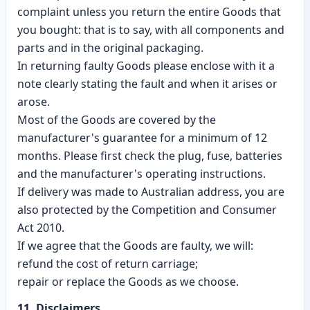
complaint unless you return the entire Goods that
you bought: that is to say, with all components and
parts and in the original packaging.
In returning faulty Goods please enclose with it a
note clearly stating the fault and when it arises or
arose.
Most of the Goods are covered by the
manufacturer's guarantee for a minimum of 12
months. Please first check the plug, fuse, batteries
and the manufacturer's operating instructions.
If delivery was made to Australian address, you are
also protected by the Competition and Consumer
Act 2010.
If we agree that the Goods are faulty, we will:
refund the cost of return carriage;
repair or replace the Goods as we choose.
11. Disclaimers