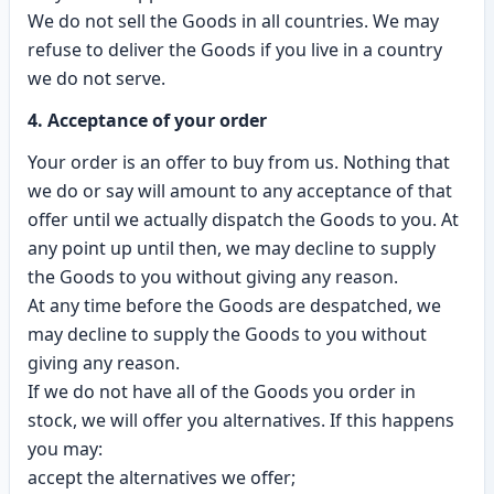
We do not sell the Goods in all countries. We may
refuse to deliver the Goods if you live in a country
we do not serve.
4. Acceptance of your order
Your order is an offer to buy from us. Nothing that
we do or say will amount to any acceptance of that
offer until we actually dispatch the Goods to you. At
any point up until then, we may decline to supply
the Goods to you without giving any reason.
At any time before the Goods are despatched, we
may decline to supply the Goods to you without
giving any reason.
If we do not have all of the Goods you order in
stock, we will offer you alternatives. If this happens
you may:
accept the alternatives we offer;