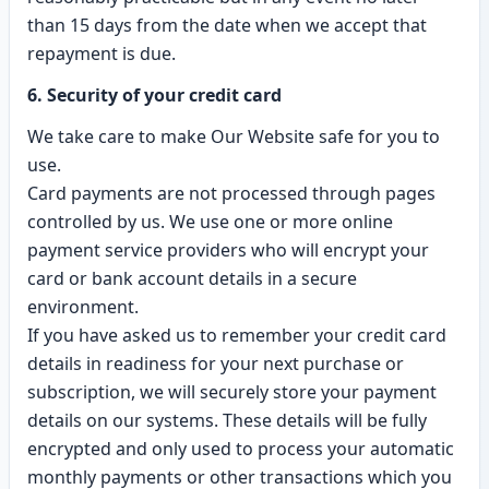
than 15 days from the date when we accept that
repayment is due.
6. Security of your credit card
We take care to make Our Website safe for you to
use.
Card payments are not processed through pages
controlled by us. We use one or more online
payment service providers who will encrypt your
card or bank account details in a secure
environment.
If you have asked us to remember your credit card
details in readiness for your next purchase or
subscription, we will securely store your payment
details on our systems. These details will be fully
encrypted and only used to process your automatic
monthly payments or other transactions which you