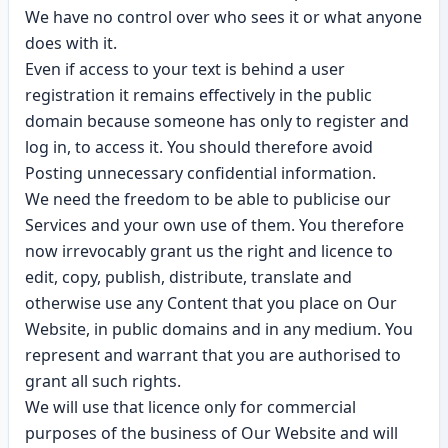
We have no control over who sees it or what anyone
does with it.
Even if access to your text is behind a user
registration it remains effectively in the public
domain because someone has only to register and
log in, to access it. You should therefore avoid
Posting unnecessary confidential information.
We need the freedom to be able to publicise our
Services and your own use of them. You therefore
now irrevocably grant us the right and licence to
edit, copy, publish, distribute, translate and
otherwise use any Content that you place on Our
Website, in public domains and in any medium. You
represent and warrant that you are authorised to
grant all such rights.
We will use that licence only for commercial
purposes of the business of Our Website and will