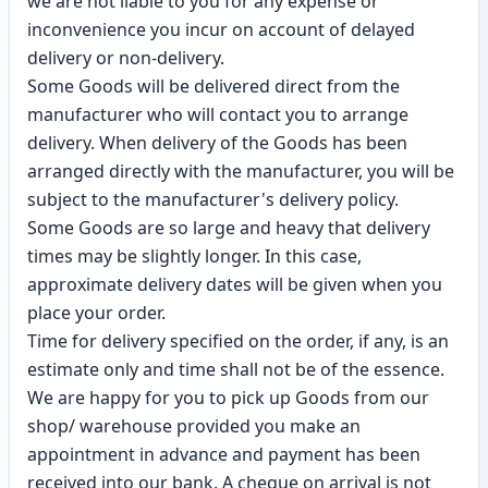
we are not liable to you for any expense or
inconvenience you incur on account of delayed
delivery or non-delivery.
Some Goods will be delivered direct from the
manufacturer who will contact you to arrange
delivery. When delivery of the Goods has been
arranged directly with the manufacturer, you will be
subject to the manufacturer's delivery policy.
Some Goods are so large and heavy that delivery
times may be slightly longer. In this case,
approximate delivery dates will be given when you
place your order.
Time for delivery specified on the order, if any, is an
estimate only and time shall not be of the essence.
We are happy for you to pick up Goods from our
shop/ warehouse provided you make an
appointment in advance and payment has been
received into our bank. A cheque on arrival is not