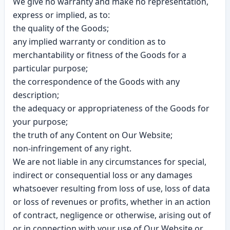
We give no warranty and make no representation,
express or implied, as to:
the quality of the Goods;
any implied warranty or condition as to
merchantability or fitness of the Goods for a
particular purpose;
the correspondence of the Goods with any
description;
the adequacy or appropriateness of the Goods for
your purpose;
the truth of any Content on Our Website;
non-infringement of any right.
We are not liable in any circumstances for special,
indirect or consequential loss or any damages
whatsoever resulting from loss of use, loss of data
or loss of revenues or profits, whether in an action
of contract, negligence or otherwise, arising out of
or in connection with your use of Our Website or