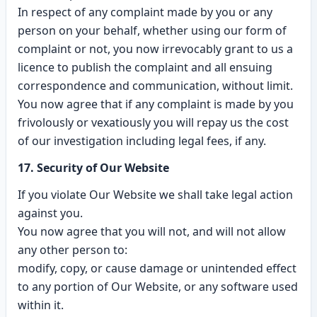
In respect of any complaint made by you or any
person on your behalf, whether using our form of
complaint or not, you now irrevocably grant to us a
licence to publish the complaint and all ensuing
correspondence and communication, without limit.
You now agree that if any complaint is made by you
frivolously or vexatiously you will repay us the cost
of our investigation including legal fees, if any.
17. Security of Our Website
If you violate Our Website we shall take legal action
against you.
You now agree that you will not, and will not allow
any other person to:
modify, copy, or cause damage or unintended effect
to any portion of Our Website, or any software used
within it.