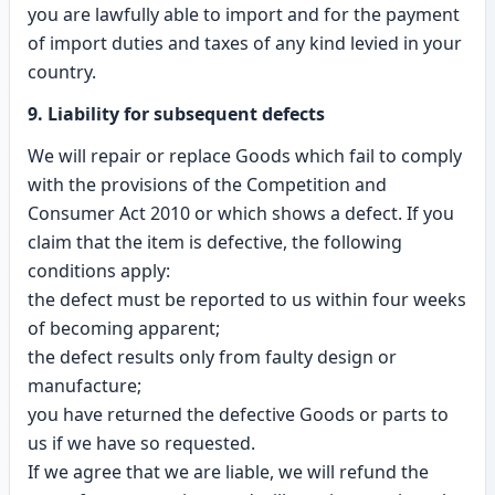
you are lawfully able to import and for the payment
of import duties and taxes of any kind levied in your
country.
9. Liability for subsequent defects
We will repair or replace Goods which fail to comply
with the provisions of the Competition and
Consumer Act 2010 or which shows a defect. If you
claim that the item is defective, the following
conditions apply:
the defect must be reported to us within four weeks
of becoming apparent;
the defect results only from faulty design or
manufacture;
you have returned the defective Goods or parts to
us if we have so requested.
If we agree that we are liable, we will refund the