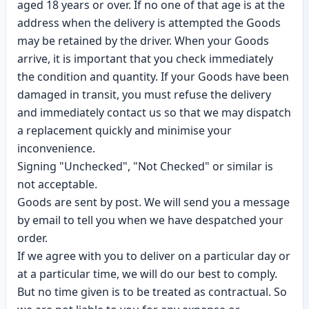
aged 18 years or over. If no one of that age is at the
address when the delivery is attempted the Goods
may be retained by the driver. When your Goods
arrive, it is important that you check immediately
the condition and quantity. If your Goods have been
damaged in transit, you must refuse the delivery
and immediately contact us so that we may dispatch
a replacement quickly and minimise your
inconvenience.
Signing "Unchecked", "Not Checked" or similar is
not acceptable.
Goods are sent by post. We will send you a message
by email to tell you when we have despatched your
order.
If we agree with you to deliver on a particular day or
at a particular time, we will do our best to comply.
But no time given is to be treated as contractual. So