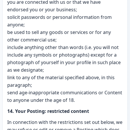
you are connected with us or that we have
endorsed you or your business;
solicit passwords or personal information from
anyone;
be used to sell any goods or services or for any
other commercial use;
include anything other than words (i.e. you will not
include any symbols or photographs) except for a
photograph of yourself in your profile in such place
as we designate;
link to any of the material specified above, in this
paragraph;
send age-inappropriate communications or Content
to anyone under the age of 18.
14. Your Posting: restricted content
In connection with the restrictions set out below, we
may refuse or edit or remove a Posting which does