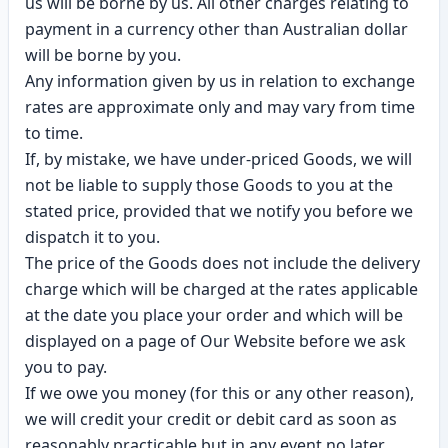
us will be borne by us. All other charges relating to
payment in a currency other than Australian dollar
will be borne by you.
Any information given by us in relation to exchange
rates are approximate only and may vary from time
to time.
If, by mistake, we have under-priced Goods, we will
not be liable to supply those Goods to you at the
stated price, provided that we notify you before we
dispatch it to you.
The price of the Goods does not include the delivery
charge which will be charged at the rates applicable
at the date you place your order and which will be
displayed on a page of Our Website before we ask
you to pay.
If we owe you money (for this or any other reason),
we will credit your credit or debit card as soon as
reasonably practicable but in any event no later