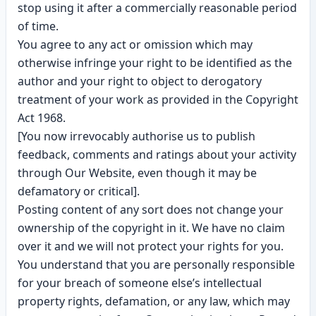
stop using it after a commercially reasonable period
of time.
You agree to any act or omission which may
otherwise infringe your right to be identified as the
author and your right to object to derogatory
treatment of your work as provided in the Copyright
Act 1968.
[You now irrevocably authorise us to publish
feedback, comments and ratings about your activity
through Our Website, even though it may be
defamatory or critical].
Posting content of any sort does not change your
ownership of the copyright in it. We have no claim
over it and we will not protect your rights for you.
You understand that you are personally responsible
for your breach of someone else’s intellectual
property rights, defamation, or any law, which may