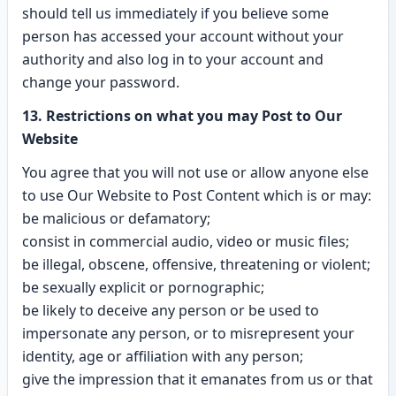
should tell us immediately if you believe some
person has accessed your account without your
authority and also log in to your account and
change your password.
13. Restrictions on what you may Post to Our
Website
You agree that you will not use or allow anyone else
to use Our Website to Post Content which is or may:
be malicious or defamatory;
consist in commercial audio, video or music files;
be illegal, obscene, offensive, threatening or violent;
be sexually explicit or pornographic;
be likely to deceive any person or be used to
impersonate any person, or to misrepresent your
identity, age or affiliation with any person;
give the impression that it emanates from us or that