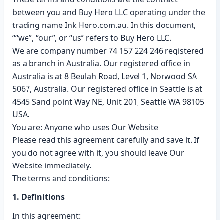
between you and Buy Hero LLC operating under the
trading name Ink Hero.com.au. In this document,
““we”, “our”, or “us” refers to Buy Hero LLC.
We are company number 74 157 224 246 registered
as a branch in Australia. Our registered office in
Australia is at 8 Beulah Road, Level 1, Norwood SA
5067, Australia. Our registered office in Seattle is at
4545 Sand point Way NE, Unit 201, Seattle WA 98105
USA.
You are: Anyone who uses Our Website
Please read this agreement carefully and save it. If
you do not agree with it, you should leave Our
Website immediately.
The terms and conditions:
1. Definitions
In this agreement: