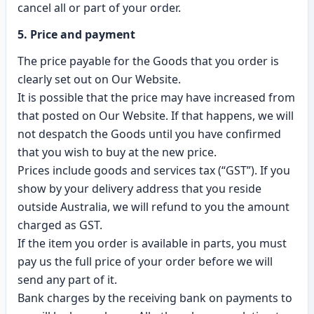
cancel all or part of your order.
5. Price and payment
The price payable for the Goods that you order is
clearly set out on Our Website.
It is possible that the price may have increased from
that posted on Our Website. If that happens, we will
not despatch the Goods until you have confirmed
that you wish to buy at the new price.
Prices include goods and services tax (“GST”). If you
show by your delivery address that you reside
outside Australia, we will refund to you the amount
charged as GST.
If the item you order is available in parts, you must
pay us the full price of your order before we will
send any part of it.
Bank charges by the receiving bank on payments to