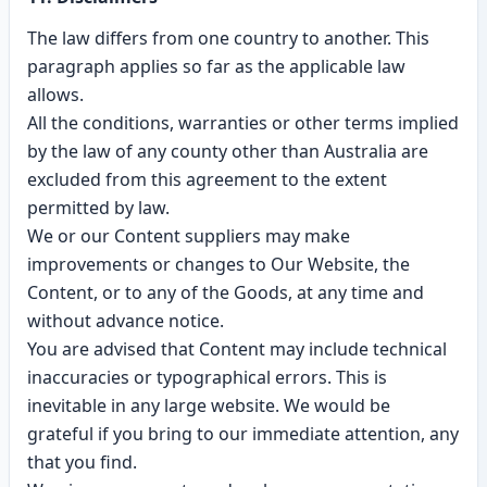
The law differs from one country to another. This
paragraph applies so far as the applicable law
allows.
All the conditions, warranties or other terms implied
by the law of any county other than Australia are
excluded from this agreement to the extent
permitted by law.
We or our Content suppliers may make
improvements or changes to Our Website, the
Content, or to any of the Goods, at any time and
without advance notice.
You are advised that Content may include technical
inaccuracies or typographical errors. This is
inevitable in any large website. We would be
grateful if you bring to our immediate attention, any
that you find.