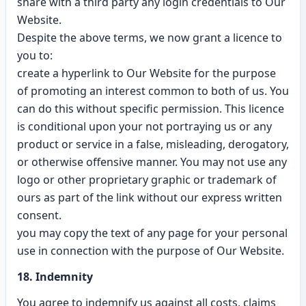
share with a third party any login credentials to Our
Website.
Despite the above terms, we now grant a licence to
you to:
create a hyperlink to Our Website for the purpose
of promoting an interest common to both of us. You
can do this without specific permission. This licence
is conditional upon your not portraying us or any
product or service in a false, misleading, derogatory,
or otherwise offensive manner. You may not use any
logo or other proprietary graphic or trademark of
ours as part of the link without our express written
consent.
you may copy the text of any page for your personal
use in connection with the purpose of Our Website.
18. Indemnity
You agree to indemnify us against all costs, claims