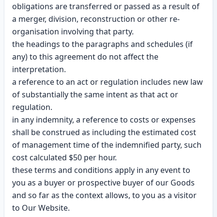
obligations are transferred or passed as a result of
a merger, division, reconstruction or other re-
organisation involving that party.
the headings to the paragraphs and schedules (if
any) to this agreement do not affect the
interpretation.
a reference to an act or regulation includes new law
of substantially the same intent as that act or
regulation.
in any indemnity, a reference to costs or expenses
shall be construed as including the estimated cost
of management time of the indemnified party, such
cost calculated $50 per hour.
these terms and conditions apply in any event to
you as a buyer or prospective buyer of our Goods
and so far as the context allows, to you as a visitor
to Our Website.