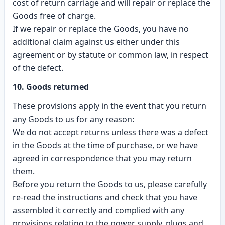
cost of return carriage and will repair or replace the
Goods free of charge.
If we repair or replace the Goods, you have no
additional claim against us either under this
agreement or by statute or common law, in respect
of the defect.
10. Goods returned
These provisions apply in the event that you return
any Goods to us for any reason:
We do not accept returns unless there was a defect
in the Goods at the time of purchase, or we have
agreed in correspondence that you may return
them.
Before you return the Goods to us, please carefully
re-read the instructions and check that you have
assembled it correctly and complied with any
provisions relating to the power supply, plugs and