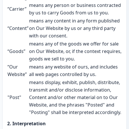
means any person or business contracted
“Carrier”
by us to carry Goods from us to you.
means any content in any form published
“Content”
on Our Website by us or any third party
with our consent.
means any of the goods we offer for sale
“Goods”
on Our Website, or, if the context requires,
goods we sell to you.
“Our
means any website of ours, and includes
Website”
all web pages controlled by us.
means display, exhibit, publish, distribute,
transmit and/or disclose information,
"Post"
Content and/or other material on to Our
Website, and the phrases "Posted" and
"Posting" shall be interpreted accordingly.
2. Interpretation