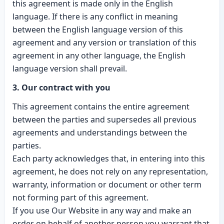
this agreement is made only in the English
language. If there is any conflict in meaning
between the English language version of this
agreement and any version or translation of this
agreement in any other language, the English
language version shall prevail.
3. Our contract with you
This agreement contains the entire agreement
between the parties and supersedes all previous
agreements and understandings between the
parties.
Each party acknowledges that, in entering into this
agreement, he does not rely on any representation,
warranty, information or document or other term
not forming part of this agreement.
If you use Our Website in any way and make an
order on behalf of another person you warrant that