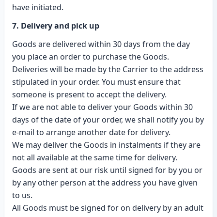
have initiated.
7. Delivery and pick up
Goods are delivered within 30 days from the day
you place an order to purchase the Goods.
Deliveries will be made by the Carrier to the address
stipulated in your order. You must ensure that
someone is present to accept the delivery.
If we are not able to deliver your Goods within 30
days of the date of your order, we shall notify you by
e-mail to arrange another date for delivery.
We may deliver the Goods in instalments if they are
not all available at the same time for delivery.
Goods are sent at our risk until signed for by you or
by any other person at the address you have given
to us.
All Goods must be signed for on delivery by an adult