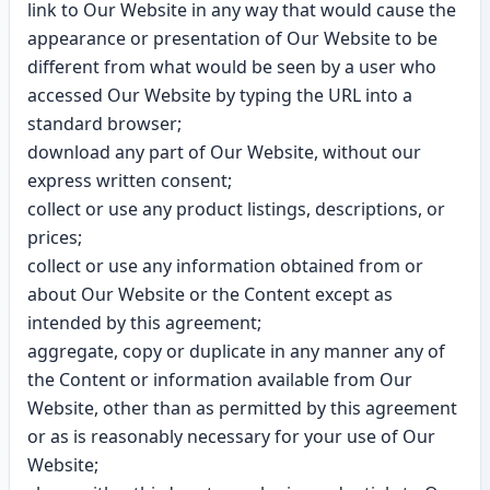
link to Our Website in any way that would cause the
appearance or presentation of Our Website to be
different from what would be seen by a user who
accessed Our Website by typing the URL into a
standard browser;
download any part of Our Website, without our
express written consent;
collect or use any product listings, descriptions, or
prices;
collect or use any information obtained from or
about Our Website or the Content except as
intended by this agreement;
aggregate, copy or duplicate in any manner any of
the Content or information available from Our
Website, other than as permitted by this agreement
or as is reasonably necessary for your use of Our
Website;