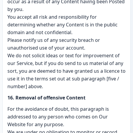
occur as a result of any Content having been Posted
by you.
You accept all risk and responsibility for
determining whether any Content is in the public
domain and not confidential.
Please notify us of any security breach or
unauthorised use of your account.
We do not solicit ideas or text for improvement of
our Service, but if you do send to us material of any
sort, you are deemed to have granted us a licence to
use it in the terms set out at sub paragraph [five /
number] above.
16. Removal of offensive Content
For the avoidance of doubt, this paragraph is
addressed to any person who comes on Our
Website for any purpose.
We are under no obligation to monitor or record