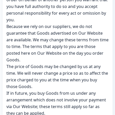
you have full authority to do so and you accept
personal responsibility for every act or omission by
you.
Because we rely on our suppliers, we do not
guarantee that Goods advertised on Our Website
are available. We may change these terms from time
to time. The terms that apply to you are those
posted here on Our Website on the day you order
Goods.
The price of Goods may be changed by us at any
time. We will never change a price so as to affect the
price charged to you at the time when you buy
those Goods.
If in future, you buy Goods from us under any
arrangement which does not involve your payment
via Our Website; these terms still apply so far as
they can be applied.