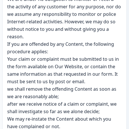
the activity of any customer for any purpose, nor do
we assume any responsibility to monitor or police
Internet-related activities. However, we may do so
without notice to you and without giving you a
reason.
If you are offended by any Content, the following
procedure applies:
Your claim or complaint must be submitted to us in
the form available on Our Website, or contain the
same information as that requested in our form. It
must be sent to us by post or email.
we shall remove the offending Content as soon as
we are reasonably able;
after we receive notice of a claim or complaint, we
shall investigate so far as we alone decide;
We may re-instate the Content about which you
have complained or not.