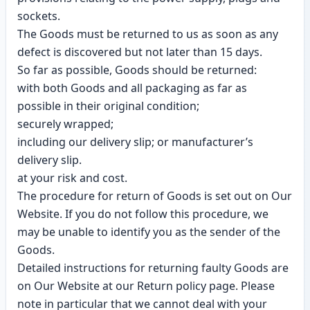
sockets.
The Goods must be returned to us as soon as any
defect is discovered but not later than 15 days.
So far as possible, Goods should be returned:
with both Goods and all packaging as far as
possible in their original condition;
securely wrapped;
including our delivery slip; or manufacturer’s
delivery slip.
at your risk and cost.
The procedure for return of Goods is set out on Our
Website. If you do not follow this procedure, we
may be unable to identify you as the sender of the
Goods.
Detailed instructions for returning faulty Goods are
on Our Website at our Return policy page. Please
note in particular that we cannot deal with your