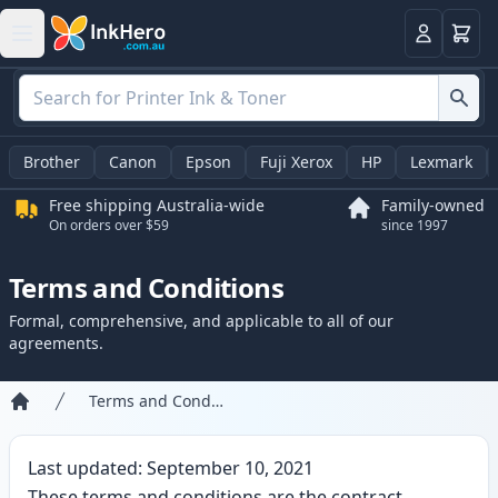
Basket
Login
Brother
Canon
Epson
Fuji Xerox
HP
Lexmark
Free shipping Australia-wide
Family-owned
On orders over $59
since 1997
Terms and Conditions
Formal, comprehensive, and applicable to all of our
agreements.
Terms and Conditions
Home
Last updated: September 10, 2021
These terms and conditions are the contract