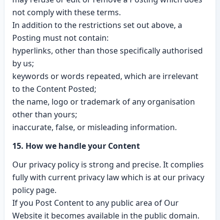
not comply with these terms.
In addition to the restrictions set out above, a
Posting must not contain:
hyperlinks, other than those specifically authorised
by us;
keywords or words repeated, which are irrelevant
to the Content Posted;
the name, logo or trademark of any organisation
other than yours;
inaccurate, false, or misleading information.
15. How we handle your Content
Our privacy policy is strong and precise. It complies
fully with current privacy law which is at our privacy
policy page.
If you Post Content to any public area of Our
Website it becomes available in the public domain.