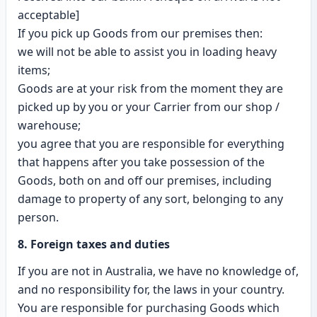
acceptable]
If you pick up Goods from our premises then:
we will not be able to assist you in loading heavy
items;
Goods are at your risk from the moment they are
picked up by you or your Carrier from our shop /
warehouse;
you agree that you are responsible for everything
that happens after you take possession of the
Goods, both on and off our premises, including
damage to property of any sort, belonging to any
person.
8. Foreign taxes and duties
If you are not in Australia, we have no knowledge of,
and no responsibility for, the laws in your country.
You are responsible for purchasing Goods which