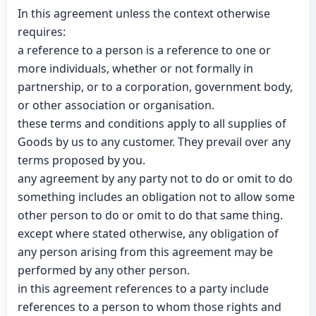
In this agreement unless the context otherwise
requires:
a reference to a person is a reference to one or
more individuals, whether or not formally in
partnership, or to a corporation, government body,
or other association or organisation.
these terms and conditions apply to all supplies of
Goods by us to any customer. They prevail over any
terms proposed by you.
any agreement by any party not to do or omit to do
something includes an obligation not to allow some
other person to do or omit to do that same thing.
except where stated otherwise, any obligation of
any person arising from this agreement may be
performed by any other person.
in this agreement references to a party include
references to a person to whom those rights and