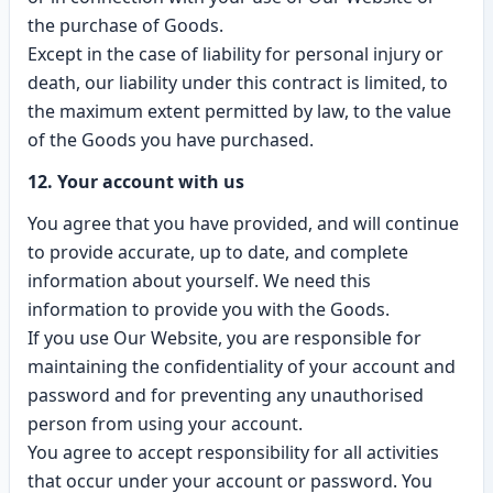
the purchase of Goods.
Except in the case of liability for personal injury or
death, our liability under this contract is limited, to
the maximum extent permitted by law, to the value
of the Goods you have purchased.
12. Your account with us
You agree that you have provided, and will continue
to provide accurate, up to date, and complete
information about yourself. We need this
information to provide you with the Goods.
If you use Our Website, you are responsible for
maintaining the confidentiality of your account and
password and for preventing any unauthorised
person from using your account.
You agree to accept responsibility for all activities
that occur under your account or password. You