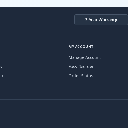
3-Year Warranty
MY ACCOUNT
Manage Account
cy
Easy Reorder
rn
Order Status