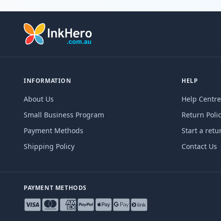
INFORMATION
HELP
About Us
Help Centre
Small Business Program
Return Poli
Payment Methods
Start a retu
Shipping Policy
Contact Us
PAYMENT METHODS