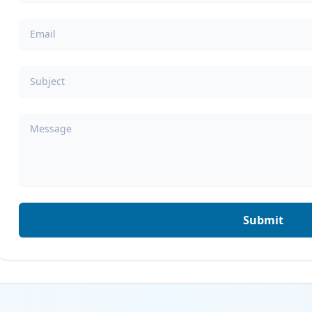
Email
Subject
Message
Submit