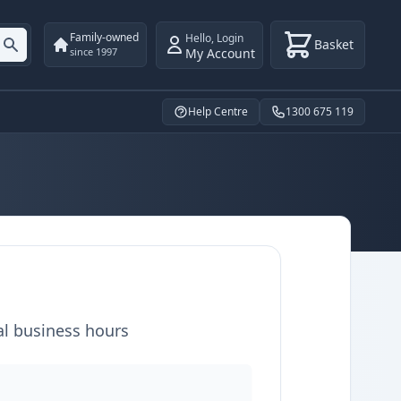
Family-owned
Hello
,
Login
Basket
My Account
since 1997
Help Centre
1300 675 119
al business hours