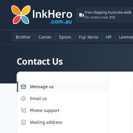
Free shipping Australia-wide
On orders over $59
Brother
Canon
Epson
Fuji Xerox
HP
Lexma
Contact Us
Message us
Email us
Phone support
Mailing address