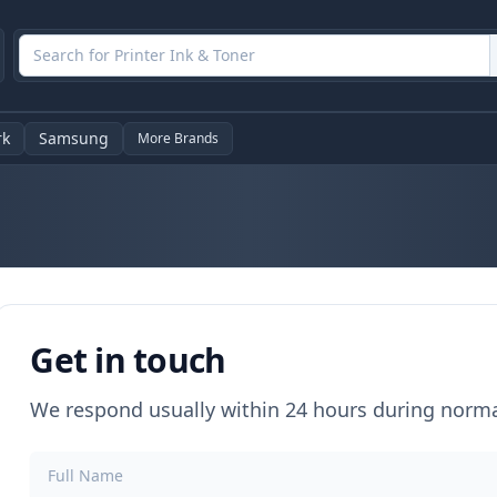
rk
Samsung
More Brands
Get in touch
We respond usually within 24 hours during norm
Full Name