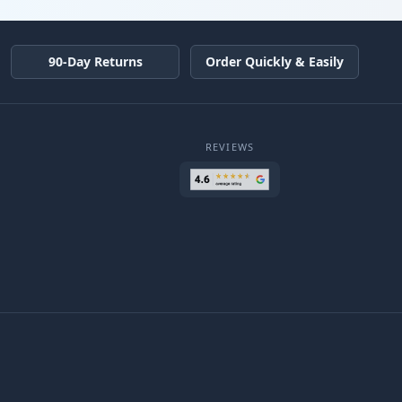
90-Day Returns
Order Quickly & Easily
REVIEWS