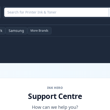
rk
Samsung
More Brands
INK HERO
Support Centre
How can we help you?