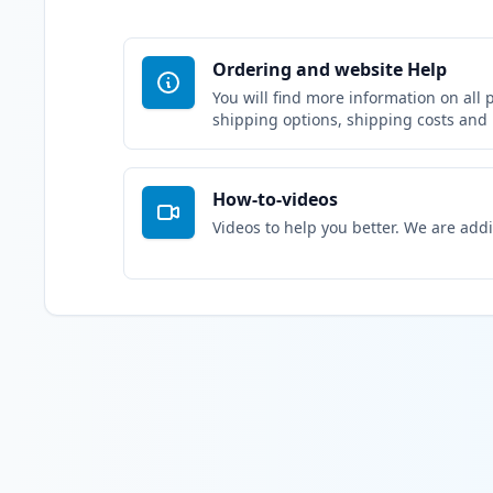
Ordering and website Help
You will find more information on all 
shipping options, shipping costs and
How-to-videos
Videos to help you better. We are add