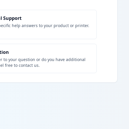
l Support
ecific help answers to your product or printer.
tion
r to your question or do you have additional
el free to contact us.