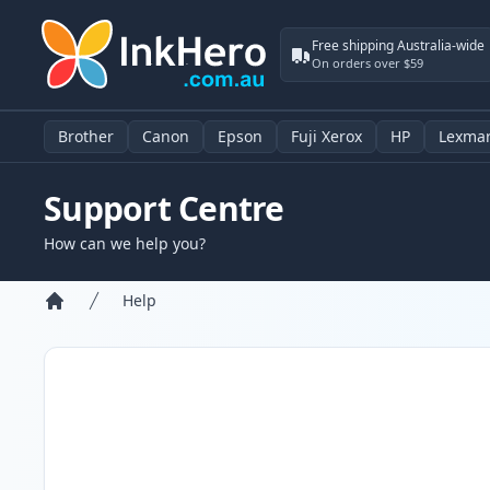
Free shipping Australia-wide
On orders over $59
Brother
Canon
Epson
Fuji Xerox
HP
Lexma
Support Centre
How can we help you?
Help
Home