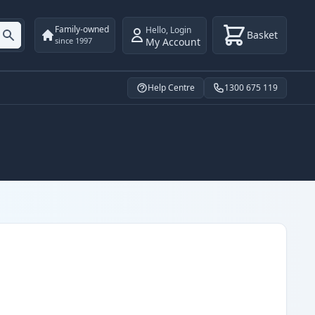
Family-owned
Hello
,
Login
Basket
My Account
since 1997
Help Centre
1300 675 119