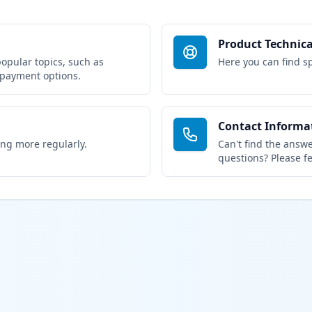
Product Technica
popular topics, such as
Here you can find sp
 payment options.
Contact Informa
ing more regularly.
Can't find the answe
questions? Please fe