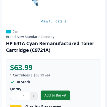
View full details
Cyan
Brand New
Standard
Capacity
HP 641A Cyan Remanufactured Toner
Cartridge (C9721A)
$63.99
1
Cartridges
|
$63.99
/ea
In Stock
Quantity
Add to Basket
−
+
,
HP 641A Cyan Remanufactured 
Quantity
Use buttons to adjust
Quantity
:
1
Quality Guarantee