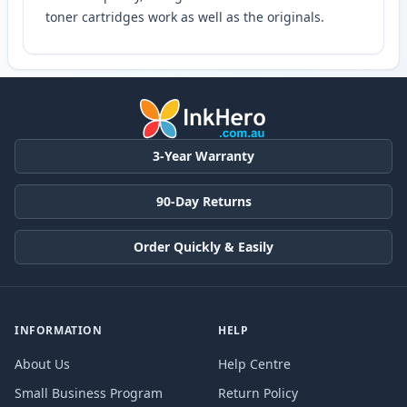
toner cartridges work as well as the originals.
3-Year Warranty
90-Day Returns
Order Quickly & Easily
INFORMATION
HELP
About Us
Help Centre
Small Business Program
Return Policy