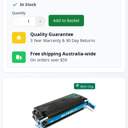
In Stock
Quantity
Add to Basket
−
+
,
HP 641A Black Remanufactured
Quantity
Use buttons to adjust
Quantity
:
1
Quality Guarantee
3 Year Warranty & 90 Day Returns
Free shipping Australia-wide
On orders over $59
With Chip