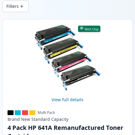
wide delivery from local stock.
Filters
Products
With Chip
View full details
Multi Pack
Brand New
Standard
Capacity
4 Pack HP 641A Remanufactured Toner