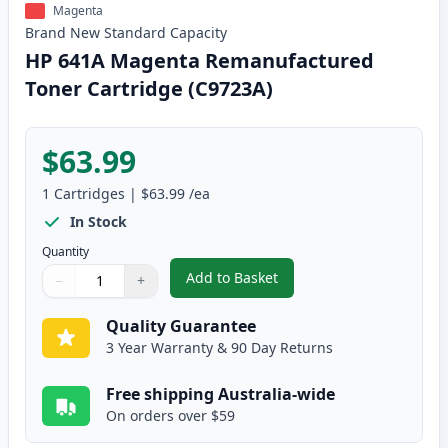
Magenta
Brand New
Standard
Capacity
HP 641A Magenta Remanufactured
Toner Cartridge (C9723A)
$63.99
1
Cartridges
|
$63.99
/ea
In Stock
Quantity
Add to Basket
−
+
,
HP 641A Magenta Remanufactur
Quantity
Use buttons to adjust
Quantity
:
1
Quality Guarantee
3 Year Warranty & 90 Day Returns
Free shipping Australia-wide
On orders over $59