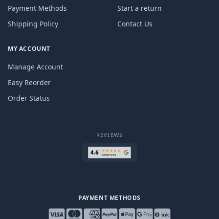
Payment Methods
Start a return
Shipping Policy
Contact Us
MY ACCOUNT
Manage Account
Easy Reorder
Order Status
REVIEWS
PAYMENT METHODS