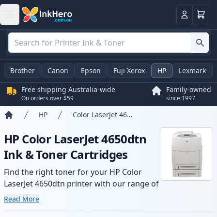
Basket
Login
Brother
Canon
Epson
Fuji Xerox
HP
Lexmark
Free shipping Australia-wide
Family-owned
On orders over $59
since 1997
HP
Color LaserJet 4650dtn
Home
HP Color LaserJet 4650dtn
Ink & Toner Cartridges
Find the right toner for your HP Color
LaserJet 4650dtn printer with our range of
compatible and high-yield cartridges.
Read More
Enjoy consistent print quality and fast -