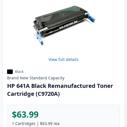
View full details
Black
Brand New
Standard
Capacity
HP 641A Black Remanufactured Toner
Cartridge (C9720A)
$63.99
1
Cartridges
|
$63.99
/ea