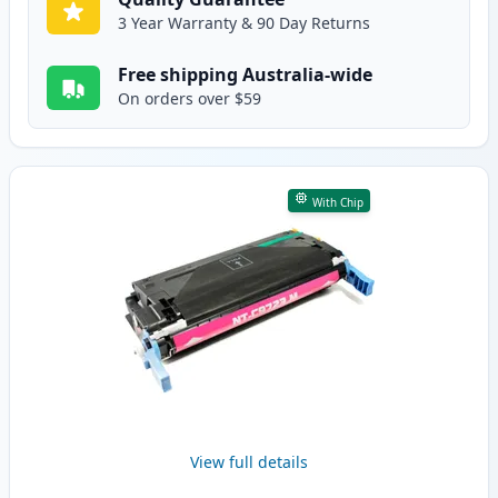
3 Year Warranty & 90 Day Returns
Free shipping Australia-wide
On orders over $59
With Chip
View full details