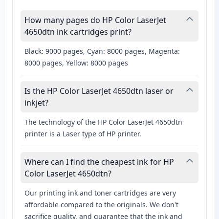
How many pages do HP Color LaserJet
4650dtn ink cartridges print?
Black: 9000 pages, Cyan: 8000 pages, Magenta:
8000 pages, Yellow: 8000 pages
Is the HP Color LaserJet 4650dtn laser or
inkjet?
The technology of the HP Color LaserJet 4650dtn
printer is a Laser type of HP printer.
Where can I find the cheapest ink for HP
Color LaserJet 4650dtn?
Our printing ink and toner cartridges are very
affordable compared to the originals. We don't
sacrifice quality, and guarantee that the ink and