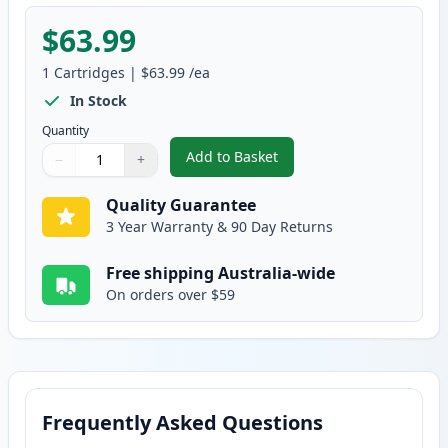
$63.99
1
Cartridges
|
$63.99
/ea
In Stock
Quantity
Add to Basket
−
+
,
HP 641A Yellow Remanufactured
Quantity
Use buttons to adjust
Quantity
:
1
Quality Guarantee
3 Year Warranty & 90 Day Returns
Free shipping Australia-wide
On orders over $59
Frequently Asked Questions