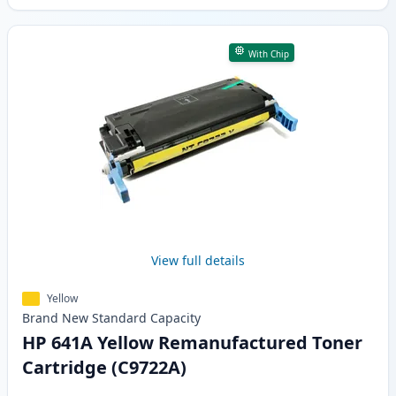
With Chip
View full details
Yellow
Brand New
Standard
Capacity
HP 641A Yellow Remanufactured Toner
Cartridge (C9722A)