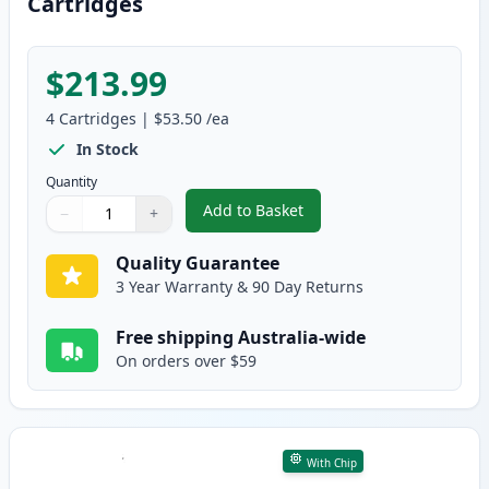
Cartridges
$213.99
4
Cartridges
|
$53.50
/ea
In Stock
Quantity
Add to Basket
−
+
,
4 Pack HP 641A Remanufacture
Quantity
Use buttons to adjust
Quantity
:
1
Quality Guarantee
3 Year Warranty & 90 Day Returns
Free shipping Australia-wide
On orders over $59
With Chip