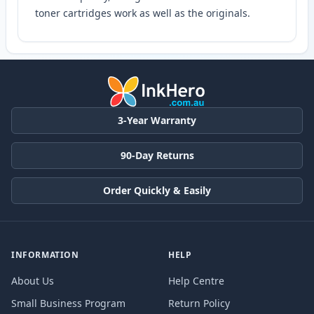
toner cartridges work as well as the originals.
3-Year Warranty
90-Day Returns
Order Quickly & Easily
INFORMATION
HELP
About Us
Help Centre
Small Business Program
Return Policy