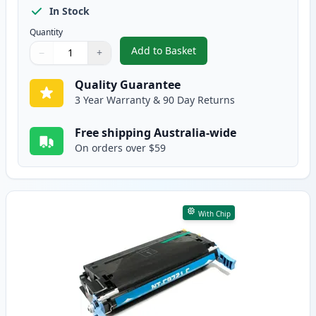
In Stock
Quantity
Add to Basket
−
+
,
HP 641A Black Remanufactured
Quantity
Use buttons to adjust
Quantity
:
1
Quality Guarantee
3 Year Warranty & 90 Day Returns
Free shipping Australia-wide
On orders over $59
With Chip