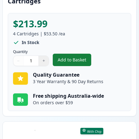
Cartridges
$213.99
4
Cartridges
|
$53.50
/ea
In Stock
Quantity
Add to Basket
−
+
,
4 Pack HP 641A Remanufacture
Quantity
Use buttons to adjust
Quantity
:
1
Quality Guarantee
3 Year Warranty & 90 Day Returns
Free shipping Australia-wide
On orders over $59
With Chip