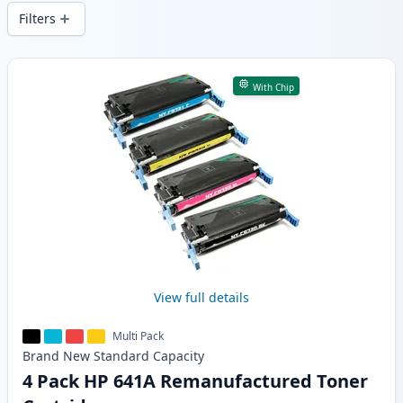
wide delivery from local stock.
Filters
Products
With Chip
View full details
Multi Pack
Brand New
Standard
Capacity
4 Pack HP 641A Remanufactured Toner