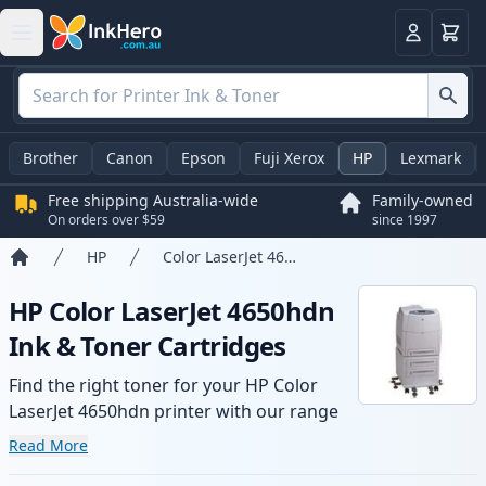
Basket
Login
Brother
Canon
Epson
Fuji Xerox
HP
Lexmark
Free shipping Australia-wide
Family-owned
On orders over $59
since 1997
HP
Color LaserJet 4650hdn
Home
HP Color LaserJet 4650hdn
Ink & Toner Cartridges
Find the right toner for your HP Color
LaserJet 4650hdn printer with our range
of compatible and high-yield cartridges.
Read More
Enjoy consistent print quality and fast -