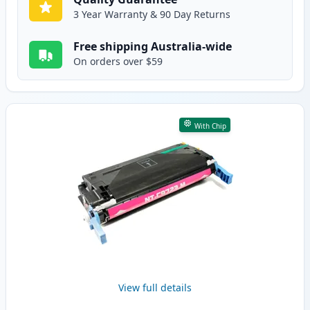
3 Year Warranty & 90 Day Returns
Free shipping Australia-wide
On orders over $59
With Chip
View full details