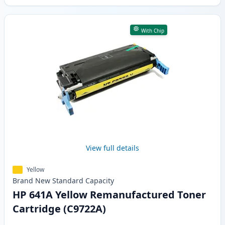
With Chip
View full details
Yellow
Brand New
Standard
Capacity
HP 641A Yellow Remanufactured Toner
Cartridge (C9722A)