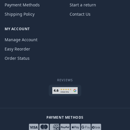
Payment Methods
Start a return
Shipping Policy
Contact Us
MY ACCOUNT
Manage Account
Easy Reorder
Order Status
REVIEWS
PAYMENT METHODS