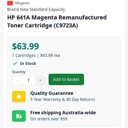
Magenta
Brand New
Standard
Capacity
HP 641A Magenta Remanufactured
Toner Cartridge (C9723A)
$63.99
1
Cartridges
|
$63.99
/ea
In Stock
Quantity
Add to Basket
−
+
,
HP 641A Magenta Remanufactur
Quantity
Use buttons to adjust
Quantity
:
1
Quality Guarantee
3 Year Warranty & 90 Day Returns
Free shipping Australia-wide
On orders over $59