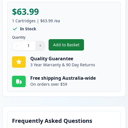
$63.99
1
Cartridges
|
$63.99
/ea
In Stock
Quantity
Add to Basket
−
+
,
HP 641A Yellow Remanufactured
Quantity
Use buttons to adjust
Quantity
:
1
Quality Guarantee
3 Year Warranty & 90 Day Returns
Free shipping Australia-wide
On orders over $59
Frequently Asked Questions