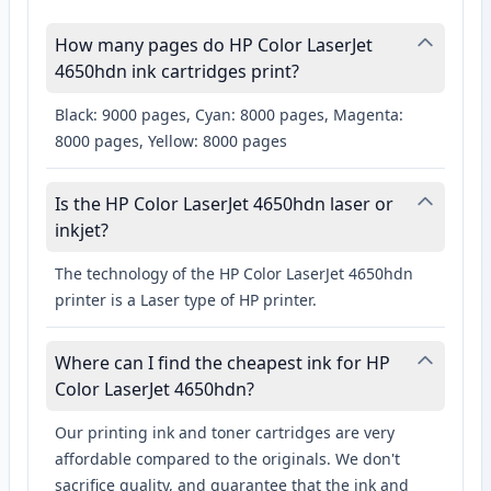
How many pages do HP Color LaserJet
4650hdn ink cartridges print?
Black: 9000 pages, Cyan: 8000 pages, Magenta:
8000 pages, Yellow: 8000 pages
Is the HP Color LaserJet 4650hdn laser or
inkjet?
The technology of the HP Color LaserJet 4650hdn
printer is a Laser type of HP printer.
Where can I find the cheapest ink for HP
Color LaserJet 4650hdn?
Our printing ink and toner cartridges are very
affordable compared to the originals. We don't
sacrifice quality, and guarantee that the ink and