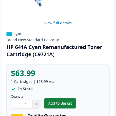
View full details
Cyan
Brand New
Standard
Capacity
HP 641A Cyan Remanufactured Toner
Cartridge (C9721A)
$63.99
1
Cartridges
|
$63.99
/ea
In Stock
Quantity
Add to Basket
−
+
,
HP 641A Cyan Remanufactured 
Quantity
Use buttons to adjust
Quantity
:
1
Quality Guarantee