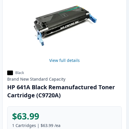
View full details
Black
Brand New
Standard
Capacity
HP 641A Black Remanufactured Toner
Cartridge (C9720A)
$63.99
1
Cartridges
|
$63.99
/ea