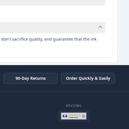
don't sacrifice quality, and guarantee that the ink
90-Day Returns
Order Quickly & Easily
REVIEWS