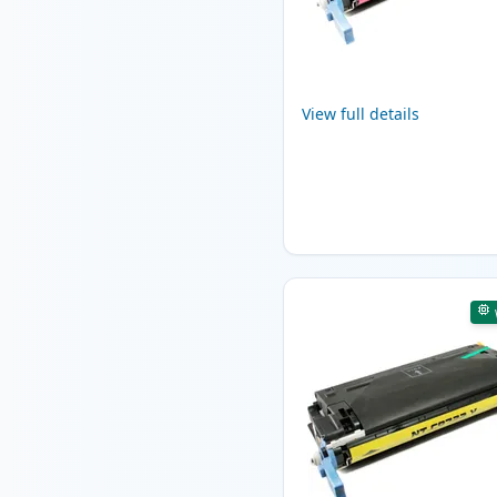
View full details