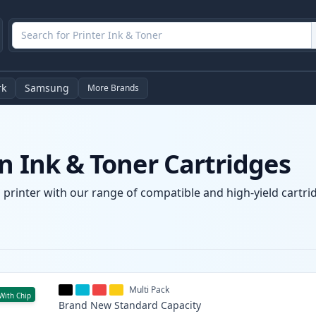
rk
Samsung
More Brands
n Ink & Toner Cartridges
 printer with our range of compatible and high-yield cartrid
Multi Pack
With Chip
Brand New
Standard
Capacity