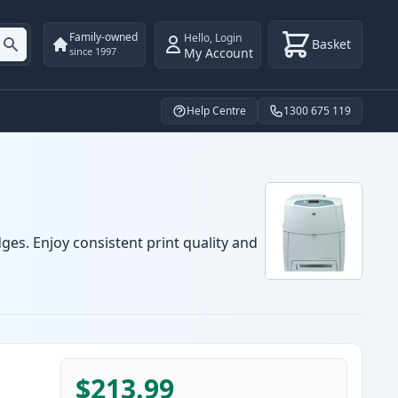
Family-owned
Hello
,
Login
Basket
My Account
since 1997
Help Centre
1300 675 119
ges. Enjoy consistent print quality and
$213.99