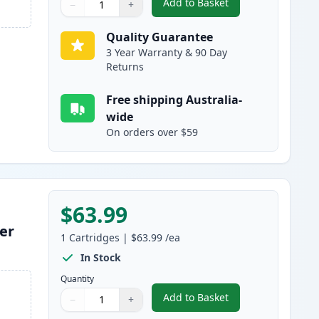
Add to Basket
−
+
,
HP 641A Magenta Remanu
Quantity
Use buttons to adjust
Quantity
:
1
Quality Guarantee
3 Year Warranty & 90 Day
Returns
Free shipping Australia-
wide
On orders over $59
$63.99
er
1
Cartridges
|
$63.99
/ea
In Stock
Quantity
Add to Basket
−
+
,
HP 641A Yellow Remanuf
Quantity
Use buttons to adjust
Quantity
:
1