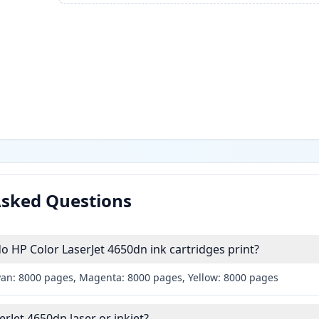
Asked Questions
HP Color LaserJet 4650dn ink cartridges print?
yan: 8000 pages, Magenta: 8000 pages, Yellow: 8000 pages
erJet 4650dn laser or inkjet?