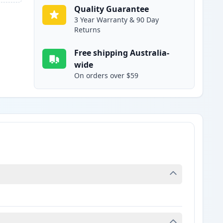
Quality Guarantee
3 Year Warranty & 90 Day
Returns
Free shipping Australia-
wide
On orders over $59