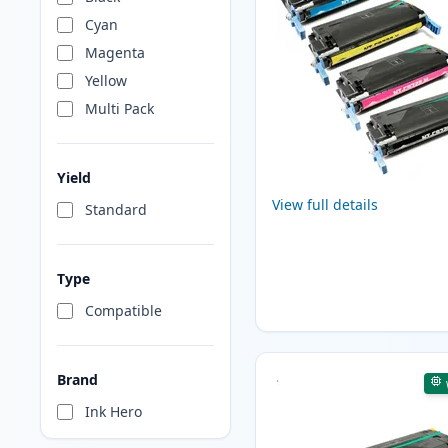
Cyan
Magenta
Yellow
Multi Pack
Yield
View full details
Standard
Type
Compatible
Brand
Ink Hero