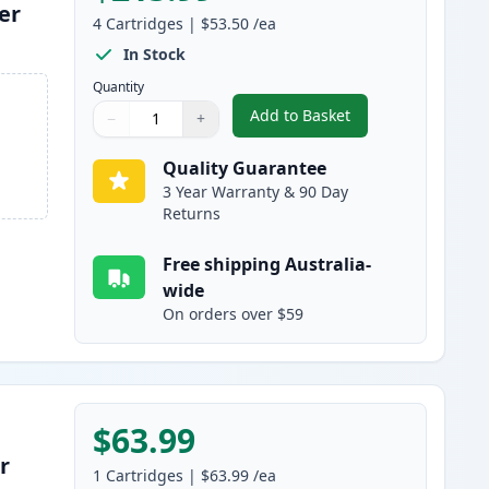
er
4
Cartridges
|
$53.50
/ea
In Stock
Quantity
Add to Basket
−
+
,
4 Pack HP 641A Remanuf
Quantity
Use buttons to adjust
Quantity
:
1
Quality Guarantee
3 Year Warranty & 90 Day
Returns
Free shipping Australia-
wide
On orders over $59
$63.99
r
1
Cartridges
|
$63.99
/ea