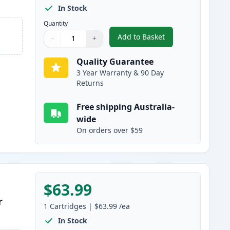
In Stock
Quantity
Add to Basket
−
+
,
HP 641A Black Remanufa
Quantity
Use buttons to adjust
Quantity
:
1
Quality Guarantee
3 Year Warranty & 90 Day
Returns
Free shipping Australia-
wide
On orders over $59
$63.99
r
1
Cartridges
|
$63.99
/ea
In Stock