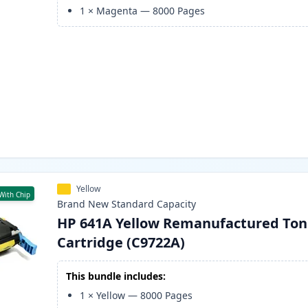
1
×
Magenta
—
8000
Pages
Yellow
With Chip
Brand New
Standard
Capacity
HP 641A Yellow Remanufactured Ton
Cartridge (C9722A)
This bundle includes:
1
×
Yellow
—
8000
Pages