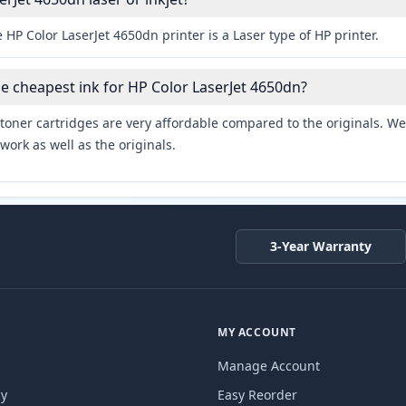
 HP Color LaserJet 4650dn printer is a Laser type of HP printer.
he cheapest ink for HP Color LaserJet 4650dn?
toner cartridges are very affordable compared to the originals. We 
work as well as the originals.
3-Year Warranty
MY ACCOUNT
Manage Account
cy
Easy Reorder