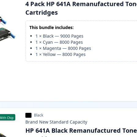
4 Pack HP 641A Remanufactured Ton
Cartridges
This bundle includes:
1
×
Black
—
9000
Pages
1
×
Cyan
—
8000
Pages
1
×
Magenta
—
8000
Pages
1
×
Yellow
—
8000
Pages
Black
With Chip
Brand New
Standard
Capacity
HP 641A Black Remanufactured Tone