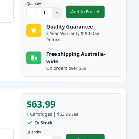
Quantity
Add to Basket
−
+
,
HP 641A Cyan Remanufac
Quantity
Use buttons to adjust
Quantity
:
1
Quality Guarantee
3 Year Warranty & 90 Day
Returns
Free shipping Australia-
wide
On orders over $59
$63.99
1
Cartridges
|
$63.99
/ea
In Stock
Quantity