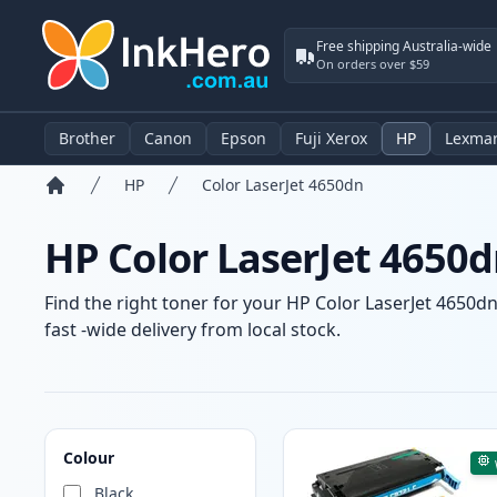
Free shipping Australia-wide
On orders over $59
Brother
Canon
Epson
Fuji Xerox
HP
Lexma
HP
Color LaserJet 4650dn
Home
HP Color LaserJet 4650d
Find the right toner for your HP Color LaserJet 4650dn
fast -wide delivery from local stock.
Products
Colour
Black