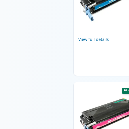
View full details