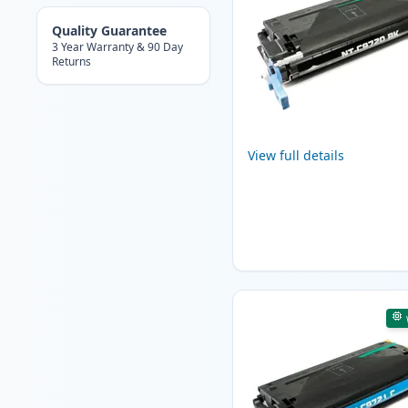
Quality Guarantee
3 Year Warranty & 90 Day
Returns
View full details