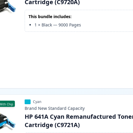
Cartridge (C9720A)
This bundle includes:
1
×
Black
—
9000
Pages
Cyan
With Chip
Brand New
Standard
Capacity
HP 641A Cyan Remanufactured Tone
Cartridge (C9721A)