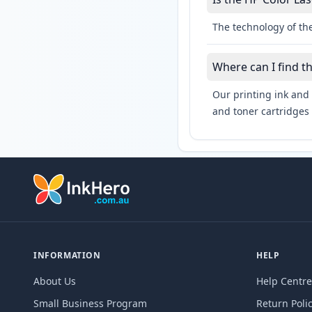
The technology of the
Where can I find t
Our printing ink and 
and toner cartridges 
INFORMATION
HELP
About Us
Help Centre
Small Business Program
Return Poli