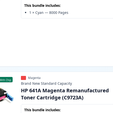
This bundle includes:
1
×
Cyan
—
8000
Pages
Magenta
With Chip
Brand New
Standard
Capacity
HP 641A Magenta Remanufactured
Toner Cartridge (C9723A)
This bundle includes: