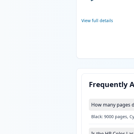
View full details
Frequently 
How many pages do 
Black: 9000 pages, C
Is the HP Color Las