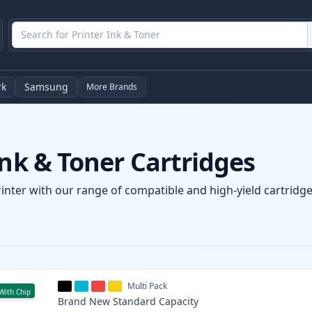
rk
Samsung
More Brands
Ink & Toner Cartridges
rinter with our range of compatible and high-yield cartridge
Multi Pack
With Chip
Brand New
Standard
Capacity