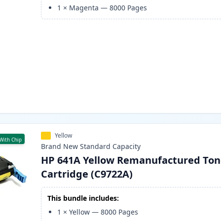
1
×
Magenta
—
8000
Pages
Yellow
With Chip
Brand New
Standard
Capacity
HP 641A Yellow Remanufactured Ton
Cartridge (C9722A)
This bundle includes:
1
×
Yellow
—
8000
Pages