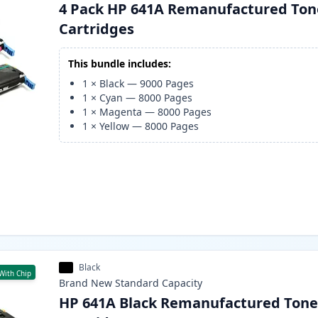
4 Pack HP 641A Remanufactured Ton
Cartridges
This bundle includes:
1
×
Black
—
9000
Pages
1
×
Cyan
—
8000
Pages
1
×
Magenta
—
8000
Pages
1
×
Yellow
—
8000
Pages
Black
With Chip
Brand New
Standard
Capacity
HP 641A Black Remanufactured Tone