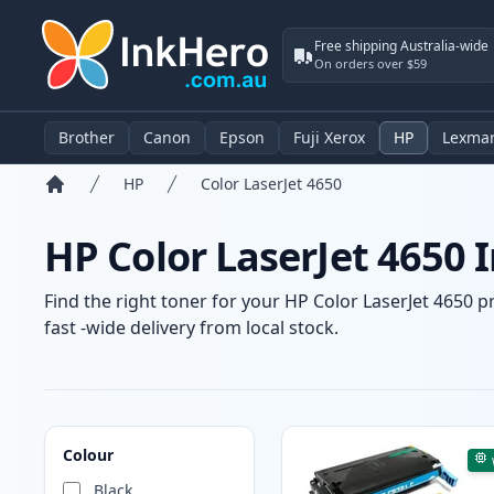
Free shipping Australia-wide
On orders over $59
Brother
Canon
Epson
Fuji Xerox
HP
Lexma
HP
Color LaserJet 4650
Home
HP Color LaserJet 4650 
Find the right toner for your HP Color LaserJet 4650 p
fast -wide delivery from local stock.
Products
Colour
Black