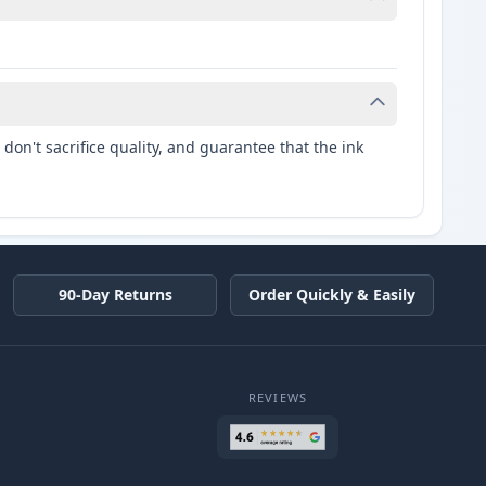
don't sacrifice quality, and guarantee that the ink
90-Day Returns
Order Quickly & Easily
REVIEWS