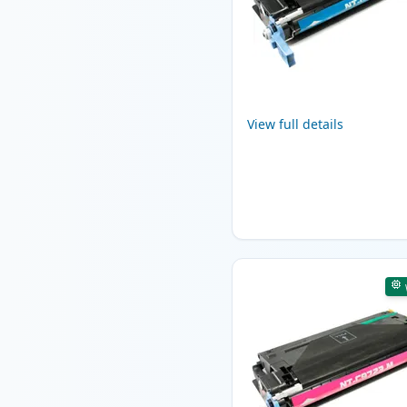
View full details