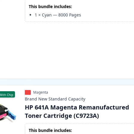
This bundle includes:
1
×
Cyan
—
8000
Pages
Magenta
With Chip
Brand New
Standard
Capacity
HP 641A Magenta Remanufactured
Toner Cartridge (C9723A)
This bundle includes: