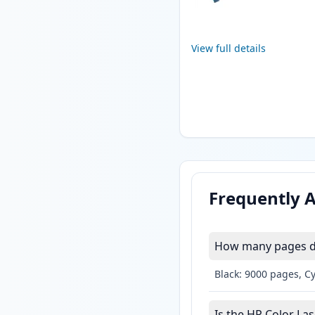
View full details
Frequently 
How many pages do 
Black: 9000 pages, C
Is the HP Color Las