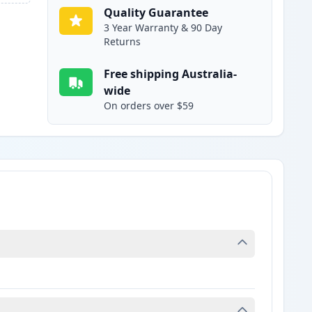
Quality Guarantee
3 Year Warranty & 90 Day
Returns
Free shipping Australia-
wide
On orders over $59