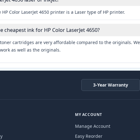
 HP Color LaserJet 4650 printer is a Laser type of HP printer.
he cheapest ink for HP Color LaserJet 4650?
toner cartridges are very affordable compared to the originals. We 
work as well as the originals.
3-Year Warranty
MY ACCOUNT
Manage Account
cy
Easy Reorder