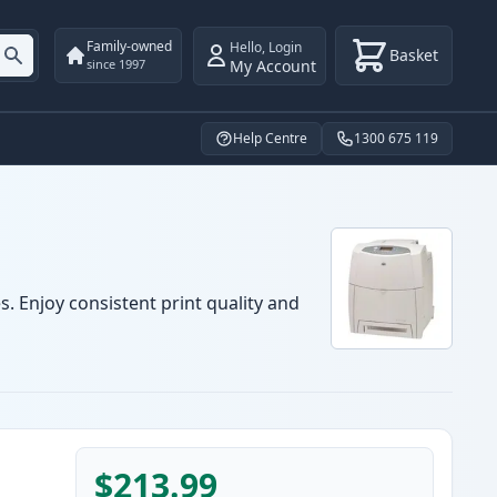
Family-owned
Hello
,
Login
Basket
My Account
since 1997
Help Centre
1300 675 119
s. Enjoy consistent print quality and
$213.99