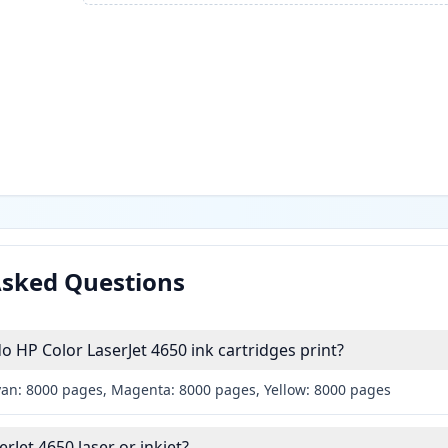
Asked Questions
HP Color LaserJet 4650 ink cartridges print?
yan: 8000 pages, Magenta: 8000 pages, Yellow: 8000 pages
erJet 4650 laser or inkjet?