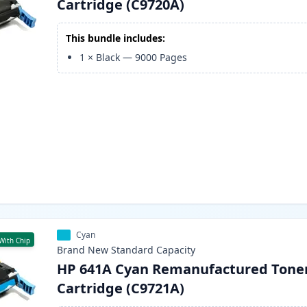
Cartridge (C9720A)
This bundle includes:
1
×
Black
—
9000
Pages
Cyan
With Chip
Brand New
Standard
Capacity
HP 641A Cyan Remanufactured Tone
Cartridge (C9721A)