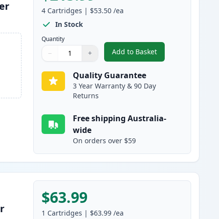
er
4
Cartridges
|
$53.50
/ea
In Stock
Quantity
Add to Basket
−
+
,
4 Pack HP 641A Remanuf
Quantity
Use buttons to adjust
Quantity
:
1
Quality Guarantee
3 Year Warranty & 90 Day
Returns
Free shipping Australia-
wide
On orders over $59
$63.99
r
1
Cartridges
|
$63.99
/ea