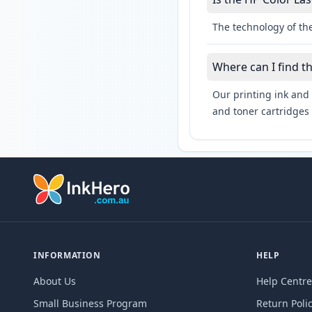
The technology of the
Where can I find t
Our printing ink and 
and toner cartridges 
INFORMATION
HELP
About Us
Help Centre
Small Business Program
Return Poli