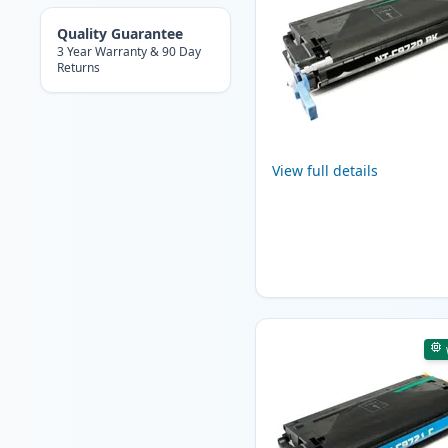
Quality Guarantee
3 Year Warranty & 90 Day
Returns
View full details