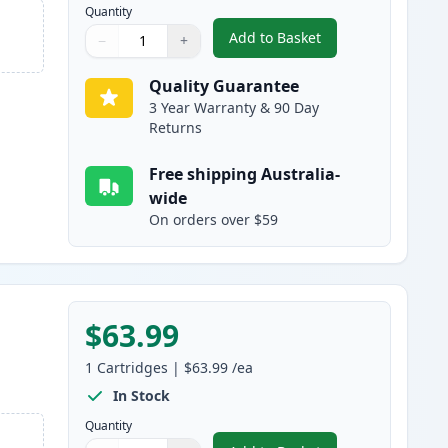
Quantity
Add to Basket
−
+
,
HP 641A Cyan Remanufac
Quantity
Use buttons to adjust
Quantity
:
1
Quality Guarantee
3 Year Warranty & 90 Day
Returns
Free shipping Australia-
wide
On orders over $59
$63.99
1
Cartridges
|
$63.99
/ea
In Stock
Quantity