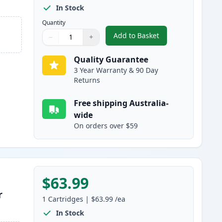
In Stock
Quantity
Add to Basket
−
+
,
HP 641A Black Remanufa
Quantity
Use buttons to adjust
Quantity
:
1
Quality Guarantee
3 Year Warranty & 90 Day
Returns
Free shipping Australia-
wide
On orders over $59
$63.99
r
1
Cartridges
|
$63.99
/ea
In Stock