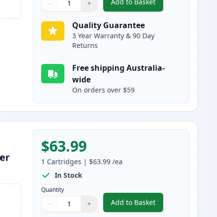
Add to Basket
−
+
,
HP 641A Magenta Remanu
Quantity
Use buttons to adjust
Quantity
:
1
Quality Guarantee
3 Year Warranty & 90 Day
Returns
Free shipping Australia-
wide
On orders over $59
$63.99
er
1
Cartridges
|
$63.99
/ea
In Stock
Quantity
Add to Basket
−
+
,
HP 641A Yellow Remanuf
Quantity
Use buttons to adjust
Quantity
:
1