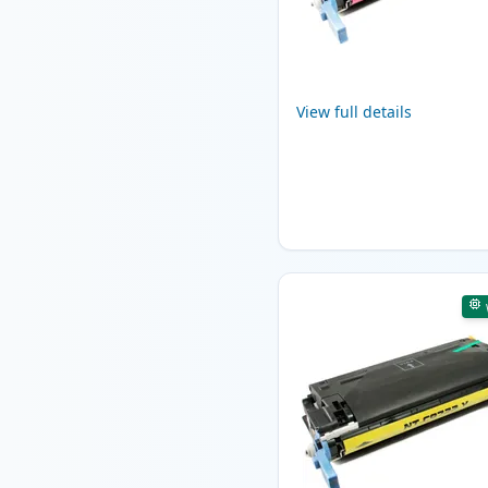
View full details