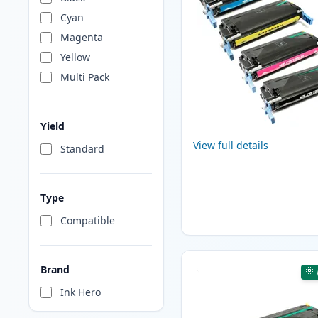
Cyan
Magenta
Yellow
Multi Pack
Yield
View full details
Standard
Type
Compatible
Brand
Ink Hero