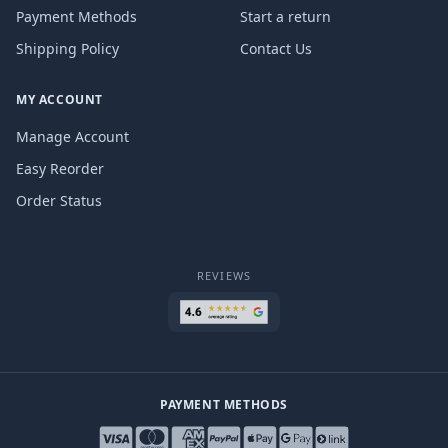
Payment Methods
Start a return
Shipping Policy
Contact Us
MY ACCOUNT
Manage Account
Easy Reorder
Order Status
REVIEWS
PAYMENT METHODS