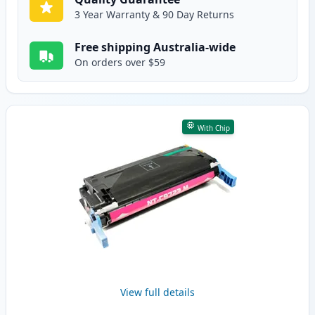
3 Year Warranty & 90 Day Returns
Free shipping Australia-wide
On orders over $59
With Chip
View full details