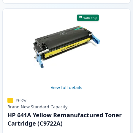
With Chip
View full details
Yellow
Brand New
Standard
Capacity
HP 641A Yellow Remanufactured Toner
Cartridge (C9722A)