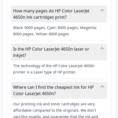
How many pages do HP Color LaserJet
4650n ink cartridges print?
Black: 9000 pages, Cyan: 8000 pages, Magenta:
8000 pages, Yellow: 8000 pages
Is the HP Color LaserJet 4650n laser or
inkjet?
The technology of the HP Color LaserJet 4650n
printer is a Laser type of HP printer.
Where can I find the cheapest ink for HP
Color LaserJet 4650n?
Our printing ink and toner cartridges are very
affordable compared to the originals. We don't
sacrifice quality, and guarantee that the ink and