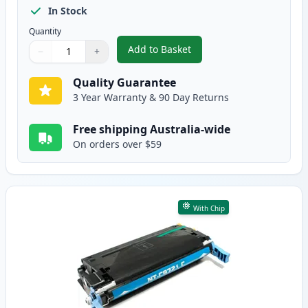
In Stock
Quantity
Add to Basket
−
+
,
HP 641A Black Remanufactured
Quantity
Use buttons to adjust
Quantity
:
1
Quality Guarantee
3 Year Warranty & 90 Day Returns
Free shipping Australia-wide
On orders over $59
With Chip