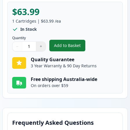
$63.99
1
Cartridges
|
$63.99
/ea
In Stock
Quantity
Add to Basket
−
+
,
HP 641A Yellow Remanufactured
Quantity
Use buttons to adjust
Quantity
:
1
Quality Guarantee
3 Year Warranty & 90 Day Returns
Free shipping Australia-wide
On orders over $59
Frequently Asked Questions