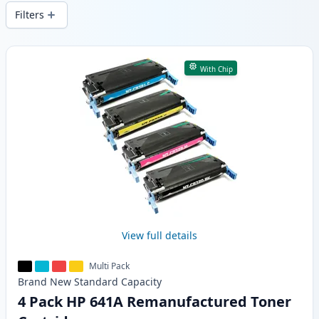
wide delivery from local stock.
Filters
Products
With Chip
View full details
Multi Pack
Brand New
Standard
Capacity
4 Pack HP 641A Remanufactured Toner