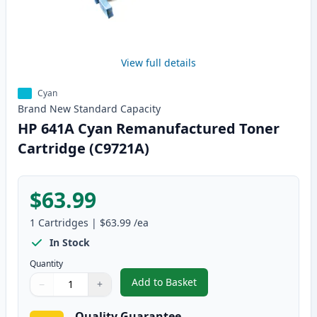
View full details
Cyan
Brand New
Standard
Capacity
HP 641A Cyan Remanufactured Toner
Cartridge (C9721A)
$63.99
1
Cartridges
|
$63.99
/ea
In Stock
Quantity
Add to Basket
−
+
,
HP 641A Cyan Remanufactured 
Quantity
Use buttons to adjust
Quantity
:
1
Quality Guarantee