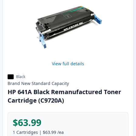
View full details
Black
Brand New
Standard
Capacity
HP 641A Black Remanufactured Toner
Cartridge (C9720A)
$63.99
1
Cartridges
|
$63.99
/ea