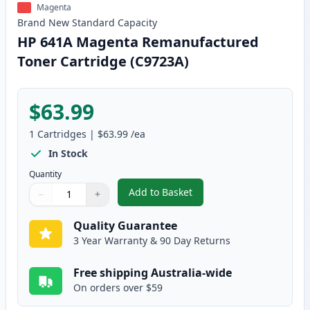
Magenta
Brand New
Standard
Capacity
HP 641A Magenta Remanufactured
Toner Cartridge (C9723A)
$63.99
1
Cartridges
|
$63.99
/ea
In Stock
Quantity
Add to Basket
−
+
,
HP 641A Magenta Remanufactur
Quantity
Use buttons to adjust
Quantity
:
1
Quality Guarantee
3 Year Warranty & 90 Day Returns
Free shipping Australia-wide
On orders over $59