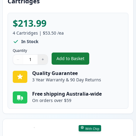
Cartridges
$213.99
4
Cartridges
|
$53.50
/ea
In Stock
Quantity
Add to Basket
−
+
,
4 Pack HP 641A Remanufacture
Quantity
Use buttons to adjust
Quantity
:
1
Quality Guarantee
3 Year Warranty & 90 Day Returns
Free shipping Australia-wide
On orders over $59
With Chip