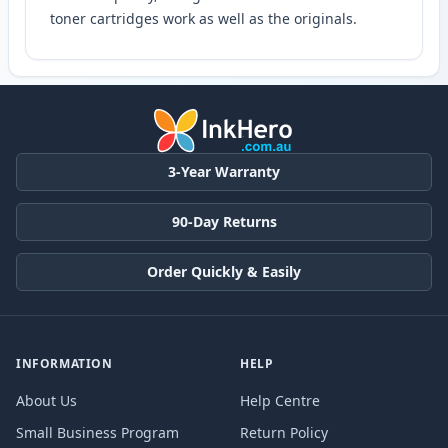
toner cartridges work as well as the originals.
3-Year Warranty
90-Day Returns
Order Quickly & Easily
INFORMATION
HELP
About Us
Help Centre
Small Business Program
Return Policy