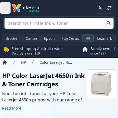
Basket
Login
Brother
Canon
Epson
Fuji Xerox
HP
Lexmark
Free shipping Australia-wide
Family-owned
On orders over $59
since 1997
HP
Color LaserJet 4650n
Home
HP Color LaserJet 4650n Ink
& Toner Cartridges
Find the right toner for your HP Color
LaserJet 4650n printer with our range of
compatible and high-yield cartridges.
Read More
Enjoy consistent print quality and fast -