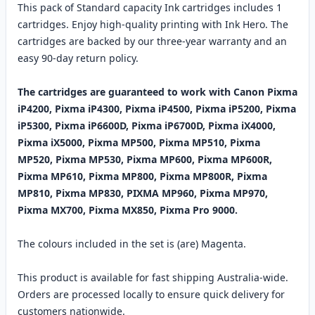
This pack of Standard capacity Ink cartridges includes 1
cartridges. Enjoy high-quality printing with Ink Hero. The
cartridges are backed by our three-year warranty and an
easy 90-day return policy.
The cartridges are guaranteed to work with Canon Pixma
iP4200, Pixma iP4300, Pixma iP4500, Pixma iP5200, Pixma
iP5300, Pixma iP6600D, Pixma iP6700D, Pixma iX4000,
Pixma iX5000, Pixma MP500, Pixma MP510, Pixma
MP520, Pixma MP530, Pixma MP600, Pixma MP600R,
Pixma MP610, Pixma MP800, Pixma MP800R, Pixma
MP810, Pixma MP830, PIXMA MP960, Pixma MP970,
Pixma MX700, Pixma MX850, Pixma Pro 9000.
The colours included in the set is (are) Magenta.
This product is available for fast shipping Australia-wide.
Orders are processed locally to ensure quick delivery for
customers nationwide.