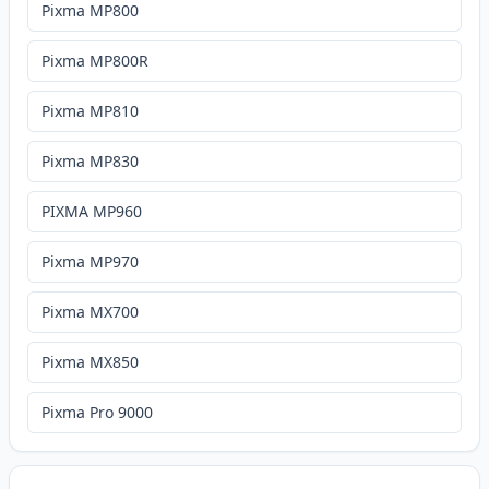
Pixma MP800
Pixma MP800R
Pixma MP810
Pixma MP830
PIXMA MP960
Pixma MP970
Pixma MX700
Pixma MX850
Pixma Pro 9000