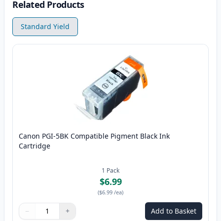
Related Products
Standard Yield
Canon PGI-5BK Compatible Pigment Black Ink
Cartridge
1
Pack
$6.99
(
$6.99
/ea
)
−
+
Add to Basket
Quantity
Use buttons to adjust
Quantity
:
1