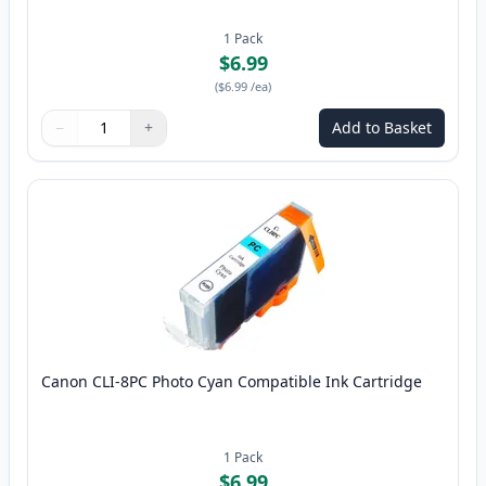
1
Pack
$6.99
(
$6.99
/ea
)
−
+
Add to Basket
Quantity
Use buttons to adjust
Quantity
:
1
Canon CLI-8PC Photo Cyan Compatible Ink Cartridge
1
Pack
$6.99