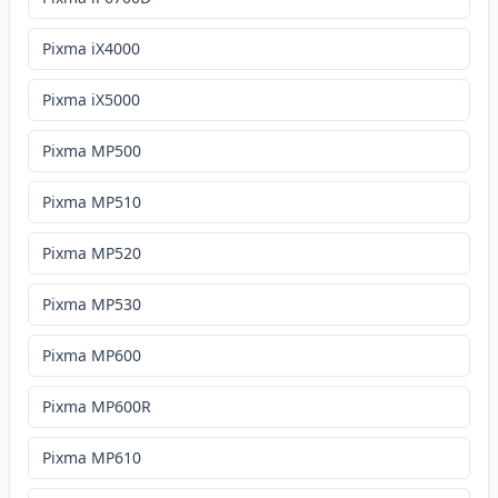
Pixma iX4000
Pixma iX5000
Pixma MP500
Pixma MP510
Pixma MP520
Pixma MP530
Pixma MP600
Pixma MP600R
Pixma MP610