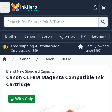
Basket
Login
Brother
Canon
Epson
Fuji Xerox
HP
Lexmark
Free shipping Australia-wide
Family-owned
On orders over $59
since 1997
Canon
Canon CLI-8M Magenta Compatible Ink Cartridge
Home
Brand New
Standard
Capacity
Canon CLI-8M Magenta Compatible Ink
Cartridge
Product information
With Chip