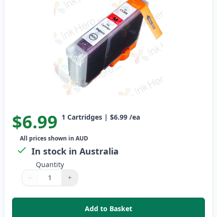
$6.99
1
Cartridges
|
$6.99
/ea
All prices shown in AUD
In stock in Australia
Quantity
−
+
Quantity
Use buttons to adjust
Quantity
:
1
Add to Basket
,
Canon CLI-8M Magenta Compati