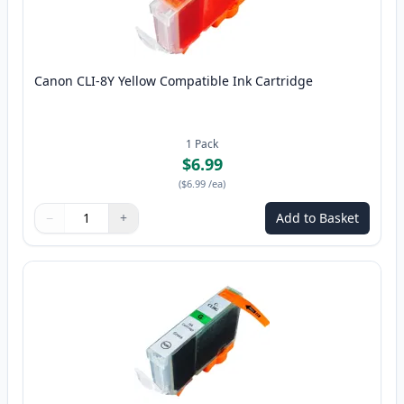
Canon CLI-8Y Yellow Compatible Ink Cartridge
1
Pack
$6.99
(
$6.99
/ea
)
−
+
Add to Basket
Quantity
Use buttons to adjust
Quantity
:
1