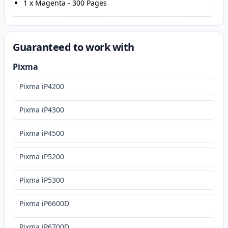
1
x
Magenta
-
300
Pages
Guaranteed to work with
Pixma
Pixma iP4200
Pixma iP4300
Pixma iP4500
Pixma iP5200
Pixma iP5300
Pixma iP6600D
Pixma iP6700D