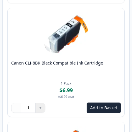
Canon CLI-8BK Black Compatible Ink Cartridge
1
Pack
$6.99
(
$6.99
/ea
)
−
+
Add to Basket
Quantity
Use buttons to adjust
Quantity
:
1