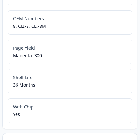
OEM Numbers
8, CLI-8, CLI-8M
Page Yield
Magenta: 300
Shelf Life
36 Months
With Chip
Yes