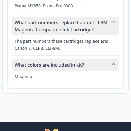
Pixma MX850, Pixma Pro 9000.
What part numbers replace Canon CLI-8M
Magenta Compatible Ink Cartridge?
The part numbers these cartridges replace are:
Canon 8, CLI-8, CLI-8M.
What colors are included in kit?
Magenta