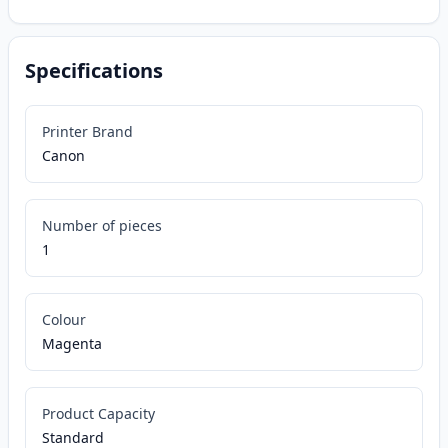
Specifications
Printer Brand
Canon
Number of pieces
1
Colour
Magenta
Product Capacity
Standard