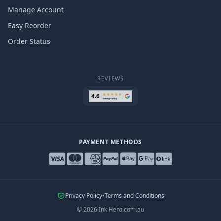
Manage Account
Easy Reorder
Order Status
REVIEWS
PAYMENT METHODS
Privacy Policy
•
Terms and Conditions
©
2026
Ink Hero.com.au