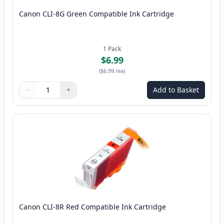
Canon CLI-8G Green Compatible Ink Cartridge
1
Pack
$6.99
(
$6.99
/ea
)
−
+
Add to Basket
Quantity
Use buttons to adjust
Quantity
:
1
Canon CLI-8R Red Compatible Ink Cartridge