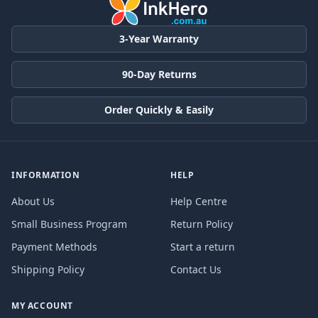
3-Year Warranty
90-Day Returns
Order Quickly & Easily
INFORMATION
HELP
About Us
Help Centre
Small Business Program
Return Policy
Payment Methods
Start a return
Shipping Policy
Contact Us
MY ACCOUNT