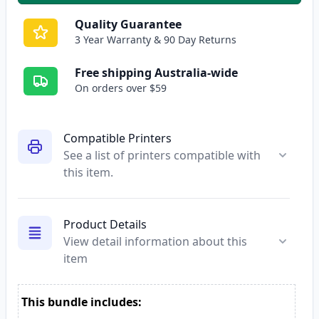
Quality Guarantee
3 Year Warranty & 90 Day Returns
Free shipping Australia-wide
On orders over $59
Compatible Printers
See a list of printers compatible with
this item.
Product Details
View detail information about this
item
This bundle includes: