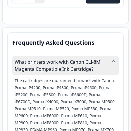
Quantity
Use buttons to adjust
Quantity
:
1
Frequently Asked Questions
What printers work with Canon CLI-8M
Magenta Compatible Ink Cartridge?
The cartridges are guaranteed to work with Canon
Pixma iP4200, Pixma iP4300, Pixma iP4500, Pixma
iP5200, Pixma iP5300, Pixma iP6600D, Pixma
iP6700D, Pixma iX4000, Pixma iX5000, Pixma MP500,
Pixma MP510, Pixma MP520, Pixma MP530, Pixma
MP600, Pixma MP600R, Pixma MP610, Pixma
MP800, Pixma MP800R, Pixma MP810, Pixma
MP830, PIXMA MP960, Pixma MP970, Pixma MX700,