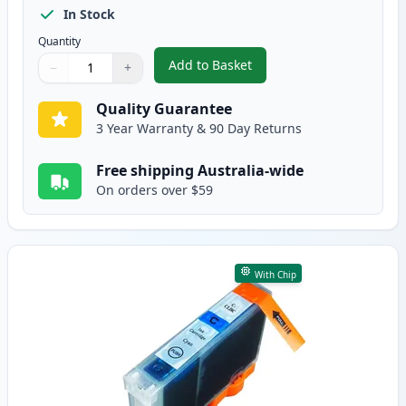
In Stock
Quantity
Add to Basket
−
+
,
Canon CLI-8BK Black Compatibl
Quantity
Use buttons to adjust
Quantity
:
1
Quality Guarantee
3 Year Warranty & 90 Day Returns
Free shipping Australia-wide
On orders over $59
With Chip