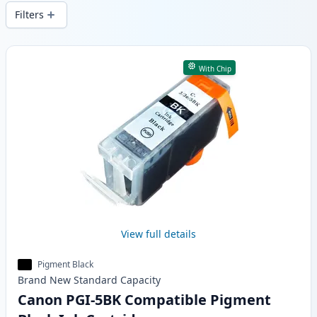
wide delivery from local stock.
Filters
Products
With Chip
View full details
Pigment Black
Brand New
Standard
Capacity
Canon PGI-5BK Compatible Pigment