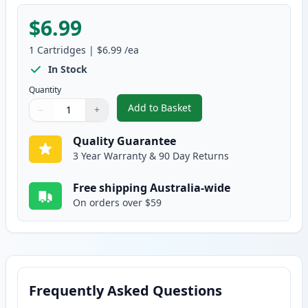
$6.99
1
Cartridges
|
$6.99
/ea
In Stock
Quantity
Add to Basket
−
+
,
Canon CLI-8Y Yellow Compatibl
Quantity
Use buttons to adjust
Quantity
:
1
Quality Guarantee
3 Year Warranty & 90 Day Returns
Free shipping Australia-wide
On orders over $59
Frequently Asked Questions