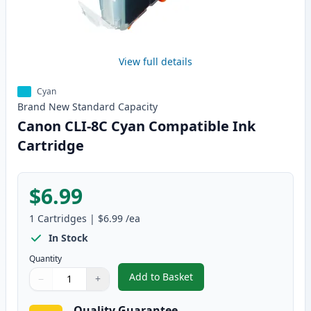
View full details
Cyan
Brand New
Standard
Capacity
Canon CLI-8C Cyan Compatible Ink
Cartridge
$6.99
1
Cartridges
|
$6.99
/ea
In Stock
Quantity
Add to Basket
−
+
,
Canon CLI-8C Cyan Compatible 
Quantity
Use buttons to adjust
Quantity
:
1
Quality Guarantee