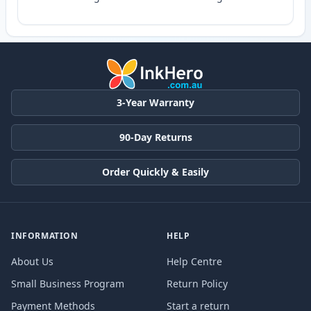
3-Year Warranty
90-Day Returns
Order Quickly & Easily
INFORMATION
HELP
About Us
Help Centre
Small Business Program
Return Policy
Payment Methods
Start a return