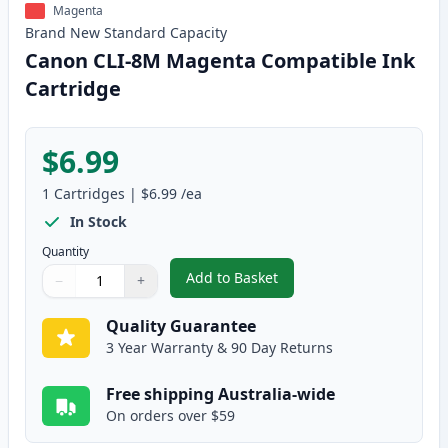
Magenta
Brand New
Standard
Capacity
Canon CLI-8M Magenta Compatible Ink
Cartridge
$6.99
1
Cartridges
|
$6.99
/ea
In Stock
Quantity
Add to Basket
−
+
,
Canon CLI-8M Magenta Compati
Quantity
Use buttons to adjust
Quantity
:
1
Quality Guarantee
3 Year Warranty & 90 Day Returns
Free shipping Australia-wide
On orders over $59