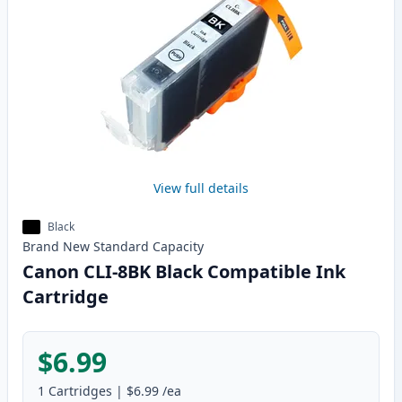
View full details
Black
Brand New
Standard
Capacity
Canon CLI-8BK Black Compatible Ink
Cartridge
$6.99
1
Cartridges
|
$6.99
/ea