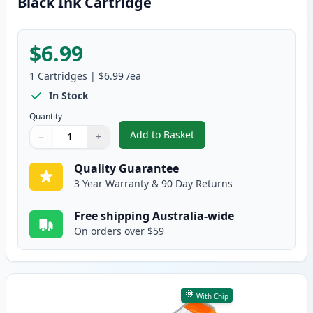
Black Ink Cartridge
$6.99
1
Cartridges
|
$6.99
/ea
In Stock
Quantity
Add to Basket
−
+
,
Canon PGI-5BK Compatible Pigm
Quantity
Use buttons to adjust
Quantity
:
1
Quality Guarantee
3 Year Warranty & 90 Day Returns
Free shipping Australia-wide
On orders over $59
With Chip