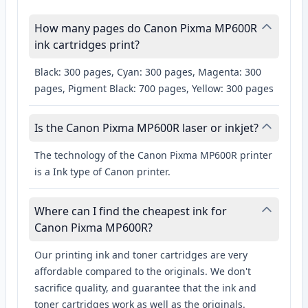
How many pages do Canon Pixma MP600R
ink cartridges print?
Black: 300 pages, Cyan: 300 pages, Magenta: 300
pages, Pigment Black: 700 pages, Yellow: 300 pages
Is the Canon Pixma MP600R laser or inkjet?
The technology of the Canon Pixma MP600R printer
is a Ink type of Canon printer.
Where can I find the cheapest ink for
Canon Pixma MP600R?
Our printing ink and toner cartridges are very
affordable compared to the originals. We don't
sacrifice quality, and guarantee that the ink and
toner cartridges work as well as the originals.