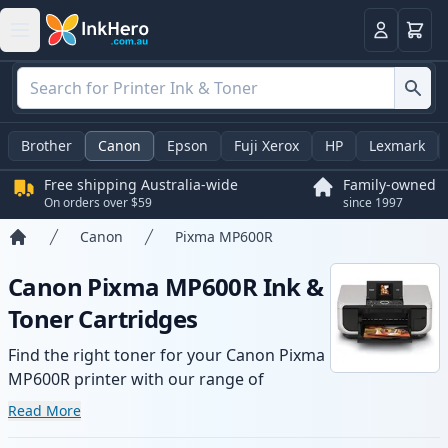
Basket
Login
Brother
Canon
Epson
Fuji Xerox
HP
Lexmark
Free shipping Australia-wide
Family-owned
On orders over $59
since 1997
Canon
Pixma MP600R
Home
Canon Pixma MP600R Ink &
Toner Cartridges
Find the right toner for your Canon Pixma
MP600R printer with our range of
compatible and high-yield cartridges.
Read More
Enjoy consistent print quality and fast -