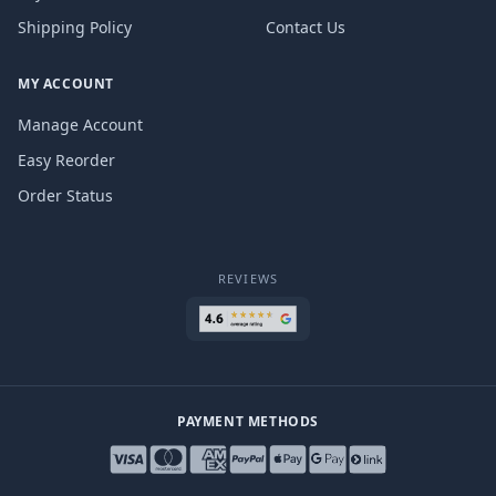
Shipping Policy
Contact Us
MY ACCOUNT
Manage Account
Easy Reorder
Order Status
REVIEWS
PAYMENT METHODS