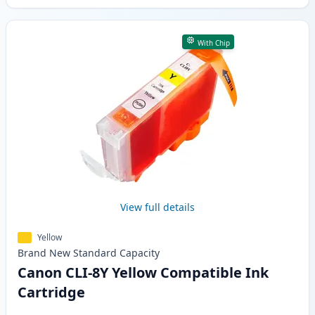
With Chip
View full details
Yellow
Brand New
Standard
Capacity
Canon CLI-8Y Yellow Compatible Ink
Cartridge