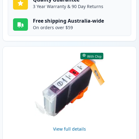
3 Year Warranty & 90 Day Returns
Free shipping Australia-wide
On orders over $59
With Chip
View full details