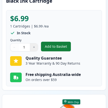
Black Ink Cartridge
$6.99
1
Cartridges
|
$6.99
/ea
In Stock
Quantity
Add to Basket
−
+
,
Canon PGI-5BK Compatible Pigm
Quantity
Use buttons to adjust
Quantity
:
1
Quality Guarantee
3 Year Warranty & 90 Day Returns
Free shipping Australia-wide
On orders over $59
With Chip