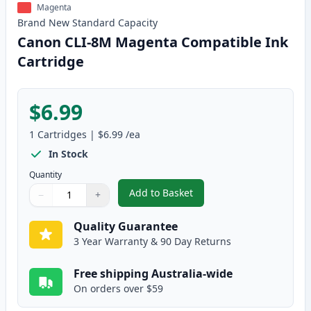
Magenta
Brand New
Standard
Capacity
Canon CLI-8M Magenta Compatible Ink
Cartridge
$6.99
1
Cartridges
|
$6.99
/ea
In Stock
Quantity
Add to Basket
−
+
,
Canon CLI-8M Magenta Compati
Quantity
Use buttons to adjust
Quantity
:
1
Quality Guarantee
3 Year Warranty & 90 Day Returns
Free shipping Australia-wide
On orders over $59