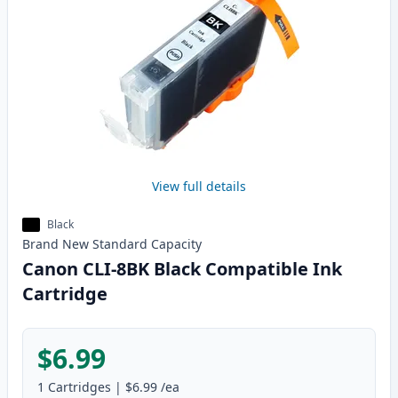
View full details
Black
Brand New
Standard
Capacity
Canon CLI-8BK Black Compatible Ink
Cartridge
$6.99
1
Cartridges
|
$6.99
/ea