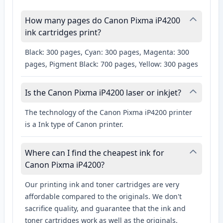
How many pages do Canon Pixma iP4200
ink cartridges print?
Black: 300 pages, Cyan: 300 pages, Magenta: 300
pages, Pigment Black: 700 pages, Yellow: 300 pages
Is the Canon Pixma iP4200 laser or inkjet?
The technology of the Canon Pixma iP4200 printer
is a Ink type of Canon printer.
Where can I find the cheapest ink for
Canon Pixma iP4200?
Our printing ink and toner cartridges are very
affordable compared to the originals. We don't
sacrifice quality, and guarantee that the ink and
toner cartridges work as well as the originals.