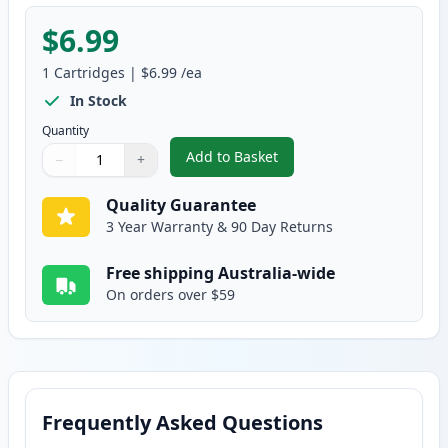
$6.99
1
Cartridges
|
$6.99
/ea
In Stock
Quantity
Add to Basket
−
+
,
Canon CLI-8Y Yellow Compatibl
Quantity
Use buttons to adjust
Quantity
:
1
Quality Guarantee
3 Year Warranty & 90 Day Returns
Free shipping Australia-wide
On orders over $59
Frequently Asked Questions