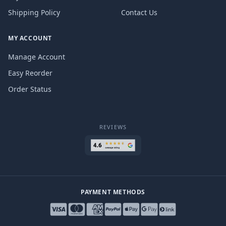
Shipping Policy
Contact Us
MY ACCOUNT
Manage Account
Easy Reorder
Order Status
REVIEWS
PAYMENT METHODS