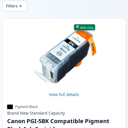
wide delivery from local stock.
Filters
Products
With Chip
View full details
Pigment Black
Brand New
Standard
Capacity
Canon PGI-5BK Compatible Pigment