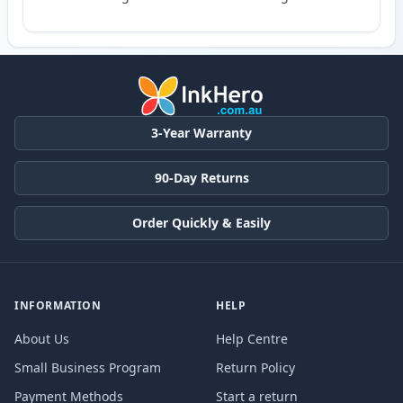
3-Year Warranty
90-Day Returns
Order Quickly & Easily
INFORMATION
HELP
About Us
Help Centre
Small Business Program
Return Policy
Payment Methods
Start a return