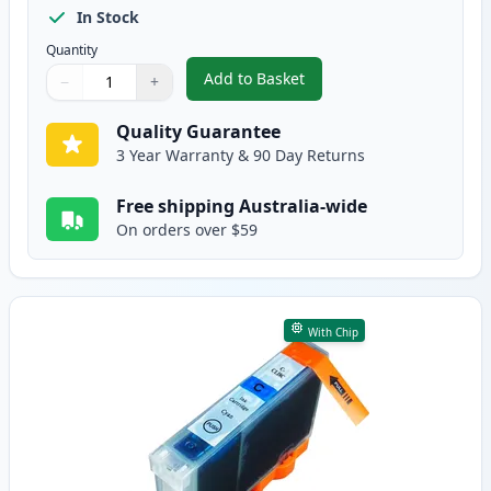
In Stock
Quantity
Add to Basket
−
+
,
Canon CLI-8BK Black Compatibl
Quantity
Use buttons to adjust
Quantity
:
1
Quality Guarantee
3 Year Warranty & 90 Day Returns
Free shipping Australia-wide
On orders over $59
With Chip