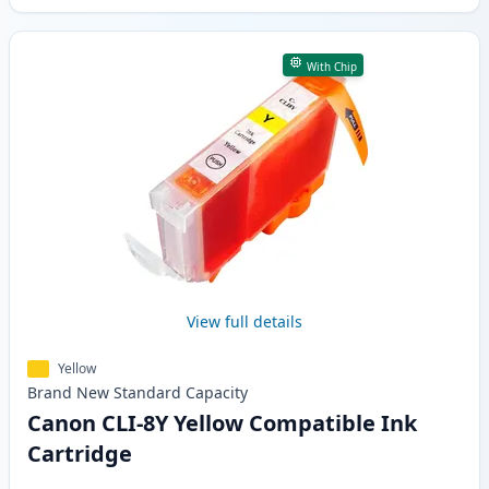
With Chip
View full details
Yellow
Brand New
Standard
Capacity
Canon CLI-8Y Yellow Compatible Ink
Cartridge