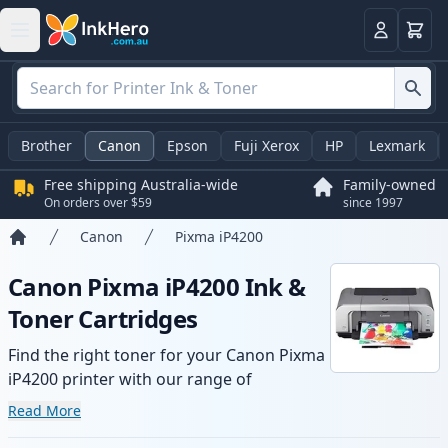
Basket
Login
Brother
Canon
Epson
Fuji Xerox
HP
Lexmark
Free shipping Australia-wide
Family-owned
On orders over $59
since 1997
Canon
Pixma iP4200
Home
Canon Pixma iP4200 Ink &
Toner Cartridges
Find the right toner for your Canon Pixma
iP4200 printer with our range of
compatible and high-yield cartridges.
Read More
Enjoy consistent print quality and fast -