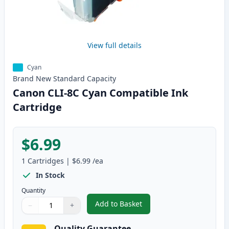
View full details
Cyan
Brand New
Standard
Capacity
Canon CLI-8C Cyan Compatible Ink
Cartridge
$6.99
1
Cartridges
|
$6.99
/ea
In Stock
Quantity
Add to Basket
−
+
,
Canon CLI-8C Cyan Compatible 
Quantity
Use buttons to adjust
Quantity
:
1
Quality Guarantee