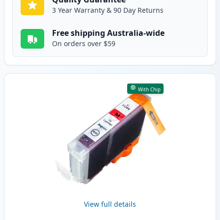
3 Year Warranty & 90 Day Returns
Free shipping Australia-wide
On orders over $59
With Chip
View full details