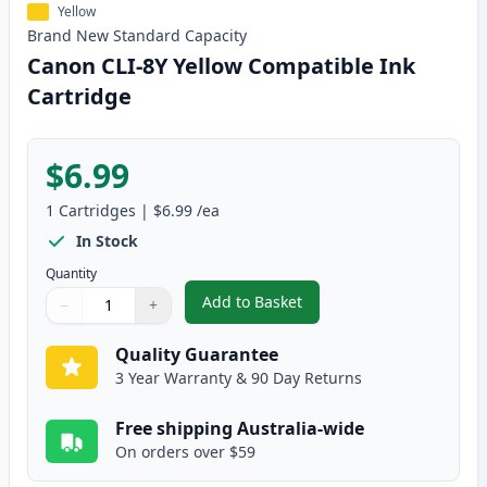
Yellow
Brand New
Standard
Capacity
Canon CLI-8Y Yellow Compatible Ink
Cartridge
$6.99
1
Cartridges
|
$6.99
/ea
In Stock
Quantity
Add to Basket
−
+
,
Canon CLI-8Y Yellow Compatibl
Quantity
Use buttons to adjust
Quantity
:
1
Quality Guarantee
3 Year Warranty & 90 Day Returns
Free shipping Australia-wide
On orders over $59