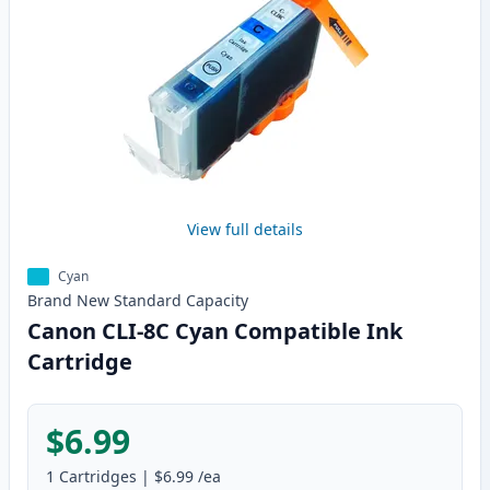
View full details
Cyan
Brand New
Standard
Capacity
Canon CLI-8C Cyan Compatible Ink
Cartridge
$6.99
1
Cartridges
|
$6.99
/ea