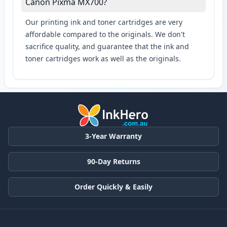
Canon Pixma MX700?
Our printing ink and toner cartridges are very
affordable compared to the originals. We don't
sacrifice quality, and guarantee that the ink and
toner cartridges work as well as the originals.
3-Year Warranty
90-Day Returns
Order Quickly & Easily