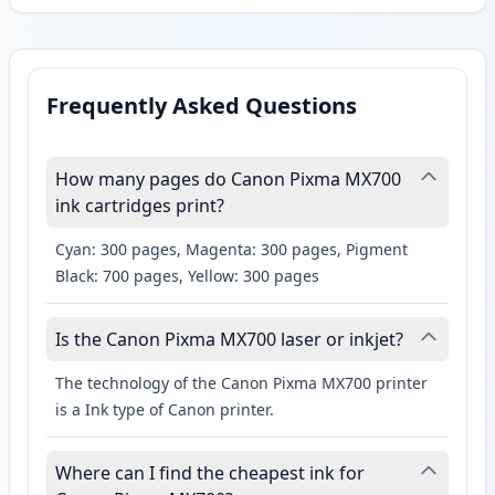
Frequently Asked Questions
How many pages do Canon Pixma MX700
ink cartridges print?
Cyan: 300 pages, Magenta: 300 pages, Pigment
Black: 700 pages, Yellow: 300 pages
Is the Canon Pixma MX700 laser or inkjet?
The technology of the Canon Pixma MX700 printer
is a Ink type of Canon printer.
Where can I find the cheapest ink for