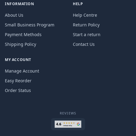
INFORMATION
HELP
About Us
Help Centre
Small Business Program
Return Policy
Payment Methods
Start a return
Shipping Policy
Contact Us
MY ACCOUNT
Manage Account
Easy Reorder
Order Status
REVIEWS