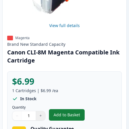
View full details
Magenta
Brand New
Standard
Capacity
Canon CLI-8M Magenta Compatible Ink
Cartridge
$6.99
1
Cartridges
|
$6.99
/ea
In Stock
Quantity
Add to Basket
−
+
,
Canon CLI-8M Magenta Compati
Quantity
Use buttons to adjust
Quantity
:
1
Quality Guarantee