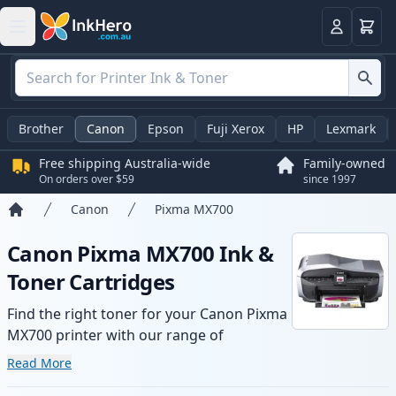
Basket
Login
Brother
Canon
Epson
Fuji Xerox
HP
Lexmark
Free shipping Australia-wide
Family-owned
On orders over $59
since 1997
Canon
Pixma MX700
Home
Canon Pixma MX700 Ink &
Toner Cartridges
Find the right toner for your Canon Pixma
MX700 printer with our range of
compatible and high-yield cartridges.
Read More
Enjoy consistent print quality and fast -