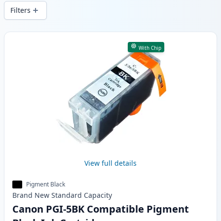
wide delivery from local stock.
Filters
Products
With Chip
View full details
Pigment Black
Brand New
Standard
Capacity
Canon PGI-5BK Compatible Pigment