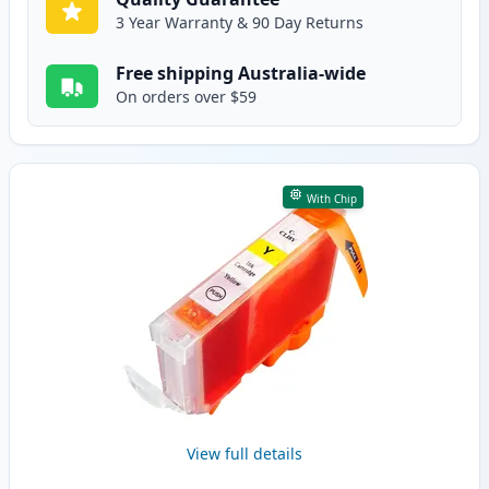
3 Year Warranty & 90 Day Returns
Free shipping Australia-wide
On orders over $59
With Chip
View full details