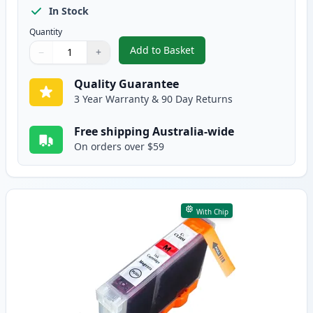
In Stock
Quantity
Add to Basket
−
+
,
Canon CLI-8C Cyan Compatible 
Quantity
Use buttons to adjust
Quantity
:
1
Quality Guarantee
3 Year Warranty & 90 Day Returns
Free shipping Australia-wide
On orders over $59
With Chip