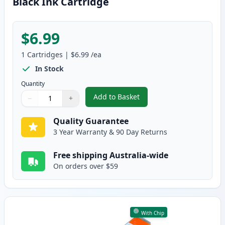
Black Ink Cartridge
$6.99
1
Cartridges
|
$6.99
/ea
In Stock
Quantity
Add to Basket
−
+
,
Canon PGI-5BK Compatible Pigm
Quantity
Use buttons to adjust
Quantity
:
1
Quality Guarantee
3 Year Warranty & 90 Day Returns
Free shipping Australia-wide
On orders over $59
With Chip