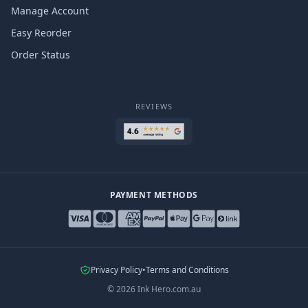
Manage Account
Easy Reorder
Order Status
REVIEWS
PAYMENT METHODS
Privacy Policy
•
Terms and Conditions
©
2026
Ink Hero.com.au