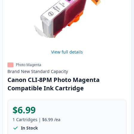
View full details
Photo Magenta
Brand New
Standard
Capacity
Canon CLI-8PM Photo Magenta
Compatible Ink Cartridge
$6.99
1
Cartridges
|
$6.99
/ea
In Stock