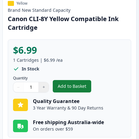
Yellow
Brand New
Standard
Capacity
Canon CLI-8Y Yellow Compatible Ink
Cartridge
$6.99
1
Cartridges
|
$6.99
/ea
In Stock
Quantity
Add to Basket
−
+
,
Canon CLI-8Y Yellow Compatibl
Quantity
Use buttons to adjust
Quantity
:
1
Quality Guarantee
3 Year Warranty & 90 Day Returns
Free shipping Australia-wide
On orders over $59