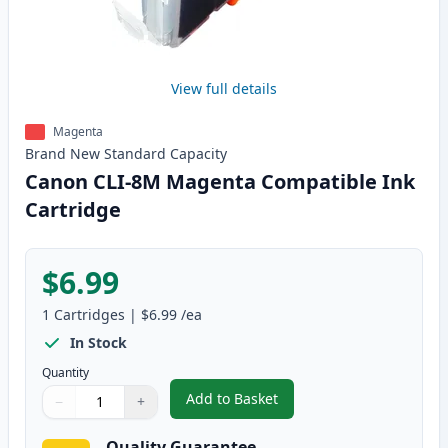
View full details
Magenta
Brand New
Standard
Capacity
Canon CLI-8M Magenta Compatible Ink
Cartridge
$6.99
1
Cartridges
|
$6.99
/ea
In Stock
Quantity
Add to Basket
−
+
,
Canon CLI-8M Magenta Compati
Quantity
Use buttons to adjust
Quantity
:
1
Quality Guarantee