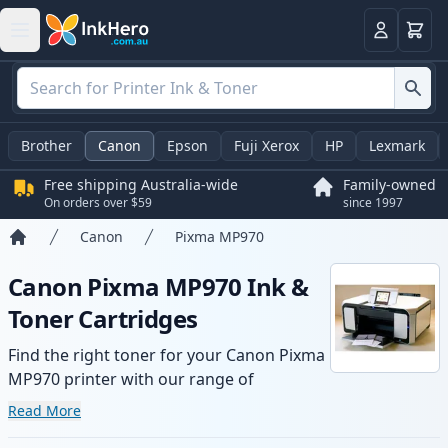
Basket
Login
Brother
Canon
Epson
Fuji Xerox
HP
Lexmark
Free shipping Australia-wide
Family-owned
On orders over $59
since 1997
Canon
Pixma MP970
Home
Canon Pixma MP970 Ink &
Toner Cartridges
Find the right toner for your Canon Pixma
MP970 printer with our range of
compatible and high-yield cartridges.
Read More
Enjoy consistent print quality and fast -