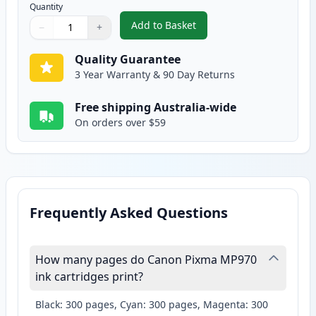
Quantity
Add to Basket
−
+
,
Canon CLI-8PM Photo Magenta 
Quantity
Use buttons to adjust
Quantity
:
1
Quality Guarantee
3 Year Warranty & 90 Day Returns
Free shipping Australia-wide
On orders over $59
Frequently Asked Questions
How many pages do Canon Pixma MP970
ink cartridges print?
Black: 300 pages, Cyan: 300 pages, Magenta: 300