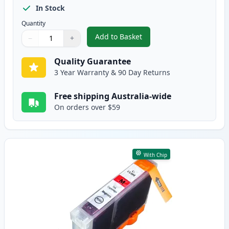
In Stock
Quantity
Add to Basket
−
+
,
Canon CLI-8C Cyan Compatible 
Quantity
Use buttons to adjust
Quantity
:
1
Quality Guarantee
3 Year Warranty & 90 Day Returns
Free shipping Australia-wide
On orders over $59
With Chip