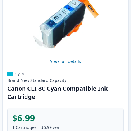
View full details
Cyan
Brand New
Standard
Capacity
Canon CLI-8C Cyan Compatible Ink
Cartridge
$6.99
1
Cartridges
|
$6.99
/ea