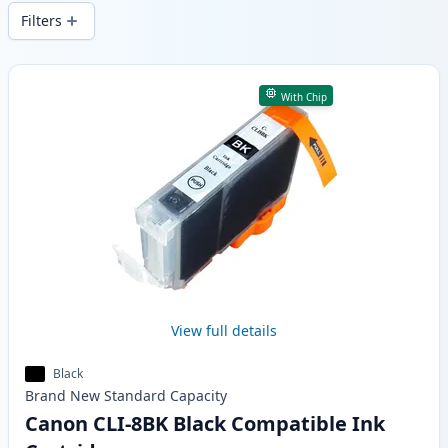
wide delivery from local stock.
Filters
Products
With Chip
View full details
Black
Brand New
Standard
Capacity
Canon CLI-8BK Black Compatible Ink