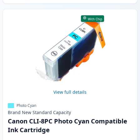
With Chip
View full details
Photo Cyan
Brand New
Standard
Capacity
Canon CLI-8PC Photo Cyan Compatible
Ink Cartridge