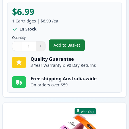
$6.99
1
Cartridges
|
$6.99
/ea
In Stock
Quantity
Add to Basket
−
+
,
Canon CLI-8PC Photo Cyan Comp
Quantity
Use buttons to adjust
Quantity
:
1
Quality Guarantee
3 Year Warranty & 90 Day Returns
Free shipping Australia-wide
On orders over $59
With Chip