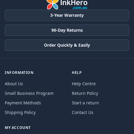
3-Year Warranty
90-Day Returns
Order Quickly & Easily
INFORMATION
HELP
About Us
Help Centre
Small Business Program
Return Policy
Payment Methods
Start a return
Shipping Policy
Contact Us
MY ACCOUNT