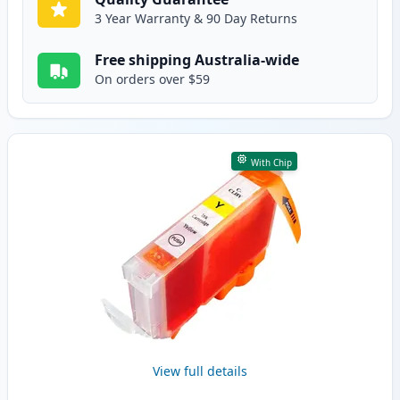
3 Year Warranty & 90 Day Returns
Free shipping Australia-wide
On orders over $59
With Chip
View full details