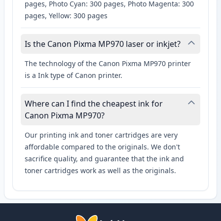
pages, Photo Cyan: 300 pages, Photo Magenta: 300
pages, Yellow: 300 pages
Is the Canon Pixma MP970 laser or inkjet?
The technology of the Canon Pixma MP970 printer
is a Ink type of Canon printer.
Where can I find the cheapest ink for
Canon Pixma MP970?
Our printing ink and toner cartridges are very
affordable compared to the originals. We don't
sacrifice quality, and guarantee that the ink and
toner cartridges work as well as the originals.