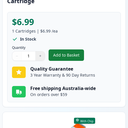
Cartridge
$6.99
1
Cartridges
|
$6.99
/ea
In Stock
Quantity
Add to Basket
−
+
,
Canon CLI-8BK Black Compatibl
Quantity
Use buttons to adjust
Quantity
:
1
Quality Guarantee
3 Year Warranty & 90 Day Returns
Free shipping Australia-wide
On orders over $59
With Chip