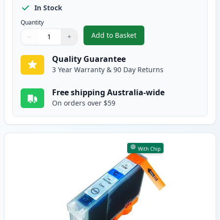
In Stock
Quantity
Add to Basket
−
+
,
Canon CLI-8BK Black Compatibl
Quantity
Use buttons to adjust
Quantity
:
1
Quality Guarantee
3 Year Warranty & 90 Day Returns
Free shipping Australia-wide
On orders over $59
With Chip