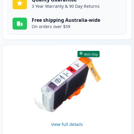
3 Year Warranty & 90 Day Returns
Free shipping Australia-wide
On orders over $59
With Chip
View full details