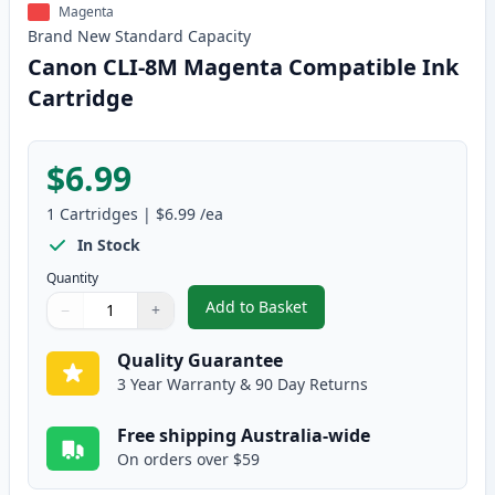
Magenta
Brand New
Standard
Capacity
Canon CLI-8M Magenta Compatible Ink
Cartridge
$6.99
1
Cartridges
|
$6.99
/ea
In Stock
Quantity
Add to Basket
−
+
,
Canon CLI-8M Magenta Compati
Quantity
Use buttons to adjust
Quantity
:
1
Quality Guarantee
3 Year Warranty & 90 Day Returns
Free shipping Australia-wide
On orders over $59