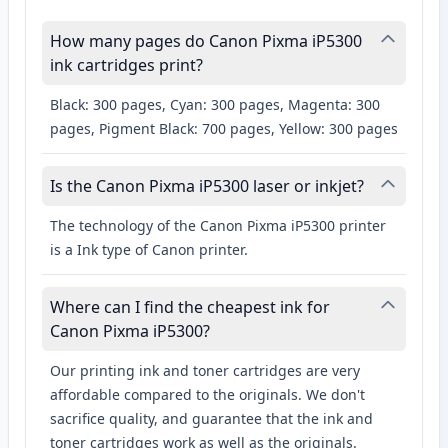
How many pages do Canon Pixma iP5300
ink cartridges print?
Black: 300 pages, Cyan: 300 pages, Magenta: 300
pages, Pigment Black: 700 pages, Yellow: 300 pages
Is the Canon Pixma iP5300 laser or inkjet?
The technology of the Canon Pixma iP5300 printer
is a Ink type of Canon printer.
Where can I find the cheapest ink for
Canon Pixma iP5300?
Our printing ink and toner cartridges are very
affordable compared to the originals. We don't
sacrifice quality, and guarantee that the ink and
toner cartridges work as well as the originals.