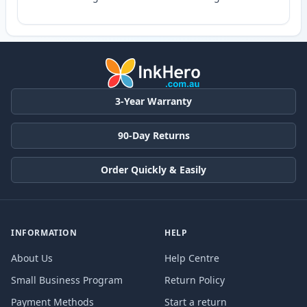
3-Year Warranty
90-Day Returns
Order Quickly & Easily
INFORMATION
HELP
About Us
Help Centre
Small Business Program
Return Policy
Payment Methods
Start a return