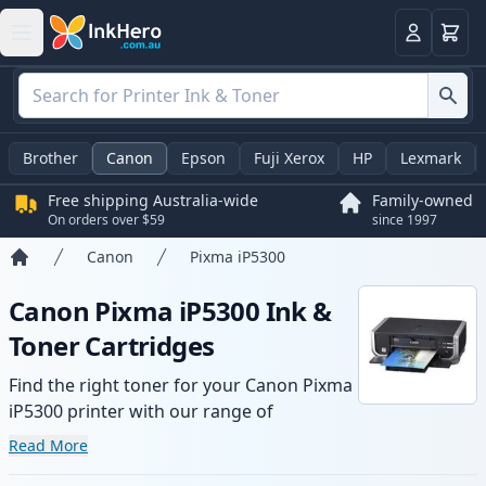
Basket
Login
Brother
Canon
Epson
Fuji Xerox
HP
Lexmark
Free shipping Australia-wide
Family-owned
On orders over $59
since 1997
Canon
Pixma iP5300
Home
Canon Pixma iP5300 Ink &
Toner Cartridges
Find the right toner for your Canon Pixma
iP5300 printer with our range of
compatible and high-yield cartridges.
Read More
Enjoy consistent print quality and fast -