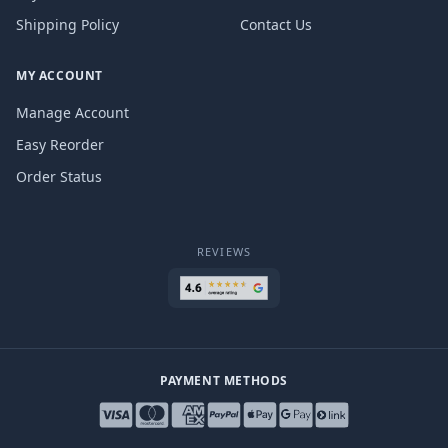
Shipping Policy
Contact Us
MY ACCOUNT
Manage Account
Easy Reorder
Order Status
REVIEWS
PAYMENT METHODS