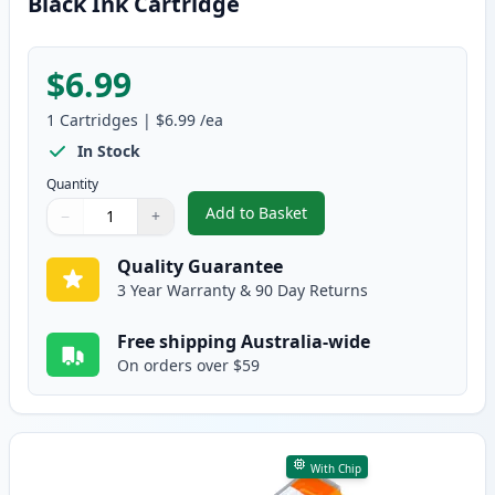
Black Ink Cartridge
$6.99
1
Cartridges
|
$6.99
/ea
In Stock
Quantity
Add to Basket
−
+
,
Canon PGI-5BK Compatible Pigm
Quantity
Use buttons to adjust
Quantity
:
1
Quality Guarantee
3 Year Warranty & 90 Day Returns
Free shipping Australia-wide
On orders over $59
With Chip