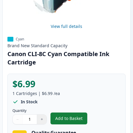
View full details
Cyan
Brand New
Standard
Capacity
Canon CLI-8C Cyan Compatible Ink
Cartridge
$6.99
1
Cartridges
|
$6.99
/ea
In Stock
Quantity
Add to Basket
−
+
,
Canon CLI-8C Cyan Compatible 
Quantity
Use buttons to adjust
Quantity
:
1
Quality Guarantee