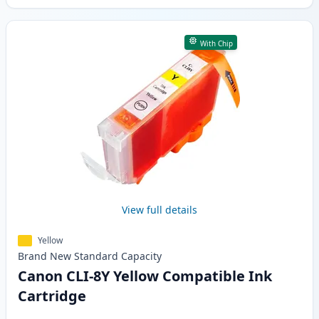
With Chip
View full details
Yellow
Brand New
Standard
Capacity
Canon CLI-8Y Yellow Compatible Ink
Cartridge