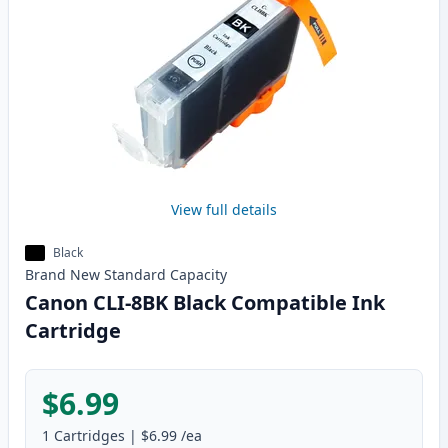
View full details
Black
Brand New
Standard
Capacity
Canon CLI-8BK Black Compatible Ink
Cartridge
$6.99
1
Cartridges
|
$6.99
/ea