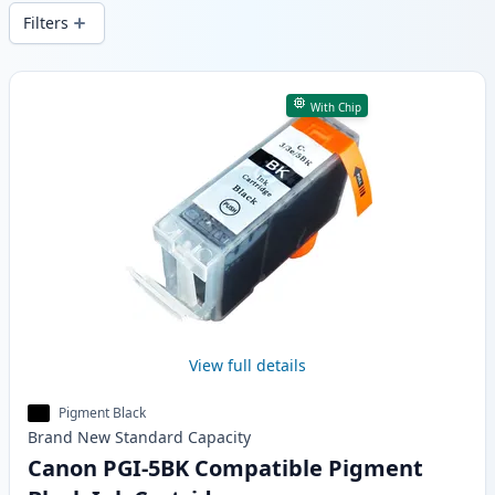
wide delivery from local stock.
Filters
Products
With Chip
View full details
Pigment Black
Brand New
Standard
Capacity
Canon PGI-5BK Compatible Pigment