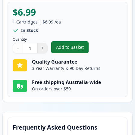
$6.99
1
Cartridges
|
$6.99
/ea
In Stock
Quantity
Add to Basket
−
+
,
Canon CLI-8Y Yellow Compatibl
Quantity
Use buttons to adjust
Quantity
:
1
Quality Guarantee
3 Year Warranty & 90 Day Returns
Free shipping Australia-wide
On orders over $59
Frequently Asked Questions