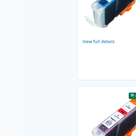
View full details