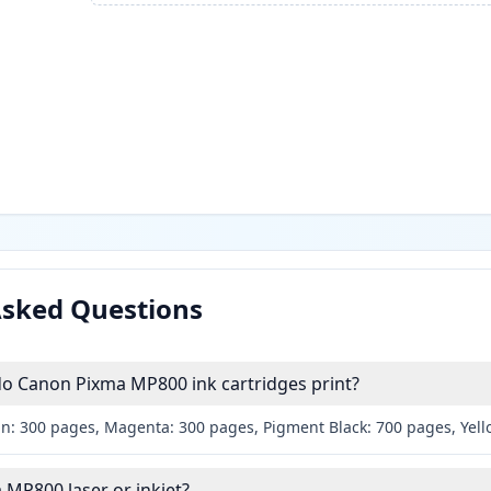
Asked Questions
 Canon Pixma MP800 ink cartridges print?
an: 300 pages, Magenta: 300 pages, Pigment Black: 700 pages, Yel
 MP800 laser or inkjet?