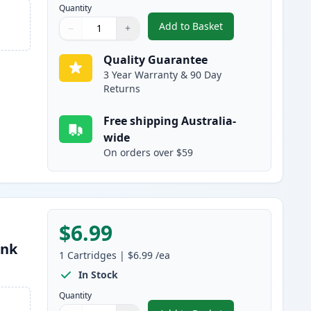
Quantity
Add to Basket
−
+
,
Canon CLI-8C Cyan Compa
Quantity
Use buttons to adjust
Quantity
:
1
Quality Guarantee
3 Year Warranty & 90 Day
Returns
Free shipping Australia-
wide
On orders over $59
$6.99
Ink
1
Cartridges
|
$6.99
/ea
In Stock
Quantity