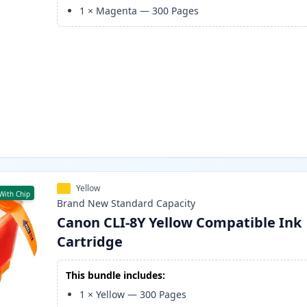
1
×
Magenta
—
300
Pages
Yellow
With Chip
Brand New
Standard
Capacity
Canon CLI-8Y Yellow Compatible Ink
Cartridge
This bundle includes:
1
×
Yellow
—
300
Pages