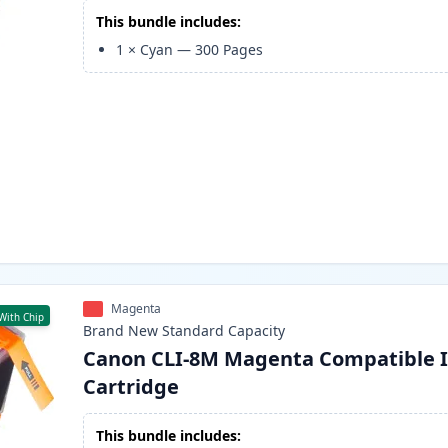
This bundle includes:
1
×
Cyan
—
300
Pages
Magenta
With Chip
Brand New
Standard
Capacity
Canon CLI-8M Magenta Compatible 
Cartridge
This bundle includes: