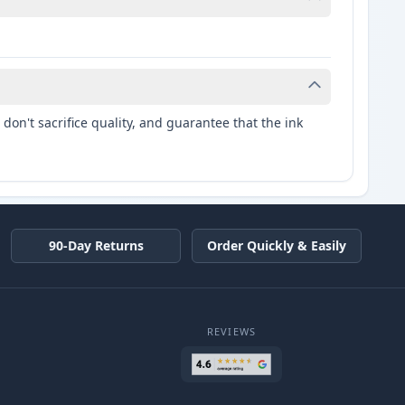
don't sacrifice quality, and guarantee that the ink
90-Day Returns
Order Quickly & Easily
REVIEWS