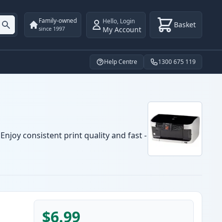
Family-owned
Hello
,
Login
Basket
My Account
since 1997
Help Centre
1300 675 119
njoy consistent print quality and fast -
$6.99