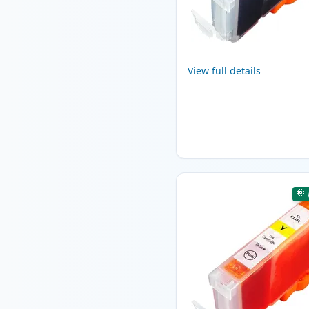
View full details