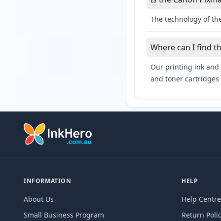
The technology of the
Where can I find 
Our printing ink and 
and toner cartridges 
INFORMATION
HELP
About Us
Help Centre
Small Business Program
Return Poli