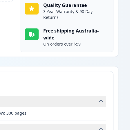
Quality Guarantee
3 Year Warranty & 90 Day
Returns
Free shipping Australia-
wide
On orders over $59
low: 300 pages