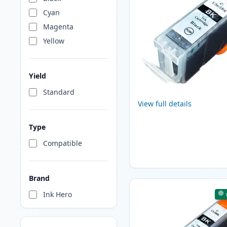
Cyan
Magenta
Yellow
Yield
Standard
View full details
Type
Compatible
Brand
Ink Hero