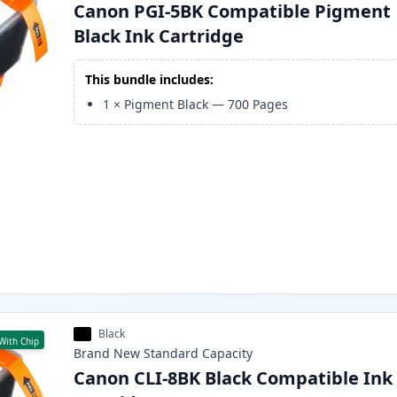
Canon PGI-5BK Compatible Pigment
Black Ink Cartridge
This bundle includes:
1
×
Pigment Black
—
700
Pages
Black
With Chip
Brand New
Standard
Capacity
Canon CLI-8BK Black Compatible Ink