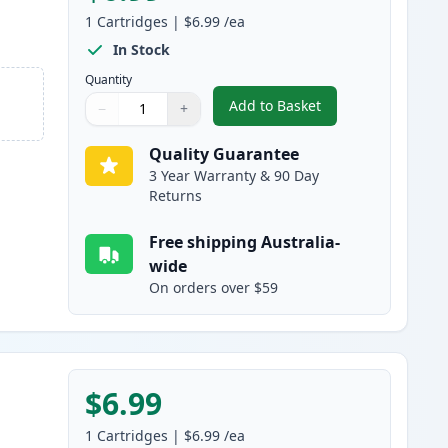
1
Cartridges
|
$6.99
/ea
In Stock
Quantity
Add to Basket
−
+
,
Canon PGI-5BK Compatibl
Quantity
Use buttons to adjust
Quantity
:
1
Quality Guarantee
3 Year Warranty & 90 Day
Returns
Free shipping Australia-
wide
On orders over $59
$6.99
1
Cartridges
|
$6.99
/ea