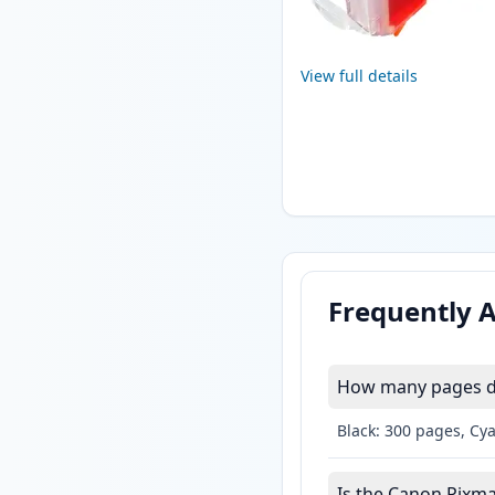
View full details
Frequently 
How many pages do
Black: 300 pages, Cy
Is the Canon Pixma