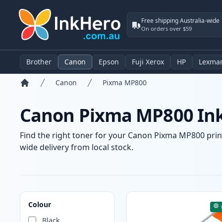
Free shipping Australia-wide
On orders over $59
Brother
Canon
Epson
Fuji Xerox
HP
Lexma
Canon
Pixma MP800
Home
Canon Pixma MP800 Ink
Find the right toner for your Canon Pixma MP800 printe
wide delivery from local stock.
Products
Colour
Black