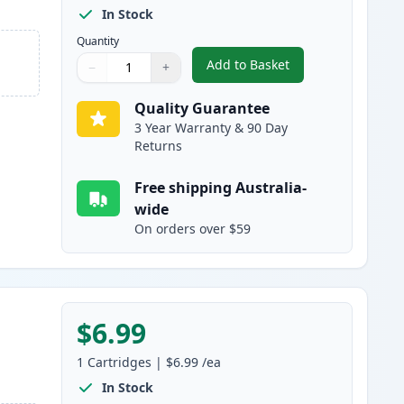
In Stock
Quantity
Add to Basket
−
+
,
Canon CLI-8BK Black Com
Quantity
Use buttons to adjust
Quantity
:
1
Quality Guarantee
3 Year Warranty & 90 Day
Returns
Free shipping Australia-
wide
On orders over $59
$6.99
1
Cartridges
|
$6.99
/ea
In Stock