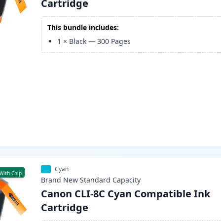
Cartridge
This bundle includes:
1
×
Black
—
300
Pages
Cyan
With Chip
Brand New
Standard
Capacity
Canon CLI-8C Cyan Compatible Ink
Cartridge