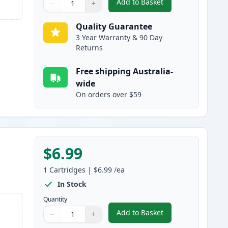
Add to Basket
−
+
,
Canon CLI-8M Magenta C
Quantity
Use buttons to adjust
Quantity
:
1
Quality Guarantee
3 Year Warranty & 90 Day
Returns
Free shipping Australia-
wide
On orders over $59
$6.99
1
Cartridges
|
$6.99
/ea
In Stock
Quantity
Add to Basket
−
+
,
Canon CLI-8Y Yellow Com
Quantity
Use buttons to adjust
Quantity
:
1