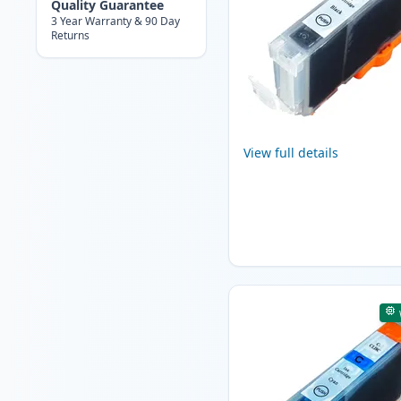
Quality Guarantee
3 Year Warranty & 90 Day
Returns
View full details