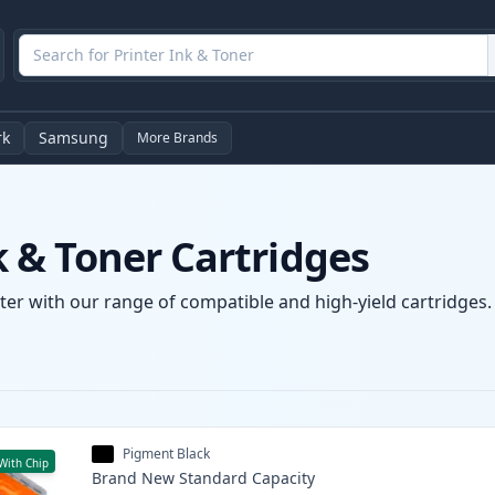
rk
Samsung
More Brands
 & Toner Cartridges
r with our range of compatible and high-yield cartridges. E
Pigment Black
With Chip
Brand New
Standard
Capacity