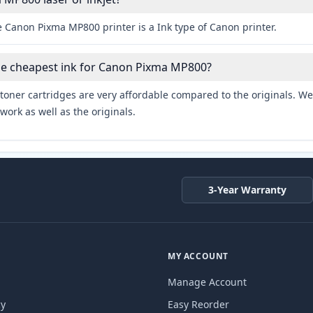
 Canon Pixma MP800 printer is a Ink type of Canon printer.
the cheapest ink for Canon Pixma MP800?
toner cartridges are very affordable compared to the originals. We 
work as well as the originals.
3-Year Warranty
MY ACCOUNT
Manage Account
cy
Easy Reorder