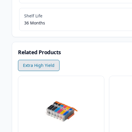
Shelf Life
36 Months
Related Products
Extra High Yield