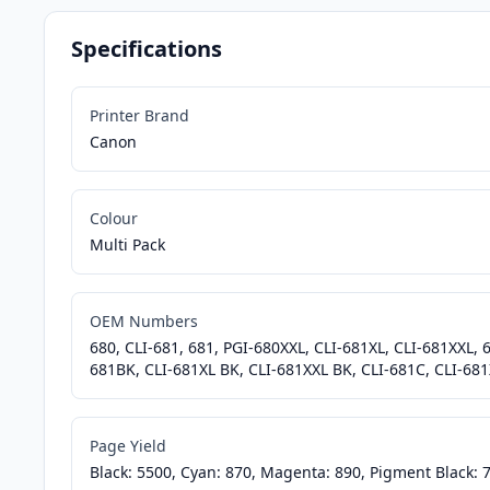
Specifications
Printer Brand
Canon
Colour
Multi Pack
OEM Numbers
680, CLI-681, 681, PGI-680XXL, CLI-681XL, CLI-681XXL,
681BK, CLI-681XL BK, CLI-681XXL BK, CLI-681C, CLI-681
Page Yield
Black: 5500, Cyan: 870, Magenta: 890, Pigment Black: 7