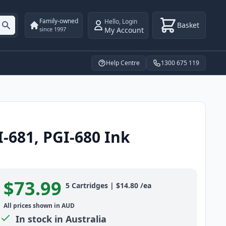
Family-owned
Hello
,
Login
Basket
My Account
since 1997
Help Centre
1300 675 119
-681, PGI-680 Ink
$73.99
Product information
5
Cartridges
|
$14.80
/ea
All prices shown in AUD
In stock in Australia