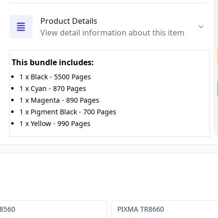
Product Details
View detail information about this item
This bundle includes:
1
x
Black
-
5500
Pages
1
x
Cyan
-
870
Pages
1
x
Magenta
-
890
Pages
1
x
Pigment Black
-
700
Pages
1
x
Yellow
-
990
Pages
8560
PIXMA TR8660