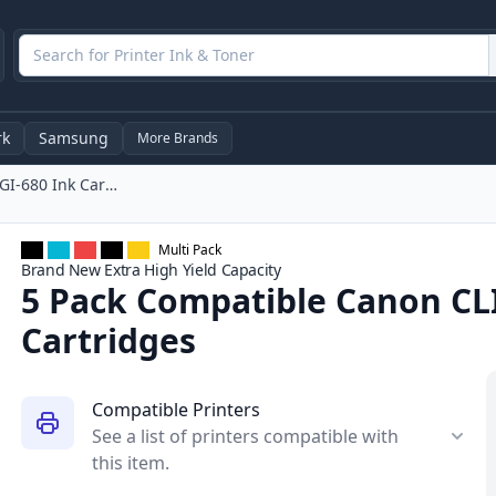
rk
Samsung
More Brands
5 Pack Compatible Canon CLI-681, PGI-680 Ink Cartridges
Multi Pack
Brand New
Extra High Yield
Capacity
5 Pack Compatible Canon CLI
Cartridges
Compatible Printers
See a list of printers compatible with
this item.