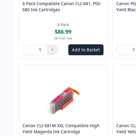
6 Pack Compatible Canon CLI-681, PGI-
Canon PG
680 Ink Cartridges
Yield Bla
6
Pack
$86.99
(
$14.50
/ea
)
−
+
Add to Basket
−
Quantity
Use buttons to adjust
Quantity
:
1
Quantity
Use butto
Quantity
Canon CLI-681M XXL Compatible High
Canon CL
Yield Magenta Ink Cartridge
Yield Yel