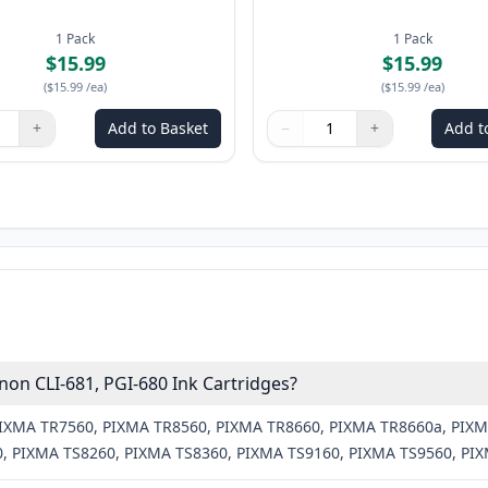
1
Pack
1
Pack
$15.99
$15.99
(
$15.99
/ea
)
(
$15.99
/ea
)
+
Add to Basket
−
+
Add t
ns to adjust
:
1
Quantity
Use buttons to adjust
Quantity
:
1
on CLI-681, PGI-680 Ink Cartridges?
 PIXMA TR7560, PIXMA TR8560, PIXMA TR8660, PIXMA TR8660a, PIX
, PIXMA TS8260, PIXMA TS8360, PIXMA TS9160, PIXMA TS9560, PI