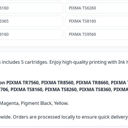
6160
PIXMA TS6260
6365
PIXMA TS8160
9160
PIXMA TS9560
s includes 5 cartridges. Enjoy high-quality printing with In
anon PIXMA TR7560, PIXMA TR8560, PIXMA TR8660, PIXMA
706, PIXMA TS8160, PIXMA TS8260, PIXMA TS8360, PIXMA
, Magenta, Pigment Black, Yellow.
ia-wide. Orders are processed locally to ensure quick delive