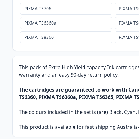
PIXMA TS706
PIXMA TS
PIXMA TS6360a
PIXMA TS
PIXMA TS8360
PIXMA TS
This pack of Extra High Yield capacity Ink cartridge
warranty and an easy 90-day return policy.
The cartridges are guaranteed to work with C
TS6360, PIXMA TS6360a, PIXMA TS6365, PIXMA TS
The colours included in the set is (are) Black, Cyan
This product is available for fast shipping Austral