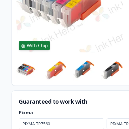
With Chip
Guaranteed to work with
Pixma
PIXMA TR7560
PIXMA TR