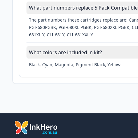
What part numbers replace 5 Pack Compatible 
The part numbers these cartridges replace are: Cano
PGI-680PGBK, PGI-680XL PGBK, PGI-680XXL PGBK, CLI-
681XL Y, CLI-681Y, CLI-681XXL Y.
What colors are included in kit?
Black, Cyan, Magenta, Pigment Black, Yellow