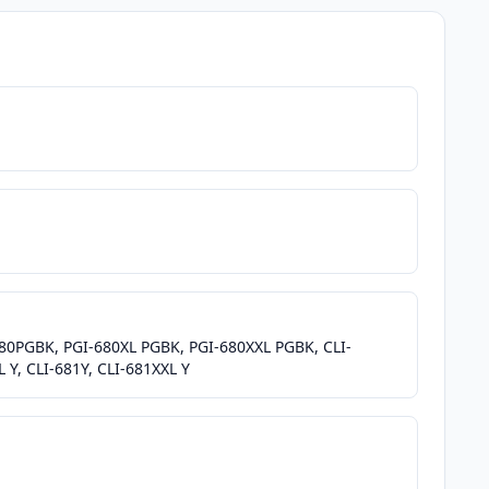
-680PGBK, PGI-680XL PGBK, PGI-680XXL PGBK, CLI-
 Y, CLI-681Y, CLI-681XXL Y