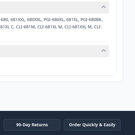
-680, 681XXL, 680XXL, PGI-680XL, 681XL, PGI-680BK,
81XL C, CLI-681M, CLI-681XL M, CLI-681XXL M, CLI-
90-Day Returns
Order Quickly & Easily