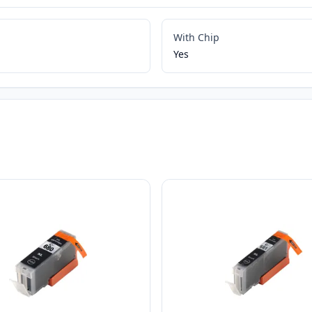
With Chip
Yes