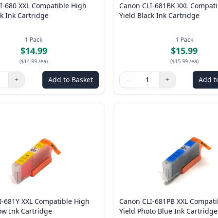
I-680 XXL Compatible High
Canon CLI-681BK XXL Compati
ck Ink Cartridge
Yield Black Ink Cartridge
1
Pack
1
Pack
$14.99
$15.99
(
$14.99
/ea
)
(
$15.99
/ea
)
+
Add to Basket
−
+
Add t
ns to adjust
:
1
Quantity
Use buttons to adjust
Quantity
:
1
I-681Y XXL Compatible High
Canon CLI-681PB XXL Compati
low Ink Cartridge
Yield Photo Blue Ink Cartridge