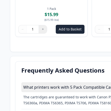
1
Pack
$15.99
(
$15.99
/ea
)
−
+
Add to Basket
−
Quantity
Use buttons to adjust
Quantity
:
1
Quantity
Use butto
Quantity
Frequently Asked Questions
What printers work with 5 Pack Compatible Can
The cartridges are guaranteed to work with Canon
TS6360a, PIXMA TS6365, PIXMA TS706, PIXMA TS8160