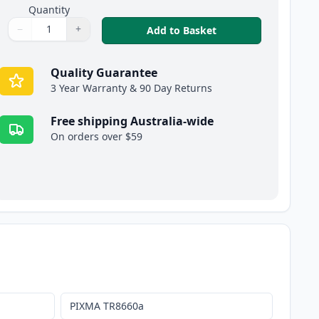
Quantity
−
+
,
5 Pack Compatible C
Add to Basket
Quantity
Use buttons to adjust
Quantity
:
1
Quality Guarantee
3 Year Warranty & 90 Day Returns
Free shipping Australia-wide
On orders over $59
PIXMA TR8660a