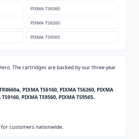
PIXMA TS6360
PIXMA TS8260
PIXMA TS9565
k Hero. The cartridges are backed by our three-year
 TR8660a, PIXMA TS6160, PIXMA TS6260, PIXMA
 TS9160, PIXMA TS9560, PIXMA TS9565.
ry for customers nationwide.