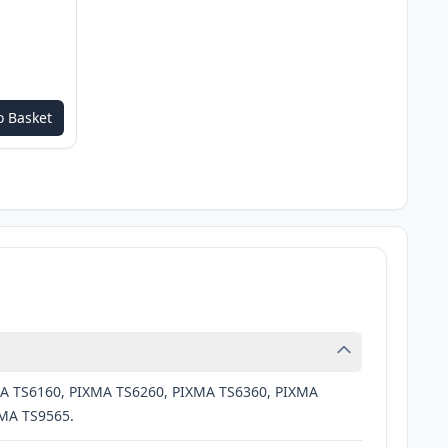
o Basket
MA TS6160, PIXMA TS6260, PIXMA TS6360, PIXMA
XMA TS9565.