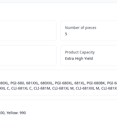
Number of pieces
5
Product Capacity
Extra High Yield
 680XL, PGI-680, 681XXL, 680XXL, PGI-680XL, 681XL, PGI-680BK, PGI
XXL C, CLI-681XL C, CLI-681M, CLI-681XL M, CLI-681XXL M, CLI-681XL
00, Yellow: 990