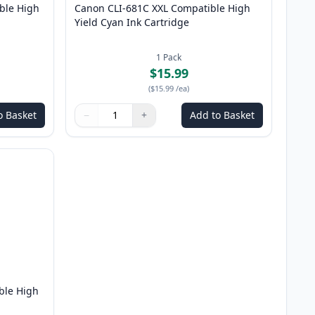
ble High
Canon CLI-681C XXL Compatible High
Yield Cyan Ink Cartridge
1
Pack
$15.99
(
$15.99
/ea
)
o Basket
−
+
Add to Basket
Quantity
Use buttons to adjust
Quantity
:
1
ble High