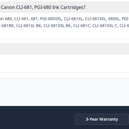
Canon CLI-681, PGI-680 Ink Cartridges?
n 680, CLI-681, 681, PGI-680XXL, CLI-681XL, CLI-681XXL, 680XL, PGI
681BK, CLI-681XL BK, CLI-681XXL BK, CLI-681C, CLI-681XXL C, CLI-6
3-Year Warranty