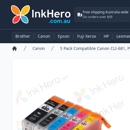
Free shipping Australia-wide
On orders over $59
Brother
Canon
Epson
Fuji Xerox
HP
Lexma
Canon
Home