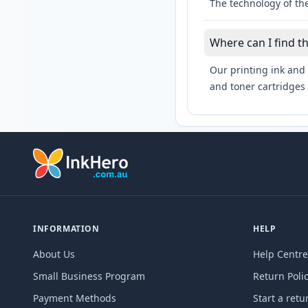
The technology of the
Where can I find t
Our printing ink and 
and toner cartridges 
INFORMATION
HELP
About Us
Help Centre
Small Business Program
Return Poli
Payment Methods
Start a retu