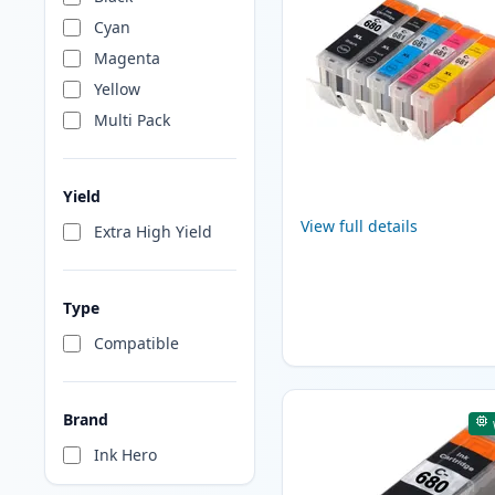
Cyan
Magenta
Yellow
Multi Pack
Yield
View full details
Extra High Yield
Type
Compatible
Brand
Ink Hero