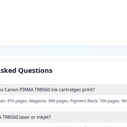
Asked Questions
 Canon PIXMA TR8560 ink cartridges print?
yan: 870 pages, Magenta: 890 pages, Pigment Black: 700 pages, Ye
 TR8560 laser or inkjet?