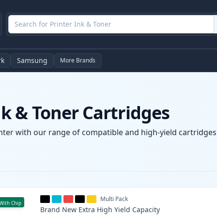
rk
Samsung
More Brands
 & Toner Cartridges
ter with our range of compatible and high-yield cartridges. 
Multi Pack
With Chip
Brand New
Extra High Yield
Capacity