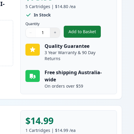
I-
5
Cartridges
|
$14.80
/ea
In Stock
Quantity
Add to Basket
−
+
,
5 Pack Compatible Canon
Quantity
Use buttons to adjust
Quantity
:
1
Quality Guarantee
3 Year Warranty & 90 Day
Returns
Free shipping Australia-
wide
On orders over $59
$14.99
1
Cartridges
|
$14.99
/ea