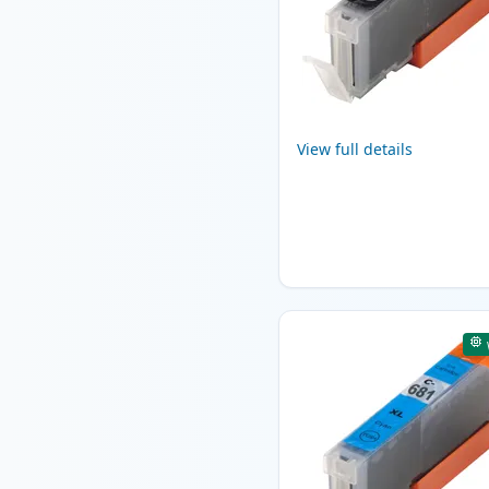
View full details