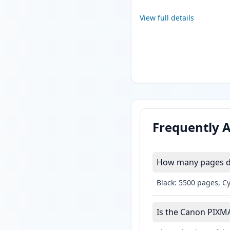
View full details
Frequently 
How many pages do
Black: 5500 pages, C
Is the Canon PIXMA