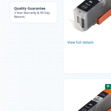
Quality Guarantee
3 Year Warranty & 90 Day
Returns
View full details