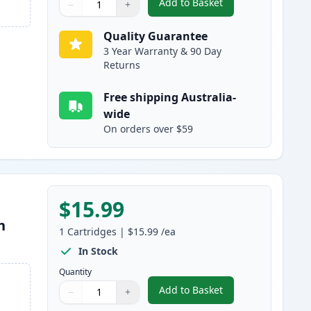
Add to Basket
−
+
,
Canon CLI-681C XXL Comp
Quantity
Use buttons to adjust
Quantity
:
1
Quality Guarantee
3 Year Warranty & 90 Day
Returns
Free shipping Australia-
wide
On orders over $59
$15.99
h
1
Cartridges
|
$15.99
/ea
In Stock
Quantity
Add to Basket
−
+
,
Canon CLI-681M XXL Com
Quantity
Use buttons to adjust
Quantity
:
1