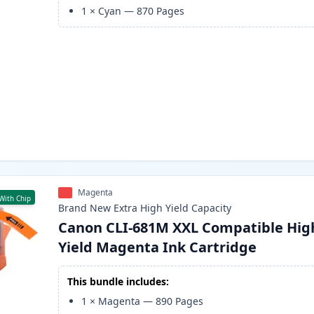
1
×
Cyan
—
870
Pages
Magenta
With Chip
Brand New
Extra High Yield
Capacity
Canon CLI-681M XXL Compatible Hig
Yield Magenta Ink Cartridge
This bundle includes:
1
×
Magenta
—
890
Pages