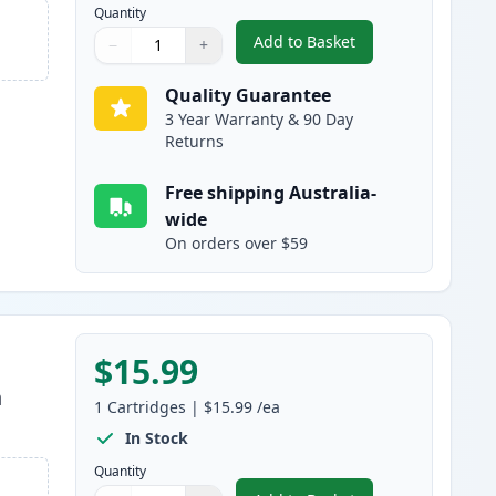
Quantity
Add to Basket
−
+
,
Canon CLI-681BK XXL Com
Quantity
Use buttons to adjust
Quantity
:
1
Quality Guarantee
3 Year Warranty & 90 Day
Returns
Free shipping Australia-
wide
On orders over $59
$15.99
h
1
Cartridges
|
$15.99
/ea
In Stock
Quantity