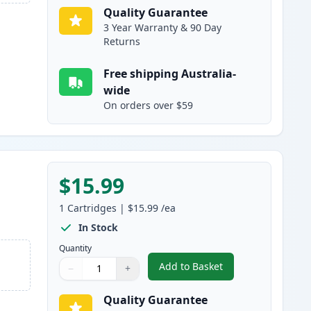
Quality Guarantee
3 Year Warranty & 90 Day
Returns
Free shipping Australia-
wide
On orders over $59
$15.99
h
1
Cartridges
|
$15.99
/ea
In Stock
Quantity
Add to Basket
−
+
,
Canon CLI-681Y XXL Comp
Quantity
Use buttons to adjust
Quantity
:
1
Quality Guarantee