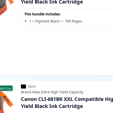
Yield Black Ink Cartridge
This bundle includes:
1
×
Pigment Black
—
700
Pages
Black
With Chip
Brand New
Extra High Yield
Capacity
Canon CLI-681BK XXL Compatible Hi
Yield Black Ink Cartridge