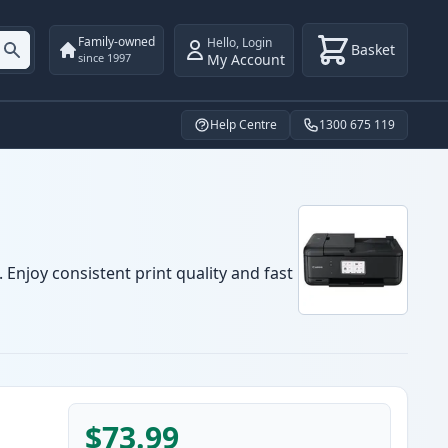
Family-owned
Hello
,
Login
Basket
My Account
since 1997
Help Centre
1300 675 119
Enjoy consistent print quality and fast
$73.99