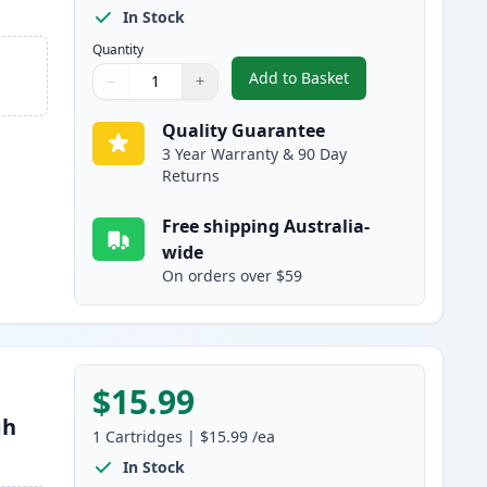
In Stock
Quantity
Add to Basket
−
+
,
Canon PGI-680 XXL Compa
Quantity
Use buttons to adjust
Quantity
:
1
Quality Guarantee
3 Year Warranty & 90 Day
Returns
Free shipping Australia-
wide
On orders over $59
$15.99
gh
1
Cartridges
|
$15.99
/ea
In Stock