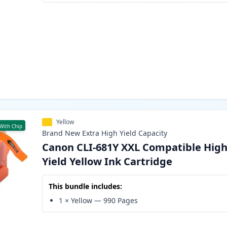
Yellow
With Chip
Brand New
Extra High Yield
Capacity
Canon CLI-681Y XXL Compatible Hig
Yield Yellow Ink Cartridge
This bundle includes:
1
×
Yellow
—
990
Pages