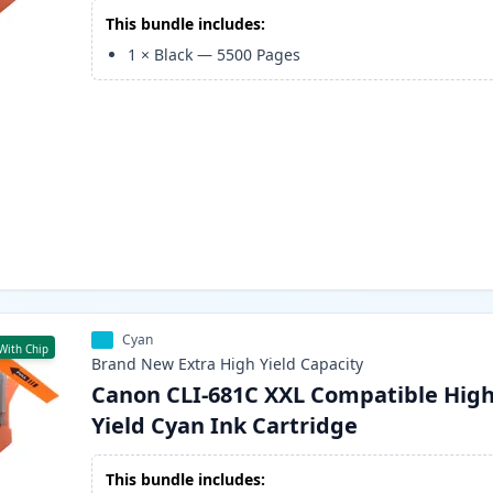
This bundle includes:
1
×
Black
—
5500
Pages
Cyan
With Chip
Brand New
Extra High Yield
Capacity
Canon CLI-681C XXL Compatible Hig
Yield Cyan Ink Cartridge
This bundle includes: