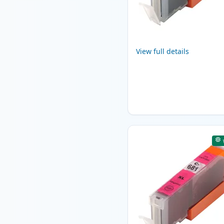
View full details