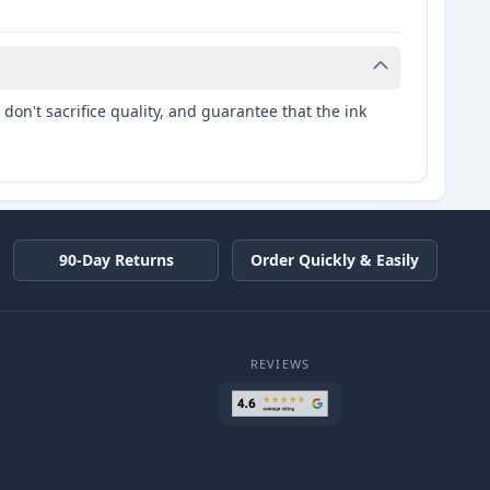
don't sacrifice quality, and guarantee that the ink
90-Day Returns
Order Quickly & Easily
REVIEWS