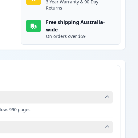
3 Year Warranty & 90 Day
Returns
Free shipping Australia-
wide
On orders over $59
llow: 990 pages