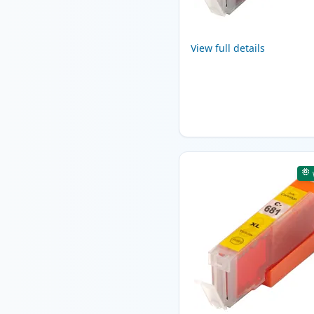
View full details