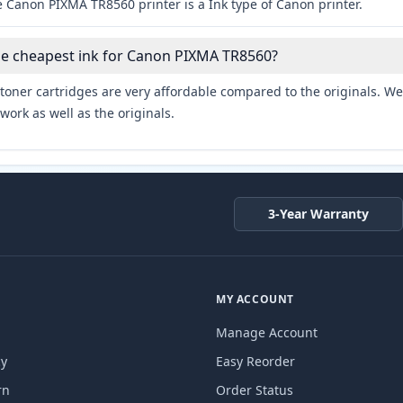
 Canon PIXMA TR8560 printer is a Ink type of Canon printer.
he cheapest ink for Canon PIXMA TR8560?
toner cartridges are very affordable compared to the originals. We 
work as well as the originals.
3-Year Warranty
MY ACCOUNT
Manage Account
cy
Easy Reorder
rn
Order Status