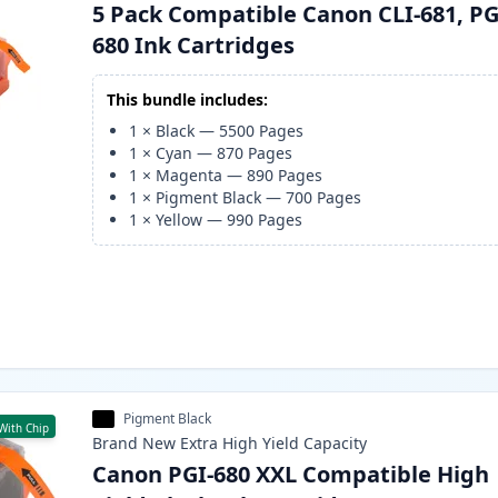
5 Pack Compatible Canon CLI-681, PG
680 Ink Cartridges
This bundle includes:
1
×
Black
—
5500
Pages
1
×
Cyan
—
870
Pages
1
×
Magenta
—
890
Pages
1
×
Pigment Black
—
700
Pages
1
×
Yellow
—
990
Pages
Pigment Black
With Chip
Brand New
Extra High Yield
Capacity
Canon PGI-680 XXL Compatible High