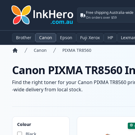
Free shipping Australia-wide
On orders over $59
Brother
Canon
Epson
Fuji Xerox
HP
Lexma
Canon
PIXMA TR8560
Home
Canon PIXMA TR8560 Ink
Find the right toner for your Canon PIXMA TR8560 prin
-wide delivery from local stock.
Products
Colour
Black