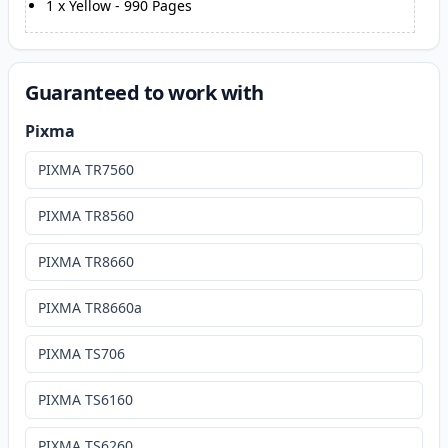
1
x
Yellow
-
990
Pages
Guaranteed to work with
Pixma
PIXMA TR7560
PIXMA TR8560
PIXMA TR8660
PIXMA TR8660a
PIXMA TS706
PIXMA TS6160
PIXMA TS6260