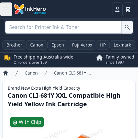
Basket
Login
Brother
Canon
Epson
Fuji Xerox
HP
Lexmark
Free shipping Australia-wide
Family-owned
On orders over $59
since 1997
Canon
Canon CLI-681Y XXL Compatible High Yield Yellow Ink Cartridge
Home
Brand New
Extra High Yield
Capacity
Canon CLI-681Y XXL Compatible High
Yield Yellow Ink Cartridge
Product information
With Chip