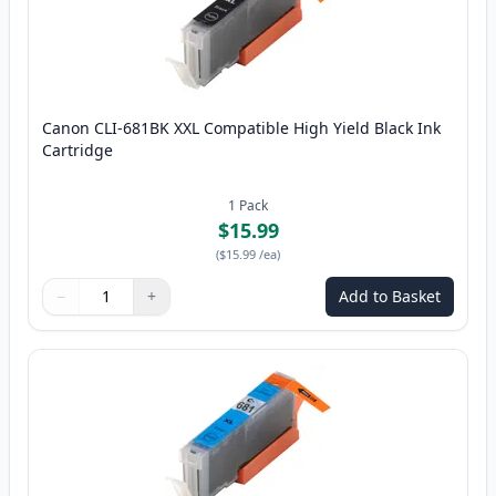
Canon CLI-681BK XXL Compatible High Yield Black Ink
Cartridge
1
Pack
$15.99
(
$15.99
/ea
)
−
+
Add to Basket
Quantity
Use buttons to adjust
Quantity
:
1