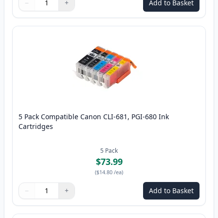
−
+
Add to Basket
Quantity
Use buttons to adjust
Quantity
:
1
5 Pack Compatible Canon CLI-681, PGI-680 Ink
Cartridges
5
Pack
$73.99
(
$14.80
/ea
)
−
+
Add to Basket
Quantity
Use buttons to adjust
Quantity
:
1