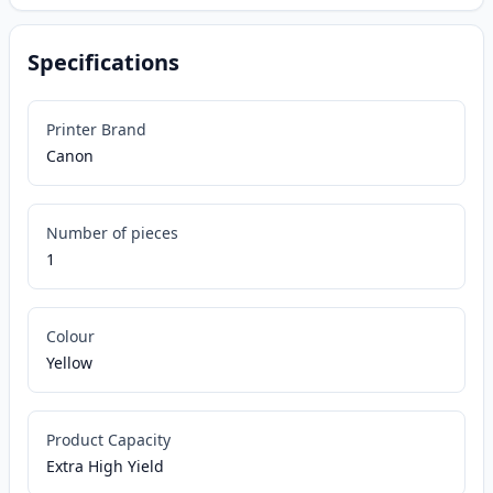
Specifications
Printer Brand
Canon
Number of pieces
1
Colour
Yellow
Product Capacity
Extra High Yield