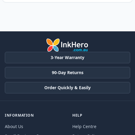
3-Year Warranty
90-Day Returns
Order Quickly & Easily
INFORMATION
HELP
About Us
Help Centre