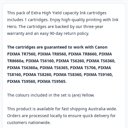
This pack of Extra High Yield capacity Ink cartridges
includes 1 cartridges. Enjoy high-quality printing with Ink
Hero. The cartridges are backed by our three-year
warranty and an easy 90-day return policy.
The cartridges are guaranteed to work with Canon
PIXMA TR7560, PIXMA TR8560, PIXMA TR8660, PIXMA
TR8660a, PIXMA TS6160, PIXMA TS6260, PIXMA TS6360,
PIXMA TS6360a, PIXMA TS6365, PIXMA TS706, PIXMA
TS8160, PIXMA TS8260, PIXMA TS8360, PIXMA TS9160,
PIXMA TS9560, PIXMA TS9565.
The colours included in the set is (are) Yellow.
This product is available for fast shipping Australia-wide.
Orders are processed locally to ensure quick delivery for
customers nationwide.