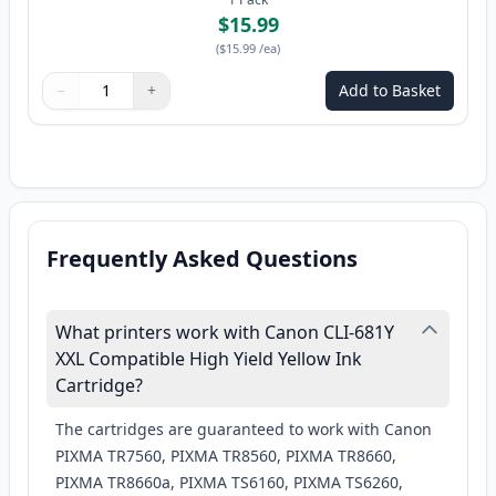
$15.99
(
$15.99
/ea
)
−
+
Add to Basket
Quantity
Use buttons to adjust
Quantity
:
1
Frequently Asked Questions
What printers work with Canon CLI-681Y
XXL Compatible High Yield Yellow Ink
Cartridge?
The cartridges are guaranteed to work with Canon
PIXMA TR7560, PIXMA TR8560, PIXMA TR8660,
PIXMA TR8660a, PIXMA TS6160, PIXMA TS6260,