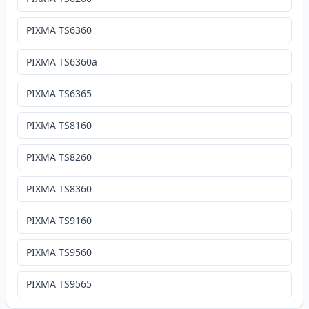
PIXMA TS6360
PIXMA TS6360a
PIXMA TS6365
PIXMA TS8160
PIXMA TS8260
PIXMA TS8360
PIXMA TS9160
PIXMA TS9560
PIXMA TS9565