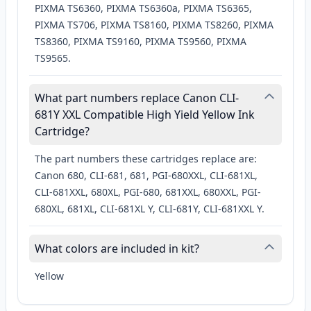
PIXMA TS6360, PIXMA TS6360a, PIXMA TS6365,
PIXMA TS706, PIXMA TS8160, PIXMA TS8260, PIXMA
TS8360, PIXMA TS9160, PIXMA TS9560, PIXMA
TS9565.
What part numbers replace Canon CLI-
681Y XXL Compatible High Yield Yellow Ink
Cartridge?
The part numbers these cartridges replace are:
Canon 680, CLI-681, 681, PGI-680XXL, CLI-681XL,
CLI-681XXL, 680XL, PGI-680, 681XXL, 680XXL, PGI-
680XL, 681XL, CLI-681XL Y, CLI-681Y, CLI-681XXL Y.
What colors are included in kit?
Yellow