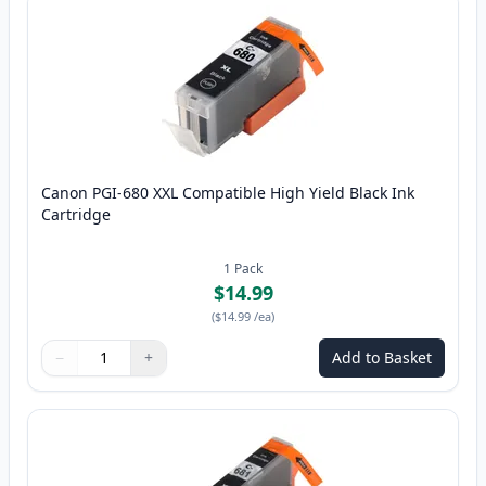
Canon PGI-680 XXL Compatible High Yield Black Ink
Cartridge
1
Pack
$14.99
(
$14.99
/ea
)
−
+
Add to Basket
Quantity
Use buttons to adjust
Quantity
:
1