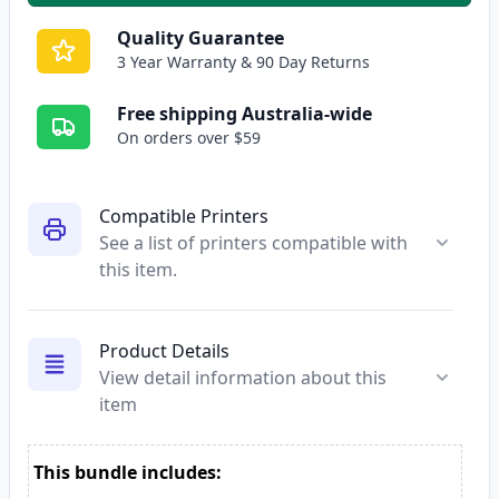
Quality Guarantee
3 Year Warranty & 90 Day Returns
Free shipping Australia-wide
On orders over $59
Compatible Printers
See a list of printers compatible with
this item.
Product Details
View detail information about this
item
This bundle includes: