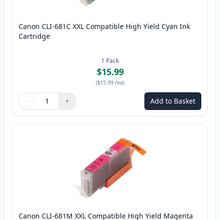
Canon CLI-681C XXL Compatible High Yield Cyan Ink
Cartridge
1
Pack
$15.99
(
$15.99
/ea
)
−
+
Add to Basket
Quantity
Use buttons to adjust
Quantity
:
1
Canon CLI-681M XXL Compatible High Yield Magenta