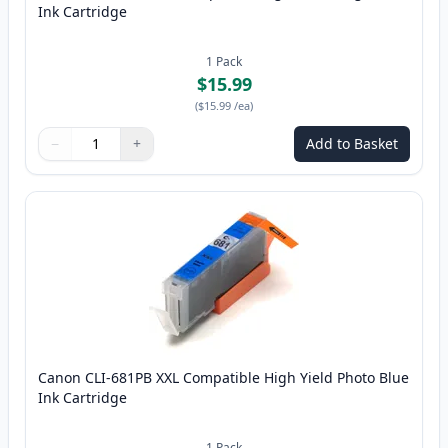
Ink Cartridge
1
Pack
$15.99
(
$15.99
/ea
)
−
+
Add to Basket
Quantity
Use buttons to adjust
Quantity
:
1
Canon CLI-681PB XXL Compatible High Yield Photo Blue
Ink Cartridge
1
Pack