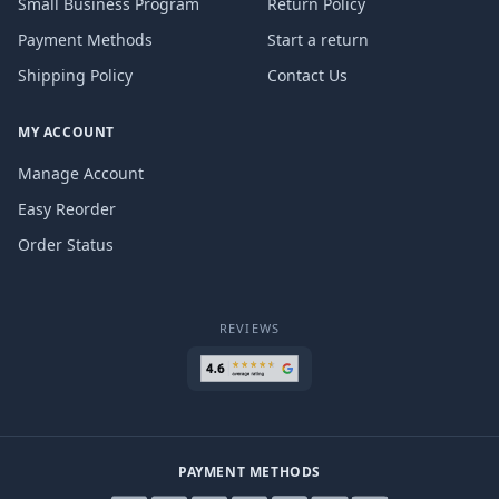
Small Business Program
Return Policy
Payment Methods
Start a return
Shipping Policy
Contact Us
MY ACCOUNT
Manage Account
Easy Reorder
Order Status
REVIEWS
PAYMENT METHODS