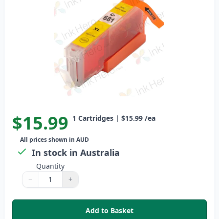
$15.99
1
Cartridges
|
$15.99
/ea
All prices shown in AUD
In stock in Australia
Quantity
−
+
Quantity
Use buttons to adjust
Quantity
:
1
Add to Basket
,
Canon CLI-681Y XXL Compatible 