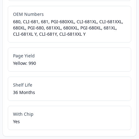
OEM Numbers
680, CLI-681, 681, PGI-680XXL, CLI-681XL, CLI-681XXL,
680XL, PGI-680, 681XXL, 680XXL, PGI-680XL, 681XL,
CLI-681XL Y, CLI-681Y, CLI-681XXL Y
Page Yield
Yellow: 990
Shelf Life
36 Months
With Chip
Yes