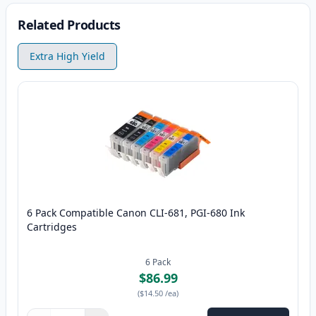
Related Products
Extra High Yield
6 Pack Compatible Canon CLI-681, PGI-680 Ink
Cartridges
6
Pack
$86.99
(
$14.50
/ea
)