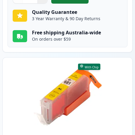
,
Canon CLI-681M XXL Compatibl
Quantity
Use buttons to adjust
Quantity
:
1
Quality Guarantee
3 Year Warranty & 90 Day Returns
Free shipping Australia-wide
On orders over $59
With Chip