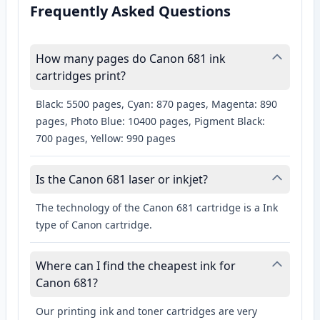
Frequently Asked Questions
How many pages do Canon 681 ink
cartridges print?
Black: 5500 pages, Cyan: 870 pages, Magenta: 890
pages, Photo Blue: 10400 pages, Pigment Black:
700 pages, Yellow: 990 pages
Is the Canon 681 laser or inkjet?
The technology of the Canon 681 cartridge is a Ink
type of Canon cartridge.
Where can I find the cheapest ink for
Canon 681?
Our printing ink and toner cartridges are very