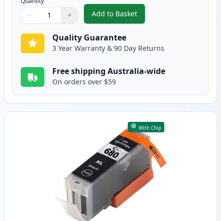
Quantity
Add to Basket
−
+
,
5 Pack Compatible Canon CLI-68
Quantity
Use buttons to adjust
Quantity
:
1
Quality Guarantee
3 Year Warranty & 90 Day Returns
Free shipping Australia-wide
On orders over $59
With Chip