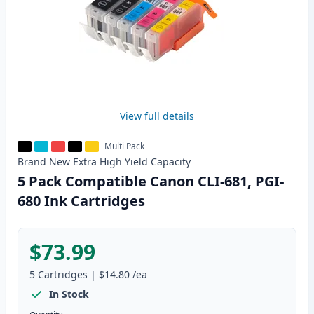
View full details
Multi Pack
Brand New
Extra High Yield
Capacity
5 Pack Compatible Canon CLI-681, PGI-
680 Ink Cartridges
$73.99
5
Cartridges
|
$14.80
/ea
In Stock