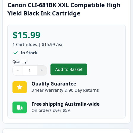
Canon CLI-681BK XXL Compatible High
Yield Black Ink Cartridge
$15.99
1
Cartridges
|
$15.99
/ea
In Stock
Quantity
Add to Basket
−
+
,
Canon CLI-681BK XXL Compatibl
Quantity
Use buttons to adjust
Quantity
:
1
Quality Guarantee
3 Year Warranty & 90 Day Returns
Free shipping Australia-wide
On orders over $59