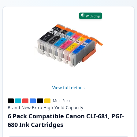
Products
With Chip
View full details
Multi Pack
Brand New
Extra High Yield
Capacity
6 Pack Compatible Canon CLI-681, PGI-
680 Ink Cartridges