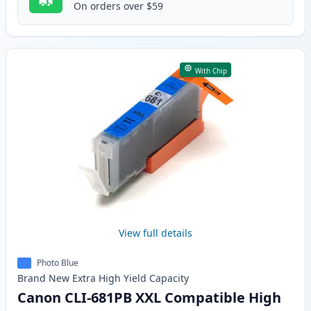
On orders over $59
With Chip
View full details
Photo Blue
Brand New
Extra High Yield
Capacity
Canon CLI-681PB XXL Compatible High