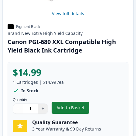
View full details
Pigment Black
Brand New
Extra High Yield
Capacity
Canon PGI-680 XXL Compatible High
Yield Black Ink Cartridge
$14.99
1
Cartridges
|
$14.99
/ea
In Stock
Quantity
Add to Basket
−
+
,
Canon PGI-680 XXL Compatible H
Quantity
Use buttons to adjust
Quantity
:
1
Quality Guarantee
3 Year Warranty & 90 Day Returns