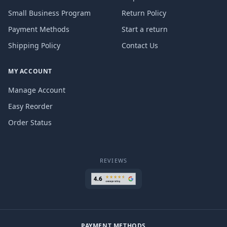
Small Business Program
Return Policy
Payment Methods
Start a return
Shipping Policy
Contact Us
MY ACCOUNT
Manage Account
Easy Reorder
Order Status
REVIEWS
PAYMENT METHODS