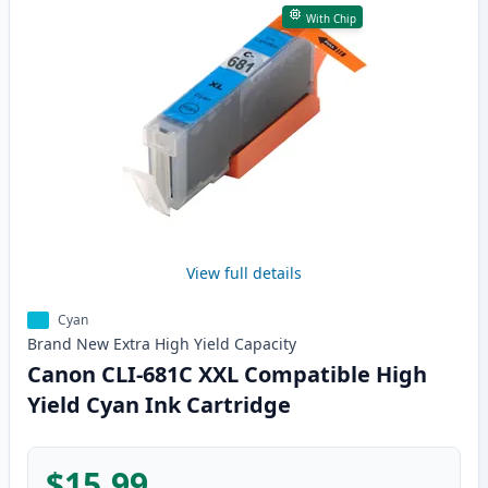
With Chip
View full details
Cyan
Brand New
Extra High Yield
Capacity
Canon CLI-681C XXL Compatible High
Yield Cyan Ink Cartridge
$15.99