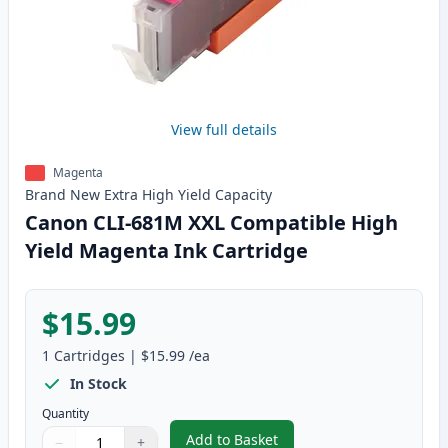
View full details
Magenta
Brand New
Extra High Yield
Capacity
Canon CLI-681M XXL Compatible High
Yield Magenta Ink Cartridge
$15.99
1
Cartridges
|
$15.99
/ea
In Stock
Quantity
Add to Basket
−
+