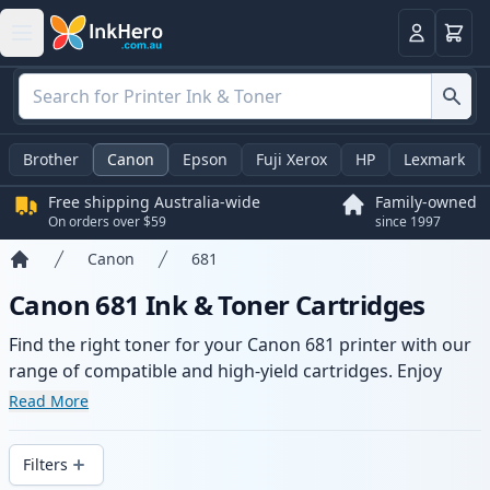
Basket
Login
Brother
Canon
Epson
Fuji Xerox
HP
Lexmark
Free shipping Australia-wide
Family-owned
On orders over $59
since 1997
Canon
681
Home
Canon 681 Ink & Toner Cartridges
Find the right toner for your Canon 681 printer with our
range of compatible and high-yield cartridges. Enjoy
consistent print quality and fast -wide delivery from local
Read More
stock.
Filters