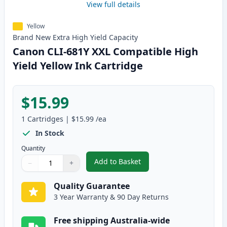
View full details
Yellow
Brand New
Extra High Yield
Capacity
Canon CLI-681Y XXL Compatible High
Yield Yellow Ink Cartridge
$15.99
1
Cartridges
|
$15.99
/ea
In Stock
Quantity
Add to Basket
−
+
,
Canon CLI-681Y XXL Compatible 
Quantity
Use buttons to adjust
Quantity
:
1
Quality Guarantee
3 Year Warranty & 90 Day Returns
Free shipping Australia-wide