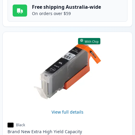
Free shipping Australia-wide
On orders over $59
With Chip
View full details
Black
Brand New
Extra High Yield
Capacity