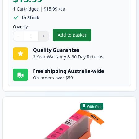
1
Cartridges
|
$15.99
/ea
In Stock
Quantity
Add to Basket
−
+
,
Canon CLI-681C XXL Compatible
Quantity
Use buttons to adjust
Quantity
:
1
Quality Guarantee
3 Year Warranty & 90 Day Returns
Free shipping Australia-wide
On orders over $59
With Chip