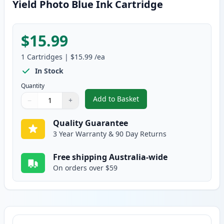
Yield Photo Blue Ink Cartridge
$15.99
1
Cartridges
|
$15.99
/ea
In Stock
Quantity
Add to Basket
−
+
,
Canon CLI-681PB XXL Compatibl
Quantity
Use buttons to adjust
Quantity
:
1
Quality Guarantee
3 Year Warranty & 90 Day Returns
Free shipping Australia-wide
On orders over $59