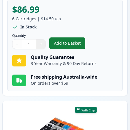
$86.99
6
Cartridges
|
$14.50
/ea
In Stock
Quantity
Add to Basket
−
+
,
6 Pack Compatible Canon CLI-68
Quantity
Use buttons to adjust
Quantity
:
1
Quality Guarantee
3 Year Warranty & 90 Day Returns
Free shipping Australia-wide
On orders over $59
With Chip