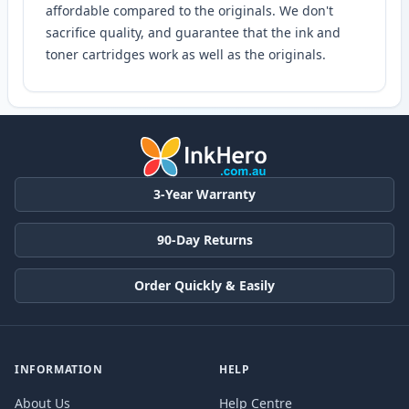
affordable compared to the originals. We don't
sacrifice quality, and guarantee that the ink and
toner cartridges work as well as the originals.
3-Year Warranty
90-Day Returns
Order Quickly & Easily
INFORMATION
HELP
About Us
Help Centre