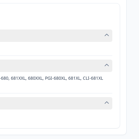
-680, 681XXL, 680XXL, PGI-680XL, 681XL, CLI-681XL