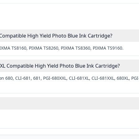
Compatible High Yield Photo Blue Ink Cartridge?
 PIXMA TS8160, PIXMA TS8260, PIXMA TS8360, PIXMA TS9160.
L Compatible High Yield Photo Blue Ink Cartridge?
n 680, CLI-681, 681, PGI-680XXL, CLI-681XL, CLI-681XXL, 680XL, PGI