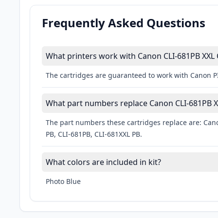
Frequently Asked Questions
What printers work with Canon CLI-681PB XXL 
The cartridges are guaranteed to work with Canon
What part numbers replace Canon CLI-681PB XX
The part numbers these cartridges replace are: Cano
PB, CLI-681PB, CLI-681XXL PB.
What colors are included in kit?
Photo Blue