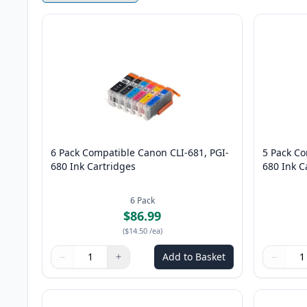
6 Pack Compatible Canon CLI-681, PGI-
5 Pack Co
680 Ink Cartridges
680 Ink C
6
Pack
$86.99
(
$14.50
/ea
)
−
+
Add to Basket
−
Quantity
Use buttons to adjust
Quantity
:
1
Quantity
Use butto
Quantity