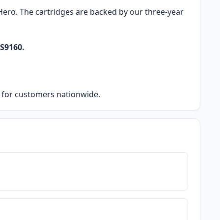
k Hero. The cartridges are backed by our three-year
S9160.
ry for customers nationwide.