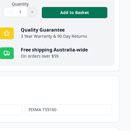
Quantity
−
+
,
Canon CLI-681PB XX
Add to Basket
Quantity
Use buttons to adjust
Quantity
:
1
Quality Guarantee
3 Year Warranty & 90 Day Returns
Free shipping Australia-wide
On orders over $59
PIXMA TS9160