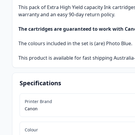
This pack of Extra High Yield capacity Ink cartridge
warranty and an easy 90-day return policy.
The cartridges are guaranteed to work with Ca
The colours included in the set is (are) Photo Blue.
This product is available for fast shipping Austral
Specifications
Printer Brand
Canon
Colour