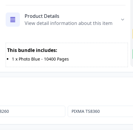
Product Details
View detail information about this item
This bundle includes:
1
x
Photo Blue
-
10400
Pages
8260
PIXMA TS8360