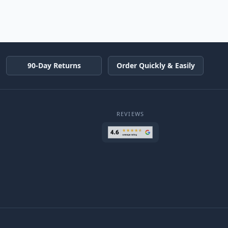
90-Day Returns
Order Quickly & Easily
REVIEWS