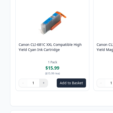
Canon CLI-681C XXL Compatible High
Canon CL
Yield Cyan Ink Cartridge
Yield Mag
1
Pack
$15.99
(
$15.99
/ea
)
−
+
Add to Basket
−
Quantity
Use buttons to adjust
Quantity
:
1
Quantity
Use butto
Quantity