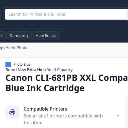
rk
Samsung
More Brands
Canon CLI-681PB XXL Compatible High Yield Photo Blue Ink Cartridge
Photo Blue
Brand New
Extra High Yield
Capacity
Canon CLI-681PB XXL Compat
Blue Ink Cartridge
Compatible Printers
See a list of printers compatible with
this item.