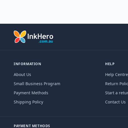
INFORMATION
HELP
About Us
Help Centre
Small Business Program
Return Poli
Payment Methods
Start a retu
Shipping Policy
Contact Us
PAYMENT METHODS