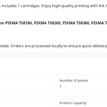
s includes 1 cartridges. Enjoy high-quality printing with In
non PIXMA TS8160, PIXMA TS8260, PIXMA TS8360, PIXMA T
ia-wide. Orders are processed locally to ensure quick delive
Number of pieces
1
Product Capacity