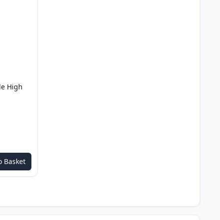
le High
o Basket