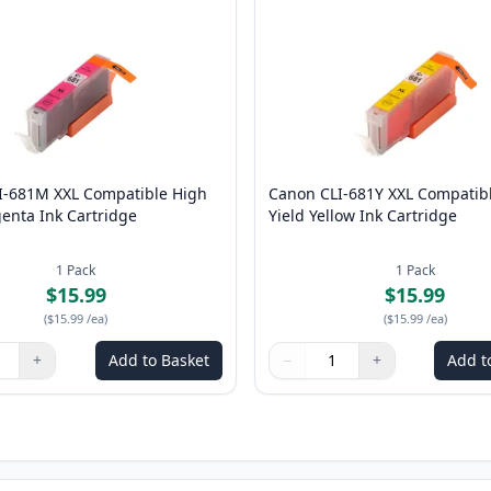
I-681M XXL Compatible High
Canon CLI-681Y XXL Compatib
enta Ink Cartridge
Yield Yellow Ink Cartridge
1
Pack
1
Pack
$15.99
$15.99
(
$15.99
/ea
)
(
$15.99
/ea
)
+
Add to Basket
−
+
Add t
ns to adjust
:
1
Quantity
Use buttons to adjust
Quantity
:
1