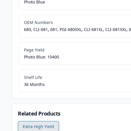
Photo Blue
OEM Numbers
680, CLI-681, 681, PGI-680XXL, CLI-681XL, CLI-681XXL, 
Page Yield
Photo Blue: 10400
Shelf Life
36 Months
Related Products
Extra High Yield