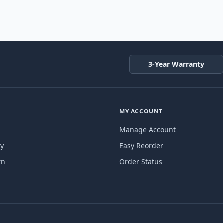
3-Year Warranty
MY ACCOUNT
Manage Account
cy
Easy Reorder
rn
Order Status