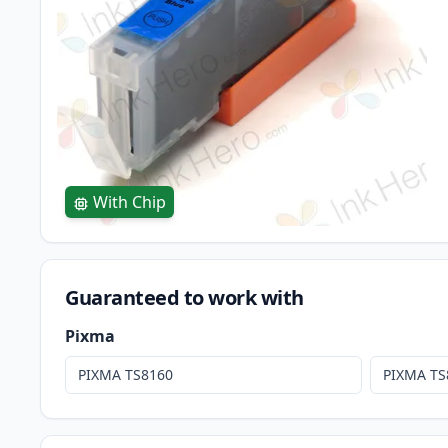
With Chip
Guaranteed to work with
Pixma
PIXMA TS8160
PIXMA TS