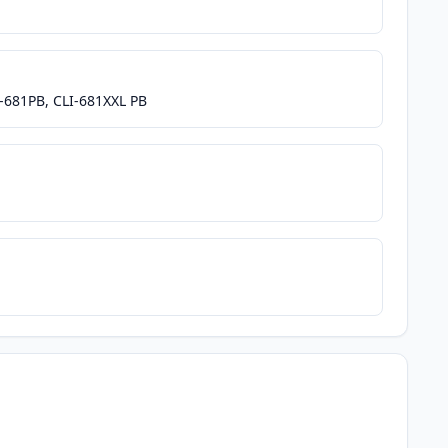
I-681PB, CLI-681XXL PB