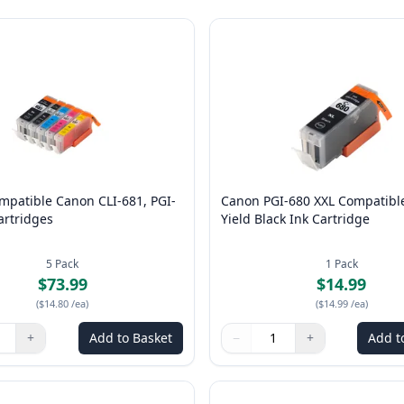
mpatible Canon CLI-681, PGI-
Canon PGI-680 XXL Compatibl
artridges
Yield Black Ink Cartridge
5
Pack
1
Pack
$73.99
$14.99
(
$14.80
/ea
)
(
$14.99
/ea
)
+
Add to Basket
−
+
Add t
ns to adjust
:
1
Quantity
Use buttons to adjust
Quantity
:
1