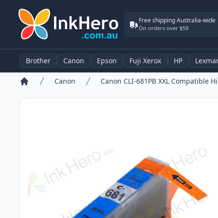
Free shipping Australia-wide
On orders over $59
Brother
Canon
Epson
Fuji Xerox
HP
Lexma
Canon
Home