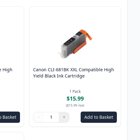
e High
Canon CLI-681BK XXL Compatible High
Yield Black Ink Cartridge
1
Pack
$15.99
(
$15.99
/ea
)
o Basket
−
+
Add to Basket
Quantity
Use buttons to adjust
Quantity
:
1