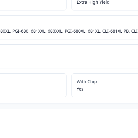
Extra High Yield
680XL, PGI-680, 681XXL, 680XXL, PGI-680XL, 681XL, CLI-681XL PB, CL
With Chip
Yes