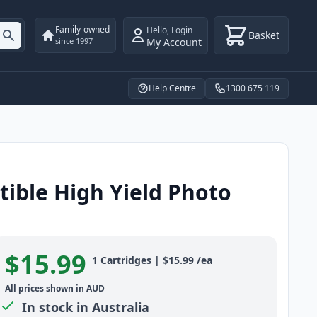
Family-owned
Hello
,
Login
Basket
My Account
since 1997
Help Centre
1300 675 119
ible High Yield Photo
$15.99
Product information
1
Cartridges
|
$15.99
/ea
All prices shown in AUD
In stock in Australia