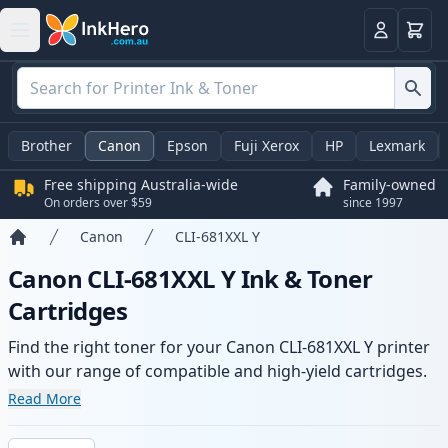
Basket
Login
Brother
Canon
Epson
Fuji Xerox
HP
Lexmark
Free shipping Australia-wide
Family-owned
On orders over $59
since 1997
Canon
CLI-681XXL Y
Home
Canon CLI-681XXL Y Ink & Toner
Cartridges
Find the right toner for your Canon CLI-681XXL Y printer
with our range of compatible and high-yield cartridges.
Enjoy consistent print quality and fast -wide delivery
Read More
from local stock.