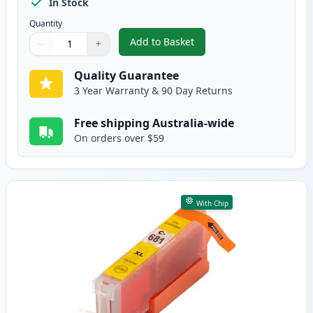
In Stock
Quantity
Add to Basket
−
+
,
5 Pack Compatible Canon CLI-68
Quantity
Use buttons to adjust
Quantity
:
1
Quality Guarantee
3 Year Warranty & 90 Day Returns
Free shipping Australia-wide
On orders over $59
With Chip