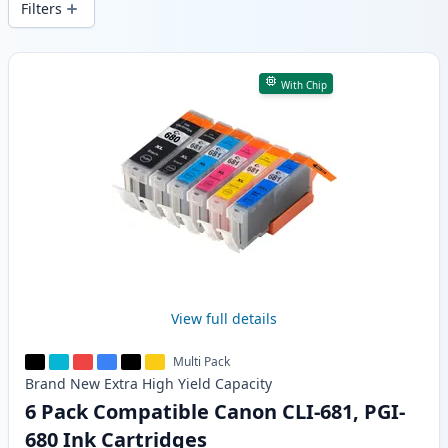
Filters
Products
With Chip
View full details
Multi Pack
Brand New
Extra High Yield
Capacity
6 Pack Compatible Canon CLI-681, PGI-
680 Ink Cartridges