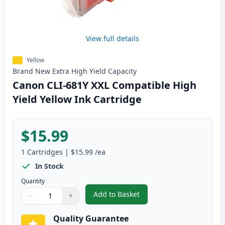
View full details
Yellow
Brand New
Extra High Yield
Capacity
Canon CLI-681Y XXL Compatible High
Yield Yellow Ink Cartridge
$15.99
1
Cartridges
|
$15.99
/ea
In Stock
Quantity
Add to Basket
−
+
,
Canon CLI-681Y XXL Compatible 
Quantity
Use buttons to adjust
Quantity
:
1
Quality Guarantee