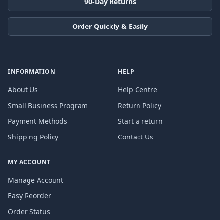
90-Day Returns
Order Quickly & Easily
INFORMATION
HELP
About Us
Help Centre
Small Business Program
Return Policy
Payment Methods
Start a return
Shipping Policy
Contact Us
MY ACCOUNT
Manage Account
Easy Reorder
Order Status