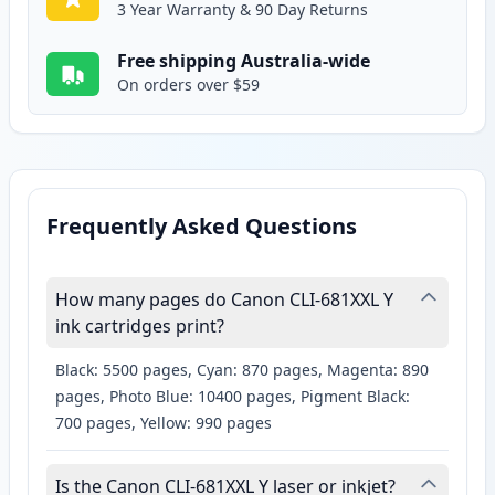
3 Year Warranty & 90 Day Returns
Free shipping Australia-wide
On orders over $59
Frequently Asked Questions
How many pages do Canon CLI-681XXL Y
ink cartridges print?
Black: 5500 pages, Cyan: 870 pages, Magenta: 890
pages, Photo Blue: 10400 pages, Pigment Black:
700 pages, Yellow: 990 pages
Is the Canon CLI-681XXL Y laser or inkjet?