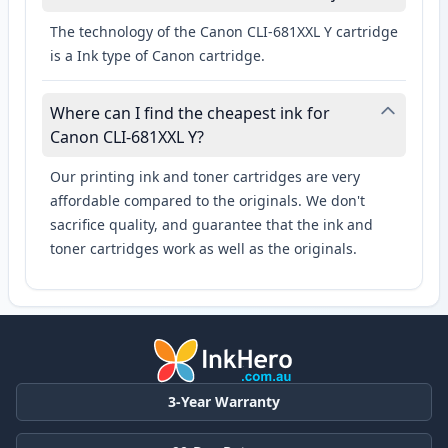
The technology of the Canon CLI-681XXL Y cartridge
is a Ink type of Canon cartridge.
Where can I find the cheapest ink for
Canon CLI-681XXL Y?
Our printing ink and toner cartridges are very
affordable compared to the originals. We don't
sacrifice quality, and guarantee that the ink and
toner cartridges work as well as the originals.
3-Year Warranty