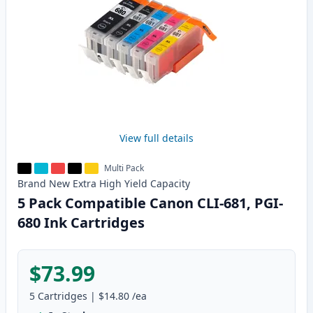
View full details
Multi Pack
Brand New
Extra High Yield
Capacity
5 Pack Compatible Canon CLI-681, PGI-
680 Ink Cartridges
$73.99
5
Cartridges
|
$14.80
/ea