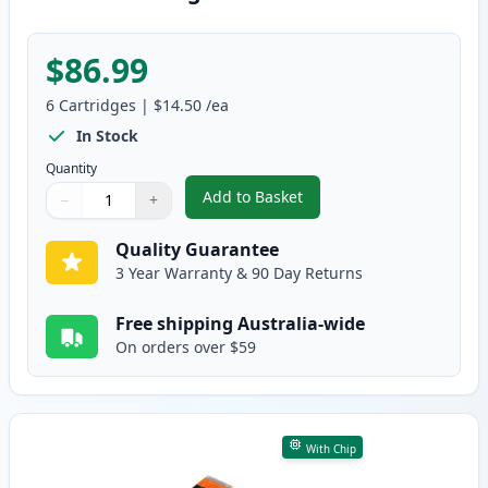
$86.99
6
Cartridges
|
$14.50
/ea
In Stock
Quantity
Add to Basket
−
+
,
6 Pack Compatible Canon CLI-68
Quantity
Use buttons to adjust
Quantity
:
1
Quality Guarantee
3 Year Warranty & 90 Day Returns
Free shipping Australia-wide
On orders over $59
With Chip