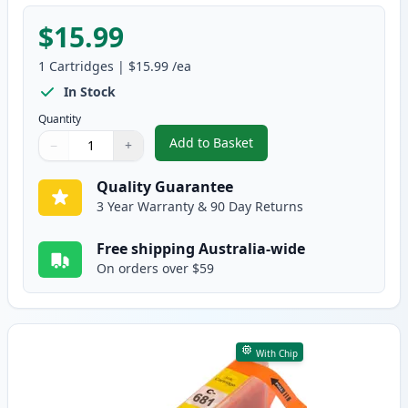
$15.99
1
Cartridges
|
$15.99
/ea
In Stock
Quantity
Add to Basket
−
+
,
Canon CLI-681M XXL Compatibl
Quantity
Use buttons to adjust
Quantity
:
1
Quality Guarantee
3 Year Warranty & 90 Day Returns
Free shipping Australia-wide
On orders over $59
With Chip