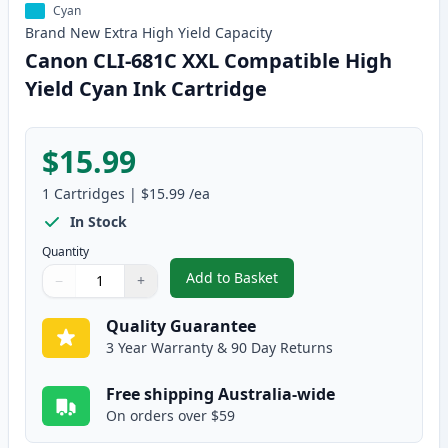
Cyan
Brand New
Extra High Yield
Capacity
Canon CLI-681C XXL Compatible High
Yield Cyan Ink Cartridge
$15.99
1
Cartridges
|
$15.99
/ea
In Stock
Quantity
Add to Basket
−
+
,
Canon CLI-681C XXL Compatible
Quantity
Use buttons to adjust
Quantity
:
1
Quality Guarantee
3 Year Warranty & 90 Day Returns
Free shipping Australia-wide
On orders over $59