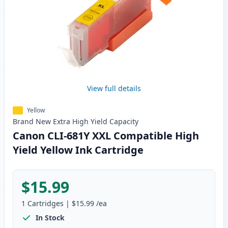
View full details
Yellow
Brand New
Extra High Yield
Capacity
Canon CLI-681Y XXL Compatible High
Yield Yellow Ink Cartridge
$15.99
1
Cartridges
|
$15.99
/ea
In Stock