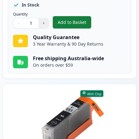
In Stock
Quantity
Add to Basket
−
+
,
Canon PGI-680 XXL Compatible H
Quantity
Use buttons to adjust
Quantity
:
1
Quality Guarantee
3 Year Warranty & 90 Day Returns
Free shipping Australia-wide
On orders over $59
With Chip