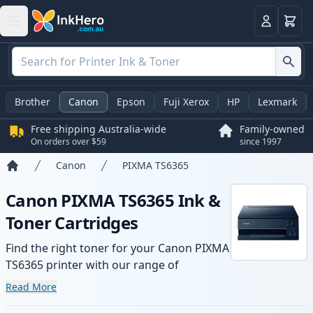
Basket
Login
Brother
Canon
Epson
Fuji Xerox
HP
Lexmark
Free shipping Australia-wide
Family-owned
On orders over $59
since 1997
Canon
PIXMA TS6365
Home
Canon PIXMA TS6365 Ink &
Toner Cartridges
Find the right toner for your Canon PIXMA
TS6365 printer with our range of
compatible and high-yield cartridges.
Read More
Enjoy consistent print quality and fast -