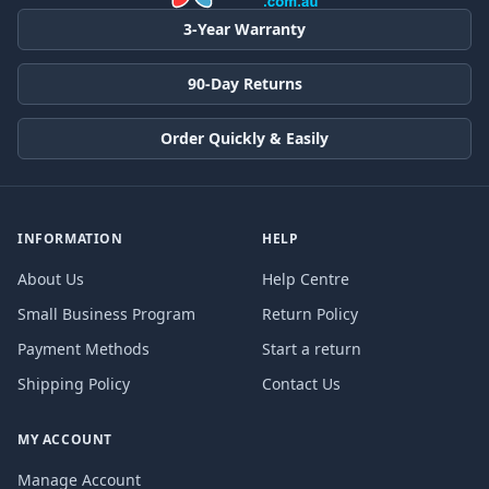
3-Year Warranty
90-Day Returns
Order Quickly & Easily
INFORMATION
HELP
About Us
Help Centre
Small Business Program
Return Policy
Payment Methods
Start a return
Shipping Policy
Contact Us
MY ACCOUNT
Manage Account