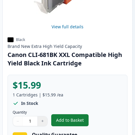
View full details
Black
Brand New
Extra High Yield
Capacity
Canon CLI-681BK XXL Compatible High
Yield Black Ink Cartridge
$15.99
1
Cartridges
|
$15.99
/ea
In Stock
Quantity
Add to Basket
−
+
,
Canon CLI-681BK XXL Compatibl
Quantity
Use buttons to adjust
Quantity
:
1
Quality Guarantee