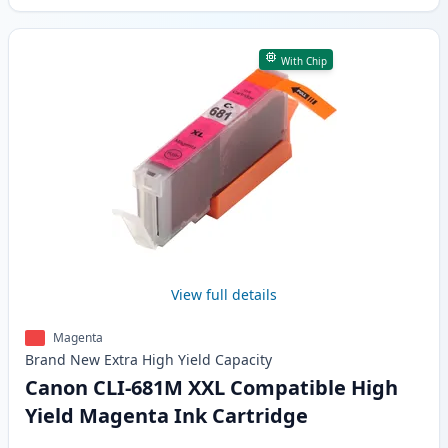
With Chip
View full details
Magenta
Brand New
Extra High Yield
Capacity
Canon CLI-681M XXL Compatible High
Yield Magenta Ink Cartridge