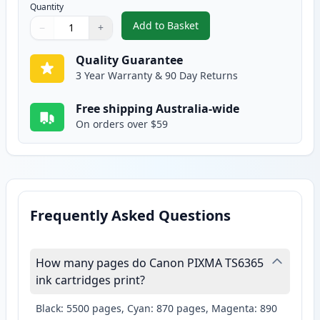
Quantity
Add to Basket
−
+
,
Canon CLI-681Y XXL Compatible 
Quantity
Use buttons to adjust
Quantity
:
1
Quality Guarantee
3 Year Warranty & 90 Day Returns
Free shipping Australia-wide
On orders over $59
Frequently Asked Questions
How many pages do Canon PIXMA TS6365
ink cartridges print?
Black: 5500 pages, Cyan: 870 pages, Magenta: 890