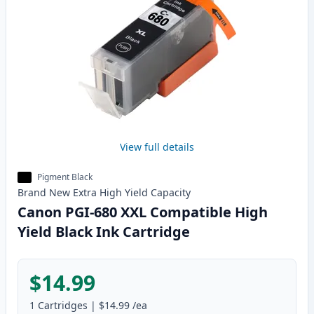
View full details
Pigment Black
Brand New
Extra High Yield
Capacity
Canon PGI-680 XXL Compatible High
Yield Black Ink Cartridge
$14.99
1
Cartridges
|
$14.99
/ea