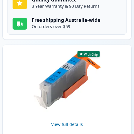
3 Year Warranty & 90 Day Returns
Free shipping Australia-wide
On orders over $59
With Chip
View full details