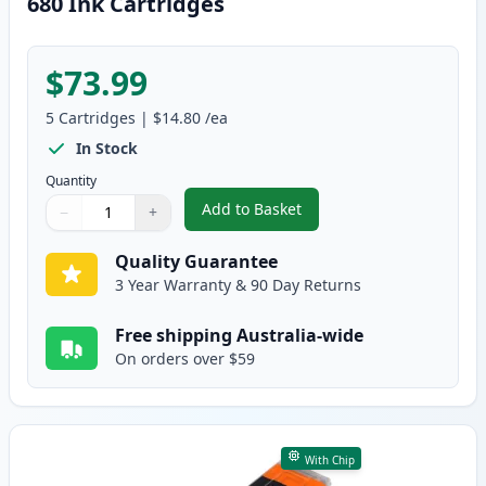
680 Ink Cartridges
$73.99
5
Cartridges
|
$14.80
/ea
In Stock
Quantity
Add to Basket
−
+
,
5 Pack Compatible Canon CLI-68
Quantity
Use buttons to adjust
Quantity
:
1
Quality Guarantee
3 Year Warranty & 90 Day Returns
Free shipping Australia-wide
On orders over $59
With Chip