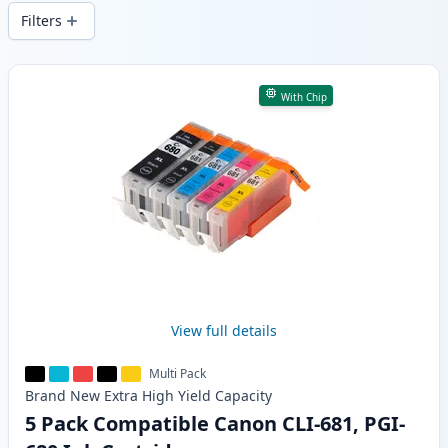
wide delivery from local stock.
Filters
Products
With Chip
View full details
Multi Pack
Brand New
Extra High Yield
Capacity
5 Pack Compatible Canon CLI-681, PGI-