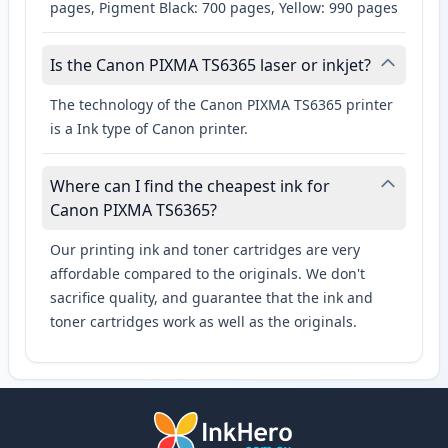
pages, Pigment Black: 700 pages, Yellow: 990 pages
Is the Canon PIXMA TS6365 laser or inkjet?
The technology of the Canon PIXMA TS6365 printer
is a Ink type of Canon printer.
Where can I find the cheapest ink for
Canon PIXMA TS6365?
Our printing ink and toner cartridges are very
affordable compared to the originals. We don't
sacrifice quality, and guarantee that the ink and
toner cartridges work as well as the originals.