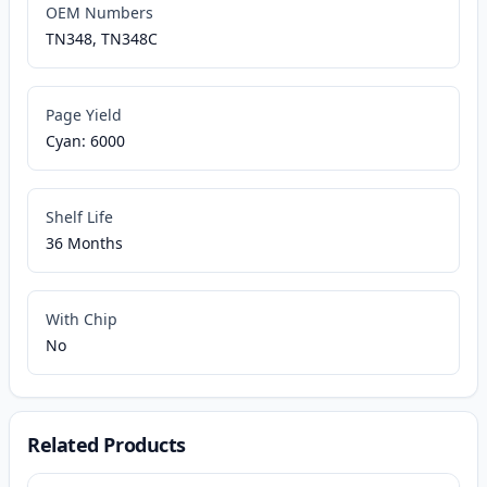
OEM Numbers
TN348, TN348C
Page Yield
Cyan: 6000
Shelf Life
36 Months
With Chip
No
Related Products