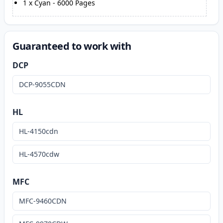
1
x
Cyan
-
6000
Pages
Guaranteed to work with
DCP
DCP-9055CDN
HL
HL-4150cdn
HL-4570cdw
MFC
MFC-9460CDN