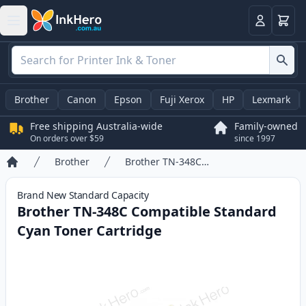
Basket
Login
Brother
Canon
Epson
Fuji Xerox
HP
Lexmark
Free shipping Australia-wide
Family-owned
On orders over $59
since 1997
Brother
Brother TN-348C Compatible Standard Cyan Toner Cartridge
Home
Brand New
Standard
Capacity
Brother TN-348C Compatible Standard
Cyan Toner Cartridge
Product information