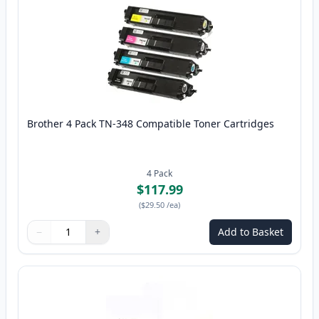
Brother 4 Pack TN-348 Compatible Toner Cartridges
4
Pack
$117.99
(
$29.50
/ea
)
−
+
Add to Basket
Quantity
Use buttons to adjust
Quantity
:
1