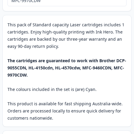
MFC-9970CDW
This pack of Standard capacity Laser cartridges includes 1
cartridges. Enjoy high-quality printing with Ink Hero. The
cartridges are backed by our three-year warranty and an
easy 90-day return policy.
The cartridges are guaranteed to work with Brother DCP-
9055CDN, HL-4150cdn, HL-4570cdw, MFC-9460CDN, MFC-
9970CDW.
The colours included in the set is (are) Cyan.
This product is available for fast shipping Australia-wide.
Orders are processed locally to ensure quick delivery for
customers nationwide.