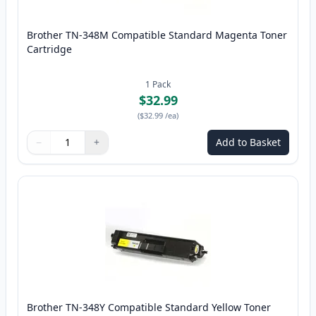
Brother TN-348M Compatible Standard Magenta Toner
Cartridge
1
Pack
$32.99
(
$32.99
/ea
)
−
+
Add to Basket
Quantity
Use buttons to adjust
Quantity
:
1
Brother TN-348Y Compatible Standard Yellow Toner