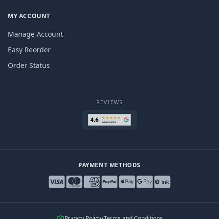
MY ACCOUNT
Manage Account
Easy Reorder
Order Status
REVIEWS
PAYMENT METHODS
Privacy Policy
•
Terms and Conditions