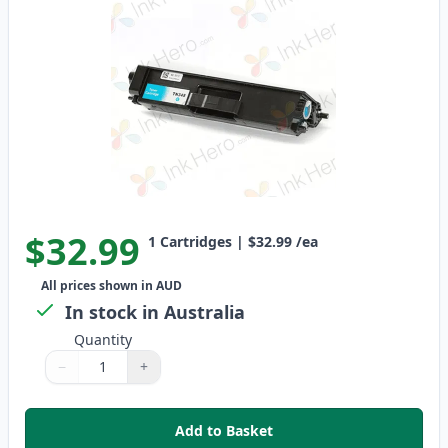
$32.99
1
Cartridges
|
$32.99
/ea
All prices shown in AUD
In stock in Australia
Quantity
−
+
Quantity
Use buttons to adjust
Quantity
:
1
Add to Basket
,
Brother TN-348C Compatible St