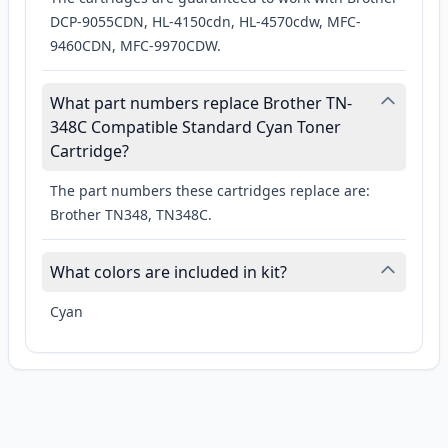
DCP-9055CDN, HL-4150cdn, HL-4570cdw, MFC-
9460CDN, MFC-9970CDW.
What part numbers replace Brother TN-
348C Compatible Standard Cyan Toner
Cartridge?
The part numbers these cartridges replace are:
Brother TN348, TN348C.
What colors are included in kit?
Cyan