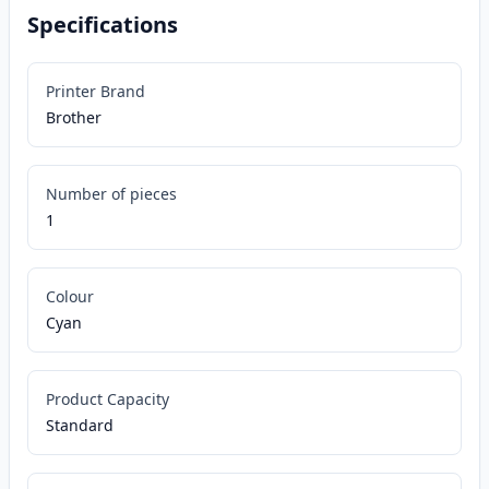
Specifications
Printer Brand
Brother
Number of pieces
1
Colour
Cyan
Product Capacity
Standard