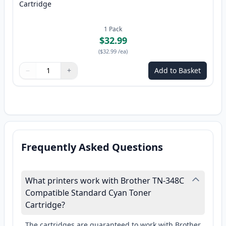
Cartridge
1
Pack
$32.99
(
$32.99
/ea
)
−
+
Add to Basket
Quantity
Use buttons to adjust
Quantity
:
1
Frequently Asked Questions
What printers work with Brother TN-348C
Compatible Standard Cyan Toner
Cartridge?
The cartridges are guaranteed to work with Brother