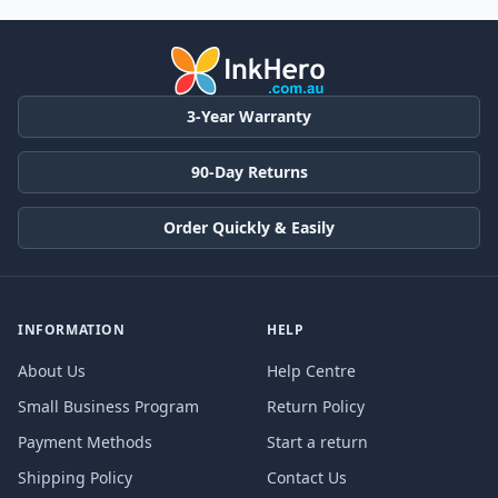
3-Year Warranty
90-Day Returns
Order Quickly & Easily
INFORMATION
HELP
About Us
Help Centre
Small Business Program
Return Policy
Payment Methods
Start a return
Shipping Policy
Contact Us