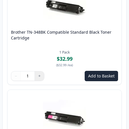
Brother TN-348BK Compatible Standard Black Toner
Cartridge
1
Pack
$32.99
(
$32.99
/ea
)
−
+
Add to Basket
Quantity
Use buttons to adjust
Quantity
:
1