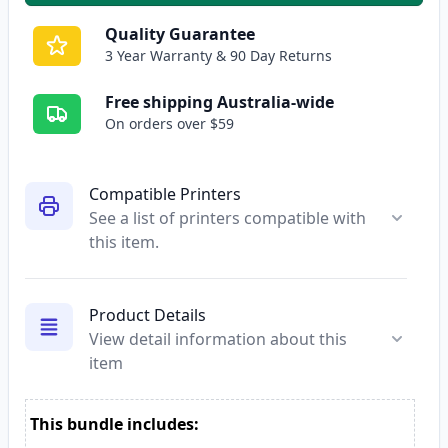
Quality Guarantee
3 Year Warranty & 90 Day Returns
Free shipping Australia-wide
On orders over $59
Compatible Printers
See a list of printers compatible with
this item.
Product Details
View detail information about this
item
This bundle includes: