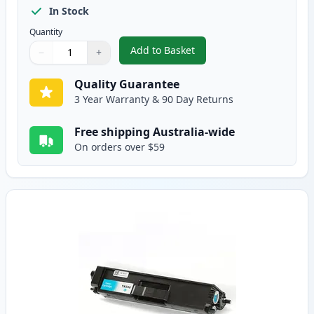
In Stock
Quantity
Add to Basket
−
+
,
Brother TN-348BK Compatible S
Quantity
Use buttons to adjust
Quantity
:
1
Quality Guarantee
3 Year Warranty & 90 Day Returns
Free shipping Australia-wide
On orders over $59