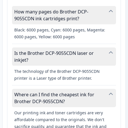
How many pages do Brother DCP-
9055CDN ink cartridges print?
Black: 6000 pages, Cyan: 6000 pages, Magenta:
6000 pages, Yellow: 6000 pages
Is the Brother DCP-9055CDN laser or
inkjet?
The technology of the Brother DCP-9055CDN
printer is a Laser type of Brother printer.
Where can I find the cheapest ink for
Brother DCP-9055CDN?
Our printing ink and toner cartridges are very
affordable compared to the originals. We don't
sacrifice quality, and guarantee that the ink and