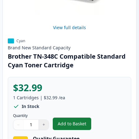
View full details
Cyan
Brand New
Standard
Capacity
Brother TN-348C Compatible Standard
Cyan Toner Cartridge
$32.99
1
Cartridges
|
$32.99
/ea
In Stock
Quantity
Add to Basket
−
+
,
Brother TN-348C Compatible S
Quantity
Use buttons to adjust
Quantity
:
1
Quality Guarantee