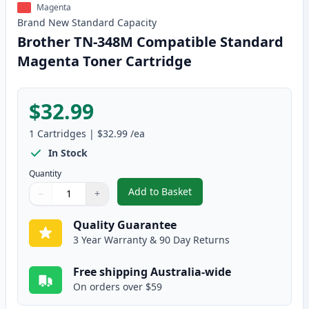
Magenta
Brand New
Standard
Capacity
Brother TN-348M Compatible Standard
Magenta Toner Cartridge
$32.99
1
Cartridges
|
$32.99
/ea
In Stock
Quantity
Add to Basket
−
+
,
Brother TN-348M Compatible S
Quantity
Use buttons to adjust
Quantity
:
1
Quality Guarantee
3 Year Warranty & 90 Day Returns
Free shipping Australia-wide
On orders over $59