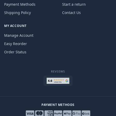
Payment Methods
Start a return
Shipping Policy
Contact Us
MY ACCOUNT
Manage Account
Easy Reorder
Order Status
REVIEWS
PAYMENT METHODS