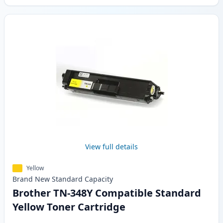
View full details
Yellow
Brand New
Standard
Capacity
Brother TN-348Y Compatible Standard
Yellow Toner Cartridge