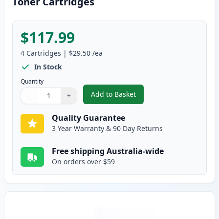
Toner Cartridges
$117.99
4
Cartridges
|
$29.50
/ea
In Stock
Quantity
Add to Basket
−
+
,
Brother 4 Pack TN-348 Compati
Quantity
Use buttons to adjust
Quantity
:
1
Quality Guarantee
3 Year Warranty & 90 Day Returns
Free shipping Australia-wide
On orders over $59