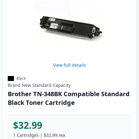
View full details
Black
Brand New
Standard
Capacity
Brother TN-348BK Compatible Standard
Black Toner Cartridge
$32.99
1
Cartridges
|
$32.99
/ea