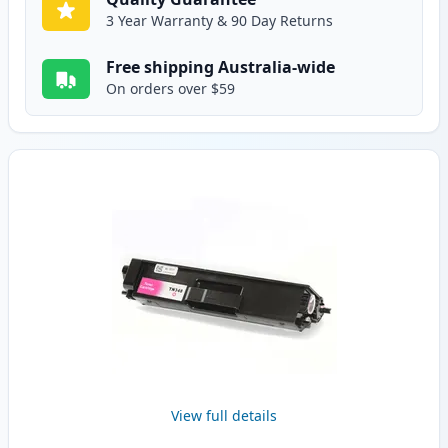
3 Year Warranty & 90 Day Returns
Free shipping Australia-wide
On orders over $59
View full details