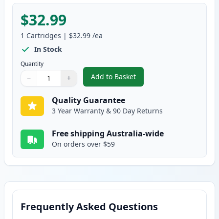
$32.99
1
Cartridges
|
$32.99
/ea
In Stock
Quantity
Add to Basket
−
+
,
Brother TN-348Y Compatible St
Quantity
Use buttons to adjust
Quantity
:
1
Quality Guarantee
3 Year Warranty & 90 Day Returns
Free shipping Australia-wide
On orders over $59
Frequently Asked Questions