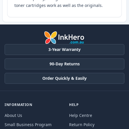
toner cartridges work as well as the originals.
3-Year Warranty
90-Day Returns
Order Quickly & Easily
INFORMATION
HELP
About Us
Help Centre
Small Business Program
Return Policy