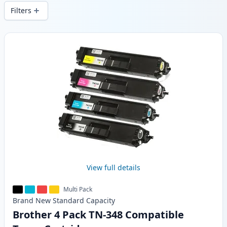
wide delivery from local stock.
Filters
Products
View full details
Multi Pack
Brand New
Standard
Capacity
Brother 4 Pack TN-348 Compatible