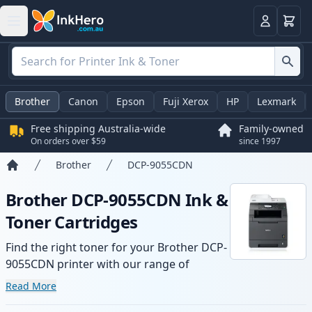
Basket
Login
Brother
Canon
Epson
Fuji Xerox
HP
Lexmark
Free shipping Australia-wide
Family-owned
On orders over $59
since 1997
Brother
DCP-9055CDN
Home
Brother DCP-9055CDN Ink &
Toner Cartridges
Find the right toner for your Brother DCP-
9055CDN printer with our range of
compatible and high-yield cartridges.
Read More
Enjoy consistent print quality and fast -