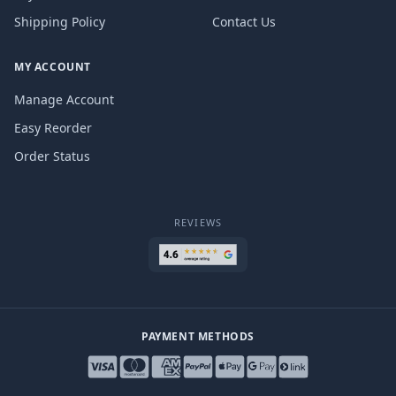
Shipping Policy
Contact Us
MY ACCOUNT
Manage Account
Easy Reorder
Order Status
REVIEWS
PAYMENT METHODS