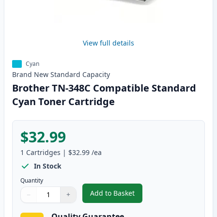
View full details
Cyan
Brand New
Standard
Capacity
Brother TN-348C Compatible Standard
Cyan Toner Cartridge
$32.99
1
Cartridges
|
$32.99
/ea
In Stock
Quantity
Add to Basket
−
+
,
Brother TN-348C Compatible S
Quantity
Use buttons to adjust
Quantity
:
1
Quality Guarantee