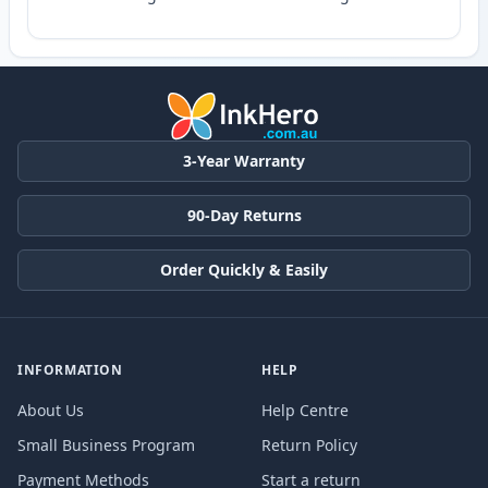
3-Year Warranty
90-Day Returns
Order Quickly & Easily
INFORMATION
HELP
About Us
Help Centre
Small Business Program
Return Policy
Payment Methods
Start a return