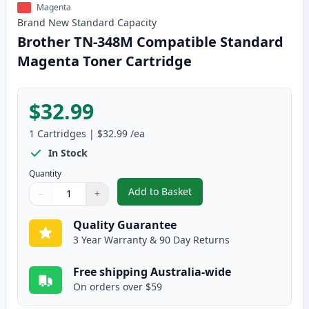
Magenta
Brand New
Standard
Capacity
Brother TN-348M Compatible Standard
Magenta Toner Cartridge
$32.99
1
Cartridges
|
$32.99
/ea
In Stock
Quantity
Add to Basket
−
+
,
Brother TN-348M Compatible S
Quantity
Use buttons to adjust
Quantity
:
1
Quality Guarantee
3 Year Warranty & 90 Day Returns
Free shipping Australia-wide
On orders over $59