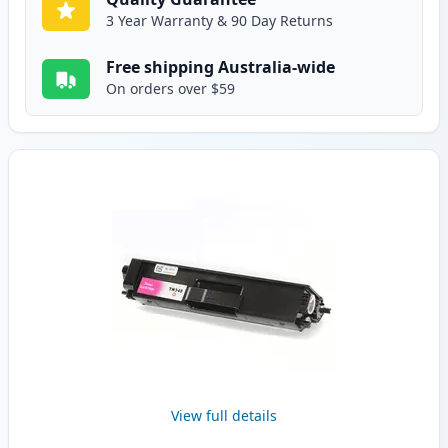
3 Year Warranty & 90 Day Returns
Free shipping Australia-wide
On orders over $59
View full details