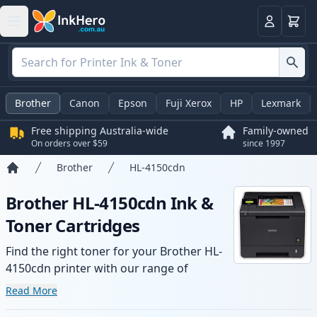
Basket
Login
Brother
Canon
Epson
Fuji Xerox
HP
Lexmark
Free shipping Australia-wide
Family-owned
On orders over $59
since 1997
Brother
HL-4150cdn
Home
Brother HL-4150cdn Ink &
Toner Cartridges
Find the right toner for your Brother HL-
4150cdn printer with our range of
compatible and high-yield cartridges.
Read More
Enjoy consistent print quality and fast -