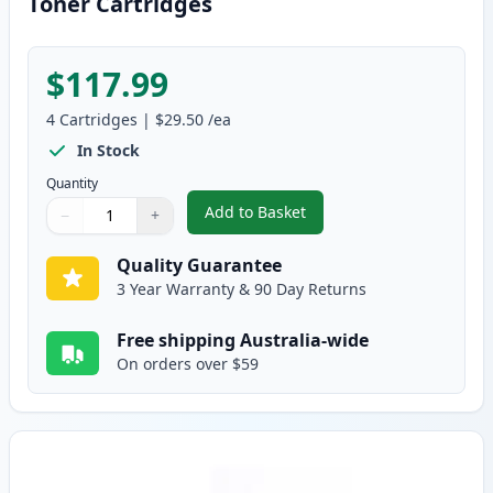
Toner Cartridges
$117.99
4
Cartridges
|
$29.50
/ea
In Stock
Quantity
Add to Basket
−
+
,
Brother 4 Pack TN-348 Compati
Quantity
Use buttons to adjust
Quantity
:
1
Quality Guarantee
3 Year Warranty & 90 Day Returns
Free shipping Australia-wide
On orders over $59