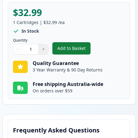
$32.99
1
Cartridges
|
$32.99
/ea
In Stock
Quantity
Add to Basket
−
+
,
Brother TN-348Y Compatible St
Quantity
Use buttons to adjust
Quantity
:
1
Quality Guarantee
3 Year Warranty & 90 Day Returns
Free shipping Australia-wide
On orders over $59
Frequently Asked Questions