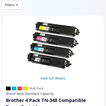
wide delivery from local stock.
Filters
Products
View full details
Multi Pack
Brand New
Standard
Capacity
Brother 4 Pack TN-348 Compatible