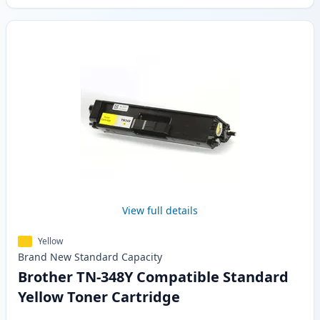
View full details
Yellow
Brand New
Standard
Capacity
Brother TN-348Y Compatible Standard
Yellow Toner Cartridge