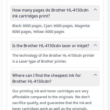
How many pages do Brother HL-4150cdn
ink cartridges print?
Black: 6000 pages, Cyan: 6000 pages, Magenta:
6000 pages, Yellow: 6000 pages
Is the Brother HL-4150cdn laser or inkjet?
The technology of the Brother HL-4150cdn printer
is a Laser type of Brother printer.
Where can I find the cheapest ink for
Brother HL-4150cdn?
Our printing ink and toner cartridges are very
affordable compared to the originals. We don't
sacrifice quality, and guarantee that the ink and
toner cartridges work as well as the originals.