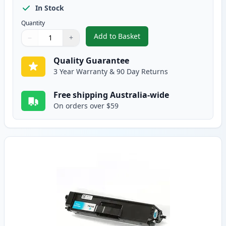
In Stock
Quantity
Add to Basket
−
+
,
Brother TN-348BK Compatible S
Quantity
Use buttons to adjust
Quantity
:
1
Quality Guarantee
3 Year Warranty & 90 Day Returns
Free shipping Australia-wide
On orders over $59