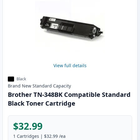
View full details
Black
Brand New
Standard
Capacity
Brother TN-348BK Compatible Standard
Black Toner Cartridge
$32.99
1
Cartridges
|
$32.99
/ea