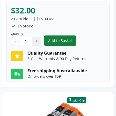
$32.00
2
Cartridges
|
$16.00
/ea
In Stock
Quantity
Add to Basket
−
+
,
2 Pack Canon PGI-670XL Black 
Quantity
Use buttons to adjust
Quantity
:
1
Quality Guarantee
3 Year Warranty & 90 Day Returns
Free shipping Australia-wide
On orders over $59
With Chip