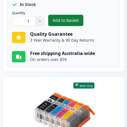
In Stock
Quantity
Add to Basket
−
+
,
10 Pack Canon PGI-670XL & CLI
Quantity
Use buttons to adjust
Quantity
:
1
Quality Guarantee
3 Year Warranty & 90 Day Returns
Free shipping Australia-wide
On orders over $59
With Chip