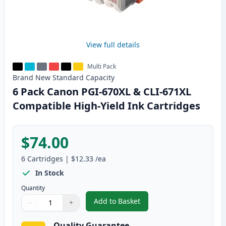
View full details
Multi Pack
Brand New
Standard
Capacity
6 Pack Canon PGI-670XL & CLI-671XL
Compatible High-Yield Ink Cartridges
$74.00
6
Cartridges
|
$12.33
/ea
In Stock
Quantity
Add to Basket
−
+
,
6 Pack Canon PGI-670XL & CLI-
Quantity
Use buttons to adjust
Quantity
:
1
Quality Guarantee