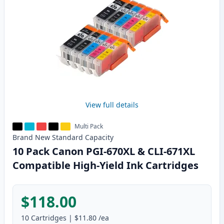
View full details
Multi Pack
Brand New
Standard
Capacity
10 Pack Canon PGI-670XL & CLI-671XL
Compatible High-Yield Ink Cartridges
$118.00
10
Cartridges
|
$11.80
/ea