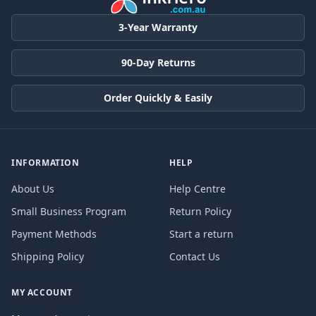
3-Year Warranty
90-Day Returns
Order Quickly & Easily
INFORMATION
HELP
About Us
Help Centre
Small Business Program
Return Policy
Payment Methods
Start a return
Shipping Policy
Contact Us
MY ACCOUNT