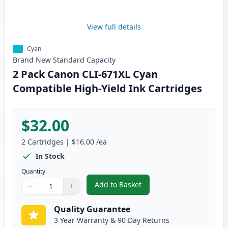
View full details
Cyan
Brand New
Standard
Capacity
2 Pack Canon CLI-671XL Cyan
Compatible High-Yield Ink Cartridges
$32.00
2
Cartridges
|
$16.00
/ea
In Stock
Quantity
Add to Basket
−
+
,
2 Pack Canon CLI-671XL Cyan C
Quantity
Use buttons to adjust
Quantity
:
1
Quality Guarantee
3 Year Warranty & 90 Day Returns