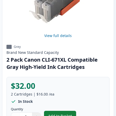
View full details
Grey
Brand New
Standard
Capacity
2 Pack Canon CLI-671XL Compatible
Gray High-Yield Ink Cartridges
$32.00
2
Cartridges
|
$16.00
/ea
In Stock
Quantity
Add to Basket