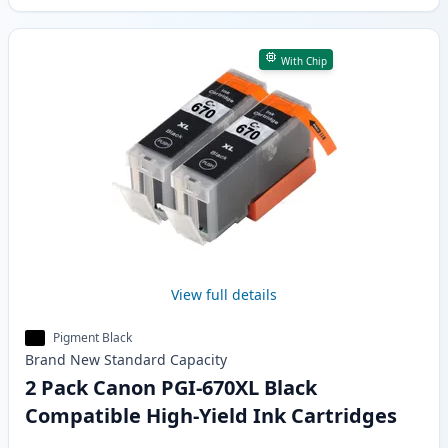
With Chip
View full details
Pigment Black
Brand New
Standard
Capacity
2 Pack Canon PGI-670XL Black
Compatible High-Yield Ink Cartridges