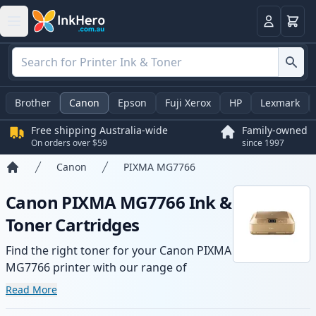
Basket
Login
Brother
Canon
Epson
Fuji Xerox
HP
Lexmark
Free shipping Australia-wide
Family-owned
On orders over $59
since 1997
Canon
PIXMA MG7766
Home
Canon PIXMA MG7766 Ink &
Toner Cartridges
Find the right toner for your Canon PIXMA
MG7766 printer with our range of
compatible and high-yield cartridges.
Read More
Enjoy consistent print quality and fast -