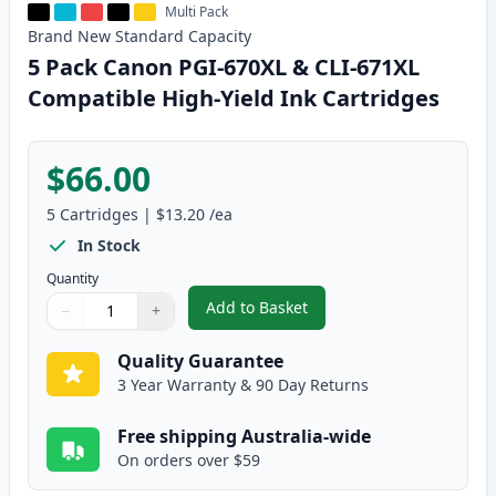
Multi Pack
Brand New
Standard
Capacity
5 Pack Canon PGI-670XL & CLI-671XL
Compatible High-Yield Ink Cartridges
$66.00
5
Cartridges
|
$13.20
/ea
In Stock
Quantity
Add to Basket
−
+
,
5 Pack Canon PGI-670XL & CLI-
Quantity
Use buttons to adjust
Quantity
:
1
Quality Guarantee
3 Year Warranty & 90 Day Returns
Free shipping Australia-wide
On orders over $59