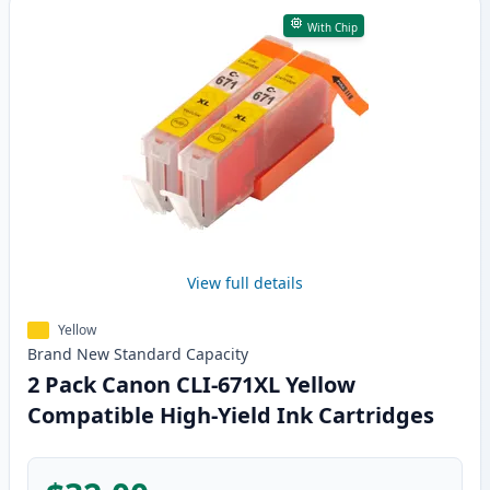
With Chip
View full details
Yellow
Brand New
Standard
Capacity
2 Pack Canon CLI-671XL Yellow
Compatible High-Yield Ink Cartridges