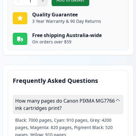
−
+
,
2 Pack Canon CLI-671XL Compat
Quantity
Use buttons to adjust
Quantity
:
1
Quality Guarantee
3 Year Warranty & 90 Day Returns
Free shipping Australia-wide
On orders over $59
Frequently Asked Questions
How many pages do Canon PIXMA MG7766
ink cartridges print?
Black: 7000 pages, Cyan: 910 pages, Grey: 4200
pages, Magenta: 820 pages, Pigment Black: 520
pages, Yellow: 910 pages