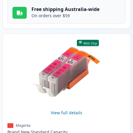
Free shipping Australia-wide
On orders over $59
With Chip
View full details
Magenta
Brand New
Standard
Capacity