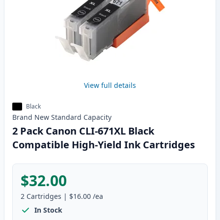
View full details
Black
Brand New
Standard
Capacity
2 Pack Canon CLI-671XL Black
Compatible High-Yield Ink Cartridges
$32.00
2
Cartridges
|
$16.00
/ea
In Stock