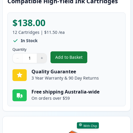
Compatible High-Yield Ink Cartridges
$138.00
12
Cartridges
|
$11.50
/ea
In Stock
Quantity
Add to Basket
−
+
,
12 Pack Canon PGI-670XL & CLI
Quantity
Use buttons to adjust
Quantity
:
1
Quality Guarantee
3 Year Warranty & 90 Day Returns
Free shipping Australia-wide
On orders over $59
With Chip