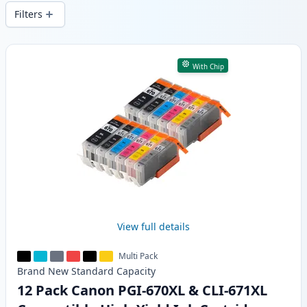
wide delivery from local stock.
Filters
Products
With Chip
View full details
Multi Pack
Brand New
Standard
Capacity
12 Pack Canon PGI-670XL & CLI-671XL