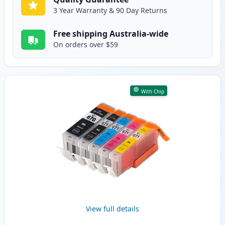
3 Year Warranty & 90 Day Returns
Free shipping Australia-wide
On orders over $59
With Chip
View full details