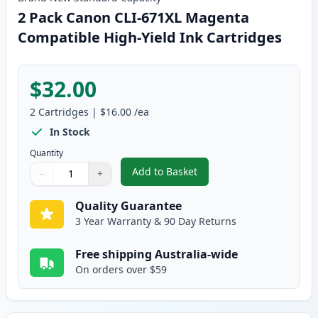
2 Pack Canon CLI-671XL Magenta
Compatible High-Yield Ink Cartridges
$32.00
2
Cartridges
|
$16.00
/ea
In Stock
Quantity
Add to Basket
−
+
,
2 Pack Canon CLI-671XL Magent
Quantity
Use buttons to adjust
Quantity
:
1
Quality Guarantee
3 Year Warranty & 90 Day Returns
Free shipping Australia-wide
On orders over $59