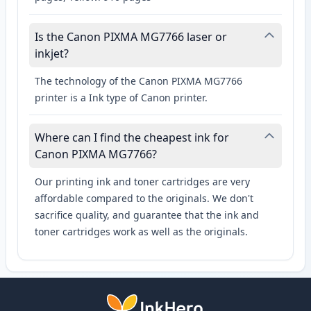
Is the Canon PIXMA MG7766 laser or
inkjet?
The technology of the Canon PIXMA MG7766
printer is a Ink type of Canon printer.
Where can I find the cheapest ink for
Canon PIXMA MG7766?
Our printing ink and toner cartridges are very
affordable compared to the originals. We don't
sacrifice quality, and guarantee that the ink and
toner cartridges work as well as the originals.