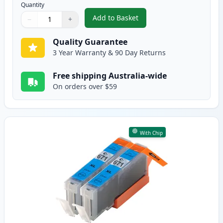
Quantity
Add to Basket
−
+
,
2 Pack Canon CLI-671XL Black C
Quantity
Use buttons to adjust
Quantity
:
1
Quality Guarantee
3 Year Warranty & 90 Day Returns
Free shipping Australia-wide
On orders over $59
With Chip