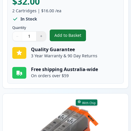
$32.00
2
Cartridges
|
$16.00
/ea
In Stock
Quantity
Add to Basket
−
+
,
2 Pack Canon CLI-671XL Yellow 
Quantity
Use buttons to adjust
Quantity
:
1
Quality Guarantee
3 Year Warranty & 90 Day Returns
Free shipping Australia-wide
On orders over $59
With Chip