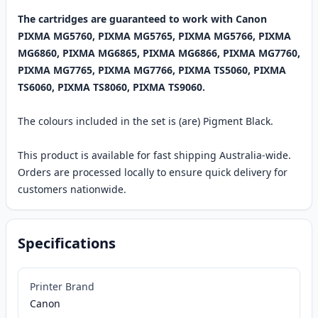
The cartridges are guaranteed to work with Canon
PIXMA MG5760, PIXMA MG5765, PIXMA MG5766, PIXMA
MG6860, PIXMA MG6865, PIXMA MG6866, PIXMA MG7760,
PIXMA MG7765, PIXMA MG7766, PIXMA TS5060, PIXMA
TS6060, PIXMA TS8060, PIXMA TS9060.
The colours included in the set is (are) Pigment Black.
This product is available for fast shipping Australia-wide.
Orders are processed locally to ensure quick delivery for
customers nationwide.
Specifications
Printer Brand
Canon