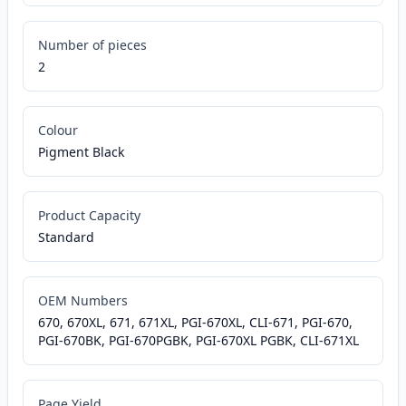
Number of pieces
2
Colour
Pigment Black
Product Capacity
Standard
OEM Numbers
670, 670XL, 671, 671XL, PGI-670XL, CLI-671, PGI-670,
PGI-670BK, PGI-670PGBK, PGI-670XL PGBK, CLI-671XL
Page Yield