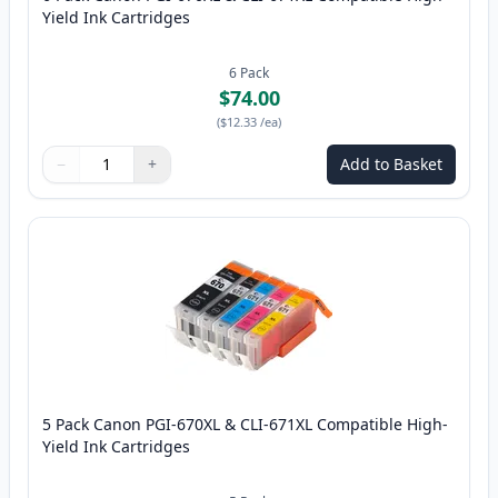
Yield Ink Cartridges
6
Pack
$74.00
(
$12.33
/ea
)
−
+
Add to Basket
Quantity
Use buttons to adjust
Quantity
:
1
5 Pack Canon PGI-670XL & CLI-671XL Compatible High-
Yield Ink Cartridges