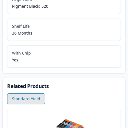
Pigment Black: 520
Shelf Life
36 Months
With Chip
Yes
Related Products
Standard Yield