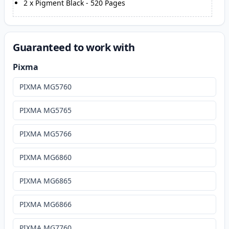
2
x
Pigment Black
-
520
Pages
Guaranteed to work with
Pixma
PIXMA MG5760
PIXMA MG5765
PIXMA MG5766
PIXMA MG6860
PIXMA MG6865
PIXMA MG6866
PIXMA MG7760