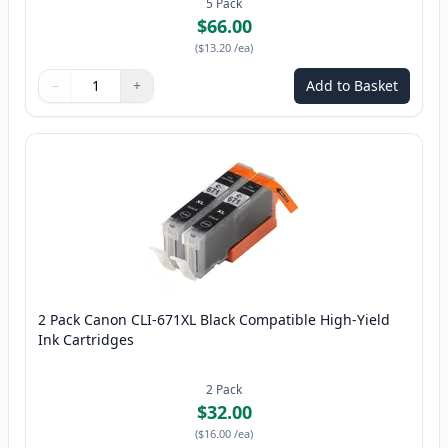
5
Pack
$66.00
(
$13.20
/ea
)
−
+
Add to Basket
Quantity
Use buttons to adjust
Quantity
:
1
2 Pack Canon CLI-671XL Black Compatible High-Yield
Ink Cartridges
2
Pack
$32.00
(
$16.00
/ea
)