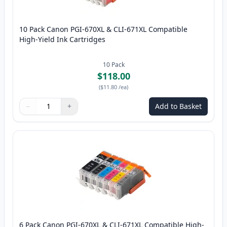
10 Pack Canon PGI-670XL & CLI-671XL Compatible
High-Yield Ink Cartridges
10
Pack
$118.00
(
$11.80
/ea
)
−
+
Add to Basket
Quantity
Use buttons to adjust
Quantity
:
1
6 Pack Canon PGI-670XL & CLI-671XL Compatible High-