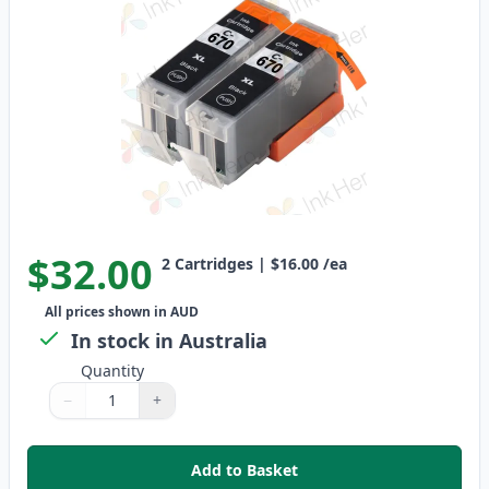
$32.00
2
Cartridges
|
$16.00
/ea
All prices shown in AUD
In stock in Australia
Quantity
−
+
Quantity
Use buttons to adjust
Quantity
:
1
Add to Basket
,
2 Pack Canon PGI-670XL Black C