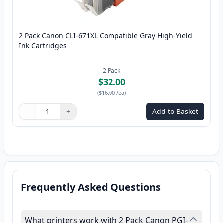
2 Pack Canon CLI-671XL Compatible Gray High-Yield
Ink Cartridges
2
Pack
$32.00
(
$16.00
/ea
)
−
+
Add to Basket
Quantity
Use buttons to adjust
Quantity
:
1
Frequently Asked Questions
What printers work with 2 Pack Canon PGI-