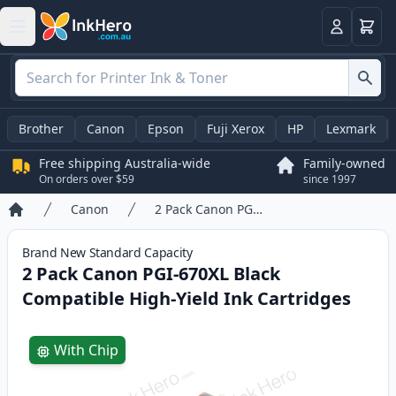
Basket
Login
Brother
Canon
Epson
Fuji Xerox
HP
Lexmark
Free shipping Australia-wide
Family-owned
On orders over $59
since 1997
Canon
2 Pack Canon PGI-670XL Black Compatible High-Yield Ink Cartridges
Home
Brand New
Standard
Capacity
2 Pack Canon PGI-670XL Black
Compatible High-Yield Ink Cartridges
Product information
With Chip