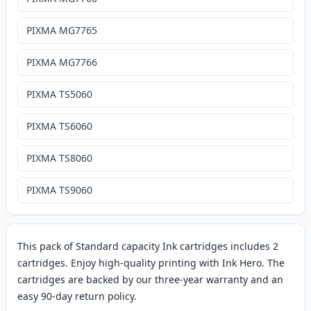
PIXMA MG7765
PIXMA MG7766
PIXMA TS5060
PIXMA TS6060
PIXMA TS8060
PIXMA TS9060
This pack of Standard capacity Ink cartridges includes 2
cartridges. Enjoy high-quality printing with Ink Hero. The
cartridges are backed by our three-year warranty and an
easy 90-day return policy.