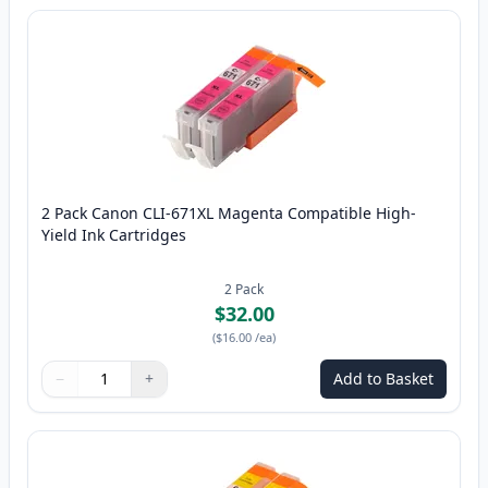
2 Pack Canon CLI-671XL Magenta Compatible High-
Yield Ink Cartridges
2
Pack
$32.00
(
$16.00
/ea
)
−
+
Add to Basket
Quantity
Use buttons to adjust
Quantity
:
1