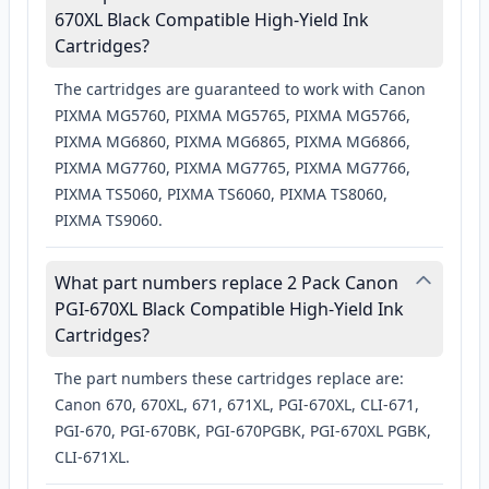
670XL Black Compatible High-Yield Ink
Cartridges?
The cartridges are guaranteed to work with Canon
PIXMA MG5760, PIXMA MG5765, PIXMA MG5766,
PIXMA MG6860, PIXMA MG6865, PIXMA MG6866,
PIXMA MG7760, PIXMA MG7765, PIXMA MG7766,
PIXMA TS5060, PIXMA TS6060, PIXMA TS8060,
PIXMA TS9060.
What part numbers replace 2 Pack Canon
PGI-670XL Black Compatible High-Yield Ink
Cartridges?
The part numbers these cartridges replace are:
Canon 670, 670XL, 671, 671XL, PGI-670XL, CLI-671,
PGI-670, PGI-670BK, PGI-670PGBK, PGI-670XL PGBK,
CLI-671XL.