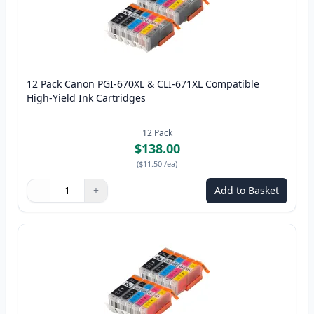
12 Pack Canon PGI-670XL & CLI-671XL Compatible
High-Yield Ink Cartridges
12
Pack
$138.00
(
$11.50
/ea
)
−
+
Add to Basket
Quantity
Use buttons to adjust
Quantity
:
1