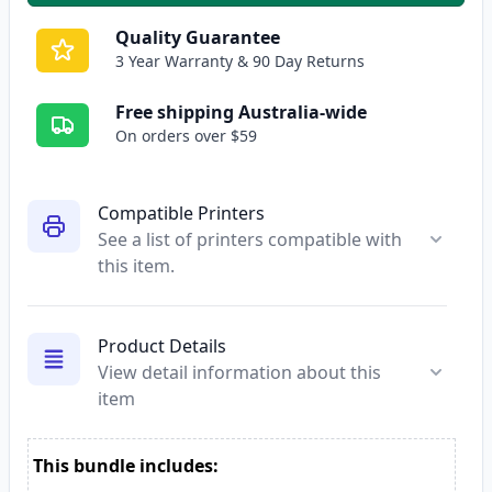
Quality Guarantee
3 Year Warranty & 90 Day Returns
Free shipping Australia-wide
On orders over $59
Compatible Printers
See a list of printers compatible with
this item.
Product Details
View detail information about this
item
This bundle includes: