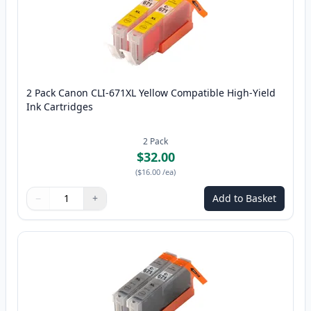
2 Pack Canon CLI-671XL Yellow Compatible High-Yield
Ink Cartridges
2
Pack
$32.00
(
$16.00
/ea
)
−
+
Add to Basket
Quantity
Use buttons to adjust
Quantity
:
1