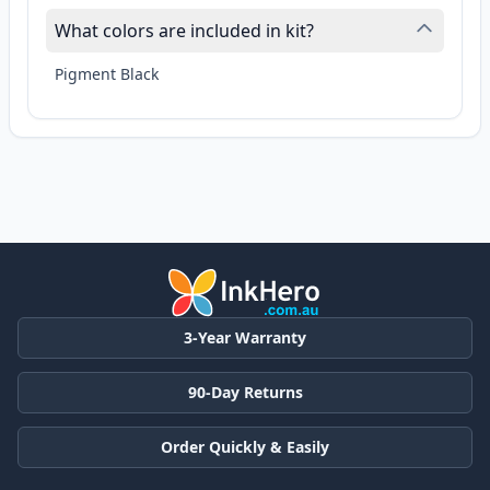
What colors are included in kit?
Pigment Black
3-Year Warranty
90-Day Returns
Order Quickly & Easily