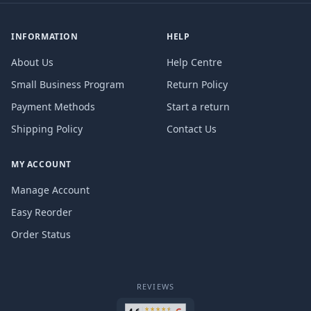
INFORMATION
HELP
About Us
Help Centre
Small Business Program
Return Policy
Payment Methods
Start a return
Shipping Policy
Contact Us
MY ACCOUNT
Manage Account
Easy Reorder
Order Status
REVIEWS