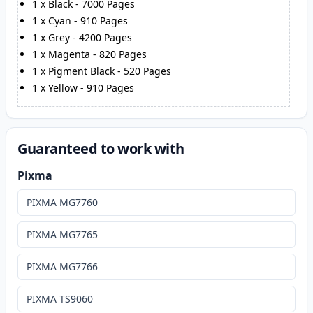
1
x
Black
-
7000
Pages
1
x
Cyan
-
910
Pages
1
x
Grey
-
4200
Pages
1
x
Magenta
-
820
Pages
1
x
Pigment Black
-
520
Pages
1
x
Yellow
-
910
Pages
Guaranteed to work with
Pixma
PIXMA MG7760
PIXMA MG7765
PIXMA MG7766
PIXMA TS9060