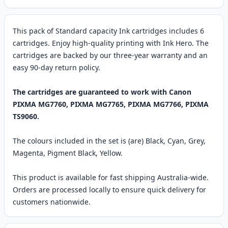
This pack of Standard capacity Ink cartridges includes 6
cartridges. Enjoy high-quality printing with Ink Hero. The
cartridges are backed by our three-year warranty and an
easy 90-day return policy.
The cartridges are guaranteed to work with Canon
PIXMA MG7760, PIXMA MG7765, PIXMA MG7766, PIXMA
TS9060.
The colours included in the set is (are) Black, Cyan, Grey,
Magenta, Pigment Black, Yellow.
This product is available for fast shipping Australia-wide.
Orders are processed locally to ensure quick delivery for
customers nationwide.