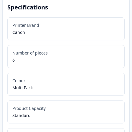
Specifications
Printer Brand
Canon
Number of pieces
6
Colour
Multi Pack
Product Capacity
Standard