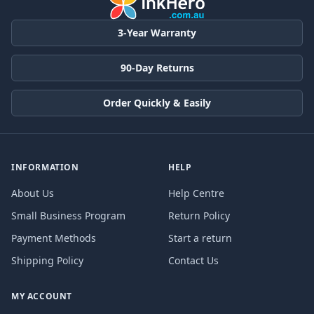
3-Year Warranty
90-Day Returns
Order Quickly & Easily
INFORMATION
HELP
About Us
Help Centre
Small Business Program
Return Policy
Payment Methods
Start a return
Shipping Policy
Contact Us
MY ACCOUNT