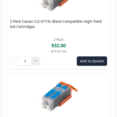
2 Pack Canon CLI-671XL Black Compatible High-Yield
Ink Cartridges
2
Pack
$32.00
(
$16.00
/ea
)
−
+
Add to Basket
Quantity
Use buttons to adjust
Quantity
:
1