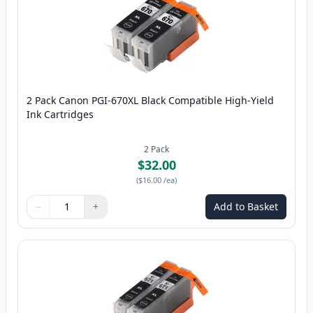
2 Pack Canon PGI-670XL Black Compatible High-Yield
Ink Cartridges
2
Pack
$32.00
(
$16.00
/ea
)
−
+
Add to Basket
Quantity
Use buttons to adjust
Quantity
:
1