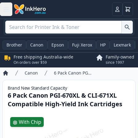
Basket
Login
Brother
Canon
Epson
Fuji Xerox
HP
Lexmark
Free shipping Australia-wide
Family-owned
On orders over $59
since 1997
Canon
6 Pack Canon PGI-670XL & CLI-671XL Compatible High-Yield Ink Cartridges
Home
Brand New
Standard
Capacity
6 Pack Canon PGI-670XL & CLI-671XL
Compatible High-Yield Ink Cartridges
Product information
With Chip