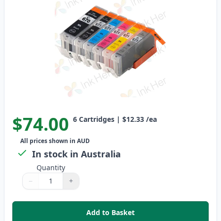
$74.00
6
Cartridges
|
$12.33
/ea
All prices shown in AUD
In stock in Australia
Quantity
−
+
Quantity
Use buttons to adjust
Quantity
:
1
Add to Basket
,
6 Pack Canon PGI-670XL & CLI-