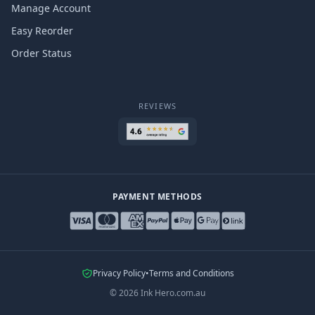
Manage Account
Easy Reorder
Order Status
REVIEWS
PAYMENT METHODS
Privacy Policy
•
Terms and Conditions
©
2026
Ink Hero.com.au