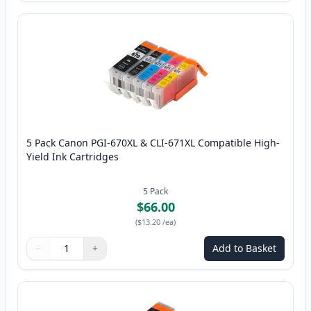
5 Pack Canon PGI-670XL & CLI-671XL Compatible High-
Yield Ink Cartridges
5
Pack
$66.00
(
$13.20
/ea
)
−
+
Add to Basket
Quantity
Use buttons to adjust
Quantity
:
1