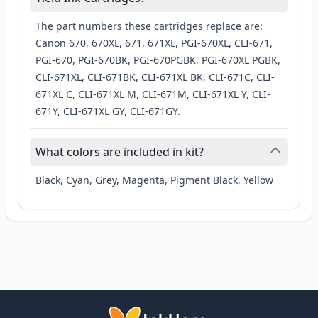
The part numbers these cartridges replace are:
Canon 670, 670XL, 671, 671XL, PGI-670XL, CLI-671,
PGI-670, PGI-670BK, PGI-670PGBK, PGI-670XL PGBK,
CLI-671XL, CLI-671BK, CLI-671XL BK, CLI-671C, CLI-
671XL C, CLI-671XL M, CLI-671M, CLI-671XL Y, CLI-
671Y, CLI-671XL GY, CLI-671GY.
What colors are included in kit?
Black, Cyan, Grey, Magenta, Pigment Black, Yellow