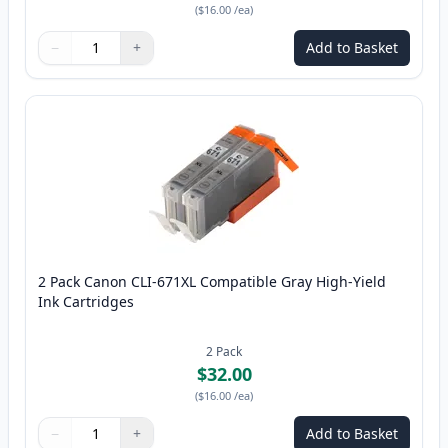
(
$16.00
/ea
)
−
+
Add to Basket
Quantity
Use buttons to adjust
Quantity
:
1
2 Pack Canon CLI-671XL Compatible Gray High-Yield
Ink Cartridges
2
Pack
$32.00
(
$16.00
/ea
)
−
+
Add to Basket
Quantity
Use buttons to adjust
Quantity
:
1