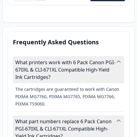
Frequently Asked Questions
What printers work with 6 Pack Canon PGI-
670XL & CLI-671XL Compatible High-Yield
Ink Cartridges?
The cartridges are guaranteed to work with Canon
PIXMA MG7760, PIXMA MG7765, PIXMA MG7766,
PIXMA TS9060.
What part numbers replace 6 Pack Canon
PGI-670XL & CLI-671XL Compatible High-
Yield Ink Cartridges?