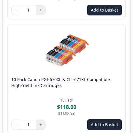
−
+
Add to Basket
Quantity
Use buttons to adjust
Quantity
:
1
10 Pack Canon PGI-670XL & CLI-671XL Compatible
High-Yield Ink Cartridges
10
Pack
$118.00
(
$11.80
/ea
)
−
+
Add to Basket
Quantity
Use buttons to adjust
Quantity
:
1