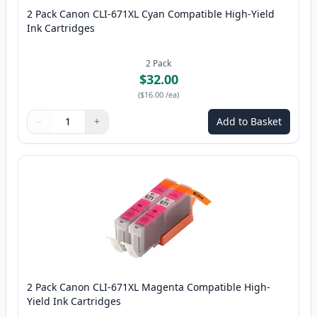
2 Pack Canon CLI-671XL Cyan Compatible High-Yield
Ink Cartridges
2
Pack
$32.00
(
$16.00
/ea
)
−
+
Add to Basket
Quantity
Use buttons to adjust
Quantity
:
1
2 Pack Canon CLI-671XL Magenta Compatible High-
Yield Ink Cartridges