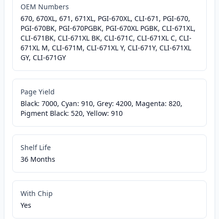
OEM Numbers
670, 670XL, 671, 671XL, PGI-670XL, CLI-671, PGI-670,
PGI-670BK, PGI-670PGBK, PGI-670XL PGBK, CLI-671XL,
CLI-671BK, CLI-671XL BK, CLI-671C, CLI-671XL C, CLI-
671XL M, CLI-671M, CLI-671XL Y, CLI-671Y, CLI-671XL
GY, CLI-671GY
Page Yield
Black: 7000, Cyan: 910, Grey: 4200, Magenta: 820,
Pigment Black: 520, Yellow: 910
Shelf Life
36 Months
With Chip
Yes