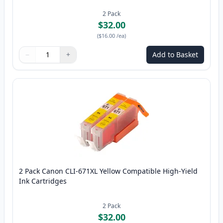
2
Pack
$32.00
(
$16.00
/ea
)
−
+
Add to Basket
Quantity
Use buttons to adjust
Quantity
:
1
2 Pack Canon CLI-671XL Yellow Compatible High-Yield
Ink Cartridges
2
Pack
$32.00