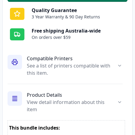
Quality Guarantee
3 Year Warranty & 90 Day Returns
Free shipping Australia-wide
On orders over $59
Compatible Printers
See a list of printers compatible with
this item.
Product Details
View detail information about this
item
This bundle includes: