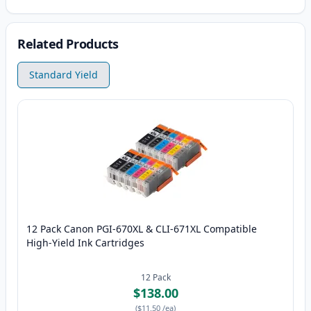
Related Products
Standard Yield
12 Pack Canon PGI-670XL & CLI-671XL Compatible
High-Yield Ink Cartridges
12
Pack
$138.00
(
$11.50
/ea
)