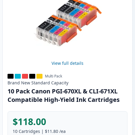
View full details
Multi Pack
Brand New
Standard
Capacity
10 Pack Canon PGI-670XL & CLI-671XL
Compatible High-Yield Ink Cartridges
$118.00
10
Cartridges
|
$11.80
/ea