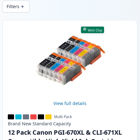
wide delivery from local stock.
Filters
Products
With Chip
View full details
Multi Pack
Brand New
Standard
Capacity
12 Pack Canon PGI-670XL & CLI-671XL