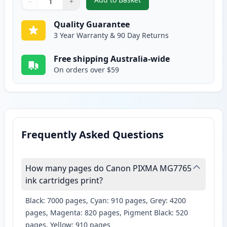
−
+
,
2 Pack Canon CLI-671XL Compat
Quantity
Use buttons to adjust
Quantity
:
1
Quality Guarantee
3 Year Warranty & 90 Day Returns
Free shipping Australia-wide
On orders over $59
Frequently Asked Questions
How many pages do Canon PIXMA MG7765
ink cartridges print?
Black: 7000 pages, Cyan: 910 pages, Grey: 4200
pages, Magenta: 820 pages, Pigment Black: 520
pages, Yellow: 910 pages