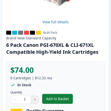
View full details
Multi Pack
Brand New
Standard
Capacity
6 Pack Canon PGI-670XL & CLI-671XL
Compatible High-Yield Ink Cartridges
$74.00
6
Cartridges
|
$12.33
/ea
In Stock
Quantity
Add to Basket
−
+
,
6 Pack Canon PGI-670XL & CLI-
Quantity
Use buttons to adjust
Quantity
:
1
Quality Guarantee