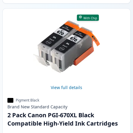
With Chip
View full details
Pigment Black
Brand New
Standard
Capacity
2 Pack Canon PGI-670XL Black
Compatible High-Yield Ink Cartridges