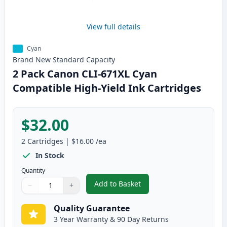
View full details
Cyan
Brand New
Standard
Capacity
2 Pack Canon CLI-671XL Cyan
Compatible High-Yield Ink Cartridges
$32.00
2
Cartridges
|
$16.00
/ea
In Stock
Quantity
Add to Basket
−
+
,
2 Pack Canon CLI-671XL Cyan C
Quantity
Use buttons to adjust
Quantity
:
1
Quality Guarantee
3 Year Warranty & 90 Day Returns