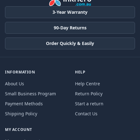
3-Year Warranty
90-Day Returns
Order Quickly & Easily
INFORMATION
HELP
About Us
Help Centre
Small Business Program
Return Policy
Payment Methods
Start a return
Shipping Policy
Contact Us
MY ACCOUNT