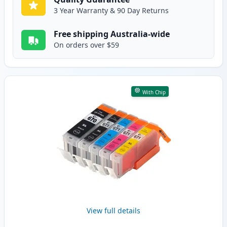
3 Year Warranty & 90 Day Returns
Free shipping Australia-wide
On orders over $59
With Chip
View full details