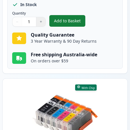
In Stock
Quantity
Add to Basket
−
+
,
10 Pack Canon PGI-670XL & CLI
Quantity
Use buttons to adjust
Quantity
:
1
Quality Guarantee
3 Year Warranty & 90 Day Returns
Free shipping Australia-wide
On orders over $59
With Chip