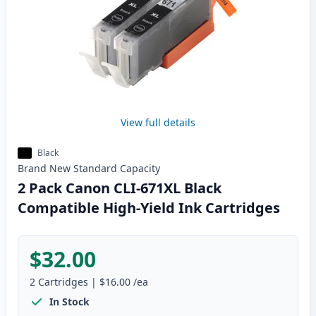
View full details
Black
Brand New
Standard
Capacity
2 Pack Canon CLI-671XL Black
Compatible High-Yield Ink Cartridges
$32.00
2
Cartridges
|
$16.00
/ea
In Stock