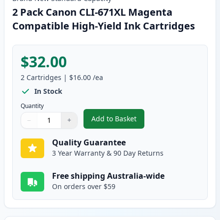
2 Pack Canon CLI-671XL Magenta
Compatible High-Yield Ink Cartridges
$32.00
2
Cartridges
|
$16.00
/ea
In Stock
Quantity
Add to Basket
−
+
,
2 Pack Canon CLI-671XL Magent
Quantity
Use buttons to adjust
Quantity
:
1
Quality Guarantee
3 Year Warranty & 90 Day Returns
Free shipping Australia-wide
On orders over $59