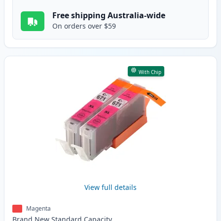
Free shipping Australia-wide
On orders over $59
With Chip
View full details
Magenta
Brand New
Standard
Capacity