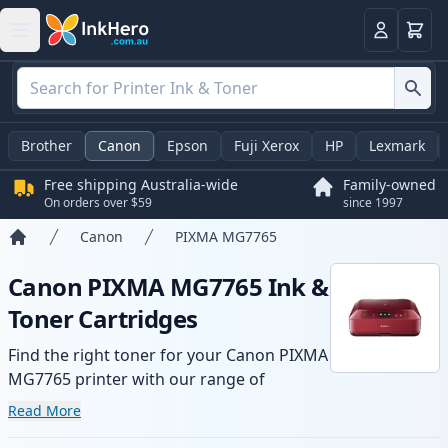
Basket
Login
Brother
Canon
Epson
Fuji Xerox
HP
Lexmark
Free shipping Australia-wide
Family-owned
On orders over $59
since 1997
Canon
PIXMA MG7765
Home
Canon PIXMA MG7765 Ink &
Toner Cartridges
Find the right toner for your Canon PIXMA
MG7765 printer with our range of
compatible and high-yield cartridges.
Read More
Enjoy consistent print quality and fast -