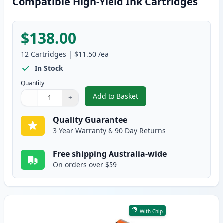
Compatible High-Yield Ink Cartridges
$138.00
12
Cartridges
|
$11.50
/ea
In Stock
Quantity
Add to Basket
−
+
,
12 Pack Canon PGI-670XL & CLI
Quantity
Use buttons to adjust
Quantity
:
1
Quality Guarantee
3 Year Warranty & 90 Day Returns
Free shipping Australia-wide
On orders over $59
With Chip