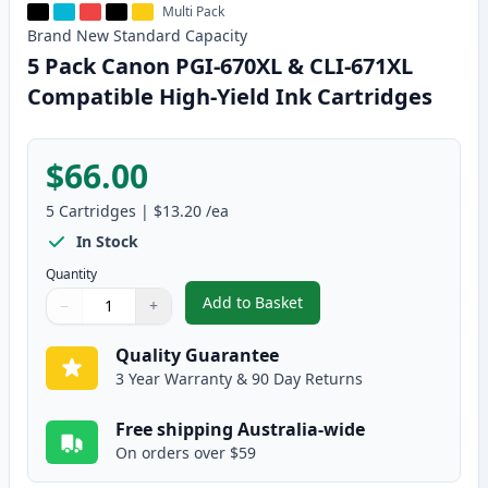
Multi Pack
Brand New
Standard
Capacity
5 Pack Canon PGI-670XL & CLI-671XL
Compatible High-Yield Ink Cartridges
$66.00
5
Cartridges
|
$13.20
/ea
In Stock
Quantity
Add to Basket
−
+
,
5 Pack Canon PGI-670XL & CLI-
Quantity
Use buttons to adjust
Quantity
:
1
Quality Guarantee
3 Year Warranty & 90 Day Returns
Free shipping Australia-wide
On orders over $59