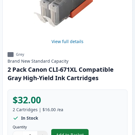
View full details
Grey
Brand New
Standard
Capacity
2 Pack Canon CLI-671XL Compatible
Gray High-Yield Ink Cartridges
$32.00
2
Cartridges
|
$16.00
/ea
In Stock
Quantity
Add to Basket