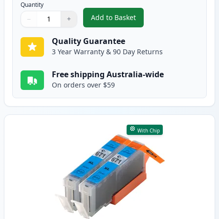
Quantity
Add to Basket
−
+
,
2 Pack Canon CLI-671XL Black C
Quantity
Use buttons to adjust
Quantity
:
1
Quality Guarantee
3 Year Warranty & 90 Day Returns
Free shipping Australia-wide
On orders over $59
With Chip