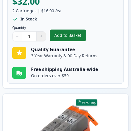
$32.00
2
Cartridges
|
$16.00
/ea
In Stock
Quantity
Add to Basket
−
+
,
2 Pack Canon CLI-671XL Yellow 
Quantity
Use buttons to adjust
Quantity
:
1
Quality Guarantee
3 Year Warranty & 90 Day Returns
Free shipping Australia-wide
On orders over $59
With Chip