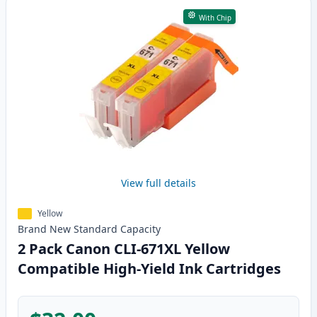
With Chip
View full details
Yellow
Brand New
Standard
Capacity
2 Pack Canon CLI-671XL Yellow
Compatible High-Yield Ink Cartridges