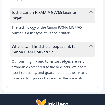
Is the Canon PIXMA MG7765 laser or
inkjet?
The technology of the Canon PIXMA MG7765
printer is a Ink type of Canon printer.
Where can I find the cheapest ink for
Canon PIXMA MG7765?
Our printing ink and toner cartridges are very
affordable compared to the originals. We don't
sacrifice quality, and guarantee that the ink and
toner cartridges work as well as the originals.