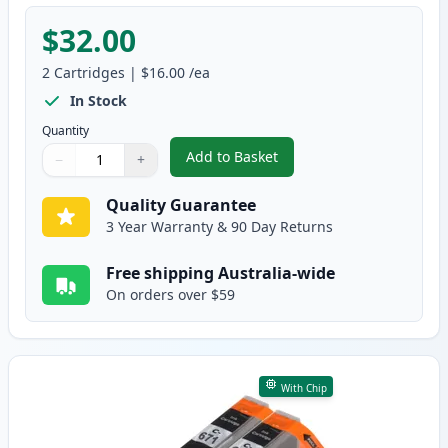
$32.00
2
Cartridges
|
$16.00
/ea
In Stock
Quantity
Add to Basket
−
+
,
2 Pack Canon PGI-670XL Black 
Quantity
Use buttons to adjust
Quantity
:
1
Quality Guarantee
3 Year Warranty & 90 Day Returns
Free shipping Australia-wide
On orders over $59
With Chip