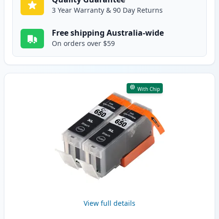
3 Year Warranty & 90 Day Returns
Free shipping Australia-wide
On orders over $59
With Chip
View full details