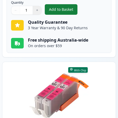
Quantity
Add to Basket
−
+
,
2 Pack Canon CLI-651XL Cyan C
Quantity
Use buttons to adjust
Quantity
:
1
Quality Guarantee
3 Year Warranty & 90 Day Returns
Free shipping Australia-wide
On orders over $59
With Chip