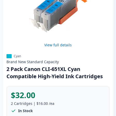
View full details
Cyan
Brand New
Standard
Capacity
2 Pack Canon CLI-651XL Cyan
Compatible High-Yield Ink Cartridges
$32.00
2
Cartridges
|
$16.00
/ea
In Stock