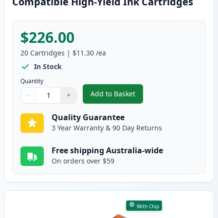
Compatible High-Yield Ink Cartridges
$226.00
20
Cartridges
|
$11.30
/ea
In Stock
Quantity
Add to Basket
−
+
,
20 Pack Canon PGI-650XL & CLI
Quantity
Use buttons to adjust
Quantity
:
1
Quality Guarantee
3 Year Warranty & 90 Day Returns
Free shipping Australia-wide
On orders over $59
With Chip