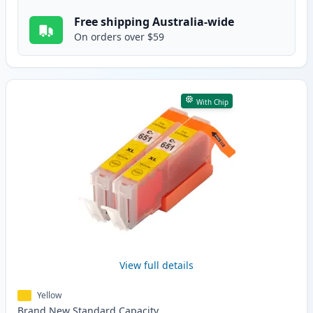
Free shipping Australia-wide
On orders over $59
With Chip
View full details
Yellow
Brand New
Standard
Capacity