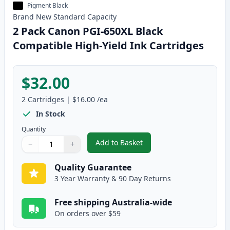
Pigment Black
Brand New
Standard
Capacity
2 Pack Canon PGI-650XL Black
Compatible High-Yield Ink Cartridges
$32.00
2
Cartridges
|
$16.00
/ea
In Stock
Quantity
Add to Basket
−
+
,
2 Pack Canon PGI-650XL Black 
Quantity
Use buttons to adjust
Quantity
:
1
Quality Guarantee
3 Year Warranty & 90 Day Returns
Free shipping Australia-wide
On orders over $59