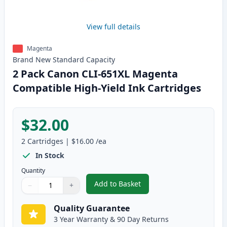
View full details
Magenta
Brand New
Standard
Capacity
2 Pack Canon CLI-651XL Magenta
Compatible High-Yield Ink Cartridges
$32.00
2
Cartridges
|
$16.00
/ea
In Stock
Quantity
Add to Basket
−
+
,
2 Pack Canon CLI-651XL Magent
Quantity
Use buttons to adjust
Quantity
:
1
Quality Guarantee
3 Year Warranty & 90 Day Returns