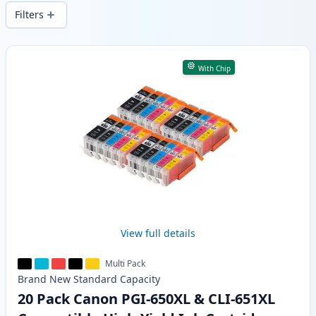
wide delivery from local stock.
Filters
Products
With Chip
View full details
Multi Pack
Brand New
Standard
Capacity
20 Pack Canon PGI-650XL & CLI-651XL