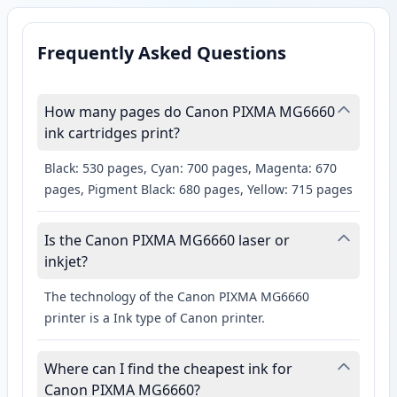
Frequently Asked Questions
How many pages do Canon PIXMA MG6660
ink cartridges print?
Black: 530 pages, Cyan: 700 pages, Magenta: 670
pages, Pigment Black: 680 pages, Yellow: 715 pages
Is the Canon PIXMA MG6660 laser or
inkjet?
The technology of the Canon PIXMA MG6660
printer is a Ink type of Canon printer.
Where can I find the cheapest ink for
Canon PIXMA MG6660?