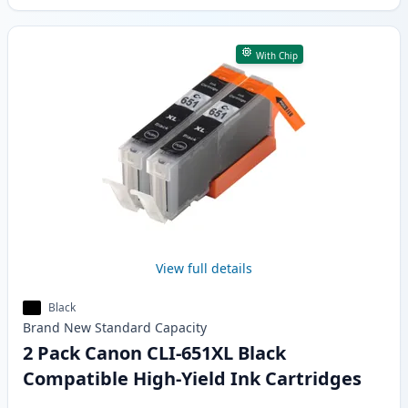
With Chip
View full details
Black
Brand New
Standard
Capacity
2 Pack Canon CLI-651XL Black
Compatible High-Yield Ink Cartridges