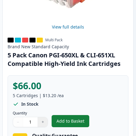
View full details
Multi Pack
Brand New
Standard
Capacity
5 Pack Canon PGI-650XL & CLI-651XL
Compatible High-Yield Ink Cartridges
$66.00
5
Cartridges
|
$13.20
/ea
In Stock
Quantity
Add to Basket
−
+
,
5 Pack Canon PGI-650XL & CLI-
Quantity
Use buttons to adjust
Quantity
:
1
Quality Guarantee