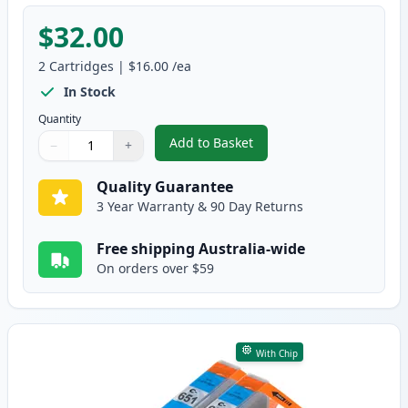
$32.00
2
Cartridges
|
$16.00
/ea
In Stock
Quantity
Add to Basket
−
+
,
2 Pack Canon CLI-651XL Black C
Quantity
Use buttons to adjust
Quantity
:
1
Quality Guarantee
3 Year Warranty & 90 Day Returns
Free shipping Australia-wide
On orders over $59
With Chip