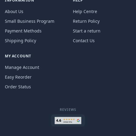
INFORMATION
HELP
About Us
Help Centre
Small Business Program
Return Policy
Payment Methods
Start a return
Shipping Policy
Contact Us
MY ACCOUNT
Manage Account
Easy Reorder
Order Status
REVIEWS