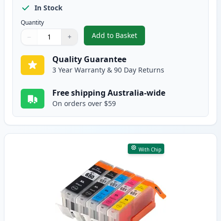
In Stock
Quantity
Add to Basket
−
+
,
10 Pack Canon PGI-650XL & CLI
Quantity
Use buttons to adjust
Quantity
:
1
Quality Guarantee
3 Year Warranty & 90 Day Returns
Free shipping Australia-wide
On orders over $59
With Chip