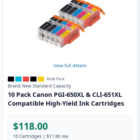
View full details
Multi Pack
Brand New
Standard
Capacity
10 Pack Canon PGI-650XL & CLI-651XL
Compatible High-Yield Ink Cartridges
$118.00
10
Cartridges
|
$11.80
/ea