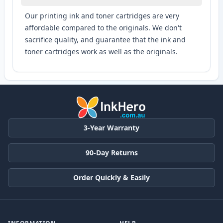
Our printing ink and toner cartridges are very
affordable compared to the originals. We don't
sacrifice quality, and guarantee that the ink and
toner cartridges work as well as the originals.
3-Year Warranty
90-Day Returns
Order Quickly & Easily