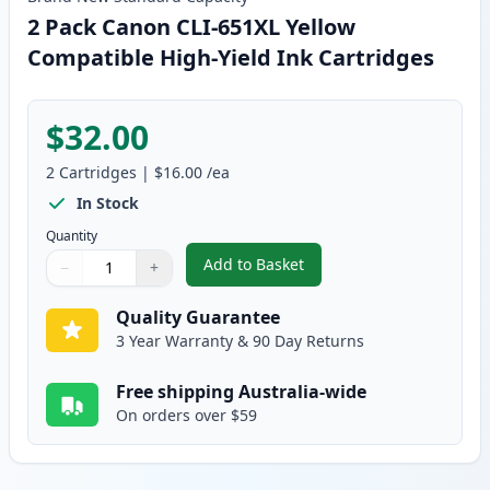
2 Pack Canon CLI-651XL Yellow
Compatible High-Yield Ink Cartridges
$32.00
2
Cartridges
|
$16.00
/ea
In Stock
Quantity
Add to Basket
−
+
,
2 Pack Canon CLI-651XL Yellow 
Quantity
Use buttons to adjust
Quantity
:
1
Quality Guarantee
3 Year Warranty & 90 Day Returns
Free shipping Australia-wide
On orders over $59