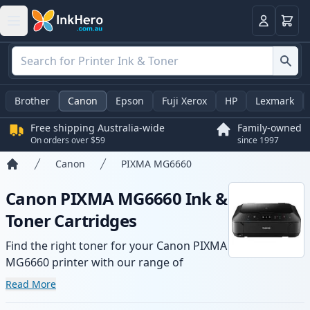
Basket
Login
Brother
Canon
Epson
Fuji Xerox
HP
Lexmark
Free shipping Australia-wide
Family-owned
On orders over $59
since 1997
Canon
PIXMA MG6660
Home
Canon PIXMA MG6660 Ink &
Toner Cartridges
Find the right toner for your Canon PIXMA
MG6660 printer with our range of
compatible and high-yield cartridges.
Read More
Enjoy consistent print quality and fast -