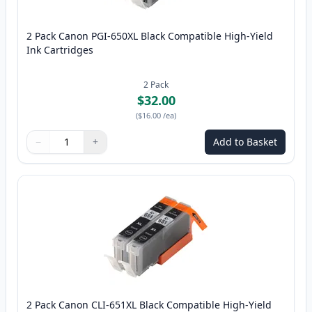
2 Pack Canon PGI-650XL Black Compatible High-Yield
Ink Cartridges
2
Pack
$32.00
(
$16.00
/ea
)
−
+
Add to Basket
Quantity
Use buttons to adjust
Quantity
:
1
2 Pack Canon CLI-651XL Black Compatible High-Yield