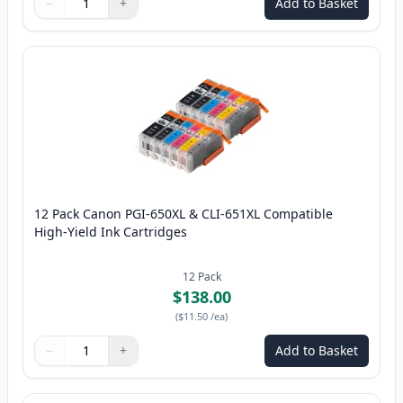
−
+
Add to Basket
Quantity
Use buttons to adjust
Quantity
:
1
12 Pack Canon PGI-650XL & CLI-651XL Compatible
High-Yield Ink Cartridges
12
Pack
$138.00
(
$11.50
/ea
)
−
+
Add to Basket
Quantity
Use buttons to adjust
Quantity
:
1