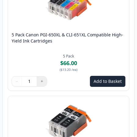
5 Pack Canon PGI-650XL & CLI-651XL Compatible High-
Yield Ink Cartridges
5
Pack
$66.00
(
$13.20
/ea
)
−
+
Add to Basket
Quantity
Use buttons to adjust
Quantity
:
1