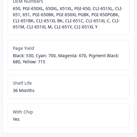
OEM Numbers
650, PGI-650XL, 650XL, 651XL, PGI-650, CLI-651XL, CLI-
651, 651, PGI-650BK, PGI-650XL PGBK, PGI-650PGBK,
CLI-651BK, CLI-651XL BK, CLI-651C, CLI-651XL C, CLI-
651M, CLI-651XL M, CLI-651Y, CLI-651XL Y
Page Yield
Black: 530, Cyan: 700, Magenta: 670, Pigment Black:
680, Yellow: 715
Shelf Life
36 Months
With Chip
Yes