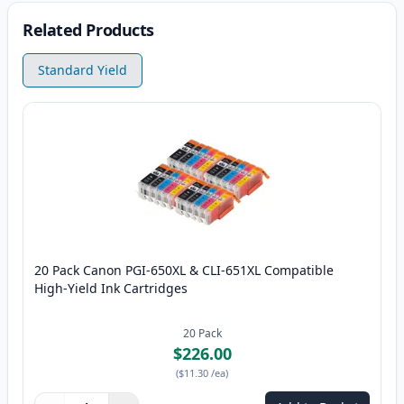
Related Products
Standard Yield
20 Pack Canon PGI-650XL & CLI-651XL Compatible
High-Yield Ink Cartridges
20
Pack
$226.00
(
$11.30
/ea
)