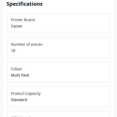
Specifications
Printer Brand
Canon
Number of pieces
10
Colour
Multi Pack
Product Capacity
Standard