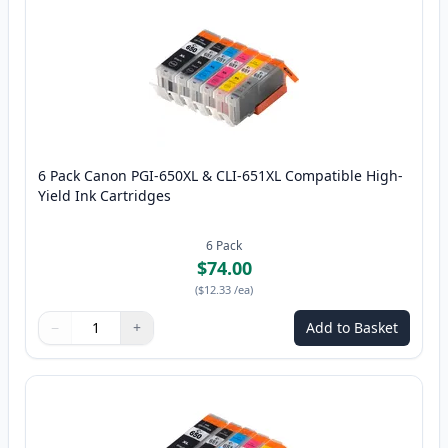
6 Pack Canon PGI-650XL & CLI-651XL Compatible High-
Yield Ink Cartridges
6
Pack
$74.00
(
$12.33
/ea
)
−
+
Add to Basket
Quantity
Use buttons to adjust
Quantity
:
1