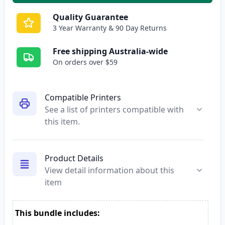
Quality Guarantee
3 Year Warranty & 90 Day Returns
Free shipping Australia-wide
On orders over $59
Compatible Printers
See a list of printers compatible with
this item.
Product Details
View detail information about this
item
This bundle includes: