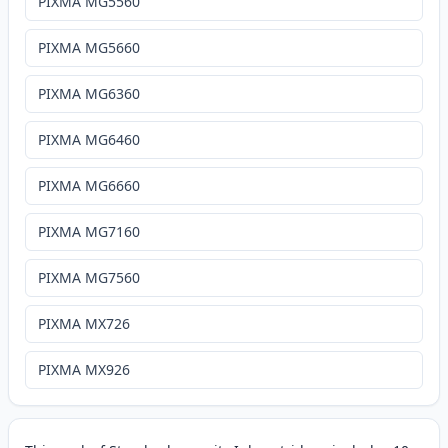
PIXMA MG5560
PIXMA MG5660
PIXMA MG6360
PIXMA MG6460
PIXMA MG6660
PIXMA MG7160
PIXMA MG7560
PIXMA MX726
PIXMA MX926