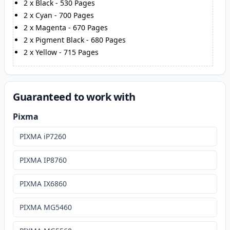
2
x
Black
-
530
Pages
2
x
Cyan
-
700
Pages
2
x
Magenta
-
670
Pages
2
x
Pigment Black
-
680
Pages
2
x
Yellow
-
715
Pages
Guaranteed to work with
Pixma
PIXMA iP7260
PIXMA IP8760
PIXMA IX6860
PIXMA MG5460