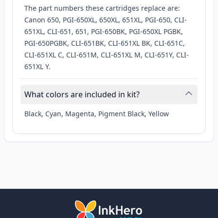
The part numbers these cartridges replace are:
Canon 650, PGI-650XL, 650XL, 651XL, PGI-650, CLI-
651XL, CLI-651, 651, PGI-650BK, PGI-650XL PGBK,
PGI-650PGBK, CLI-651BK, CLI-651XL BK, CLI-651C,
CLI-651XL C, CLI-651M, CLI-651XL M, CLI-651Y, CLI-
651XL Y.
What colors are included in kit?
Black, Cyan, Magenta, Pigment Black, Yellow