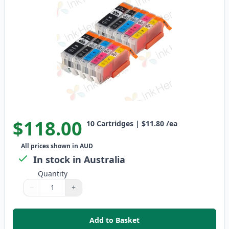
$118.00
10
Cartridges
|
$11.80
/ea
All prices shown in AUD
In stock in Australia
Quantity
−
+
Quantity
Use buttons to adjust
Quantity
:
1
Add to Basket
,
10 Pack Canon PGI-650XL & CLI