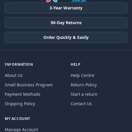
3-Year Warranty
90-Day Returns
Order Quickly & Easily
INFORMATION
HELP
About Us
Help Centre
Small Business Program
Return Policy
Payment Methods
Start a return
Shipping Policy
Contact Us
MY ACCOUNT
Manage Account