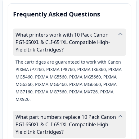
Frequently Asked Questions
What printers work with 10 Pack Canon
PGI-650XL & CLI-651XL Compatible High-
Yield Ink Cartridges?
The cartridges are guaranteed to work with Canon
PIXMA iP7260, PIXMA IP8760, PIXMA IX6860, PIXMA
MG5460, PIXMA MG5560, PIXMA MG5660, PIXMA
MG6360, PIXMA MG6460, PIXMA MG6660, PIXMA
MG7160, PIXMA MG7560, PIXMA MX726, PIXMA
MX926.
What part numbers replace 10 Pack Canon
PGI-650XL & CLI-651XL Compatible High-
Yield Ink Cartridges?