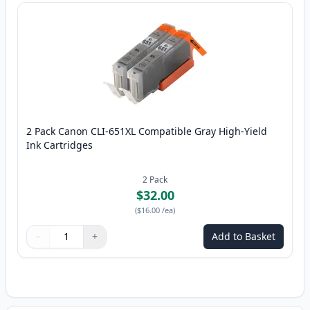
2 Pack Canon CLI-651XL Compatible Gray High-Yield
Ink Cartridges
2
Pack
$32.00
(
$16.00
/ea
)
−
+
Add to Basket
Quantity
Use buttons to adjust
Quantity
:
1