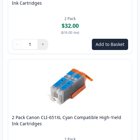
Ink Cartridges
2
Pack
$32.00
(
$16.00
/ea
)
−
+
Add to Basket
Quantity
Use buttons to adjust
Quantity
:
1
2 Pack Canon CLI-651XL Cyan Compatible High-Yield
Ink Cartridges
2
Pack