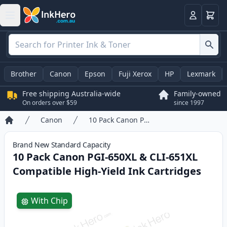
Basket
Login
Brother
Canon
Epson
Fuji Xerox
HP
Lexmark
Free shipping Australia-wide
Family-owned
On orders over $59
since 1997
Canon
10 Pack Canon PGI-650XL & CLI-651XL Compatible High-Yield Ink Cartridges
Home
Brand New
Standard
Capacity
10 Pack Canon PGI-650XL & CLI-651XL
Compatible High-Yield Ink Cartridges
Product information
With Chip