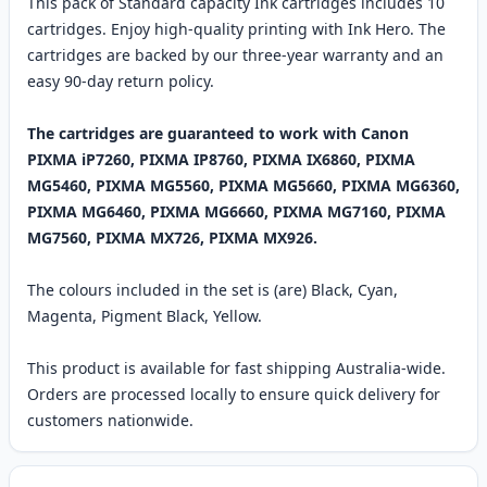
This pack of Standard capacity Ink cartridges includes 10
cartridges. Enjoy high-quality printing with Ink Hero. The
cartridges are backed by our three-year warranty and an
easy 90-day return policy.
The cartridges are guaranteed to work with Canon
PIXMA iP7260, PIXMA IP8760, PIXMA IX6860, PIXMA
MG5460, PIXMA MG5560, PIXMA MG5660, PIXMA MG6360,
PIXMA MG6460, PIXMA MG6660, PIXMA MG7160, PIXMA
MG7560, PIXMA MX726, PIXMA MX926.
The colours included in the set is (are) Black, Cyan,
Magenta, Pigment Black, Yellow.
This product is available for fast shipping Australia-wide.
Orders are processed locally to ensure quick delivery for
customers nationwide.