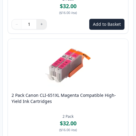
$32.00
(
$16.00
/ea
)
−
+
Add to Basket
Quantity
Use buttons to adjust
Quantity
:
1
2 Pack Canon CLI-651XL Magenta Compatible High-
Yield Ink Cartridges
2
Pack
$32.00
(
$16.00
/ea
)