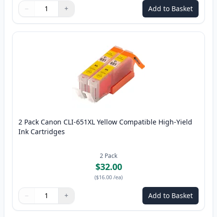
−
+
Add to Basket
Quantity
Use buttons to adjust
Quantity
:
1
2 Pack Canon CLI-651XL Yellow Compatible High-Yield
Ink Cartridges
2
Pack
$32.00
(
$16.00
/ea
)
−
+
Add to Basket
Quantity
Use buttons to adjust
Quantity
:
1