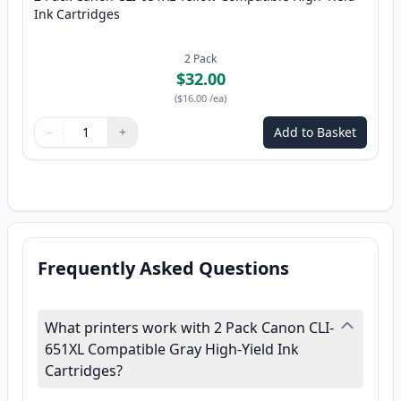
Ink Cartridges
2
Pack
$32.00
(
$16.00
/ea
)
−
+
Add to Basket
Quantity
Use buttons to adjust
Quantity
:
1
Frequently Asked Questions
What printers work with 2 Pack Canon CLI-
651XL Compatible Gray High-Yield Ink
Cartridges?