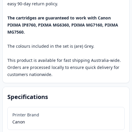
easy 90-day return policy.
The cartridges are guaranteed to work with Canon
PIXMA IP8760, PIXMA MG6360, PIXMA MG7160, PIXMA
MG7560.
The colours included in the set is (are) Grey.
This product is available for fast shipping Australia-wide.
Orders are processed locally to ensure quick delivery for
customers nationwide.
Specifications
Printer Brand
Canon