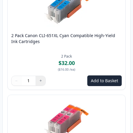
2 Pack Canon CLI-651XL Cyan Compatible High-Yield
Ink Cartridges
2
Pack
$32.00
(
$16.00
/ea
)
−
+
Add to Basket
Quantity
Use buttons to adjust
Quantity
:
1