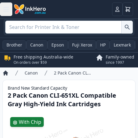
Basket
Login
Brother
Canon
Epson
Fuji Xerox
HP
Lexmark
Free shipping Australia-wide
Family-owned
On orders over $59
since 1997
Canon
2 Pack Canon CLI-651XL Compatible Gray High-Yield Ink Cartridges
Home
Brand New
Standard
Capacity
2 Pack Canon CLI-651XL Compatible
Gray High-Yield Ink Cartridges
Product information
With Chip