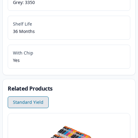
Grey: 3350
Shelf Life
36 Months
With Chip
Yes
Related Products
Standard Yield