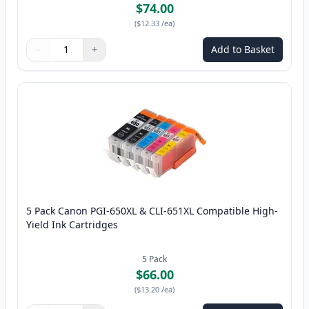
$74.00
(
$12.33
/ea
)
−
+
Add to Basket
Quantity
Use buttons to adjust
Quantity
:
1
5 Pack Canon PGI-650XL & CLI-651XL Compatible High-
Yield Ink Cartridges
5
Pack
$66.00
(
$13.20
/ea
)