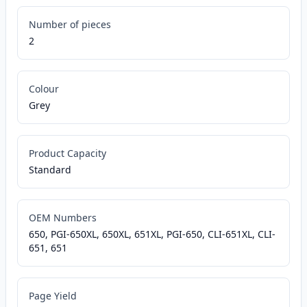
Number of pieces
2
Colour
Grey
Product Capacity
Standard
OEM Numbers
650, PGI-650XL, 650XL, 651XL, PGI-650, CLI-651XL, CLI-
651, 651
Page Yield