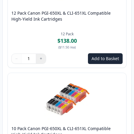
12 Pack Canon PGI-650XL & CLI-651XL Compatible
High-Yield Ink Cartridges
12
Pack
$138.00
(
$11.50
/ea
)
−
+
Add to Basket
Quantity
Use buttons to adjust
Quantity
:
1
10 Pack Canon PGI-650XL & CLI-651XL Compatible