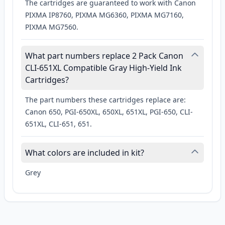
The cartridges are guaranteed to work with Canon
PIXMA IP8760, PIXMA MG6360, PIXMA MG7160,
PIXMA MG7560.
What part numbers replace 2 Pack Canon
CLI-651XL Compatible Gray High-Yield Ink
Cartridges?
The part numbers these cartridges replace are:
Canon 650, PGI-650XL, 650XL, 651XL, PGI-650, CLI-
651XL, CLI-651, 651.
What colors are included in kit?
Grey