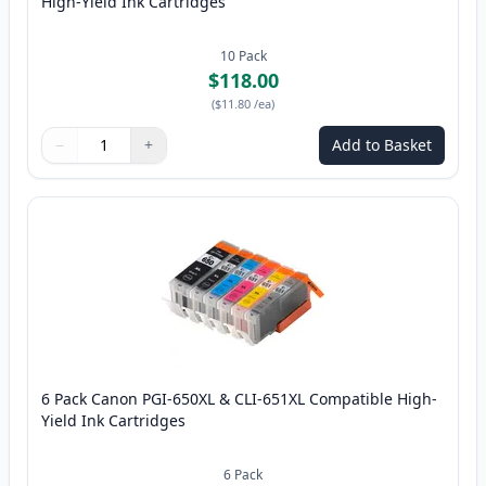
High-Yield Ink Cartridges
10
Pack
$118.00
(
$11.80
/ea
)
−
+
Add to Basket
Quantity
Use buttons to adjust
Quantity
:
1
6 Pack Canon PGI-650XL & CLI-651XL Compatible High-
Yield Ink Cartridges
6
Pack