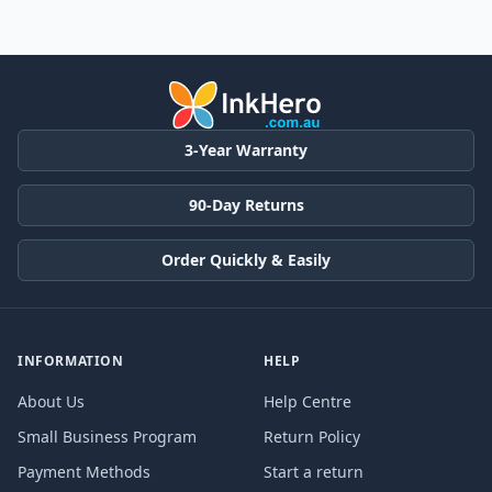
3-Year Warranty
90-Day Returns
Order Quickly & Easily
INFORMATION
HELP
About Us
Help Centre
Small Business Program
Return Policy
Payment Methods
Start a return