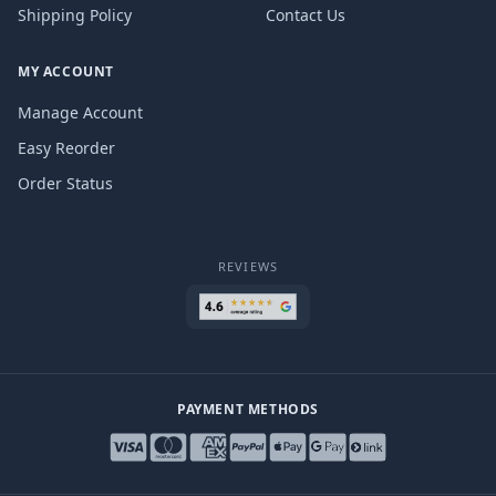
Shipping Policy
Contact Us
MY ACCOUNT
Manage Account
Easy Reorder
Order Status
REVIEWS
PAYMENT METHODS