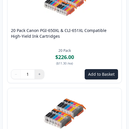
20 Pack Canon PGI-650XL & CLI-651XL Compatible
High-Yield Ink Cartridges
20
Pack
$226.00
(
$11.30
/ea
)
−
+
Add to Basket
Quantity
Use buttons to adjust
Quantity
:
1