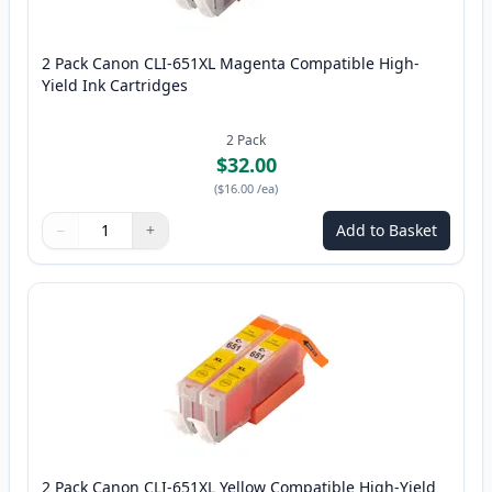
2 Pack Canon CLI-651XL Magenta Compatible High-
Yield Ink Cartridges
2
Pack
$32.00
(
$16.00
/ea
)
−
+
Add to Basket
Quantity
Use buttons to adjust
Quantity
:
1
2 Pack Canon CLI-651XL Yellow Compatible High-Yield