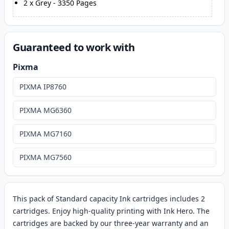
2
x
Grey
-
3350
Pages
Guaranteed to work with
Pixma
PIXMA IP8760
PIXMA MG6360
PIXMA MG7160
PIXMA MG7560
This pack of Standard capacity Ink cartridges includes 2
cartridges. Enjoy high-quality printing with Ink Hero. The
cartridges are backed by our three-year warranty and an