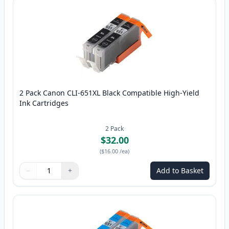
2 Pack Canon CLI-651XL Black Compatible High-Yield
Ink Cartridges
2
Pack
$32.00
(
$16.00
/ea
)
−
+
Add to Basket
Quantity
Use buttons to adjust
Quantity
:
1