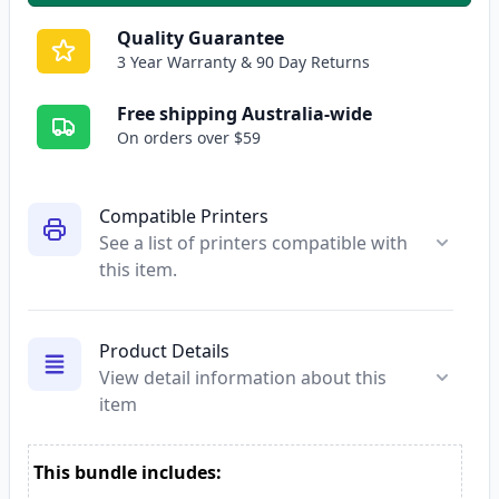
Quality Guarantee
3 Year Warranty & 90 Day Returns
Free shipping Australia-wide
On orders over $59
Compatible Printers
See a list of printers compatible with
this item.
Product Details
View detail information about this
item
This bundle includes: