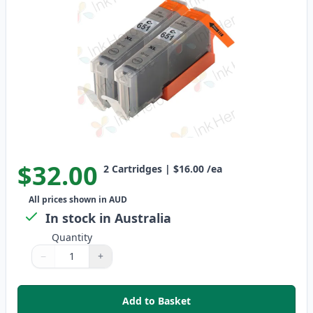
$32.00
2
Cartridges
|
$16.00
/ea
All prices shown in AUD
In stock in Australia
Quantity
−
+
Quantity
Use buttons to adjust
Quantity
:
1
Add to Basket
,
2 Pack Canon CLI-651XL Compati