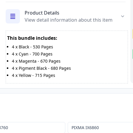
Product Details
View detail information about this item
This bundle includes:
4
x
Black
-
530
Pages
4
x
Cyan
-
700
Pages
4
x
Magenta
-
670
Pages
4
x
Pigment Black
-
680
Pages
4
x
Yellow
-
715
Pages
8760
PIXMA IX6860