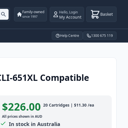
Family-owned
Hello
,
Login
Basket
My Account
since 1997
Help Centre
1300 675 119
CLI-651XL Compatible
$226.00
Product information
20
Cartridges
|
$11.30
/ea
All prices shown in AUD
In stock in Australia