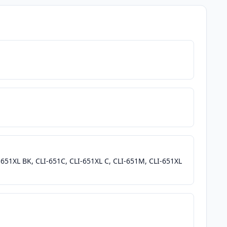
-651XL BK, CLI-651C, CLI-651XL C, CLI-651M, CLI-651XL