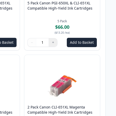
-651XL
5 Pack Canon PGI-650XL & CLI-651XL
tridges
Compatible High-Yield Ink Cartridges
5
Pack
$66.00
(
$13.20
/ea
)
o Basket
−
+
Add to Basket
Quantity
Use buttons to adjust
Quantity
:
1
2 Pack Canon CLI-651XL Magenta
tridges
Compatible High-Yield Ink Cartridges