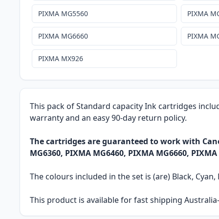
PIXMA MG5560
PIXMA M
PIXMA MG6660
PIXMA M
PIXMA MX926
This pack of Standard capacity Ink cartridges inclu
warranty and an easy 90-day return policy.
The cartridges are guaranteed to work with C
MG6360, PIXMA MG6460, PIXMA MG6660, PIXMA
The colours included in the set is (are) Black, Cyan
This product is available for fast shipping Austral