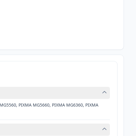
MA MG5560, PIXMA MG5660, PIXMA MG6360, PIXMA