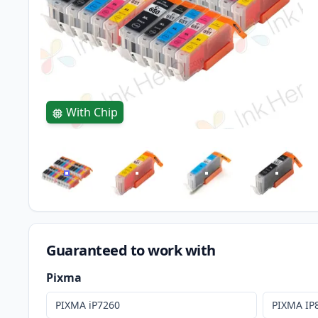
With Chip
Guaranteed to work with
Pixma
PIXMA iP7260
PIXMA IP