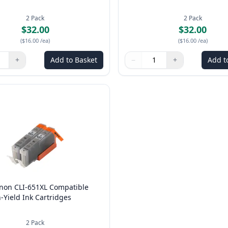
2
Pack
2
Pack
$32.00
$32.00
(
$16.00
/ea
)
(
$16.00
/ea
)
+
Add to Basket
−
+
Add t
ns to adjust
:
1
Quantity
Use buttons to adjust
Quantity
:
1
anon CLI-651XL Compatible
-Yield Ink Cartridges
2
Pack