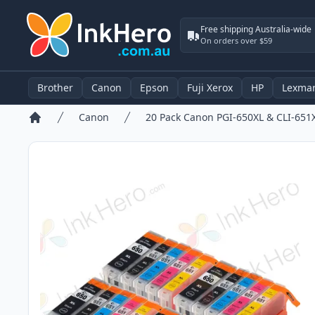
Free shipping Australia-wide
On orders over $59
Brother
Canon
Epson
Fuji Xerox
HP
Lexma
Canon
Home