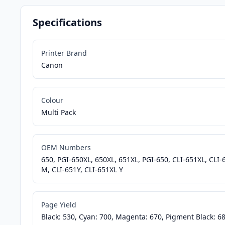
Specifications
Printer Brand
Canon
Colour
Multi Pack
OEM Numbers
650, PGI-650XL, 650XL, 651XL, PGI-650, CLI-651XL, CLI
M, CLI-651Y, CLI-651XL Y
Page Yield
Black: 530, Cyan: 700, Magenta: 670, Pigment Black: 68