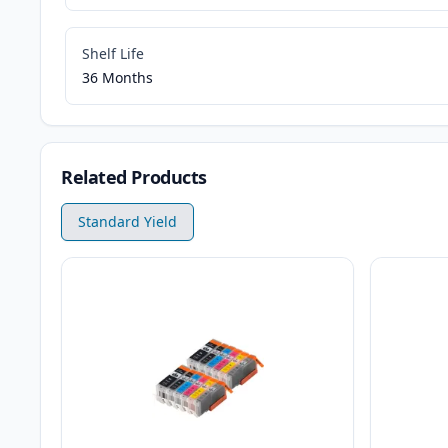
Shelf Life
36 Months
Related Products
Standard Yield