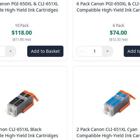
Canon PGI-650XL & CLI-651XL
6 Pack Canon PGI-650XL & CLI
e High-Yield Ink Cartridges
Compatible High-Yield Ink Car
10
Pack
6
Pack
$118.00
$74.00
(
$11.80
/ea
)
(
$12.33
/ea
)
+
Add to Basket
−
+
Add t
ns to adjust
:
1
Quantity
Use buttons to adjust
Quantity
:
1
non CLI-651XL Black
2 Pack Canon CLI-651XL Cyan
e High-Yield Ink Cartridges
Compatible High-Yield Ink Car