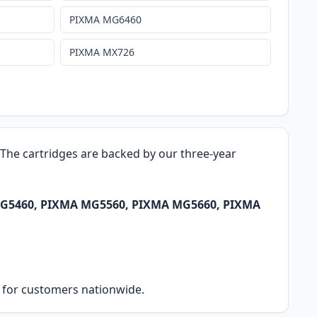
PIXMA MG6460
PIXMA MX726
. The cartridges are backed by our three-year
A MG5460, PIXMA MG5560, PIXMA MG5660, PIXMA
ry for customers nationwide.