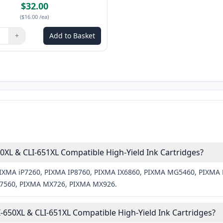
$32.00
(
$16.00
/ea
)
+
Add to Basket
ns to adjust
:
1
XL & CLI-651XL Compatible High-Yield Ink Cartridges?
n PIXMA iP7260, PIXMA IP8760, PIXMA IX6860, PIXMA MG5460, PIX
560, PIXMA MX726, PIXMA MX926.
650XL & CLI-651XL Compatible High-Yield Ink Cartridges?