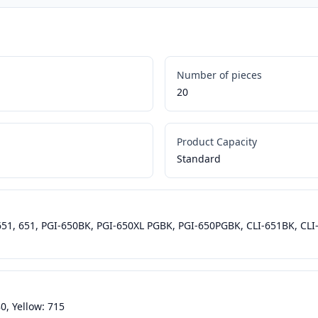
Number of pieces
20
Product Capacity
Standard
-651, 651, PGI-650BK, PGI-650XL PGBK, PGI-650PGBK, CLI-651BK, CLI
0, Yellow: 715