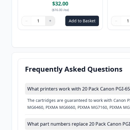
$32.00
(
$16.00
/ea
)
−
+
Add to Basket
−
Quantity
Use buttons to adjust
Quantity
:
1
Quantity
Use butto
Quantity
Frequently Asked Questions
What printers work with 20 Pack Canon PGI-650
The cartridges are guaranteed to work with Cano
MG6460, PIXMA MG6660, PIXMA MG7160, PIXMA MG7
What part numbers replace 20 Pack Canon PGI-