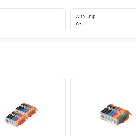
With Chip
Yes