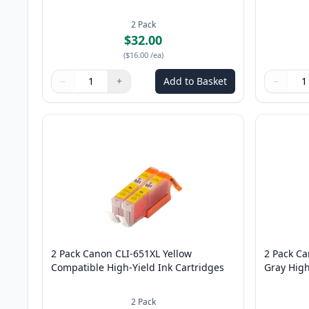
2
Pack
$32.00
(
$16.00
/ea
)
−
+
Add to Basket
−
Quantity
Use buttons to adjust
Quantity
:
1
Quantity
Use butto
Quantity
2 Pack Canon CLI-651XL Yellow
2 Pack C
Compatible High-Yield Ink Cartridges
Gray High
2
Pack