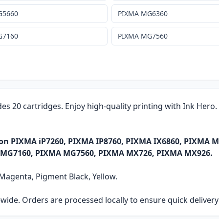
G5660
PIXMA MG6360
G7160
PIXMA MG7560
des 20 cartridges. Enjoy high-quality printing with Ink Hero
anon PIXMA iP7260, PIXMA IP8760, PIXMA IX6860, PIXM
 MG7160, PIXMA MG7560, PIXMA MX726, PIXMA MX926.
, Magenta, Pigment Black, Yellow.
ia-wide. Orders are processed locally to ensure quick delive