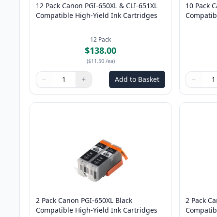
12 Pack Canon PGI-650XL & CLI-651XL
10 Pack 
Compatible High-Yield Ink Cartridges
Compatibl
12
Pack
$138.00
(
$11.50
/ea
)
−
+
Add to Basket
−
Quantity
Use buttons to adjust
Quantity
:
1
Quantity
Use butto
Quantity
2 Pack Canon PGI-650XL Black
2 Pack Ca
Compatible High-Yield Ink Cartridges
Compatibl