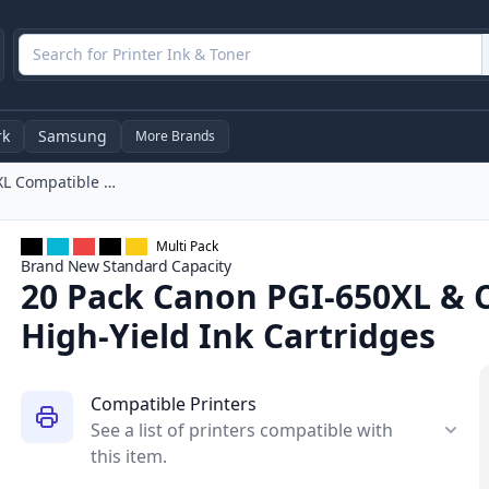
rk
Samsung
More Brands
20 Pack Canon PGI-650XL & CLI-651XL Compatible High-Yield Ink Cartridges
Multi Pack
Brand New
Standard
Capacity
20 Pack Canon PGI-650XL & 
High-Yield Ink Cartridges
Compatible Printers
See a list of printers compatible with
this item.