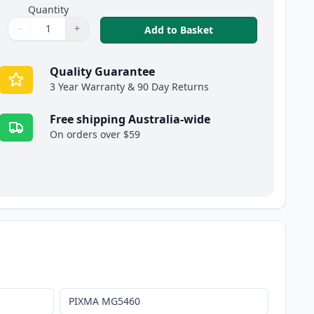
Quantity
−
+
,
20 Pack Canon PGI-
Add to Basket
Quantity
Use buttons to adjust
Quantity
:
1
Quality Guarantee
3 Year Warranty & 90 Day Returns
Free shipping Australia-wide
On orders over $59
PIXMA MG5460