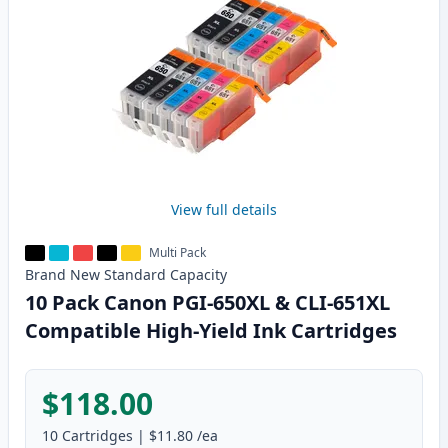
View full details
Multi Pack
Brand New
Standard
Capacity
10 Pack Canon PGI-650XL & CLI-651XL
Compatible High-Yield Ink Cartridges
$118.00
10
Cartridges
|
$11.80
/ea