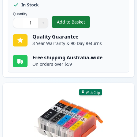
In Stock
Quantity
Add to Basket
−
+
,
10 Pack Canon PGI-650XL & CLI
Quantity
Use buttons to adjust
Quantity
:
1
Quality Guarantee
3 Year Warranty & 90 Day Returns
Free shipping Australia-wide
On orders over $59
With Chip