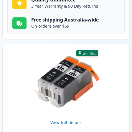
3 Year Warranty & 90 Day Returns
Free shipping Australia-wide
On orders over $59
With Chip
View full details