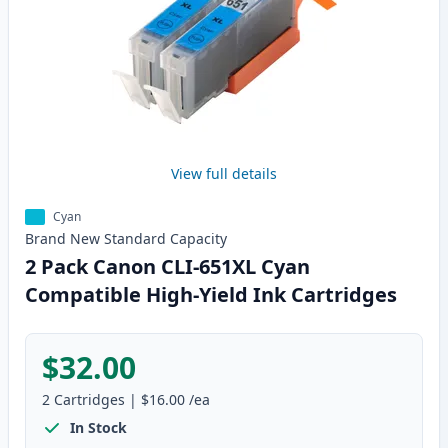
View full details
Cyan
Brand New
Standard
Capacity
2 Pack Canon CLI-651XL Cyan
Compatible High-Yield Ink Cartridges
$32.00
2
Cartridges
|
$16.00
/ea
In Stock