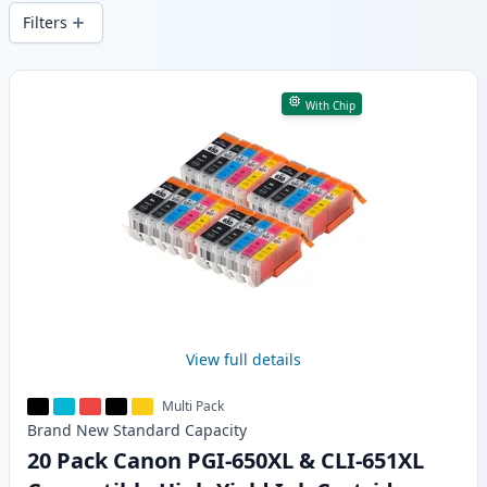
wide delivery from local stock.
Filters
Products
With Chip
View full details
Multi Pack
Brand New
Standard
Capacity
20 Pack Canon PGI-650XL & CLI-651XL