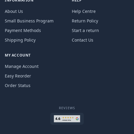
INFORMATION
HELP
About Us
Help Centre
Small Business Program
Return Policy
Payment Methods
Start a return
Shipping Policy
Contact Us
MY ACCOUNT
Manage Account
Easy Reorder
Order Status
REVIEWS