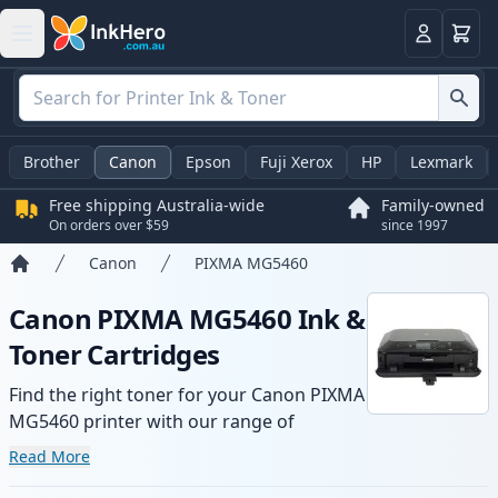
Basket
Login
Brother
Canon
Epson
Fuji Xerox
HP
Lexmark
Free shipping Australia-wide
Family-owned
On orders over $59
since 1997
Canon
PIXMA MG5460
Home
Canon PIXMA MG5460 Ink &
Toner Cartridges
Find the right toner for your Canon PIXMA
MG5460 printer with our range of
compatible and high-yield cartridges.
Read More
Enjoy consistent print quality and fast -