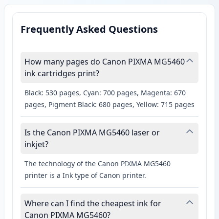
Frequently Asked Questions
How many pages do Canon PIXMA MG5460
ink cartridges print?
Black: 530 pages, Cyan: 700 pages, Magenta: 670
pages, Pigment Black: 680 pages, Yellow: 715 pages
Is the Canon PIXMA MG5460 laser or
inkjet?
The technology of the Canon PIXMA MG5460
printer is a Ink type of Canon printer.
Where can I find the cheapest ink for
Canon PIXMA MG5460?