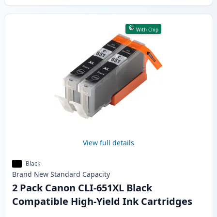
With Chip
View full details
Black
Brand New
Standard
Capacity
2 Pack Canon CLI-651XL Black
Compatible High-Yield Ink Cartridges