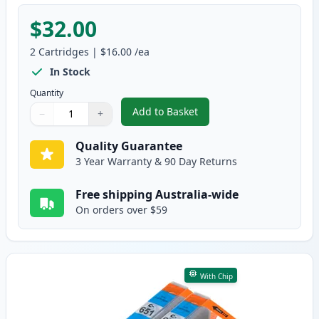
$32.00
2
Cartridges
|
$16.00
/ea
In Stock
Quantity
Add to Basket
−
+
,
2 Pack Canon CLI-651XL Black C
Quantity
Use buttons to adjust
Quantity
:
1
Quality Guarantee
3 Year Warranty & 90 Day Returns
Free shipping Australia-wide
On orders over $59
With Chip