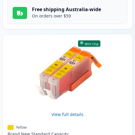
Free shipping Australia-wide
On orders over $59
With Chip
View full details
Yellow
Brand New
Standard
Capacity