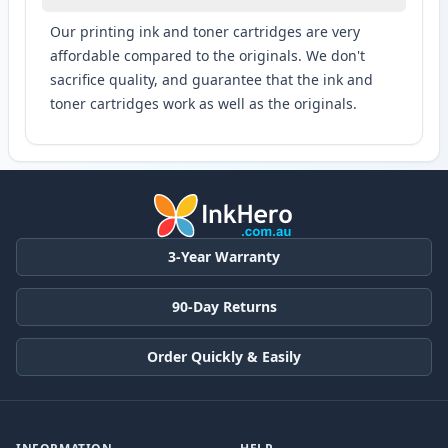
Our printing ink and toner cartridges are very
affordable compared to the originals. We don't
sacrifice quality, and guarantee that the ink and
toner cartridges work as well as the originals.
3-Year Warranty
90-Day Returns
Order Quickly & Easily