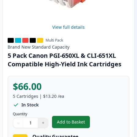
View full details
Multi Pack
Brand New
Standard
Capacity
5 Pack Canon PGI-650XL & CLI-651XL
Compatible High-Yield Ink Cartridges
$66.00
5
Cartridges
|
$13.20
/ea
In Stock
Quantity
Add to Basket
−
+
,
5 Pack Canon PGI-650XL & CLI-
Quantity
Use buttons to adjust
Quantity
:
1
Quality Guarantee