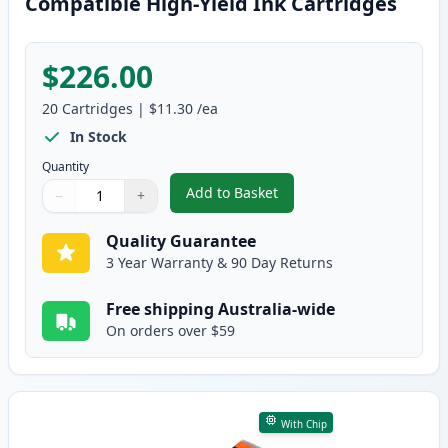
Compatible High-Yield Ink Cartridges
$226.00
20
Cartridges
|
$11.30
/ea
In Stock
Quantity
Add to Basket
−
+
,
20 Pack Canon PGI-650XL & CLI
Quantity
Use buttons to adjust
Quantity
:
1
Quality Guarantee
3 Year Warranty & 90 Day Returns
Free shipping Australia-wide
On orders over $59
With Chip