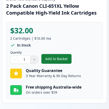
2 Pack Canon CLI-651XL Yellow
Compatible High-Yield Ink Cartridges
$32.00
2
Cartridges
|
$16.00
/ea
In Stock
Quantity
Add to Basket
−
+
,
2 Pack Canon CLI-651XL Yellow 
Quantity
Use buttons to adjust
Quantity
:
1
Quality Guarantee
3 Year Warranty & 90 Day Returns
Free shipping Australia-wide
On orders over $59