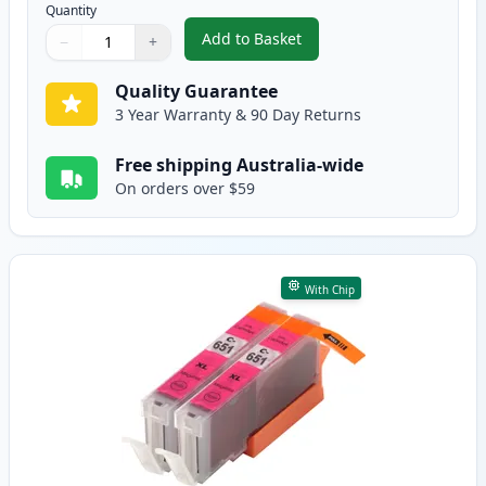
Quantity
Add to Basket
−
+
,
2 Pack Canon CLI-651XL Cyan C
Quantity
Use buttons to adjust
Quantity
:
1
Quality Guarantee
3 Year Warranty & 90 Day Returns
Free shipping Australia-wide
On orders over $59
With Chip