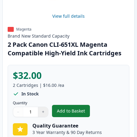
View full details
Magenta
Brand New
Standard
Capacity
2 Pack Canon CLI-651XL Magenta
Compatible High-Yield Ink Cartridges
$32.00
2
Cartridges
|
$16.00
/ea
In Stock
Quantity
Add to Basket
−
+
,
2 Pack Canon CLI-651XL Magent
Quantity
Use buttons to adjust
Quantity
:
1
Quality Guarantee
3 Year Warranty & 90 Day Returns