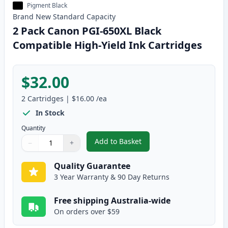
Pigment Black
Brand New
Standard
Capacity
2 Pack Canon PGI-650XL Black
Compatible High-Yield Ink Cartridges
$32.00
2
Cartridges
|
$16.00
/ea
In Stock
Quantity
Add to Basket
−
+
,
2 Pack Canon PGI-650XL Black 
Quantity
Use buttons to adjust
Quantity
:
1
Quality Guarantee
3 Year Warranty & 90 Day Returns
Free shipping Australia-wide
On orders over $59