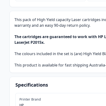
This pack of High Yield capacity Laser cartridges in
warranty and an easy 90-day return policy.
The cartridges are guaranteed to work with HP La
LaserJet P2015x.
The colours included in the set is (are) High Yield Bl
This product is available for fast shipping Austral
Specifications
Printer Brand
HP