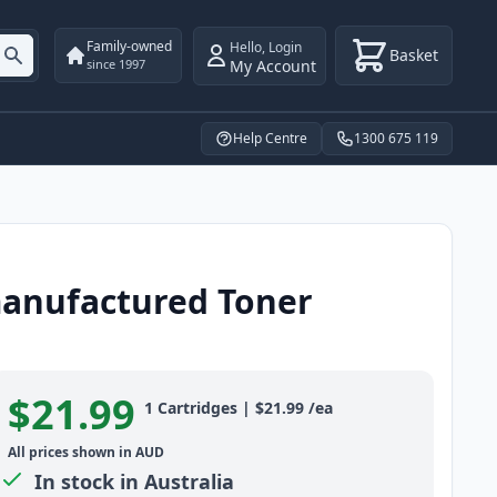
Family-owned
Hello
,
Login
Basket
My Account
since 1997
Help Centre
1300 675 119
manufactured Toner
$21.99
Product information
1
Cartridges
|
$21.99
/ea
All prices shown in AUD
In stock in Australia