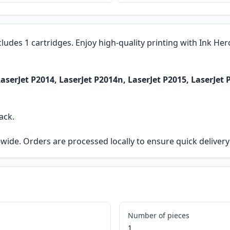
cludes 1 cartridges. Enjoy high-quality printing with Ink He
serJet P2014, LaserJet P2014n, LaserJet P2015, LaserJet 
ack.
ia-wide. Orders are processed locally to ensure quick delive
Number of pieces
1