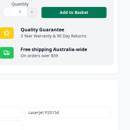
Quantity
−
+
,
HP 53X High-Yield 
Add to Basket
Quantity
Use buttons to adjust
Quantity
:
1
Quality Guarantee
3 Year Warranty & 90 Day Returns
Free shipping Australia-wide
On orders over $59
LaserJet P2015d