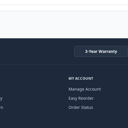
3-Year Warranty
MY ACCOUNT
Manage Account
cy
Easy Reorder
rn
Order Status