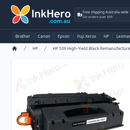
Free shipping Australia-wide
On orders over $59
Brother
Canon
Epson
Fuji Xerox
HP
Lexma
HP
Home