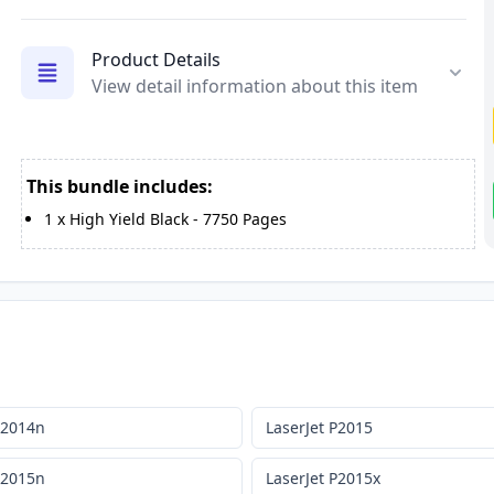
Product Details
View detail information about this item
This bundle includes:
1
x
High Yield Black
-
7750
Pages
P2014n
LaserJet P2015
P2015n
LaserJet P2015x