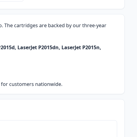
ro. The cartridges are backed by our three-year
P2015d, LaserJet P2015dn, LaserJet P2015n,
ry for customers nationwide.