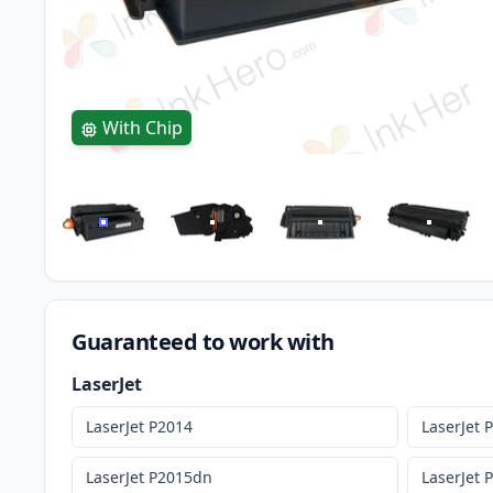
With Chip
Guaranteed to work with
LaserJet
LaserJet P2014
LaserJet 
LaserJet P2015dn
LaserJet 