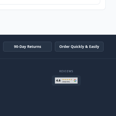
90-Day Returns
Order Quickly & Easily
REVIEWS