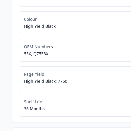
Colour
High Yield Black
OEM Numbers
53X, Q7553X
Page Yield
High Yield Black: 7750
Shelf Life
36 Months