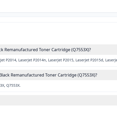
ack Remanufactured Toner Cartridge (Q7553X)?
et P2014, LaserJet P2014n, LaserJet P2015, LaserJet P2015d, LaserJ
 Black Remanufactured Toner Cartridge (Q7553X)?
53X, Q7553X.