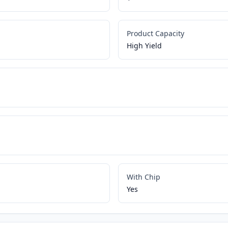
Product Capacity
High Yield
With Chip
Yes