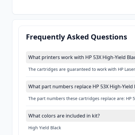
Frequently Asked Questions
What printers work with HP 53X High-Yield Bl
The cartridges are guaranteed to work with HP LaserJ
What part numbers replace HP 53X High-Yield
The part numbers these cartridges replace are: HP 
What colors are included in kit?
High Yield Black