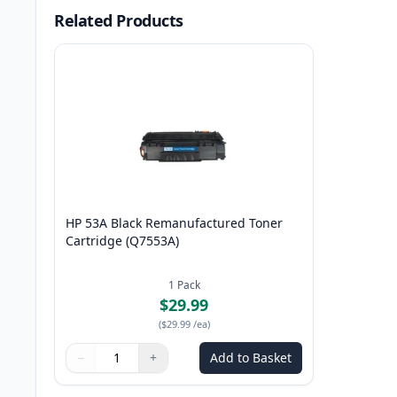
Related Products
HP 53A Black Remanufactured Toner
Cartridge (Q7553A)
1
Pack
$29.99
(
$29.99
/ea
)
−
+
Add to Basket
Quantity
Use buttons to adjust
Quantity
:
1