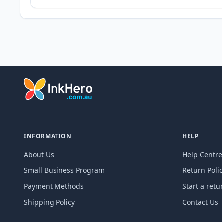
INFORMATION
HELP
About Us
Help Centre
Small Business Program
Return Poli
Payment Methods
Start a retu
Shipping Policy
Contact Us