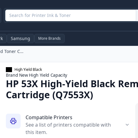
rk
Samsung
More Brands
HP 53X High-Yield Black Remanufactured Toner Cartridge (Q7553X)
High Yield Black
Brand New
High Yield
Capacity
HP 53X High-Yield Black Re
Cartridge (Q7553X)
Compatible Printers
See a list of printers compatible with
this item.