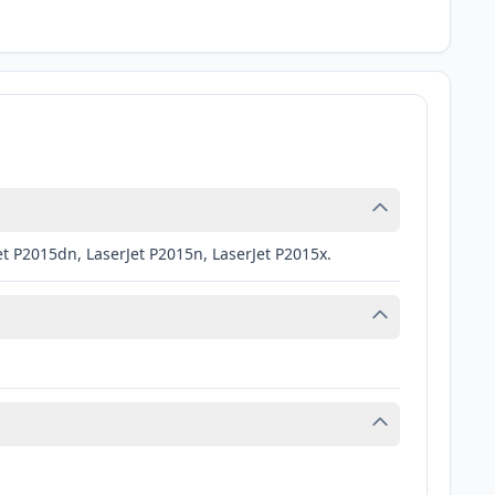
et P2015dn, LaserJet P2015n, LaserJet P2015x.