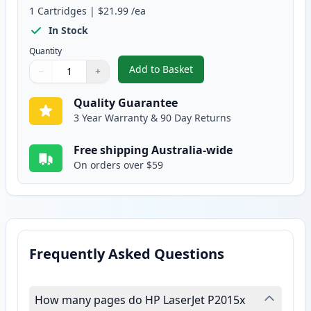
1
Cartridges
|
$21.99
/ea
In Stock
Quantity
Add to Basket
−
+
,
HP 53X High-Yield Black Reman
Quantity
Use buttons to adjust
Quantity
:
1
Quality Guarantee
3 Year Warranty & 90 Day Returns
Free shipping Australia-wide
On orders over $59
Frequently Asked Questions
How many pages do HP LaserJet P2015x