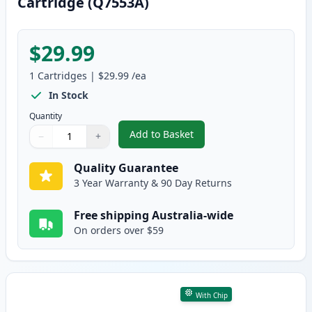
Cartridge (Q7553A)
$29.99
1
Cartridges
|
$29.99
/ea
In Stock
Quantity
Add to Basket
−
+
,
HP 53A Black Remanufactured 
Quantity
Use buttons to adjust
Quantity
:
1
Quality Guarantee
3 Year Warranty & 90 Day Returns
Free shipping Australia-wide
On orders over $59
With Chip