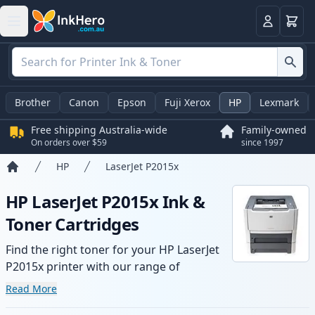
Basket
Login
Brother
Canon
Epson
Fuji Xerox
HP
Lexmark
Free shipping Australia-wide
Family-owned
On orders over $59
since 1997
HP
LaserJet P2015x
Home
HP LaserJet P2015x Ink &
Toner Cartridges
Find the right toner for your HP LaserJet
P2015x printer with our range of
compatible and high-yield cartridges.
Read More
Enjoy consistent print quality and fast -