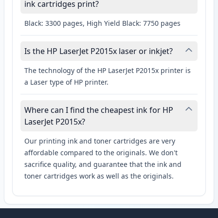
ink cartridges print?
Black: 3300 pages, High Yield Black: 7750 pages
Is the HP LaserJet P2015x laser or inkjet?
The technology of the HP LaserJet P2015x printer is
a Laser type of HP printer.
Where can I find the cheapest ink for HP
LaserJet P2015x?
Our printing ink and toner cartridges are very
affordable compared to the originals. We don't
sacrifice quality, and guarantee that the ink and
toner cartridges work as well as the originals.