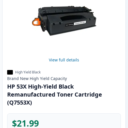
View full details
High Yield Black
Brand New
High Yield
Capacity
HP 53X High-Yield Black
Remanufactured Toner Cartridge
(Q7553X)
$21.99