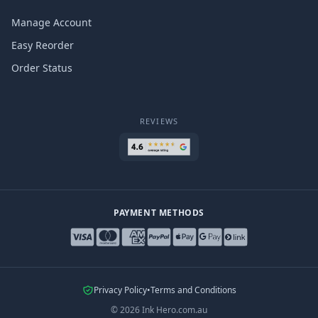
Manage Account
Easy Reorder
Order Status
REVIEWS
PAYMENT METHODS
Privacy Policy
•
Terms and Conditions
©
2026
Ink Hero.com.au