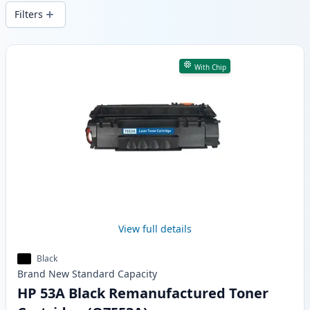
wide delivery from local stock.
Filters
Products
With Chip
View full details
Black
Brand New
Standard
Capacity
HP 53A Black Remanufactured Toner