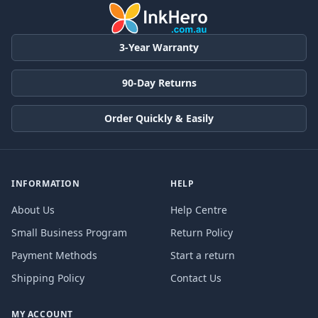
3-Year Warranty
90-Day Returns
Order Quickly & Easily
INFORMATION
HELP
About Us
Help Centre
Small Business Program
Return Policy
Payment Methods
Start a return
Shipping Policy
Contact Us
MY ACCOUNT