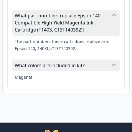
What part numbers replace Epson 140
Compatible High Yield Magenta Ink
Cartridge (T1403, C13T140392)?
The part numbers these cartridges replace are:
Epson 140, 140XL, C13T140392.
What colors are included in kit?
Magenta