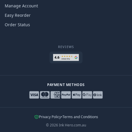
Manage Account
Easy Reorder
Order Status
REVIEWS
PAYMENT METHODS
Privacy Policy
•
Terms and Conditions
©
2026
Ink Hero.com.au