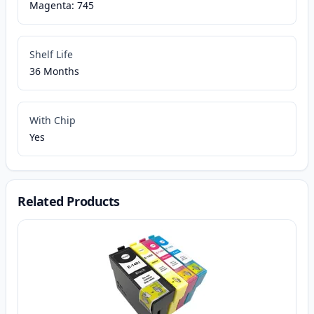
Magenta: 745
Shelf Life
36 Months
With Chip
Yes
Related Products