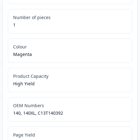
Number of pieces
1
Colour
Magenta
Product Capacity
High Yield
OEM Numbers
140, 140XL, C13T140392
Page Yield