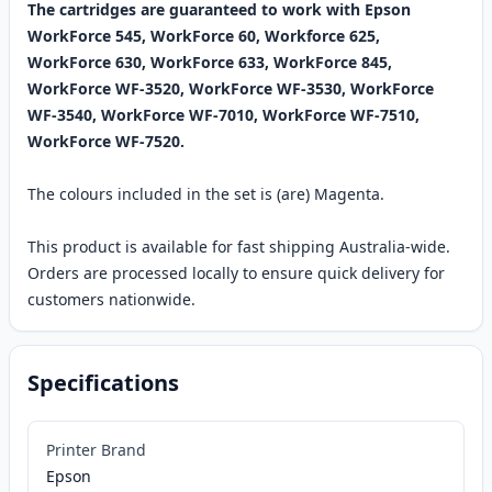
The cartridges are guaranteed to work with Epson
WorkForce 545, WorkForce 60, Workforce 625,
WorkForce 630, WorkForce 633, WorkForce 845,
WorkForce WF-3520, WorkForce WF-3530, WorkForce
WF-3540, WorkForce WF-7010, WorkForce WF-7510,
WorkForce WF-7520.
The colours included in the set is (are) Magenta.
This product is available for fast shipping Australia-wide.
Orders are processed locally to ensure quick delivery for
customers nationwide.
Specifications
Printer Brand
Epson