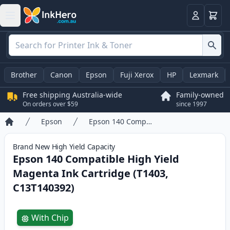
Basket
Login
Brother
Canon
Epson
Fuji Xerox
HP
Lexmark
Free shipping Australia-wide
Family-owned
On orders over $59
since 1997
Epson
Epson 140 Compatible High Yield Magenta Ink Cartridge (T1403, C13T140392)
Home
Brand New
High Yield
Capacity
Epson 140 Compatible High Yield
Magenta Ink Cartridge (T1403,
C13T140392)
Product information
With Chip