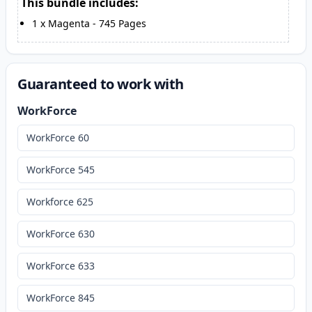
This bundle includes:
1
x
Magenta
-
745
Pages
Guaranteed to work with
WorkForce
WorkForce 60
WorkForce 545
Workforce 625
WorkForce 630
WorkForce 633
WorkForce 845