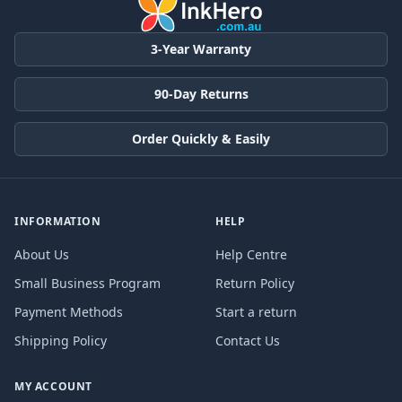
3-Year Warranty
90-Day Returns
Order Quickly & Easily
INFORMATION
HELP
About Us
Help Centre
Small Business Program
Return Policy
Payment Methods
Start a return
Shipping Policy
Contact Us
MY ACCOUNT