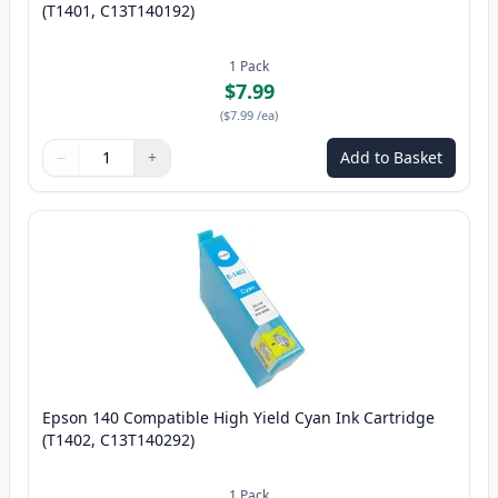
(T1401, C13T140192)
1
Pack
$7.99
(
$7.99
/ea
)
−
+
Add to Basket
Quantity
Use buttons to adjust
Quantity
:
1
Epson 140 Compatible High Yield Cyan Ink Cartridge
(T1402, C13T140292)
1
Pack