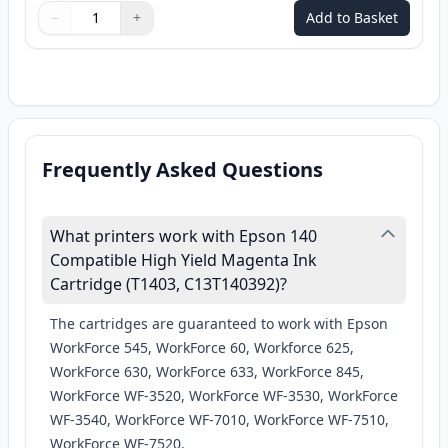
−
+
Add to Basket
Quantity
Use buttons to adjust
Quantity
:
1
Frequently Asked Questions
What printers work with Epson 140
Compatible High Yield Magenta Ink
Cartridge (T1403, C13T140392)?
The cartridges are guaranteed to work with Epson
WorkForce 545, WorkForce 60, Workforce 625,
WorkForce 630, WorkForce 633, WorkForce 845,
WorkForce WF-3520, WorkForce WF-3530, WorkForce
WF-3540, WorkForce WF-7010, WorkForce WF-7510,
WorkForce WF-7520.