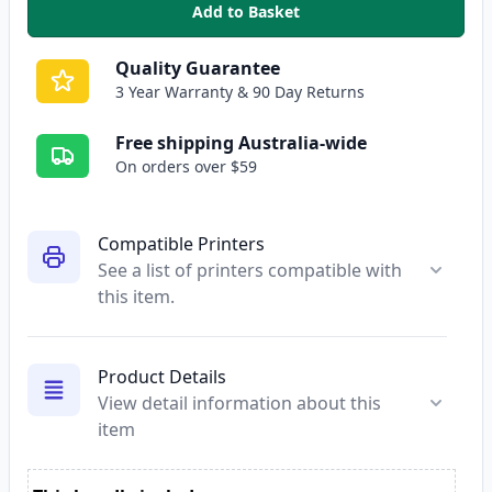
Add to Basket
,
Epson 140 Compatible High Yie
Quality Guarantee
3 Year Warranty & 90 Day Returns
Free shipping Australia-wide
On orders over $59
Compatible Printers
See a list of printers compatible with
this item.
Product Details
View detail information about this
item