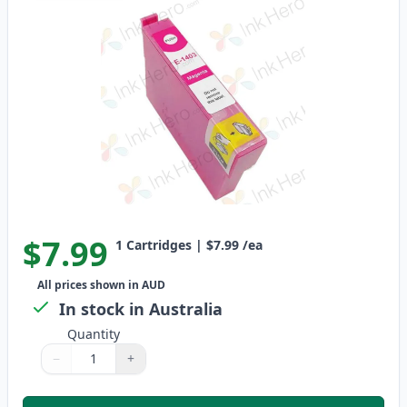
$7.99
1
Cartridges
|
$7.99
/ea
All prices shown in AUD
In stock in Australia
Quantity
−
+
Quantity
Use buttons to adjust
Quantity
:
1