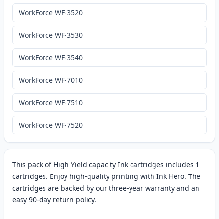
WorkForce WF-3520
WorkForce WF-3530
WorkForce WF-3540
WorkForce WF-7010
WorkForce WF-7510
WorkForce WF-7520
This pack of High Yield capacity Ink cartridges includes 1
cartridges. Enjoy high-quality printing with Ink Hero. The
cartridges are backed by our three-year warranty and an
easy 90-day return policy.