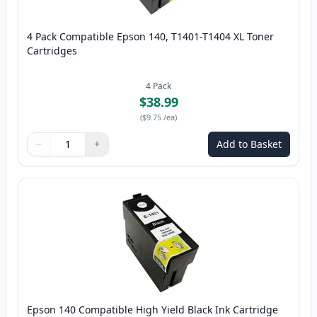
4 Pack Compatible Epson 140, T1401-T1404 XL Toner
Cartridges
4
Pack
$38.99
(
$9.75
/ea
)
−
+
Add to Basket
Quantity
Use buttons to adjust
Quantity
:
1
Epson 140 Compatible High Yield Black Ink Cartridge