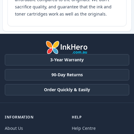
sacrifice quality, and guarantee that the ink and
toner cartridges work as well as the originals.
3-Year Warranty
90-Day Returns
Order Quickly & Easily
INFORMATION
HELP
About Us
Help Centre