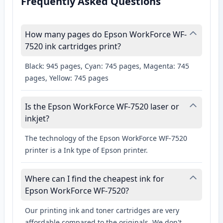
Frequently Asked Questions
How many pages do Epson WorkForce WF-
7520 ink cartridges print?
Black: 945 pages, Cyan: 745 pages, Magenta: 745
pages, Yellow: 745 pages
Is the Epson WorkForce WF-7520 laser or
inkjet?
The technology of the Epson WorkForce WF-7520
printer is a Ink type of Epson printer.
Where can I find the cheapest ink for
Epson WorkForce WF-7520?
Our printing ink and toner cartridges are very
affordable compared to the originals. We don't