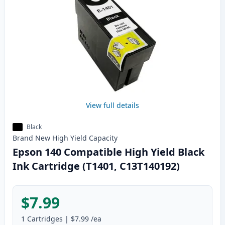
View full details
Black
Brand New
High Yield
Capacity
Epson 140 Compatible High Yield Black
Ink Cartridge (T1401, C13T140192)
$7.99
1
Cartridges
|
$7.99
/ea