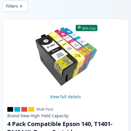
and fast -wide delivery from local stock.
Filters
Products
With Chip
View full details
Multi Pack
Brand New
High Yield
Capacity
4 Pack Compatible Epson 140, T1401-