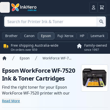
Basket
Login
Brother
Canon
Epson
Fuji Xerox
HP
Lexmark
Free shipping Australia-wide
Family-owned
On orders over $59
since 1997
Epson
WorkForce WF-7520
Home
Epson WorkForce WF-7520
Ink & Toner Cartridges
Find the right toner for your Epson
WorkForce WF-7520 printer with our
range of compatible and high-yield
Read More
cartridges. Enjoy consistent print quality