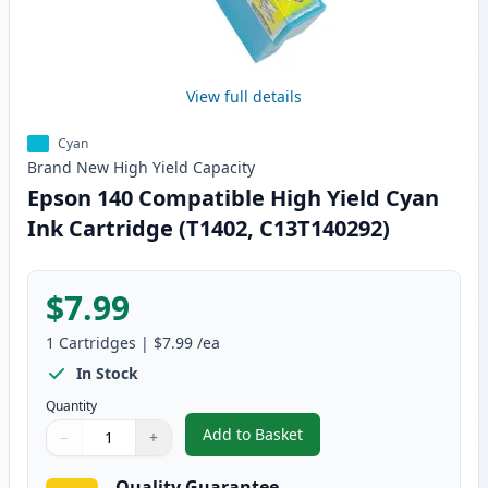
View full details
Cyan
Brand New
High Yield
Capacity
Epson 140 Compatible High Yield Cyan
Ink Cartridge (T1402, C13T140292)
$7.99
1
Cartridges
|
$7.99
/ea
In Stock
Quantity
Add to Basket
−
+
,
Epson 140 Compatible High Yie
Quantity
Use buttons to adjust
Quantity
:
1
Quality Guarantee