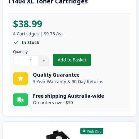
T1404 XL Toner Cartridges
$38.99
4
Cartridges
|
$9.75
/ea
In Stock
Quantity
Add to Basket
−
+
,
4 Pack Compatible Epson 140, 
Quantity
Use buttons to adjust
Quantity
:
1
Quality Guarantee
3 Year Warranty & 90 Day Returns
Free shipping Australia-wide
On orders over $59
With Chip