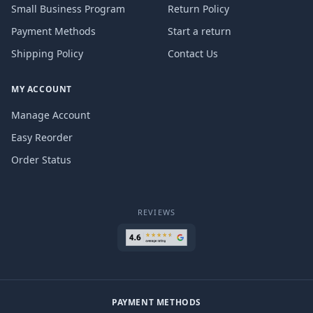
Small Business Program
Return Policy
Payment Methods
Start a return
Shipping Policy
Contact Us
MY ACCOUNT
Manage Account
Easy Reorder
Order Status
REVIEWS
PAYMENT METHODS