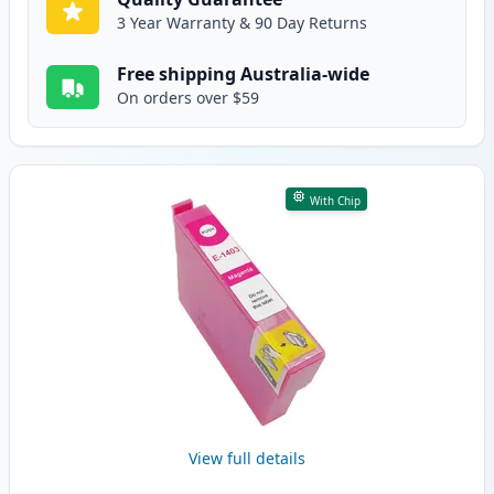
3 Year Warranty & 90 Day Returns
Free shipping Australia-wide
On orders over $59
With Chip
View full details