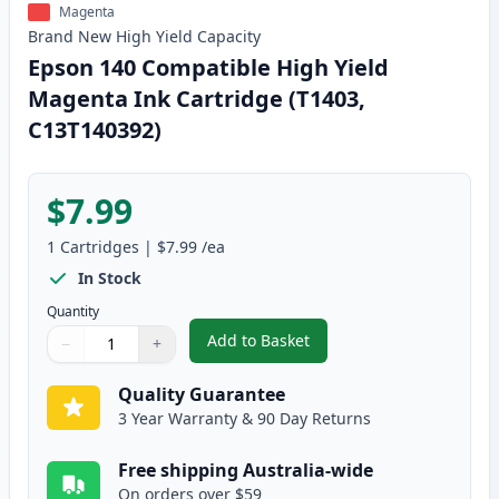
Magenta
Brand New
High Yield
Capacity
Epson 140 Compatible High Yield
Magenta Ink Cartridge (T1403,
C13T140392)
$7.99
1
Cartridges
|
$7.99
/ea
In Stock
Quantity
Add to Basket
−
+
,
Epson 140 Compatible High Yie
Quantity
Use buttons to adjust
Quantity
:
1
Quality Guarantee
3 Year Warranty & 90 Day Returns
Free shipping Australia-wide
On orders over $59