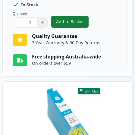
In Stock
Quantity
Add to Basket
−
+
,
Epson 140 Compatible High Yie
Quantity
Use buttons to adjust
Quantity
:
1
Quality Guarantee
3 Year Warranty & 90 Day Returns
Free shipping Australia-wide
On orders over $59
With Chip