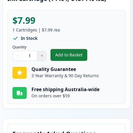
$7.99
1
Cartridges
|
$7.99
/ea
In Stock
Quantity
Add to Basket
−
+
,
Epson 140 Compatible High Yie
Quantity
Use buttons to adjust
Quantity
:
1
Quality Guarantee
3 Year Warranty & 90 Day Returns
Free shipping Australia-wide
On orders over $59