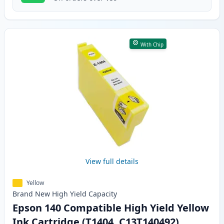
With Chip
View full details
Yellow
Brand New
High Yield
Capacity
Epson 140 Compatible High Yield Yellow
Ink Cartridge (T1404, C13T140492)