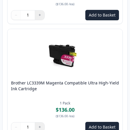
(
$136.00
/ea
)
−
+
Add to Basket
Quantity
Use buttons to adjust
Quantity
:
1
Brother LC3339M Magenta Compatible Ultra High-Yield
Ink Cartridge
1
Pack
$136.00
(
$136.00
/ea
)
−
+
Add to Basket
Quantity
Use buttons to adjust
Quantity
:
1