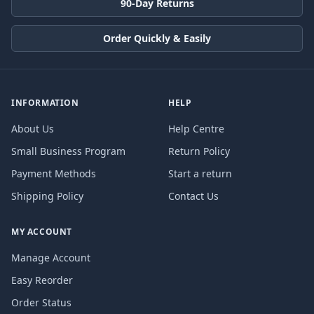
90-Day Returns
Order Quickly & Easily
INFORMATION
HELP
About Us
Help Centre
Small Business Program
Return Policy
Payment Methods
Start a return
Shipping Policy
Contact Us
MY ACCOUNT
Manage Account
Easy Reorder
Order Status