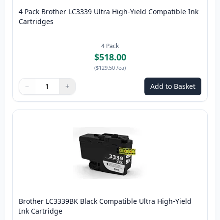
4 Pack Brother LC3339 Ultra High-Yield Compatible Ink
Cartridges
4
Pack
$518.00
(
$129.50
/ea
)
−
+
Add to Basket
Quantity
Use buttons to adjust
Quantity
:
1
Brother LC3339BK Black Compatible Ultra High-Yield
Ink Cartridge