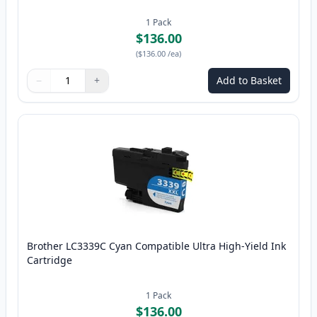
1
Pack
$136.00
(
$136.00
/ea
)
−
+
Add to Basket
Quantity
Use buttons to adjust
Quantity
:
1
Brother LC3339C Cyan Compatible Ultra High-Yield Ink
Cartridge
1
Pack
$136.00