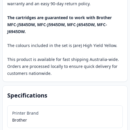
warranty and an easy 90-day return policy.
The cartridges are guaranteed to work with Brother
MFC-J5845DW, MFC-J5945DW, MFC-J6545DW, MFC-
J6945DW.
The colours included in the set is (are) High Yield Yellow.
This product is available for fast shipping Australia-wide.
Orders are processed locally to ensure quick delivery for
customers nationwide.
Specifications
Printer Brand
Brother