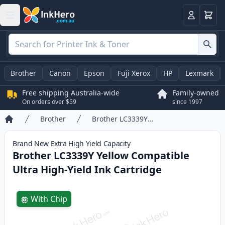
Basket
Login
Brother
Canon
Epson
Fuji Xerox
HP
Lexmark
Free shipping Australia-wide
Family-owned
On orders over $59
since 1997
Brother
Brother LC3339Y Yellow Compatible Ultra High-Yield Ink Cartridge
Home
Brand New
Extra High Yield
Capacity
Brother LC3339Y Yellow Compatible
Ultra High-Yield Ink Cartridge
Product information
With Chip