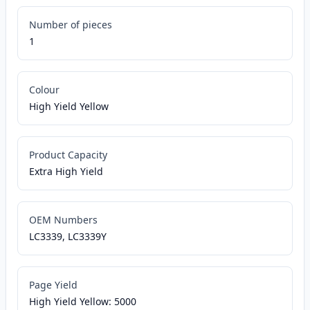
Number of pieces
1
Colour
High Yield Yellow
Product Capacity
Extra High Yield
OEM Numbers
LC3339, LC3339Y
Page Yield
High Yield Yellow: 5000