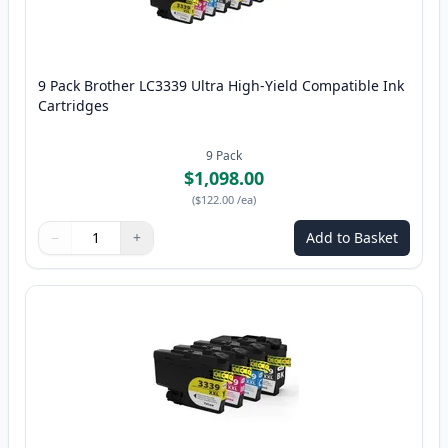
9 Pack Brother LC3339 Ultra High-Yield Compatible Ink
Cartridges
9
Pack
$1,098.00
(
$122.00
/ea
)
−
+
Add to Basket
Quantity
Use buttons to adjust
Quantity
:
1