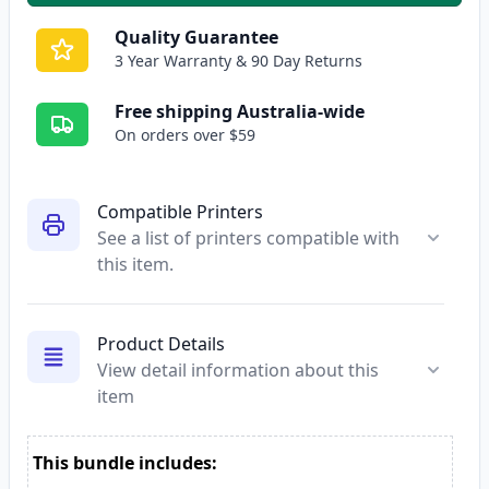
Quality Guarantee
3 Year Warranty & 90 Day Returns
Free shipping Australia-wide
On orders over $59
Compatible Printers
See a list of printers compatible with
this item.
Product Details
View detail information about this
item
This bundle includes: