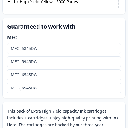
1
x
High Yield Yellow
-
5000
Pages
Guaranteed to work with
MFC
MFC-J5845DW
MFC-J5945DW
MFC-J6545DW
MFC-J6945DW
This pack of Extra High Yield capacity Ink cartridges
includes 1 cartridges. Enjoy high-quality printing with Ink
Hero. The cartridges are backed by our three-year