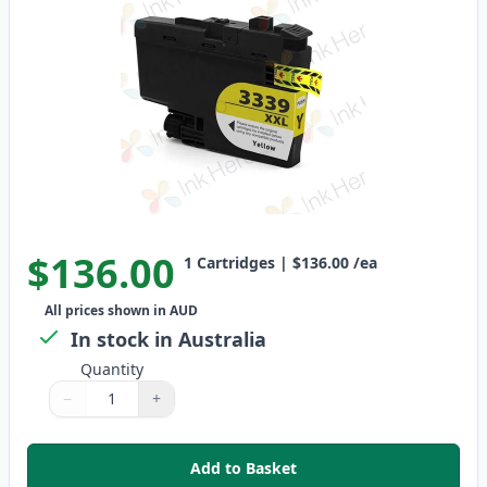
$136.00
1
Cartridges
|
$136.00
/ea
All prices shown in AUD
In stock in Australia
Quantity
−
+
Quantity
Use buttons to adjust
Quantity
:
1
Add to Basket
,
Brother LC3339Y Yellow Compati