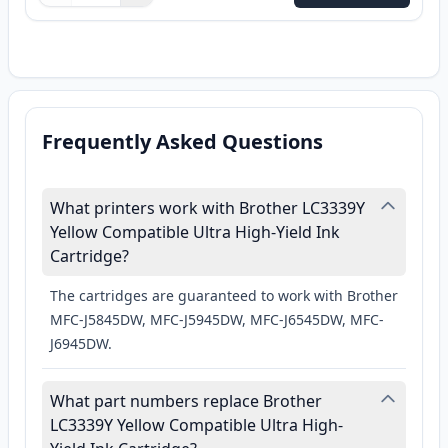
Frequently Asked Questions
What printers work with Brother LC3339Y
Yellow Compatible Ultra High-Yield Ink
Cartridge?
The cartridges are guaranteed to work with Brother
MFC-J5845DW, MFC-J5945DW, MFC-J6545DW, MFC-
J6945DW.
What part numbers replace Brother
LC3339Y Yellow Compatible Ultra High-