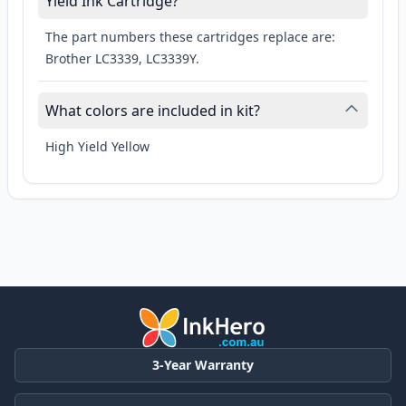
Yield Ink Cartridge?
The part numbers these cartridges replace are:
Brother LC3339, LC3339Y.
What colors are included in kit?
High Yield Yellow
3-Year Warranty