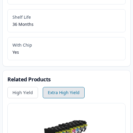
Shelf Life
36 Months
With Chip
Yes
Related Products
High Yield
Extra High Yield