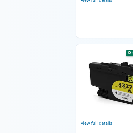
View full details
View full details