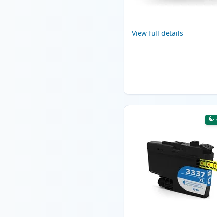
View full details