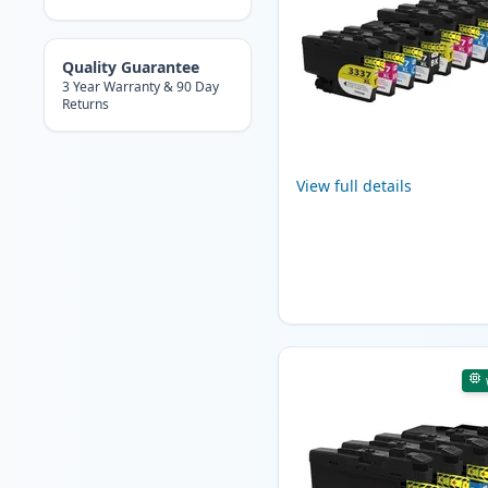
Quality Guarantee
3 Year Warranty & 90 Day
Returns
View full details