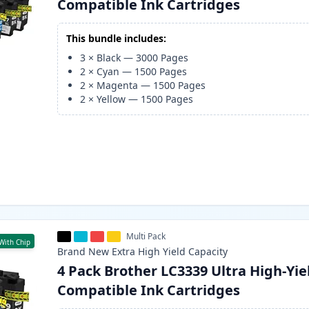
Compatible Ink Cartridges
This bundle includes:
3
×
Black
—
3000
Pages
2
×
Cyan
—
1500
Pages
2
×
Magenta
—
1500
Pages
2
×
Yellow
—
1500
Pages
Multi Pack
With Chip
Brand New
Extra High Yield
Capacity
4 Pack Brother LC3339 Ultra High-Yie
Compatible Ink Cartridges