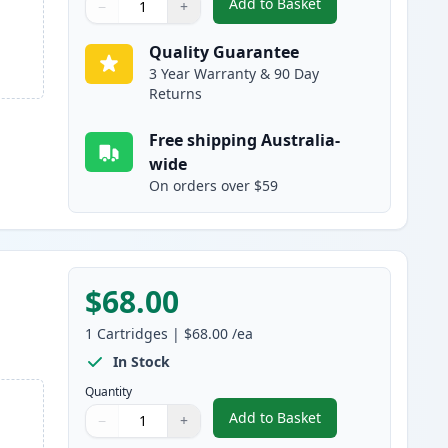
Add to Basket
−
+
,
4 Pack Brother LC3337 S
Quantity
Use buttons to adjust
Quantity
:
1
Quality Guarantee
3 Year Warranty & 90 Day
Returns
Free shipping Australia-
wide
On orders over $59
$68.00
1
Cartridges
|
$68.00
/ea
In Stock
Quantity
Add to Basket
−
+
,
Brother LC3337BK Black 
Quantity
Use buttons to adjust
Quantity
:
1