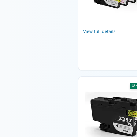
View full details