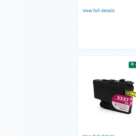
View full details