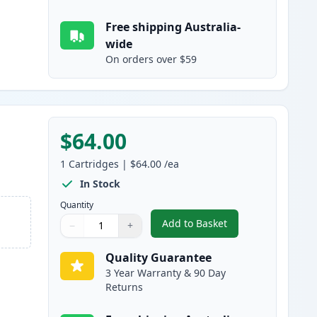
Free shipping Australia-
wide
On orders over $59
$64.00
1
Cartridges
|
$64.00
/ea
In Stock
Quantity
Add to Basket
−
+
,
Brother LC3337Y Yellow 
Quantity
Use buttons to adjust
Quantity
:
1
Quality Guarantee
3 Year Warranty & 90 Day
Returns