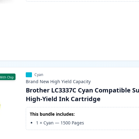
Cyan
With Chip
Brand New
High Yield
Capacity
Brother LC3337C Cyan Compatible S
High-Yield Ink Cartridge
This bundle includes:
1
×
Cyan
—
1500
Pages