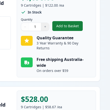
ld
9
Cartridges
|
$122.00
/ea
In Stock
Quantity
Add to Basket
−
+
,
9 Pack Brother LC3339 Ul
Quantity
Use buttons to adjust
Quantity
:
1
Quality Guarantee
3 Year Warranty & 90 Day
Returns
Free shipping Australia-
wide
On orders over $59
$528.00
eld
9
Cartridges
|
$58.67
/ea