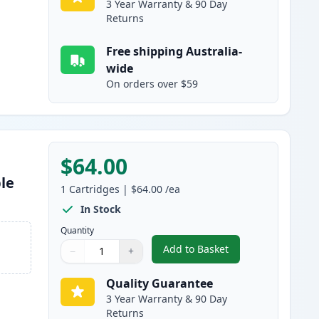
3 Year Warranty & 90 Day
Returns
Free shipping Australia-
wide
On orders over $59
$64.00
le
1
Cartridges
|
$64.00
/ea
In Stock
Quantity
Add to Basket
−
+
,
Brother LC3337M Magent
Quantity
Use buttons to adjust
Quantity
:
1
Quality Guarantee
3 Year Warranty & 90 Day
Returns