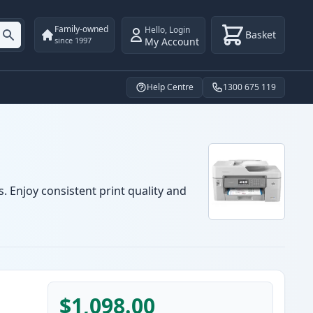
Family-owned
Hello
,
Login
Basket
My Account
since 1997
Help Centre
1300 675 119
. Enjoy consistent print quality and
$1,098.00