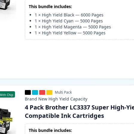
This bundle includes:
1
×
High Yield Black
—
6000
Pages
1
×
High Yield Cyan
—
5000
Pages
1
×
High Yield Magenta
—
5000
Pages
1
×
High Yield Yellow
—
5000
Pages
Multi Pack
With Chip
Brand New
High Yield
Capacity
4 Pack Brother LC3337 Super High-Yi
Compatible Ink Cartridges
This bundle includes: