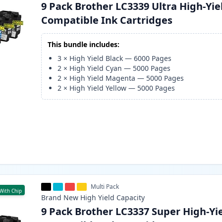
9 Pack Brother LC3339 Ultra High-Yie
Compatible Ink Cartridges
This bundle includes:
3
×
High Yield Black
—
6000
Pages
2
×
High Yield Cyan
—
5000
Pages
2
×
High Yield Magenta
—
5000
Pages
2
×
High Yield Yellow
—
5000
Pages
Multi Pack
With Chip
Brand New
High Yield
Capacity
9 Pack Brother LC3337 Super High-Yi