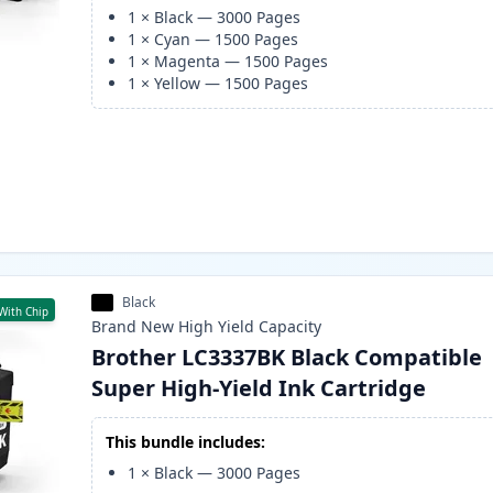
1
×
Black
—
3000
Pages
1
×
Cyan
—
1500
Pages
1
×
Magenta
—
1500
Pages
1
×
Yellow
—
1500
Pages
Black
With Chip
Brand New
High Yield
Capacity
Brother LC3337BK Black Compatible
Super High-Yield Ink Cartridge
This bundle includes:
1
×
Black
—
3000
Pages