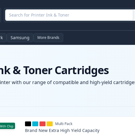
rk
Samsung
More Brands
k & Toner Cartridges
nter with our range of compatible and high-yield cartridges
Multi Pack
With Chip
Brand New
Extra High Yield
Capacity