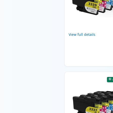
View full details