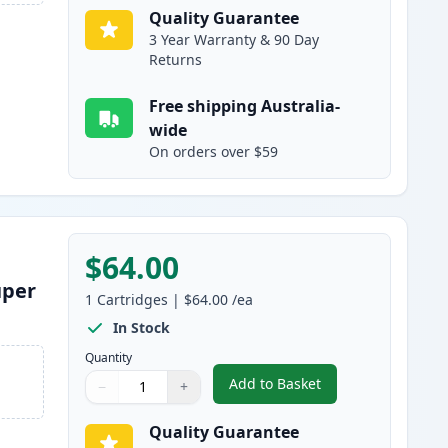
Quality Guarantee
3 Year Warranty & 90 Day
Returns
Free shipping Australia-
wide
On orders over $59
$64.00
uper
1
Cartridges
|
$64.00
/ea
In Stock
Quantity
Add to Basket
−
+
,
Brother LC3337C Cyan Co
Quantity
Use buttons to adjust
Quantity
:
1
Quality Guarantee