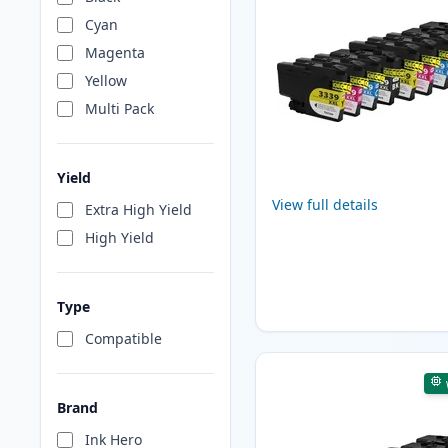
Cyan
Magenta
Yellow
Multi Pack
Yield
View full details
Extra High Yield
High Yield
Type
Compatible
Brand
Ink Hero