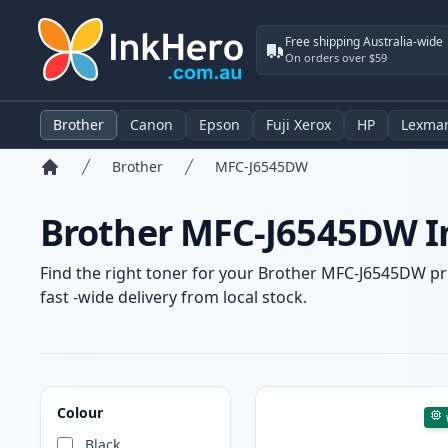
Free shipping Australia-wide
On orders over $59
Brother
Canon
Epson
Fuji Xerox
HP
Lexma
Brother
MFC-J6545DW
Home
Brother MFC-J6545DW In
Find the right toner for your Brother MFC-J6545DW pri
fast -wide delivery from local stock.
Products
Colour
Black