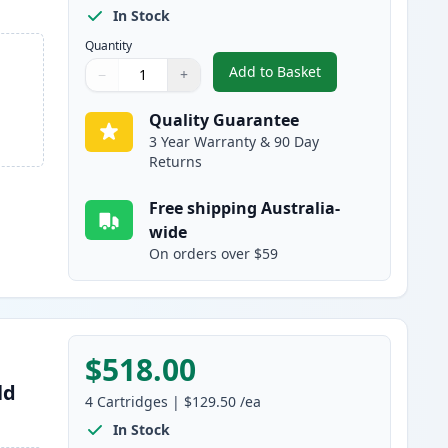
In Stock
Quantity
Add to Basket
−
+
,
9 Pack Brother LC3337 S
Quantity
Use buttons to adjust
Quantity
:
1
Quality Guarantee
3 Year Warranty & 90 Day
Returns
Free shipping Australia-
wide
On orders over $59
$518.00
ld
4
Cartridges
|
$129.50
/ea
In Stock