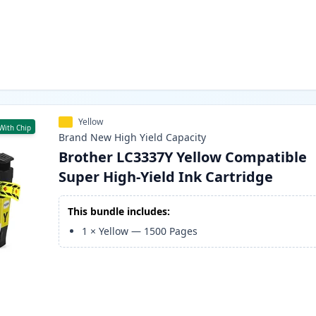
Yellow
With Chip
Brand New
High Yield
Capacity
Brother LC3337Y Yellow Compatible
Super High-Yield Ink Cartridge
This bundle includes:
1
×
Yellow
—
1500
Pages