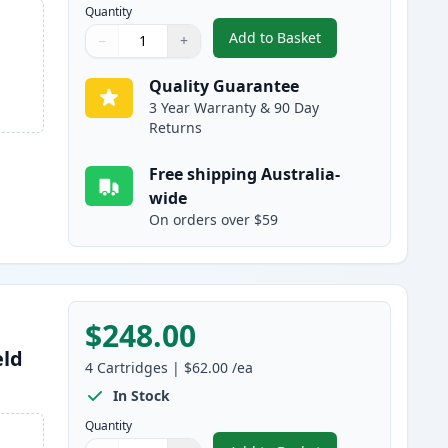
Quantity
Add to Basket
−
+
,
4 Pack Brother LC3339 Ul
Quantity
Use buttons to adjust
Quantity
:
1
Quality Guarantee
3 Year Warranty & 90 Day
Returns
Free shipping Australia-
wide
On orders over $59
$248.00
eld
4
Cartridges
|
$62.00
/ea
In Stock
Quantity