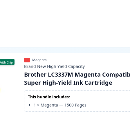
Magenta
With Chip
Brand New
High Yield
Capacity
Brother LC3337M Magenta Compatib
Super High-Yield Ink Cartridge
This bundle includes:
1
×
Magenta
—
1500
Pages