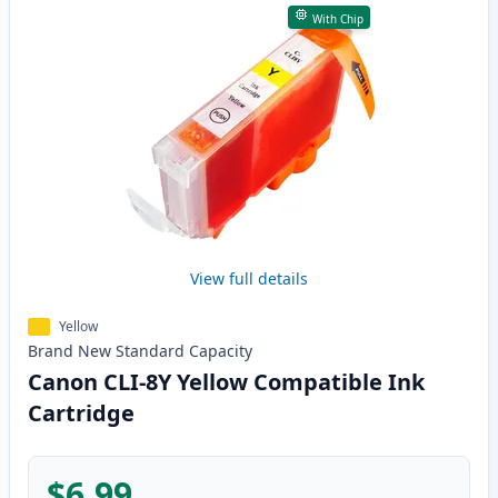
With Chip
View full details
Yellow
Brand New
Standard
Capacity
Canon CLI-8Y Yellow Compatible Ink
Cartridge
$6.99