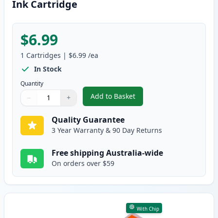
Ink Cartridge
$6.99
1
Cartridges
|
$6.99
/ea
In Stock
Quantity
Add to Basket
−
+
,
Canon CLI-8PC Photo Cyan Comp
Quantity
Use buttons to adjust
Quantity
:
1
Quality Guarantee
3 Year Warranty & 90 Day Returns
Free shipping Australia-wide
On orders over $59
With Chip