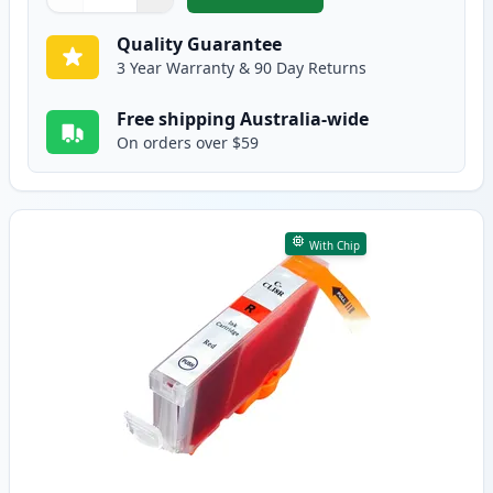
,
Canon CLI-8G Green Compatible
Quantity
Use buttons to adjust
Quantity
:
1
Quality Guarantee
3 Year Warranty & 90 Day Returns
Free shipping Australia-wide
On orders over $59
With Chip