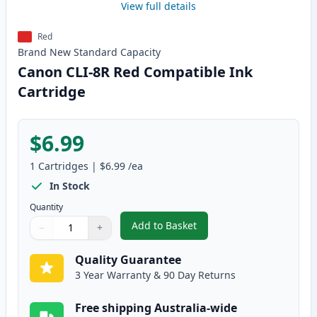
View full details
Red
Brand New
Standard
Capacity
Canon CLI-8R Red Compatible Ink
Cartridge
$6.99
1
Cartridges
|
$6.99
/ea
In Stock
Quantity
Add to Basket
−
+
,
Canon CLI-8R Red Compatible I
Quantity
Use buttons to adjust
Quantity
:
1
Quality Guarantee
3 Year Warranty & 90 Day Returns
Free shipping Australia-wide