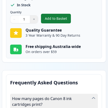
In Stock
Quantity
Add to Basket
−
+
,
Canon CLI-8PM Photo Magenta 
Quantity
Use buttons to adjust
Quantity
:
1
Quality Guarantee
3 Year Warranty & 90 Day Returns
Free shipping Australia-wide
On orders over $59
Frequently Asked Questions
How many pages do Canon 8 ink
cartridges print?