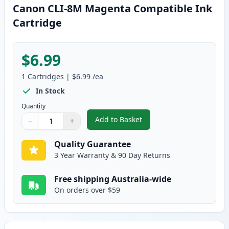
Canon CLI-8M Magenta Compatible Ink
Cartridge
$6.99
1
Cartridges
|
$6.99
/ea
In Stock
Quantity
Add to Basket
−
+
,
Canon CLI-8M Magenta Compati
Quantity
Use buttons to adjust
Quantity
:
1
Quality Guarantee
3 Year Warranty & 90 Day Returns
Free shipping Australia-wide
On orders over $59