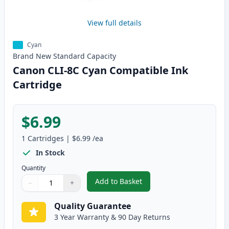
View full details
Cyan
Brand New
Standard
Capacity
Canon CLI-8C Cyan Compatible Ink
Cartridge
$6.99
1
Cartridges
|
$6.99
/ea
In Stock
Quantity
Add to Basket
−
+
,
Canon CLI-8C Cyan Compatible 
Quantity
Use buttons to adjust
Quantity
:
1
Quality Guarantee
3 Year Warranty & 90 Day Returns