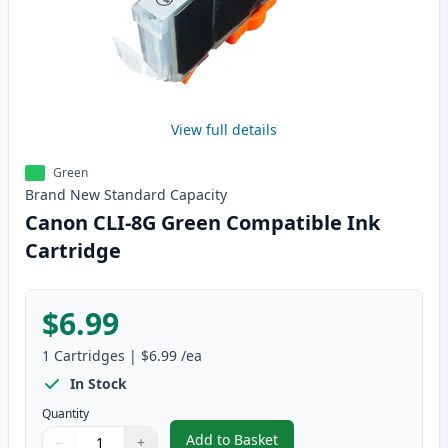
View full details
Green
Brand New
Standard
Capacity
Canon CLI-8G Green Compatible Ink
Cartridge
$6.99
1
Cartridges
|
$6.99
/ea
In Stock
Quantity
Add to Basket
−
+