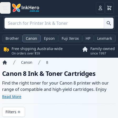
Basket
Login
Brother
Canon
Epson
Fuji Xerox
HP
Lexmark
Free shipping Australia-wide
Family-owned
On orders over $59
since 1997
Canon
8
Home
Canon 8 Ink & Toner Cartridges
Find the right toner for your Canon 8 printer with our
range of compatible and high-yield cartridges. Enjoy
consistent print quality and fast -wide delivery from local
Read More
stock.
Filters