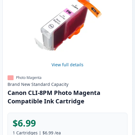
View full details
Photo Magenta
Brand New
Standard
Capacity
Canon CLI-8PM Photo Magenta
Compatible Ink Cartridge
$6.99
1
Cartridges
|
$6.99
/ea