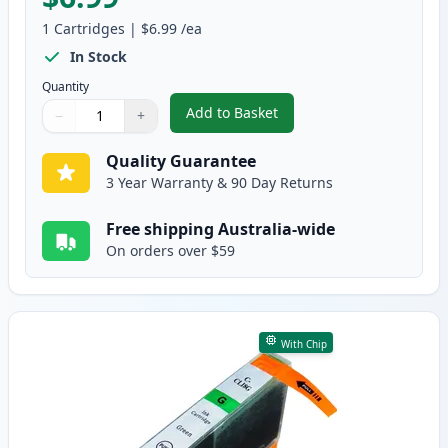
1
Cartridges
|
$6.99
/ea
In Stock
Quantity
Add to Basket
−
+
,
Canon CLI-8Y Yellow Compatibl
Quantity
Use buttons to adjust
Quantity
:
1
Quality Guarantee
3 Year Warranty & 90 Day Returns
Free shipping Australia-wide
On orders over $59
With Chip