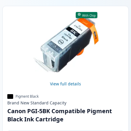
Products
With Chip
View full details
Pigment Black
Brand New
Standard
Capacity
Canon PGI-5BK Compatible Pigment
Black Ink Cartridge