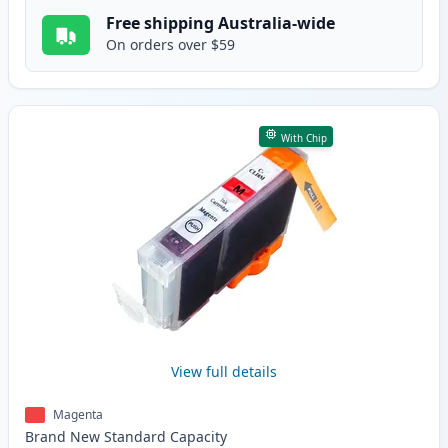
Free shipping Australia-wide
On orders over $59
With Chip
View full details
Magenta
Brand New
Standard
Capacity