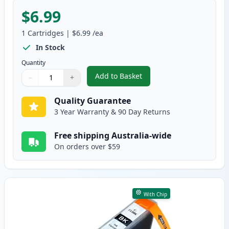
$6.99
1
Cartridges
|
$6.99
/ea
In Stock
Quantity
Add to Basket
−
+
,
Canon PGI-5BK Compatible Pigm
Quantity
Use buttons to adjust
Quantity
:
1
Quality Guarantee
3 Year Warranty & 90 Day Returns
Free shipping Australia-wide
On orders over $59
With Chip