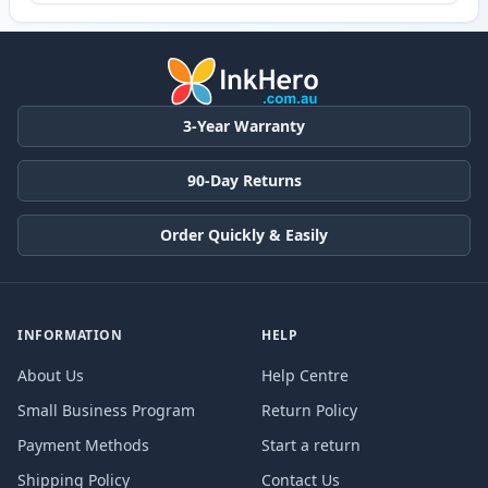
3-Year Warranty
90-Day Returns
Order Quickly & Easily
INFORMATION
HELP
About Us
Help Centre
Small Business Program
Return Policy
Payment Methods
Start a return
Shipping Policy
Contact Us