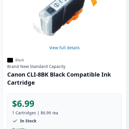
View full details
Black
Brand New
Standard
Capacity
Canon CLI-8BK Black Compatible Ink
Cartridge
$6.99
1
Cartridges
|
$6.99
/ea
In Stock