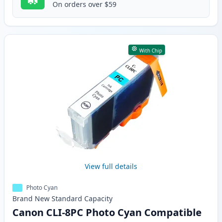
On orders over $59
With Chip
View full details
Photo Cyan
Brand New
Standard
Capacity
Canon CLI-8PC Photo Cyan Compatible