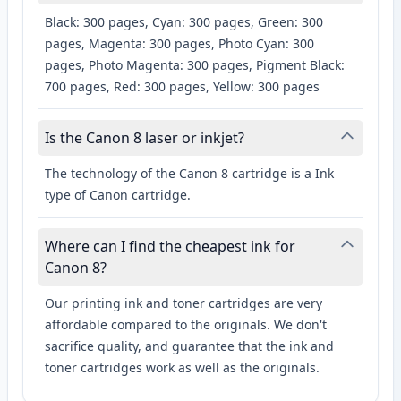
Black: 300 pages, Cyan: 300 pages, Green: 300
pages, Magenta: 300 pages, Photo Cyan: 300
pages, Photo Magenta: 300 pages, Pigment Black:
700 pages, Red: 300 pages, Yellow: 300 pages
Is the Canon 8 laser or inkjet?
The technology of the Canon 8 cartridge is a Ink
type of Canon cartridge.
Where can I find the cheapest ink for
Canon 8?
Our printing ink and toner cartridges are very
affordable compared to the originals. We don't
sacrifice quality, and guarantee that the ink and
toner cartridges work as well as the originals.