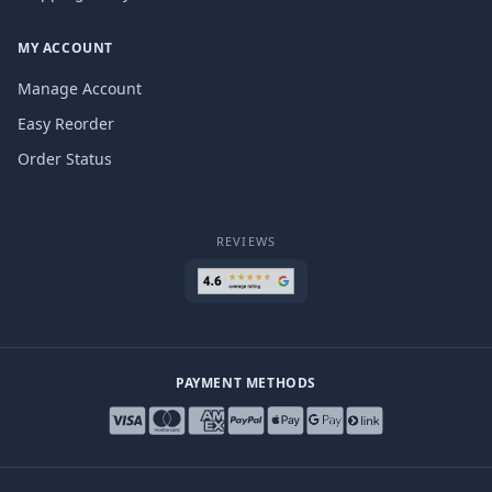
MY ACCOUNT
Manage Account
Easy Reorder
Order Status
REVIEWS
PAYMENT METHODS