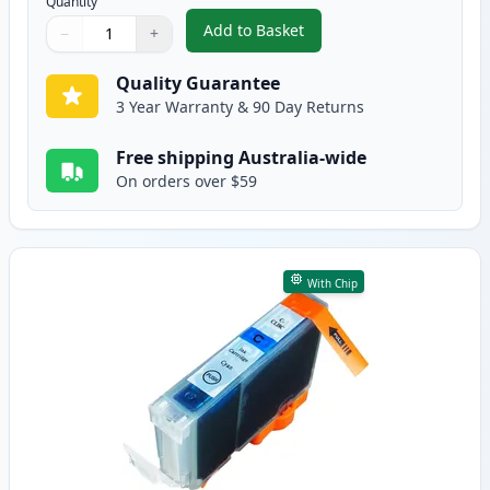
Quantity
Add to Basket
−
+
,
Canon CLI-8BK Black Compatibl
Quantity
Use buttons to adjust
Quantity
:
1
Quality Guarantee
3 Year Warranty & 90 Day Returns
Free shipping Australia-wide
On orders over $59
With Chip