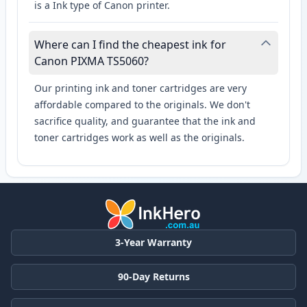
is a Ink type of Canon printer.
Where can I find the cheapest ink for
Canon PIXMA TS5060?
Our printing ink and toner cartridges are very
affordable compared to the originals. We don't
sacrifice quality, and guarantee that the ink and
toner cartridges work as well as the originals.
3-Year Warranty
90-Day Returns