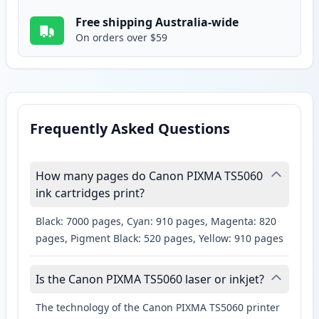
Free shipping Australia-wide
On orders over $59
Frequently Asked Questions
How many pages do Canon PIXMA TS5060
ink cartridges print?
Black: 7000 pages, Cyan: 910 pages, Magenta: 820
pages, Pigment Black: 520 pages, Yellow: 910 pages
Is the Canon PIXMA TS5060 laser or inkjet?
The technology of the Canon PIXMA TS5060 printer