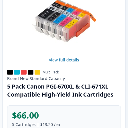
View full details
Multi Pack
Brand New
Standard
Capacity
5 Pack Canon PGI-670XL & CLI-671XL
Compatible High-Yield Ink Cartridges
$66.00
5
Cartridges
|
$13.20
/ea