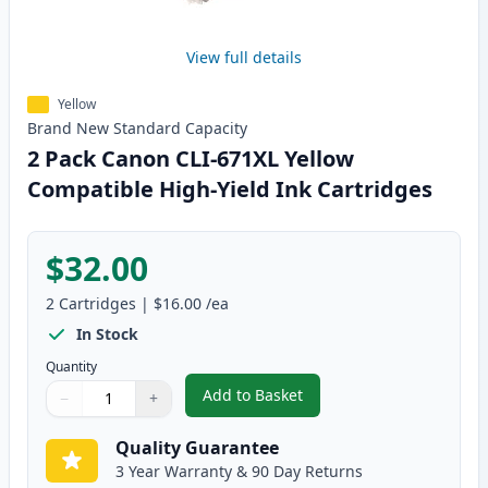
View full details
Yellow
Brand New
Standard
Capacity
2 Pack Canon CLI-671XL Yellow
Compatible High-Yield Ink Cartridges
$32.00
2
Cartridges
|
$16.00
/ea
In Stock
Quantity
Add to Basket
−
+
,
2 Pack Canon CLI-671XL Yellow 
Quantity
Use buttons to adjust
Quantity
:
1
Quality Guarantee
3 Year Warranty & 90 Day Returns