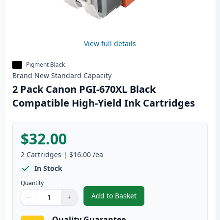
View full details
Pigment Black
Brand New
Standard
Capacity
2 Pack Canon PGI-670XL Black
Compatible High-Yield Ink Cartridges
$32.00
2
Cartridges
|
$16.00
/ea
In Stock
Quantity
Add to Basket
−
+
,
2 Pack Canon PGI-670XL Black 
Quantity
Use buttons to adjust
Quantity
:
1
Quality Guarantee