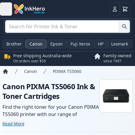
Basket
Login
Brother
Canon
Epson
Fuji Xerox
HP
Lexmark
Free shipping Australia-wide
Family-owned
On orders over $59
since 1997
Canon
PIXMA TS5060
Home
Canon PIXMA TS5060 Ink &
Toner Cartridges
Find the right toner for your Canon PIXMA
TS5060 printer with our range of
compatible and high-yield cartridges.
Read More
Enjoy consistent print quality and fast -