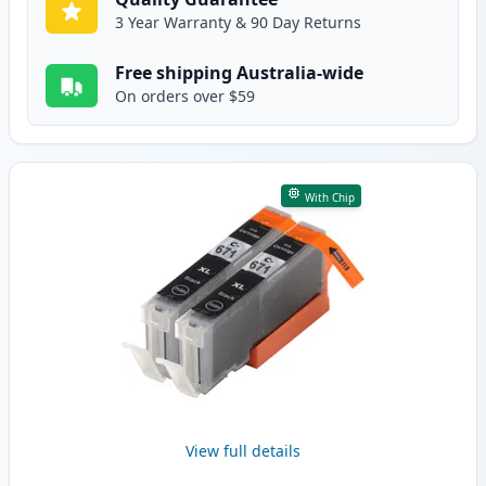
3 Year Warranty & 90 Day Returns
Free shipping Australia-wide
On orders over $59
With Chip
View full details