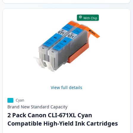
With Chip
View full details
Cyan
Brand New
Standard
Capacity
2 Pack Canon CLI-671XL Cyan
Compatible High-Yield Ink Cartridges