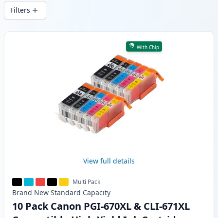
wide delivery from local stock.
Filters
Products
With Chip
View full details
Multi Pack
Brand New
Standard
Capacity
10 Pack Canon PGI-670XL & CLI-671XL