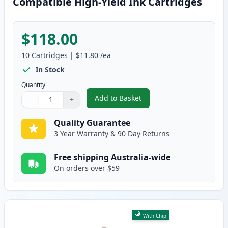
Compatible High-Yield Ink Cartridges
$118.00
10
Cartridges
|
$11.80
/ea
In Stock
Quantity
Add to Basket
−
+
,
10 Pack Canon PGI-670XL & CLI
Quantity
Use buttons to adjust
Quantity
:
1
Quality Guarantee
3 Year Warranty & 90 Day Returns
Free shipping Australia-wide
On orders over $59
With Chip