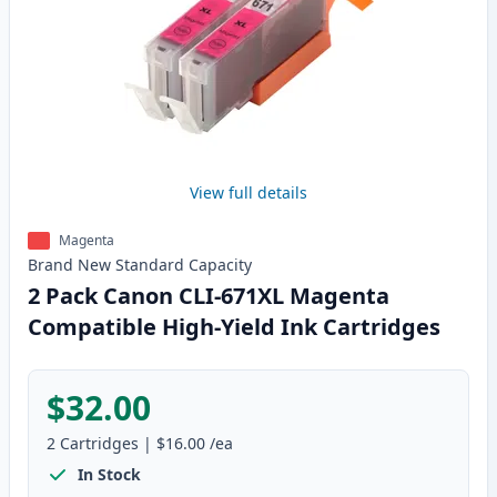
View full details
Magenta
Brand New
Standard
Capacity
2 Pack Canon CLI-671XL Magenta
Compatible High-Yield Ink Cartridges
$32.00
2
Cartridges
|
$16.00
/ea
In Stock