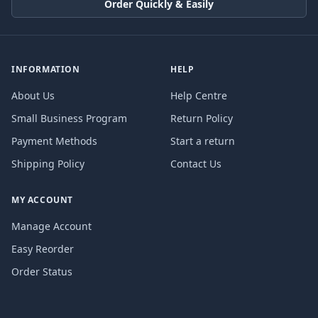
Order Quickly & Easily
INFORMATION
HELP
About Us
Help Centre
Small Business Program
Return Policy
Payment Methods
Start a return
Shipping Policy
Contact Us
MY ACCOUNT
Manage Account
Easy Reorder
Order Status