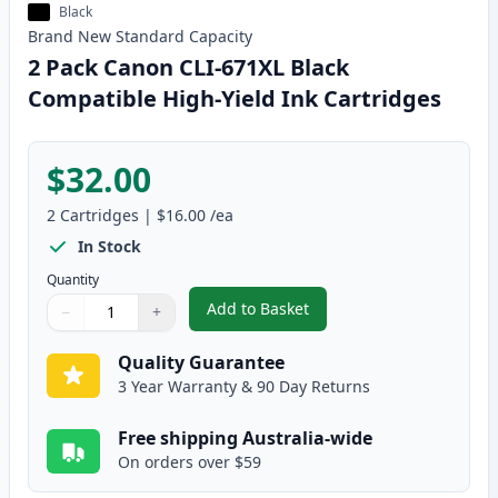
Black
Brand New
Standard
Capacity
2 Pack Canon CLI-671XL Black
Compatible High-Yield Ink Cartridges
$32.00
2
Cartridges
|
$16.00
/ea
In Stock
Quantity
Add to Basket
−
+
,
2 Pack Canon CLI-671XL Black C
Quantity
Use buttons to adjust
Quantity
:
1
Quality Guarantee
3 Year Warranty & 90 Day Returns
Free shipping Australia-wide
On orders over $59