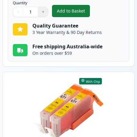
Quantity
Add to Basket
−
+
,
2 Pack Canon CLI-671XL Magent
Quantity
Use buttons to adjust
Quantity
:
1
Quality Guarantee
3 Year Warranty & 90 Day Returns
Free shipping Australia-wide
On orders over $59
With Chip