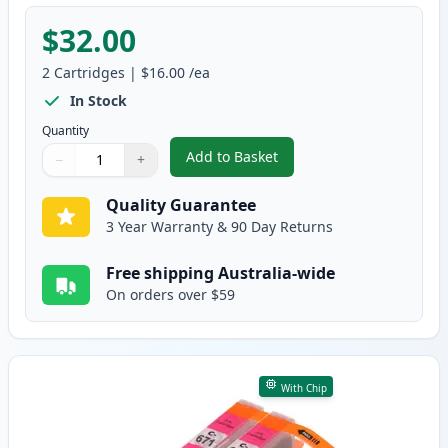
$32.00
2
Cartridges
|
$16.00
/ea
In Stock
Quantity
Add to Basket
−
+
,
2 Pack Canon CLI-671XL Cyan C
Quantity
Use buttons to adjust
Quantity
:
1
Quality Guarantee
3 Year Warranty & 90 Day Returns
Free shipping Australia-wide
On orders over $59
With Chip