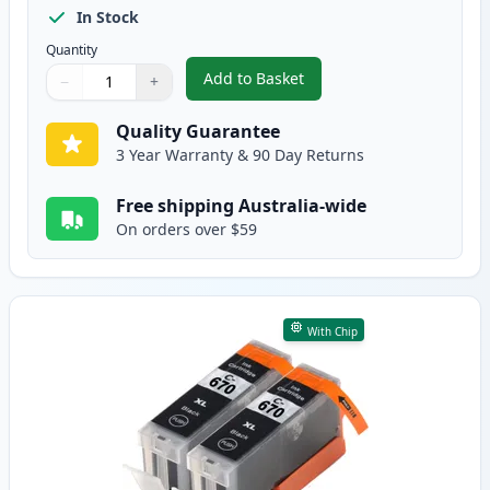
In Stock
Quantity
Add to Basket
−
+
,
5 Pack Canon PGI-670XL & CLI-
Quantity
Use buttons to adjust
Quantity
:
1
Quality Guarantee
3 Year Warranty & 90 Day Returns
Free shipping Australia-wide
On orders over $59
With Chip