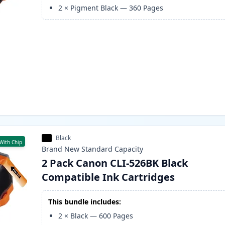
2
×
Pigment Black
—
360
Pages
Black
With Chip
Brand New
Standard
Capacity
2 Pack Canon CLI-526BK Black
Compatible Ink Cartridges
This bundle includes:
2
×
Black
—
600
Pages