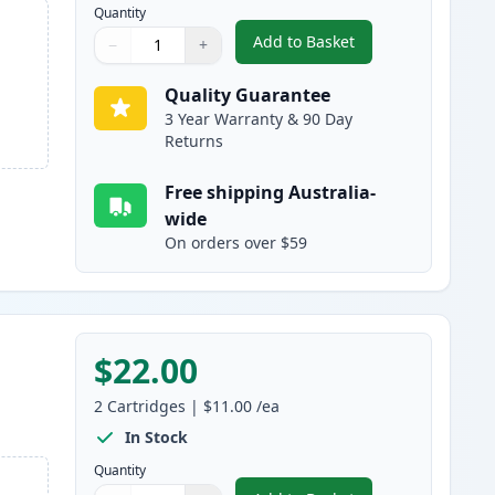
Quantity
Add to Basket
−
+
,
5 Pack Canon PGI-525 & 
Quantity
Use buttons to adjust
Quantity
:
1
Quality Guarantee
3 Year Warranty & 90 Day
Returns
Free shipping Australia-
wide
On orders over $59
$22.00
2
Cartridges
|
$11.00
/ea
In Stock
Quantity