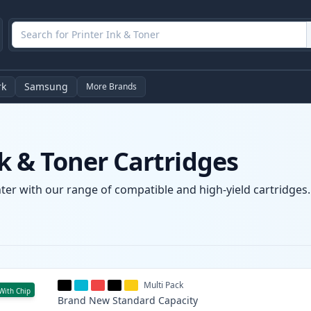
rk
Samsung
More Brands
 & Toner Cartridges
r with our range of compatible and high-yield cartridges. E
Multi Pack
With Chip
Brand New
Standard
Capacity