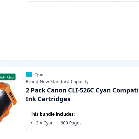
Cyan
With Chip
Brand New
Standard
Capacity
2 Pack Canon CLI-526C Cyan Compati
Ink Cartridges
This bundle includes:
2
×
Cyan
—
600
Pages