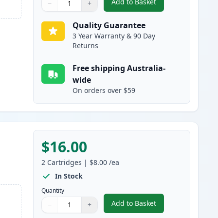
Add to Basket
−
+
,
2 Pack Canon PGI-525BK 
Quantity
Use buttons to adjust
Quantity
:
1
Quality Guarantee
3 Year Warranty & 90 Day
Returns
Free shipping Australia-
wide
On orders over $59
$16.00
2
Cartridges
|
$8.00
/ea
In Stock
Quantity
Add to Basket
−
+
,
2 Pack Canon CLI-526BK 
Quantity
Use buttons to adjust
Quantity
:
1