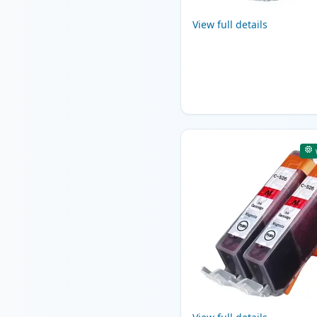
View full details