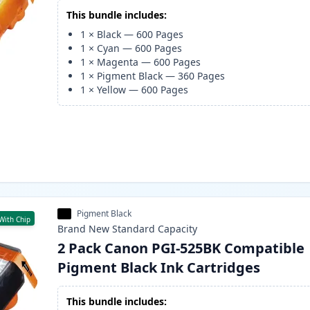
This bundle includes:
1
×
Black
—
600
Pages
1
×
Cyan
—
600
Pages
1
×
Magenta
—
600
Pages
1
×
Pigment Black
—
360
Pages
1
×
Yellow
—
600
Pages
Pigment Black
With Chip
Brand New
Standard
Capacity
2 Pack Canon PGI-525BK Compatible
Pigment Black Ink Cartridges
This bundle includes: