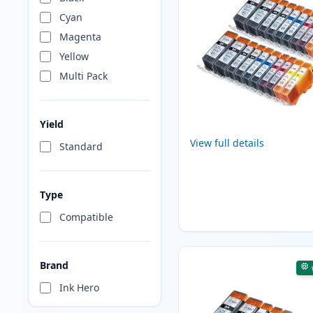
Cyan
Magenta
Yellow
Multi Pack
Yield
View full details
Standard
Type
Compatible
Brand
Ink Hero