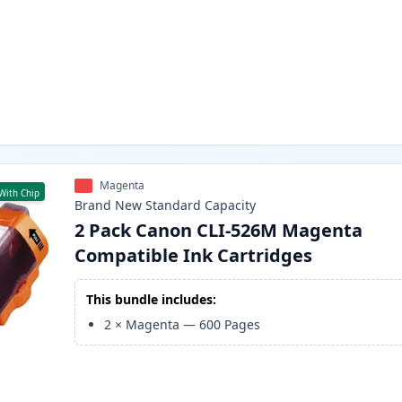
Magenta
With Chip
Brand New
Standard
Capacity
2 Pack Canon CLI-526M Magenta
Compatible Ink Cartridges
This bundle includes:
2
×
Magenta
—
600
Pages