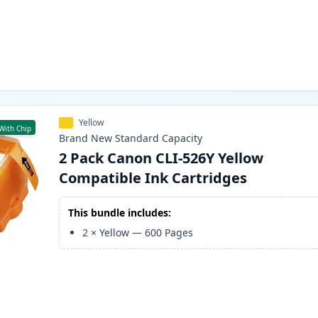
Yellow
With Chip
Brand New
Standard
Capacity
2 Pack Canon CLI-526Y Yellow
Compatible Ink Cartridges
This bundle includes:
2
×
Yellow
—
600
Pages