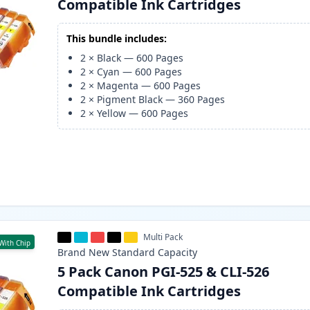
Compatible Ink Cartridges
This bundle includes:
2
×
Black
—
600
Pages
2
×
Cyan
—
600
Pages
2
×
Magenta
—
600
Pages
2
×
Pigment Black
—
360
Pages
2
×
Yellow
—
600
Pages
Multi Pack
With Chip
Brand New
Standard
Capacity
5 Pack Canon PGI-525 & CLI-526
Compatible Ink Cartridges