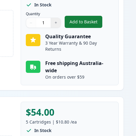
In Stock
Quantity
Add to Basket
−
+
,
10 Pack Canon PGI-525 &
Quantity
Use buttons to adjust
Quantity
:
1
Quality Guarantee
3 Year Warranty & 90 Day
Returns
Free shipping Australia-
wide
On orders over $59
$54.00
5
Cartridges
|
$10.80
/ea
In Stock