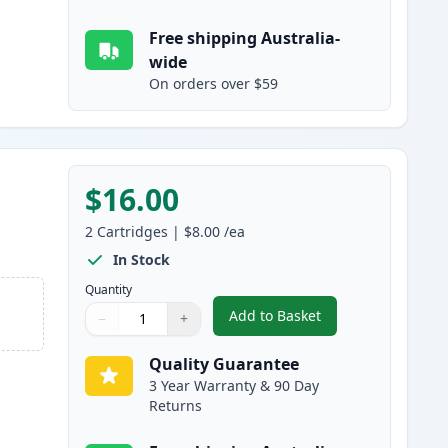
Free shipping Australia-
wide
On orders over $59
$16.00
2
Cartridges
|
$8.00
/ea
In Stock
Quantity
Add to Basket
−
+
,
2 Pack Canon CLI-526Y Y
Quantity
Use buttons to adjust
Quantity
:
1
Quality Guarantee
3 Year Warranty & 90 Day
Returns