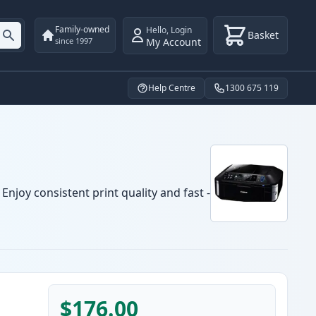
Family-owned
Hello
,
Login
Basket
My Account
since 1997
Help Centre
1300 675 119
njoy consistent print quality and fast -
$176.00