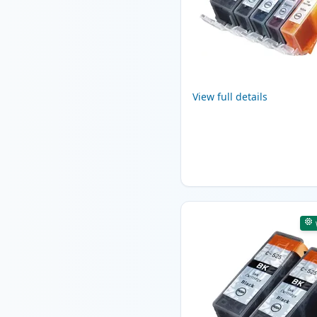
View full details