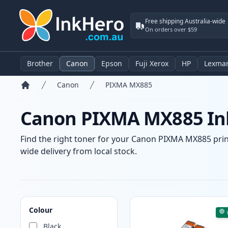
Free shipping Australia-wide
On orders over $59
Brother
Canon
Epson
Fuji Xerox
HP
Lexma
Canon
PIXMA MX885
Home
Canon PIXMA MX885 Ink
Find the right toner for your Canon PIXMA MX885 printe
wide delivery from local stock.
Products
Colour
Black