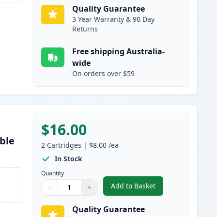
Quality Guarantee
3 Year Warranty & 90 Day
Returns
Free shipping Australia-
wide
On orders over $59
$16.00
ble
2
Cartridges
|
$8.00
/ea
In Stock
Quantity
Add to Basket
−
+
,
2 Pack Canon CLI-526C C
Quantity
Use buttons to adjust
Quantity
:
1
Quality Guarantee