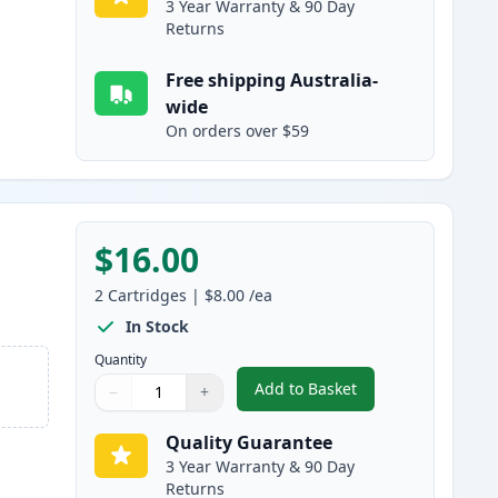
3 Year Warranty & 90 Day
Returns
Free shipping Australia-
wide
On orders over $59
$16.00
2
Cartridges
|
$8.00
/ea
In Stock
Quantity
Add to Basket
−
+
,
2 Pack Canon CLI-526M 
Quantity
Use buttons to adjust
Quantity
:
1
Quality Guarantee
3 Year Warranty & 90 Day
Returns