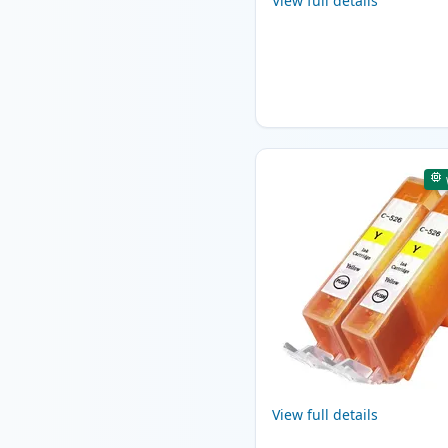
View full details
View full details