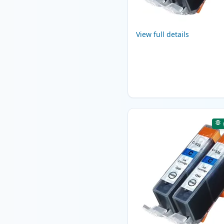
View full details