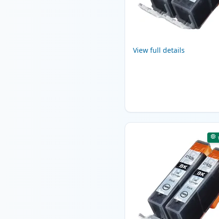
View full details