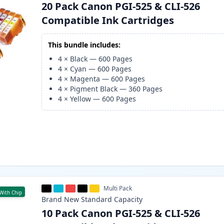
20 Pack Canon PGI-525 & CLI-526
Compatible Ink Cartridges
This bundle includes:
4
×
Black
—
600
Pages
4
×
Cyan
—
600
Pages
4
×
Magenta
—
600
Pages
4
×
Pigment Black
—
360
Pages
4
×
Yellow
—
600
Pages
Multi Pack
With Chip
Brand New
Standard
Capacity
10 Pack Canon PGI-525 & CLI-526