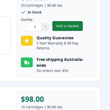
20
Cartridges
|
$8.80
/ea
In Stock
Quantity
Add to Basket
−
+
,
20 Pack Canon PGI-525 &
Quantity
Use buttons to adjust
Quantity
:
1
Quality Guarantee
3 Year Warranty & 90 Day
Returns
Free shipping Australia-
wide
On orders over $59
$98.00
10
Cartridges
|
$9.80
/ea