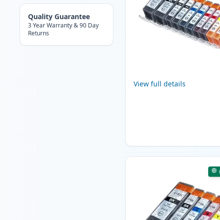
Quality Guarantee
3 Year Warranty & 90 Day
Returns
View full details