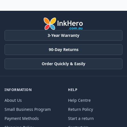
3-Year Warranty
90-Day Returns
Order Quickly & Easily
INFORMATION
HELP
About Us
Help Centre
Small Business Program
Return Policy
Payment Methods
Start a return