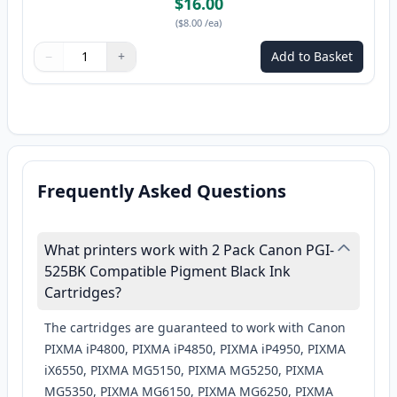
$16.00
(
$8.00
/ea
)
−
+
Add to Basket
Quantity
Use buttons to adjust
Quantity
:
1
Frequently Asked Questions
What printers work with 2 Pack Canon PGI-
525BK Compatible Pigment Black Ink
Cartridges?
The cartridges are guaranteed to work with Canon
PIXMA iP4800, PIXMA iP4850, PIXMA iP4950, PIXMA
iX6550, PIXMA MG5150, PIXMA MG5250, PIXMA
MG5350, PIXMA MG6150, PIXMA MG6250, PIXMA