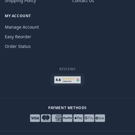
Shipping Policy
Contact Us
MY ACCOUNT
Manage Account
Easy Reorder
Order Status
REVIEWS
PAYMENT METHODS