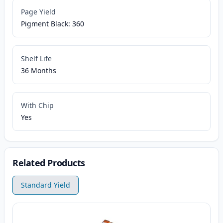
Page Yield
Pigment Black: 360
Shelf Life
36 Months
With Chip
Yes
Related Products
Standard Yield