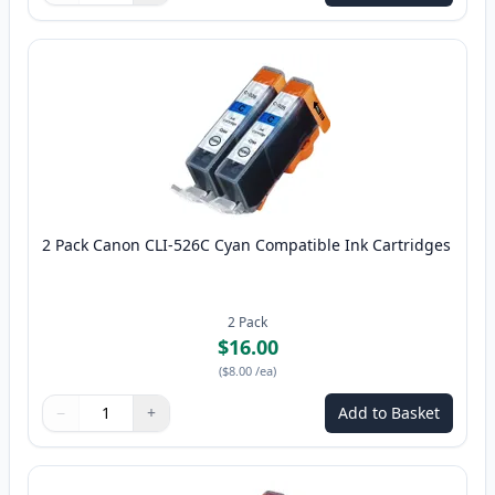
2 Pack Canon CLI-526C Cyan Compatible Ink Cartridges
2
Pack
$16.00
(
$8.00
/ea
)
−
+
Add to Basket
Quantity
Use buttons to adjust
Quantity
:
1