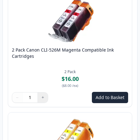
2 Pack Canon CLI-526M Magenta Compatible Ink
Cartridges
2
Pack
$16.00
(
$8.00
/ea
)
−
+
Add to Basket
Quantity
Use buttons to adjust
Quantity
:
1