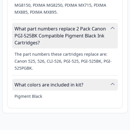
MG8150, PIXMA MG8250, PIXMA MX715, PIXMA
MX885, PIXMA MX895.
What part numbers replace 2 Pack Canon
PGI-525BK Compatible Pigment Black Ink
Cartridges?
The part numbers these cartridges replace are:
Canon 525, 526, CLI-526, PGI-525, PGI-525BK, PGI-
525PGBK.
What colors are included in kit?
Pigment Black