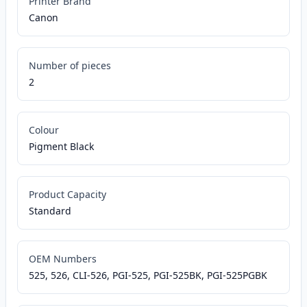
Printer Brand
Canon
Number of pieces
2
Colour
Pigment Black
Product Capacity
Standard
OEM Numbers
525, 526, CLI-526, PGI-525, PGI-525BK, PGI-525PGBK