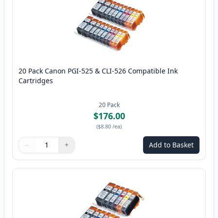
20 Pack Canon PGI-525 & CLI-526 Compatible Ink
Cartridges
20
Pack
$176.00
(
$8.80
/ea
)
−
+
Add to Basket
Quantity
Use buttons to adjust
Quantity
:
1