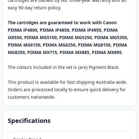
cartridges are backed by our three-year warranty and an
easy 90-day return policy.
The cartridges are guaranteed to work with Canon
PIXMA iP4800, PIXMA iP4850, PIXMA iP4950, PIXMA
iX6550, PIXMA MG5150, PIXMA MG5250, PIXMA MG5350,
PIXMA MG6150, PIXMA MG6250, PIXMA MG8150, PIXMA
MG8250, PIXMA MX715, PIXMA MX885, PIXMA MX895.
The colours included in the set is (are) Pigment Black.
This product is available for fast shipping Australia-wide.
Orders are processed locally to ensure quick delivery for
customers nationwide.
Specifications