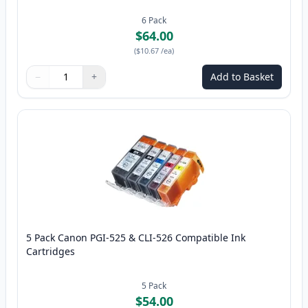
6
Pack
$64.00
(
$10.67
/ea
)
−
+
Add to Basket
Quantity
Use buttons to adjust
Quantity
:
1
5 Pack Canon PGI-525 & CLI-526 Compatible Ink
Cartridges
5
Pack
$54.00