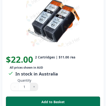
$22.00
2
Cartridges
|
$11.00
/ea
All prices shown in AUD
In stock in Australia
Quantity
−
+
Quantity
Use buttons to adjust
Quantity
:
1
Add to Basket
,
2 Pack Canon PGI-525BK Compat