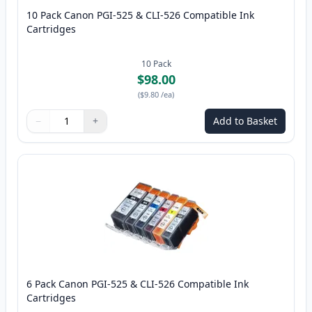
10 Pack Canon PGI-525 & CLI-526 Compatible Ink
Cartridges
10
Pack
$98.00
(
$9.80
/ea
)
−
+
Add to Basket
Quantity
Use buttons to adjust
Quantity
:
1
6 Pack Canon PGI-525 & CLI-526 Compatible Ink
Cartridges