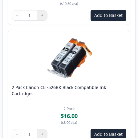
(
$10.80
/ea
)
−
+
Add to Basket
Quantity
Use buttons to adjust
Quantity
:
1
2 Pack Canon CLI-526BK Black Compatible Ink
Cartridges
2
Pack
$16.00
(
$8.00
/ea
)
−
+
Add to Basket
Quantity
Use buttons to adjust
Quantity
:
1