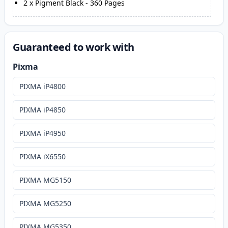
2
x
Pigment Black
-
360
Pages
Guaranteed to work with
Pixma
PIXMA iP4800
PIXMA iP4850
PIXMA iP4950
PIXMA iX6550
PIXMA MG5150
PIXMA MG5250
PIXMA MG5350