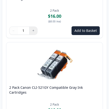
2
Pack
$16.00
(
$8.00
/ea
)
−
+
Add to Basket
Quantity
Use buttons to adjust
Quantity
:
1
2 Pack Canon CLI-521GY Compatible Gray Ink
Cartridges
2
Pack