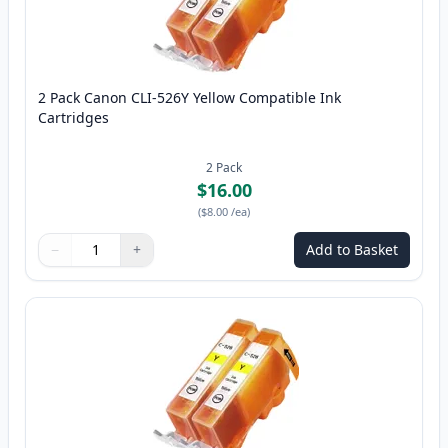
2 Pack Canon CLI-526Y Yellow Compatible Ink
Cartridges
2
Pack
$16.00
(
$8.00
/ea
)
−
+
Add to Basket
Quantity
Use buttons to adjust
Quantity
:
1