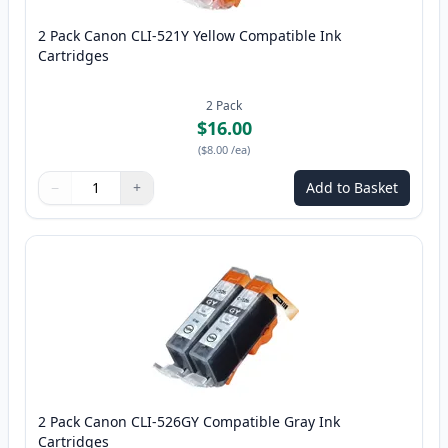
2 Pack Canon CLI-521Y Yellow Compatible Ink
Cartridges
2
Pack
$16.00
(
$8.00
/ea
)
−
+
Add to Basket
Quantity
Use buttons to adjust
Quantity
:
1
2 Pack Canon CLI-526GY Compatible Gray Ink
Cartridges