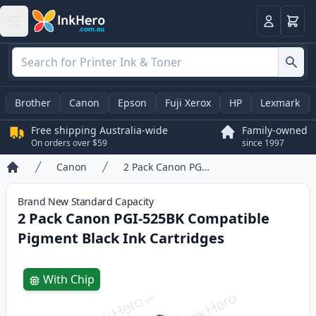
Basket
Login
Brother
Canon
Epson
Fuji Xerox
HP
Lexmark
Free shipping Australia-wide
Family-owned
On orders over $59
since 1997
Canon
2 Pack Canon PGI-525BK Compatible Pigment Black Ink Cartridges
Home
Brand New
Standard
Capacity
2 Pack Canon PGI-525BK Compatible
Pigment Black Ink Cartridges
Product information
With Chip