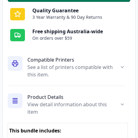
Quality Guarantee
3 Year Warranty & 90 Day Returns
Free shipping Australia-wide
On orders over $59
Compatible Printers
See a list of printers compatible with
this item.
Product Details
View detail information about this
item
This bundle includes: