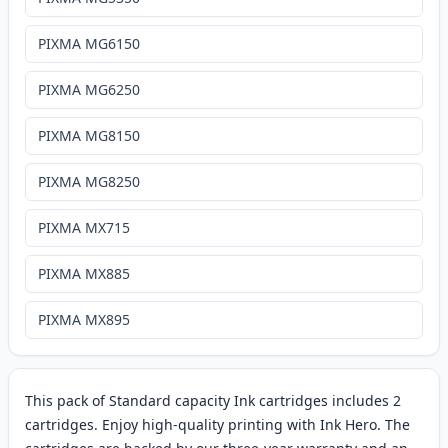
PIXMA MG6150
PIXMA MG6250
PIXMA MG8150
PIXMA MG8250
PIXMA MX715
PIXMA MX885
PIXMA MX895
This pack of Standard capacity Ink cartridges includes 2
cartridges. Enjoy high-quality printing with Ink Hero. The