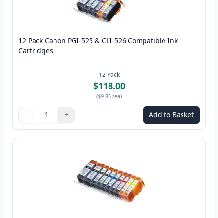
12 Pack Canon PGI-525 & CLI-526 Compatible Ink
Cartridges
12
Pack
$118.00
(
$9.83
/ea
)
−
+
Add to Basket
Quantity
Use buttons to adjust
Quantity
:
1