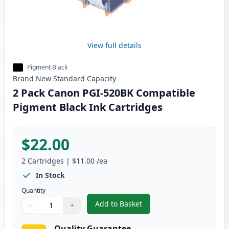
View full details
Pigment Black
Brand New
Standard
Capacity
2 Pack Canon PGI-520BK Compatible
Pigment Black Ink Cartridges
$22.00
2
Cartridges
|
$11.00
/ea
In Stock
Quantity
Add to Basket
−
+
,
2 Pack Canon PGI-520BK Compat
Quantity
Use buttons to adjust
Quantity
:
1
Quality Guarantee