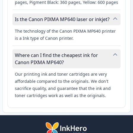
pages, Pigment Black: 360 pages, Yellow: 600 pages
Is the Canon PIXMA MP640 laser or inkjet?
The technology of the Canon PIXMA MP640 printer
is a Ink type of Canon printer.
Where can I find the cheapest ink for
Canon PIXMA MP640?
Our printing ink and toner cartridges are very
affordable compared to the originals. We don't
sacrifice quality, and guarantee that the ink and
toner cartridges work as well as the originals.