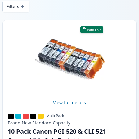
wide delivery from local stock.
Filters
Products
With Chip
View full details
Multi Pack
Brand New
Standard
Capacity
10 Pack Canon PGI-520 & CLI-521