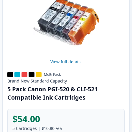
View full details
Multi Pack
Brand New
Standard
Capacity
5 Pack Canon PGI-520 & CLI-521
Compatible Ink Cartridges
$54.00
5
Cartridges
|
$10.80
/ea