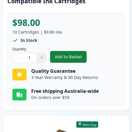
Compatible Ink Cartridges
$98.00
10
Cartridges
|
$9.80
/ea
In Stock
Quantity
Add to Basket
−
+
,
10 Pack Canon PGI-520 & CLI-5
Quantity
Use buttons to adjust
Quantity
:
1
Quality Guarantee
3 Year Warranty & 90 Day Returns
Free shipping Australia-wide
On orders over $59
With Chip