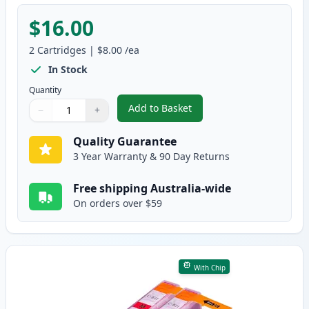
$16.00
2
Cartridges
|
$8.00
/ea
In Stock
Quantity
Add to Basket
−
+
,
2 Pack Canon CLI-521C Cyan Co
Quantity
Use buttons to adjust
Quantity
:
1
Quality Guarantee
3 Year Warranty & 90 Day Returns
Free shipping Australia-wide
On orders over $59
With Chip