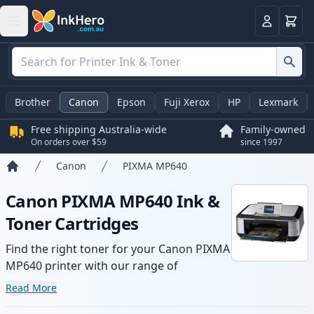
Basket
Login
Brother
Canon
Epson
Fuji Xerox
HP
Lexmark
Free shipping Australia-wide
Family-owned
On orders over $59
since 1997
Canon
PIXMA MP640
Home
Canon PIXMA MP640 Ink &
Toner Cartridges
Find the right toner for your Canon PIXMA
MP640 printer with our range of
compatible and high-yield cartridges.
Read More
Enjoy consistent print quality and fast -