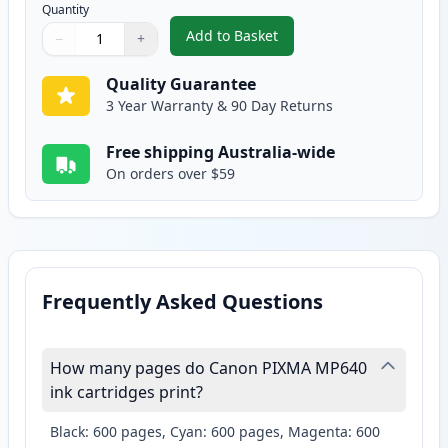
Quantity
Add to Basket
−
+
,
2 Pack Canon CLI-521M Magent
Quantity
Use buttons to adjust
Quantity
:
1
Quality Guarantee
3 Year Warranty & 90 Day Returns
Free shipping Australia-wide
On orders over $59
Frequently Asked Questions
How many pages do Canon PIXMA MP640
ink cartridges print?
Black: 600 pages, Cyan: 600 pages, Magenta: 600