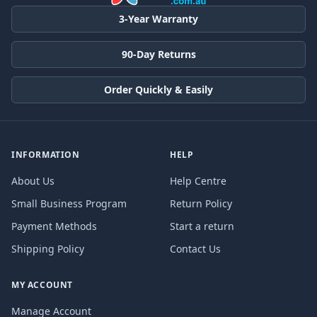
3-Year Warranty
90-Day Returns
Order Quickly & Easily
INFORMATION
HELP
About Us
Help Centre
Small Business Program
Return Policy
Payment Methods
Start a return
Shipping Policy
Contact Us
MY ACCOUNT
Manage Account