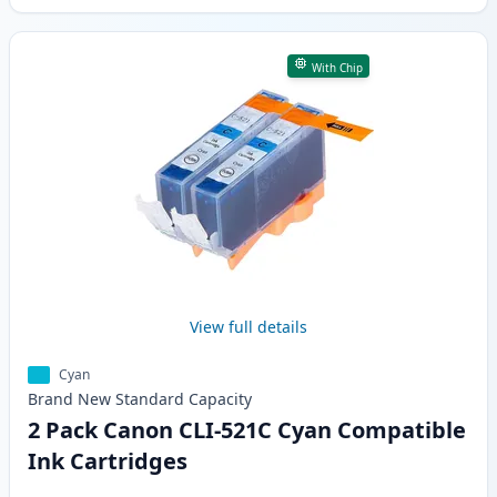
With Chip
View full details
Cyan
Brand New
Standard
Capacity
2 Pack Canon CLI-521C Cyan Compatible
Ink Cartridges