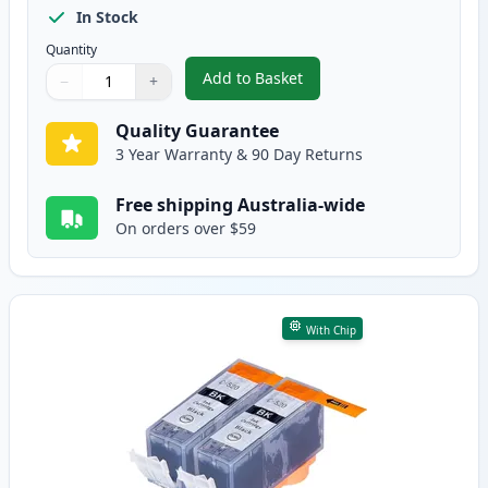
In Stock
Quantity
Add to Basket
−
+
,
5 Pack Canon PGI-520 & CLI-52
Quantity
Use buttons to adjust
Quantity
:
1
Quality Guarantee
3 Year Warranty & 90 Day Returns
Free shipping Australia-wide
On orders over $59
With Chip