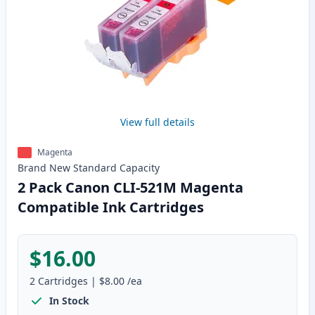
View full details
Magenta
Brand New
Standard
Capacity
2 Pack Canon CLI-521M Magenta
Compatible Ink Cartridges
$16.00
2
Cartridges
|
$8.00
/ea
In Stock