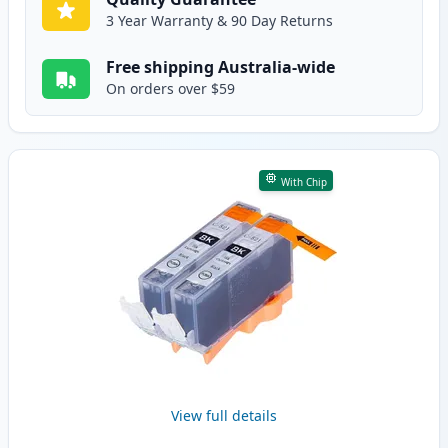
3 Year Warranty & 90 Day Returns
Free shipping Australia-wide
On orders over $59
With Chip
View full details