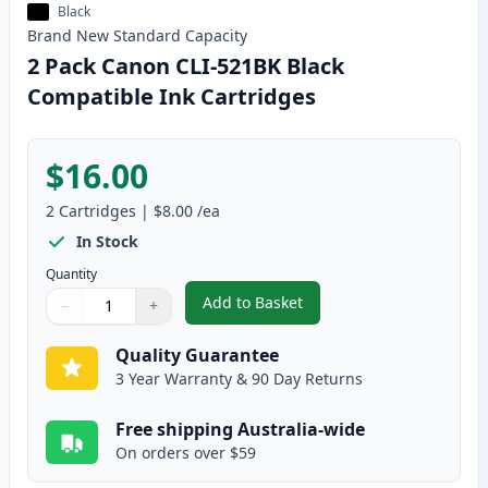
Black
Brand New
Standard
Capacity
2 Pack Canon CLI-521BK Black
Compatible Ink Cartridges
$16.00
2
Cartridges
|
$8.00
/ea
In Stock
Quantity
Add to Basket
−
+
,
2 Pack Canon CLI-521BK Black 
Quantity
Use buttons to adjust
Quantity
:
1
Quality Guarantee
3 Year Warranty & 90 Day Returns
Free shipping Australia-wide
On orders over $59