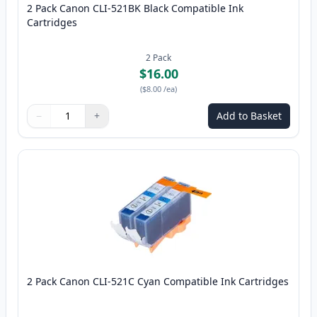
2 Pack Canon CLI-521BK Black Compatible Ink
Cartridges
2
Pack
$16.00
(
$8.00
/ea
)
−
+
Add to Basket
Quantity
Use buttons to adjust
Quantity
:
1
2 Pack Canon CLI-521C Cyan Compatible Ink Cartridges