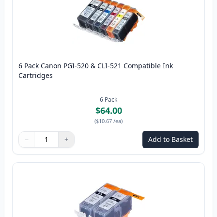
6 Pack Canon PGI-520 & CLI-521 Compatible Ink
Cartridges
6
Pack
$64.00
(
$10.67
/ea
)
−
+
Add to Basket
Quantity
Use buttons to adjust
Quantity
:
1