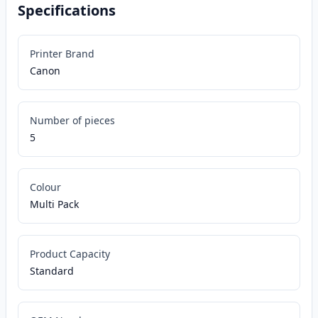
Specifications
Printer Brand
Canon
Number of pieces
5
Colour
Multi Pack
Product Capacity
Standard