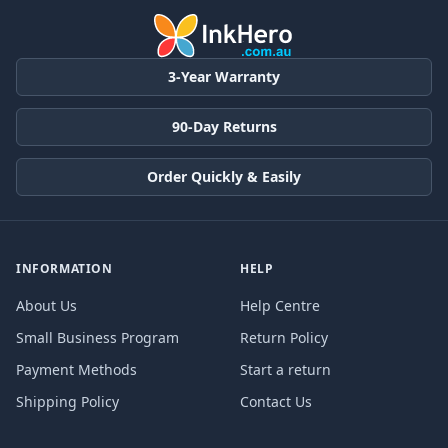
3-Year Warranty
90-Day Returns
Order Quickly & Easily
INFORMATION
HELP
About Us
Help Centre
Small Business Program
Return Policy
Payment Methods
Start a return
Shipping Policy
Contact Us