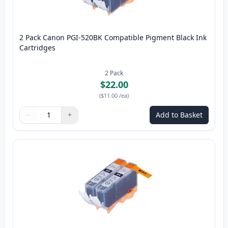
2 Pack Canon PGI-520BK Compatible Pigment Black Ink
Cartridges
2
Pack
$22.00
(
$11.00
/ea
)
−
+
Add to Basket
Quantity
Use buttons to adjust
Quantity
:
1