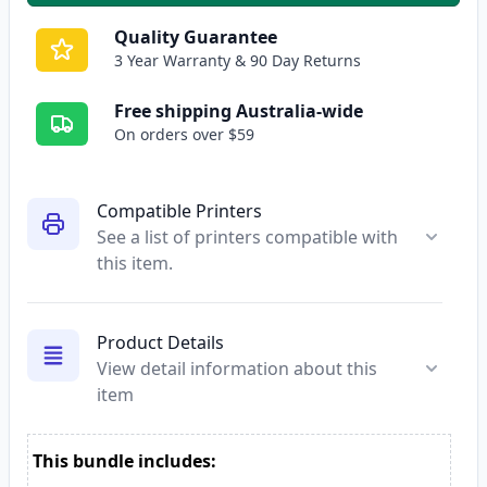
Quality Guarantee
3 Year Warranty & 90 Day Returns
Free shipping Australia-wide
On orders over $59
Compatible Printers
See a list of printers compatible with
this item.
Product Details
View detail information about this
item
This bundle includes: