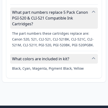
What part numbers replace 5 Pack Canon
PGI-520 & CLI-521 Compatible Ink
Cartridges?
The part numbers these cartridges replace are:
Canon 520, 521, CLI-521, CLI-521BK, CLI-521C, CLI-
521M, CLI-521Y, PGI-520, PGI-520BK, PGI-520PGBK.
What colors are included in kit?
Black, Cyan, Magenta, Pigment Black, Yellow