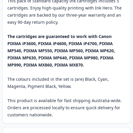
This pack of Standard capacity Ink cartridges includes 5
cartridges. Enjoy high-quality printing with Ink Hero. The
cartridges are backed by our three-year warranty and an
easy 90-day return policy.
The cartridges are guaranteed to work with Canon
PIXMA iP3600, PIXMA iP4600, PIXMA iP4700, PIXMA
MP540, PIXMA MP550, PIXMA MP560, PIXMA MP620,
PIXMA MP630, PIXMA MP640, PIXMA MP980, PIXMA
MP990, PIXMA MX860, PIXMA MX870.
The colours included in the set is (are) Black, Cyan,
Magenta, Pigment Black, Yellow.
This product is available for fast shipping Australia-wide.
Orders are processed locally to ensure quick delivery for
customers nationwide.