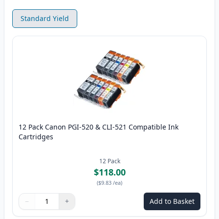
Standard Yield
12 Pack Canon PGI-520 & CLI-521 Compatible Ink
Cartridges
12
Pack
$118.00
(
$9.83
/ea
)
−
+
Add to Basket
Quantity
Use buttons to adjust
Quantity
:
1