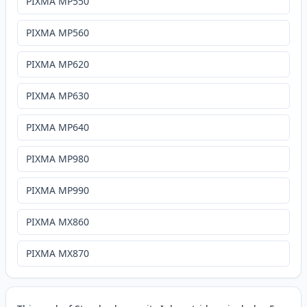
PIXMA MP550
PIXMA MP560
PIXMA MP620
PIXMA MP630
PIXMA MP640
PIXMA MP980
PIXMA MP990
PIXMA MX860
PIXMA MX870