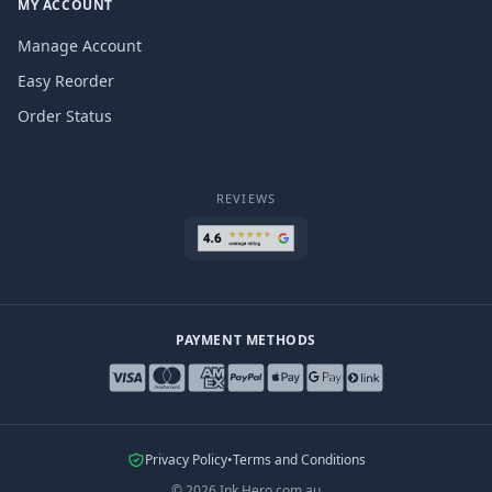
MY ACCOUNT
Manage Account
Easy Reorder
Order Status
REVIEWS
PAYMENT METHODS
Privacy Policy
•
Terms and Conditions
©
2026
Ink Hero.com.au