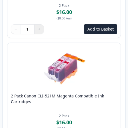
2
Pack
$16.00
(
$8.00
/ea
)
−
+
Add to Basket
Quantity
Use buttons to adjust
Quantity
:
1
2 Pack Canon CLI-521M Magenta Compatible Ink
Cartridges
2
Pack
$16.00