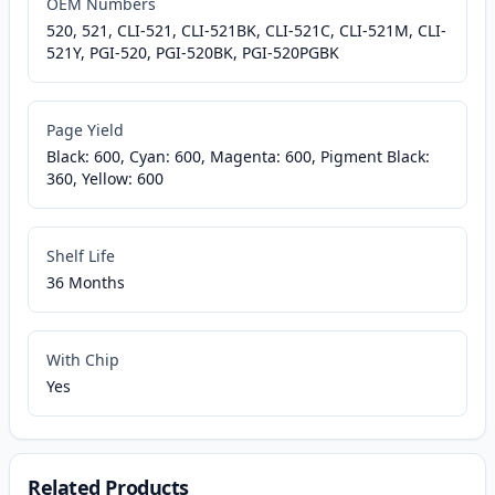
OEM Numbers
520, 521, CLI-521, CLI-521BK, CLI-521C, CLI-521M, CLI-
521Y, PGI-520, PGI-520BK, PGI-520PGBK
Page Yield
Black: 600, Cyan: 600, Magenta: 600, Pigment Black:
360, Yellow: 600
Shelf Life
36 Months
With Chip
Yes
Related Products