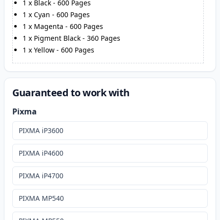
1
x
Black
-
600
Pages
1
x
Cyan
-
600
Pages
1
x
Magenta
-
600
Pages
1
x
Pigment Black
-
360
Pages
1
x
Yellow
-
600
Pages
Guaranteed to work with
Pixma
PIXMA iP3600
PIXMA iP4600
PIXMA iP4700
PIXMA MP540