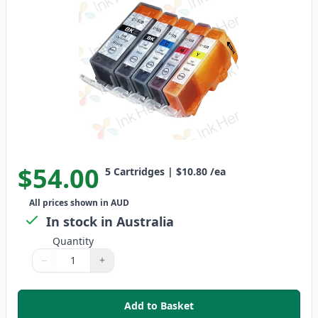
$54.00
5
Cartridges
|
$10.80
/ea
All prices shown in AUD
In stock in Australia
Quantity
−
+
Quantity
Use buttons to adjust
Quantity
:
1
Add to Basket
,
5 Pack Canon PGI-520 & CLI-52