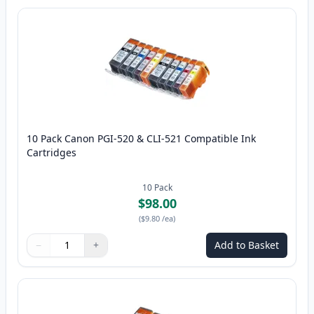
10 Pack Canon PGI-520 & CLI-521 Compatible Ink
Cartridges
10
Pack
$98.00
(
$9.80
/ea
)
−
+
Add to Basket
Quantity
Use buttons to adjust
Quantity
:
1