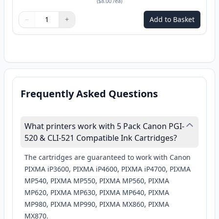
(
$8.00
/ea
)
−
+
Add to Basket
Quantity
Use buttons to adjust
Quantity
:
1
Frequently Asked Questions
What printers work with 5 Pack Canon PGI-
520 & CLI-521 Compatible Ink Cartridges?
The cartridges are guaranteed to work with Canon
PIXMA iP3600, PIXMA iP4600, PIXMA iP4700, PIXMA
MP540, PIXMA MP550, PIXMA MP560, PIXMA
MP620, PIXMA MP630, PIXMA MP640, PIXMA
MP980, PIXMA MP990, PIXMA MX860, PIXMA
MX870.