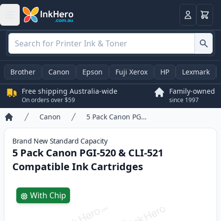
Basket
Login
Brother
Canon
Epson
Fuji Xerox
HP
Lexmark
Free shipping Australia-wide
Family-owned
On orders over $59
since 1997
Canon
5 Pack Canon PGI-520 & CLI-521 Compatible Ink Cartridges
Home
Brand New
Standard
Capacity
5 Pack Canon PGI-520 & CLI-521
Compatible Ink Cartridges
Product information
With Chip