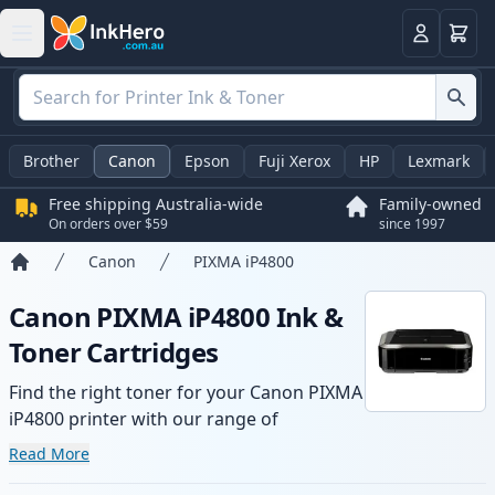
Basket
Login
Brother
Canon
Epson
Fuji Xerox
HP
Lexmark
Free shipping Australia-wide
Family-owned
On orders over $59
since 1997
Canon
PIXMA iP4800
Home
Canon PIXMA iP4800 Ink &
Toner Cartridges
Find the right toner for your Canon PIXMA
iP4800 printer with our range of
compatible and high-yield cartridges.
Read More
Enjoy consistent print quality and fast -