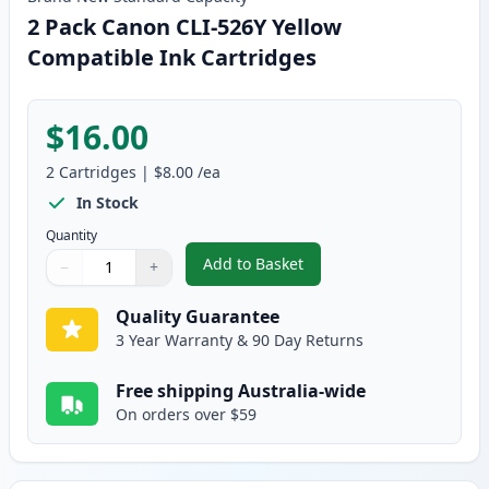
2 Pack Canon CLI-526Y Yellow
Compatible Ink Cartridges
$16.00
2
Cartridges
|
$8.00
/ea
In Stock
Quantity
Add to Basket
−
+
,
2 Pack Canon CLI-526Y Yellow 
Quantity
Use buttons to adjust
Quantity
:
1
Quality Guarantee
3 Year Warranty & 90 Day Returns
Free shipping Australia-wide
On orders over $59