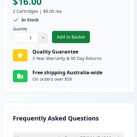
$16.00
2
Cartridges
|
$8.00
/ea
In Stock
Quantity
Add to Basket
−
+
,
2 Pack Canon CLI-521Y Yellow 
Quantity
Use buttons to adjust
Quantity
:
1
Quality Guarantee
3 Year Warranty & 90 Day Returns
Free shipping Australia-wide
On orders over $59
Frequently Asked Questions