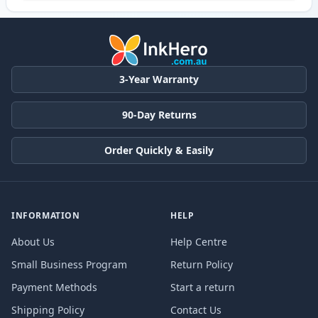
3-Year Warranty
90-Day Returns
Order Quickly & Easily
INFORMATION
HELP
About Us
Help Centre
Small Business Program
Return Policy
Payment Methods
Start a return
Shipping Policy
Contact Us