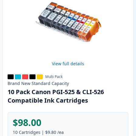
View full details
Multi Pack
Brand New
Standard
Capacity
10 Pack Canon PGI-525 & CLI-526
Compatible Ink Cartridges
$98.00
10
Cartridges
|
$9.80
/ea