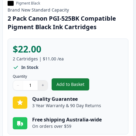
Pigment Black
Brand New
Standard
Capacity
2 Pack Canon PGI-525BK Compatible
Pigment Black Ink Cartridges
$22.00
2
Cartridges
|
$11.00
/ea
In Stock
Quantity
Add to Basket
−
+
,
2 Pack Canon PGI-525BK Compat
Quantity
Use buttons to adjust
Quantity
:
1
Quality Guarantee
3 Year Warranty & 90 Day Returns
Free shipping Australia-wide
On orders over $59