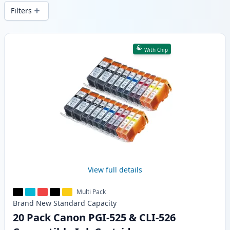
wide delivery from local stock.
Filters
Products
With Chip
View full details
Multi Pack
Brand New
Standard
Capacity
20 Pack Canon PGI-525 & CLI-526