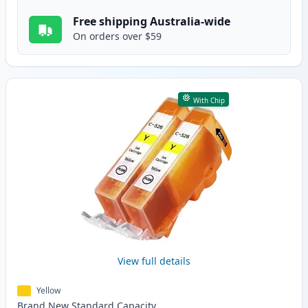
Free shipping Australia-wide
On orders over $59
With Chip
View full details
Yellow
Brand New
Standard
Capacity