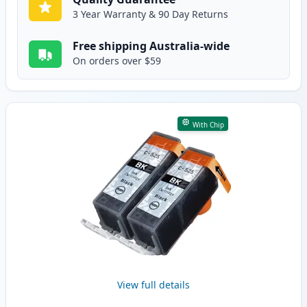
3 Year Warranty & 90 Day Returns
Free shipping Australia-wide
On orders over $59
With Chip
View full details