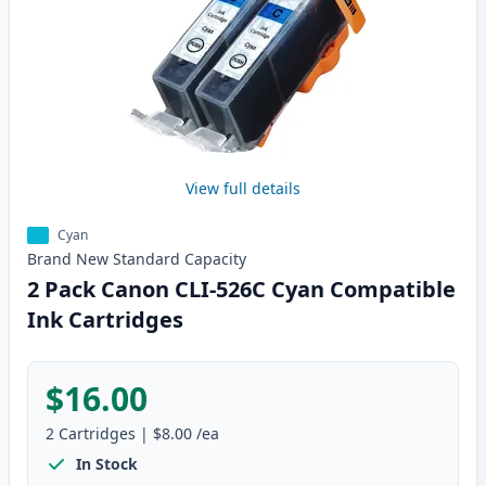
View full details
Cyan
Brand New
Standard
Capacity
2 Pack Canon CLI-526C Cyan Compatible
Ink Cartridges
$16.00
2
Cartridges
|
$8.00
/ea
In Stock