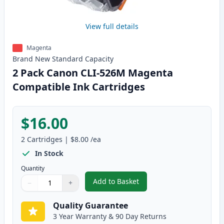
View full details
Magenta
Brand New
Standard
Capacity
2 Pack Canon CLI-526M Magenta
Compatible Ink Cartridges
$16.00
2
Cartridges
|
$8.00
/ea
In Stock
Quantity
Add to Basket
−
+
,
2 Pack Canon CLI-526M Magent
Quantity
Use buttons to adjust
Quantity
:
1
Quality Guarantee
3 Year Warranty & 90 Day Returns