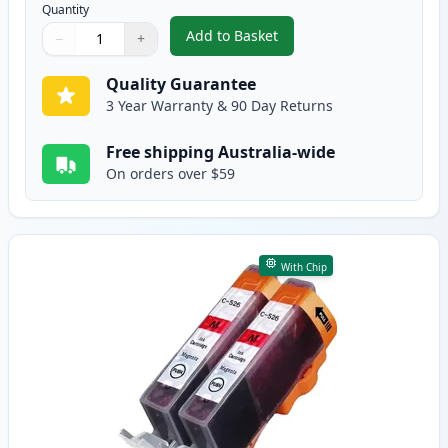
Quantity
Add to Basket
−
+
,
2 Pack Canon CLI-526C Cyan Co
Quantity
Use buttons to adjust
Quantity
:
1
Quality Guarantee
3 Year Warranty & 90 Day Returns
Free shipping Australia-wide
On orders over $59
With Chip