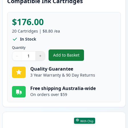
Compatible Ink Cartridges
$176.00
20
Cartridges
|
$8.80
/ea
In Stock
Quantity
Add to Basket
−
+
,
20 Pack Canon PGI-525 & CLI-5
Quantity
Use buttons to adjust
Quantity
:
1
Quality Guarantee
3 Year Warranty & 90 Day Returns
Free shipping Australia-wide
On orders over $59
With Chip