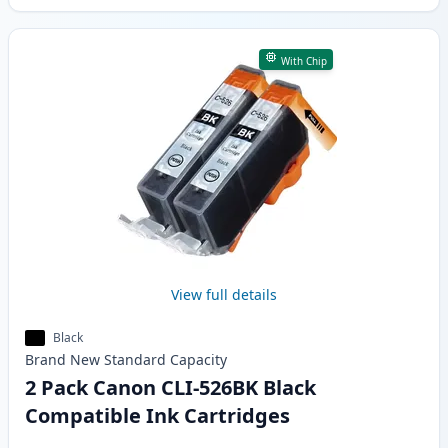
With Chip
View full details
Black
Brand New
Standard
Capacity
2 Pack Canon CLI-526BK Black
Compatible Ink Cartridges