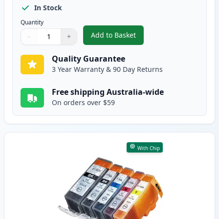
In Stock
Quantity
Add to Basket
−
+
,
10 Pack Canon PGI-525 & CLI-5
Quantity
Use buttons to adjust
Quantity
:
1
Quality Guarantee
3 Year Warranty & 90 Day Returns
Free shipping Australia-wide
On orders over $59
With Chip