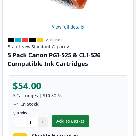
View full details
Multi Pack
Brand New
Standard
Capacity
5 Pack Canon PGI-525 & CLI-526
Compatible Ink Cartridges
$54.00
5
Cartridges
|
$10.80
/ea
In Stock
Quantity
Add to Basket
−
+
,
5 Pack Canon PGI-525 & CLI-52
Quantity
Use buttons to adjust
Quantity
:
1
Quality Guarantee