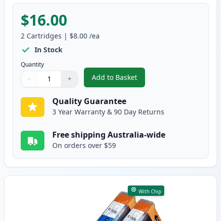
$16.00
2
Cartridges
|
$8.00
/ea
In Stock
Quantity
Add to Basket
−
+
,
2 Pack Canon CLI-526BK Black 
Quantity
Use buttons to adjust
Quantity
:
1
Quality Guarantee
3 Year Warranty & 90 Day Returns
Free shipping Australia-wide
On orders over $59
With Chip