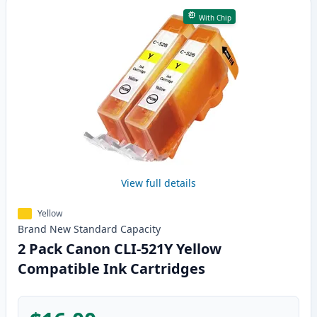
With Chip
View full details
Yellow
Brand New
Standard
Capacity
2 Pack Canon CLI-521Y Yellow
Compatible Ink Cartridges