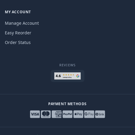
MY ACCOUNT
Manage Account
Easy Reorder
Order Status
REVIEWS
PAYMENT METHODS