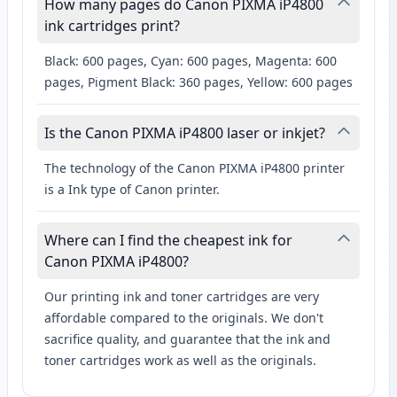
How many pages do Canon PIXMA iP4800
ink cartridges print?
Black: 600 pages, Cyan: 600 pages, Magenta: 600
pages, Pigment Black: 360 pages, Yellow: 600 pages
Is the Canon PIXMA iP4800 laser or inkjet?
The technology of the Canon PIXMA iP4800 printer
is a Ink type of Canon printer.
Where can I find the cheapest ink for
Canon PIXMA iP4800?
Our printing ink and toner cartridges are very
affordable compared to the originals. We don't
sacrifice quality, and guarantee that the ink and
toner cartridges work as well as the originals.