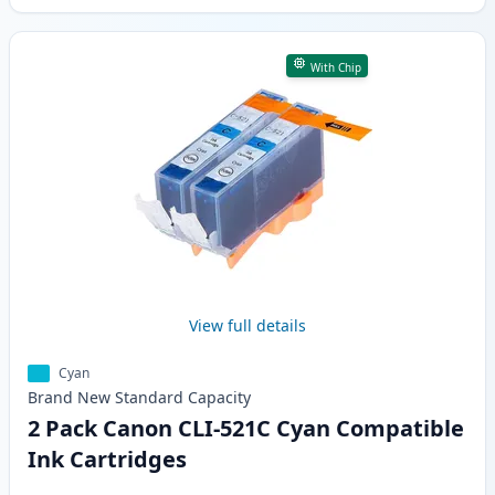
With Chip
View full details
Cyan
Brand New
Standard
Capacity
2 Pack Canon CLI-521C Cyan Compatible
Ink Cartridges