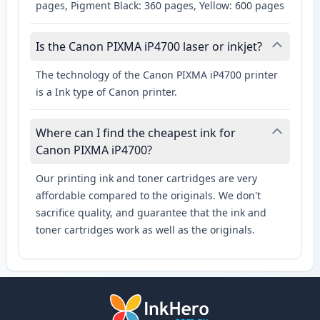
pages, Pigment Black: 360 pages, Yellow: 600 pages
Is the Canon PIXMA iP4700 laser or inkjet?
The technology of the Canon PIXMA iP4700 printer
is a Ink type of Canon printer.
Where can I find the cheapest ink for
Canon PIXMA iP4700?
Our printing ink and toner cartridges are very
affordable compared to the originals. We don't
sacrifice quality, and guarantee that the ink and
toner cartridges work as well as the originals.