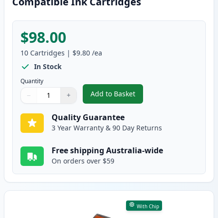
Compatible Ink Cartridges
$98.00
10
Cartridges
|
$9.80
/ea
In Stock
Quantity
Add to Basket
−
+
,
10 Pack Canon PGI-520 & CLI-5
Quantity
Use buttons to adjust
Quantity
:
1
Quality Guarantee
3 Year Warranty & 90 Day Returns
Free shipping Australia-wide
On orders over $59
With Chip