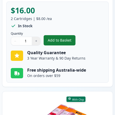
$16.00
2
Cartridges
|
$8.00
/ea
In Stock
Quantity
Add to Basket
−
+
,
2 Pack Canon CLI-521C Cyan Co
Quantity
Use buttons to adjust
Quantity
:
1
Quality Guarantee
3 Year Warranty & 90 Day Returns
Free shipping Australia-wide
On orders over $59
With Chip