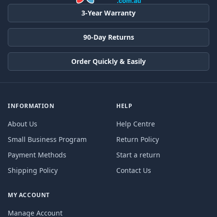
3-Year Warranty
90-Day Returns
Order Quickly & Easily
INFORMATION
HELP
About Us
Help Centre
Small Business Program
Return Policy
Payment Methods
Start a return
Shipping Policy
Contact Us
MY ACCOUNT
Manage Account