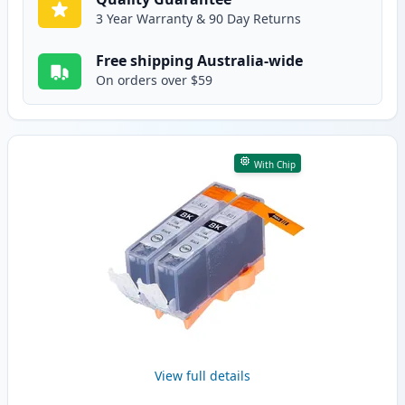
3 Year Warranty & 90 Day Returns
Free shipping Australia-wide
On orders over $59
With Chip
View full details