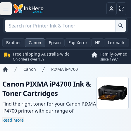
Basket
Login
Brother
Canon
Epson
Fuji Xerox
HP
Lexmark
Free shipping Australia-wide
Family-owned
On orders over $59
since 1997
Canon
PIXMA iP4700
Home
Canon PIXMA iP4700 Ink &
Toner Cartridges
Find the right toner for your Canon PIXMA
iP4700 printer with our range of
compatible and high-yield cartridges.
Read More
Enjoy consistent print quality and fast -