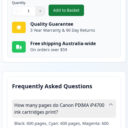
Quantity
Add to Basket
−
+
,
2 Pack Canon CLI-521M Magent
Quantity
Use buttons to adjust
Quantity
:
1
Quality Guarantee
3 Year Warranty & 90 Day Returns
Free shipping Australia-wide
On orders over $59
Frequently Asked Questions
How many pages do Canon PIXMA iP4700
ink cartridges print?
Black: 600 pages, Cyan: 600 pages, Magenta: 600