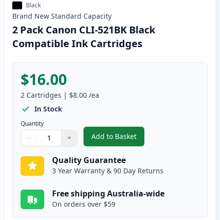
Black
Brand New
Standard
Capacity
2 Pack Canon CLI-521BK Black
Compatible Ink Cartridges
$16.00
2
Cartridges
|
$8.00
/ea
In Stock
Quantity
Add to Basket
−
+
,
2 Pack Canon CLI-521BK Black 
Quantity
Use buttons to adjust
Quantity
:
1
Quality Guarantee
3 Year Warranty & 90 Day Returns
Free shipping Australia-wide
On orders over $59