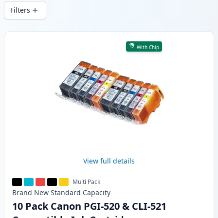
wide delivery from local stock.
Filters
Products
With Chip
View full details
Multi Pack
Brand New
Standard
Capacity
10 Pack Canon PGI-520 & CLI-521