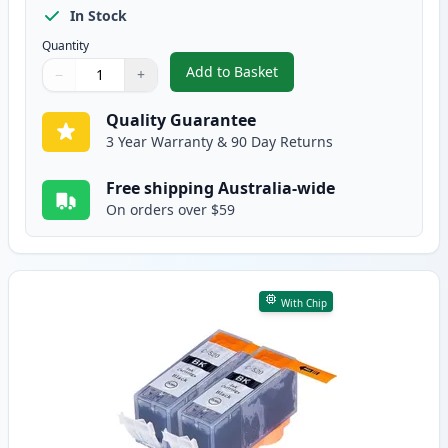
In Stock
Quantity
Add to Basket
−
+
,
5 Pack Canon PGI-520 & CLI-52
Quantity
Use buttons to adjust
Quantity
:
1
Quality Guarantee
3 Year Warranty & 90 Day Returns
Free shipping Australia-wide
On orders over $59
With Chip