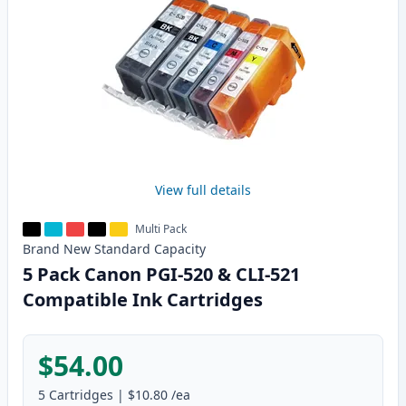
View full details
Multi Pack
Brand New
Standard
Capacity
5 Pack Canon PGI-520 & CLI-521
Compatible Ink Cartridges
$54.00
5
Cartridges
|
$10.80
/ea