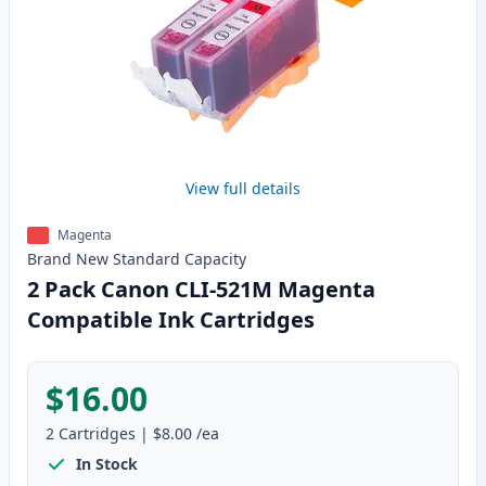
View full details
Magenta
Brand New
Standard
Capacity
2 Pack Canon CLI-521M Magenta
Compatible Ink Cartridges
$16.00
2
Cartridges
|
$8.00
/ea
In Stock