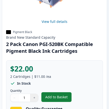
View full details
Pigment Black
Brand New
Standard
Capacity
2 Pack Canon PGI-520BK Compatible
Pigment Black Ink Cartridges
$22.00
2
Cartridges
|
$11.00
/ea
In Stock
Quantity
Add to Basket
−
+
,
2 Pack Canon PGI-520BK Compat
Quantity
Use buttons to adjust
Quantity
:
1
Quality Guarantee